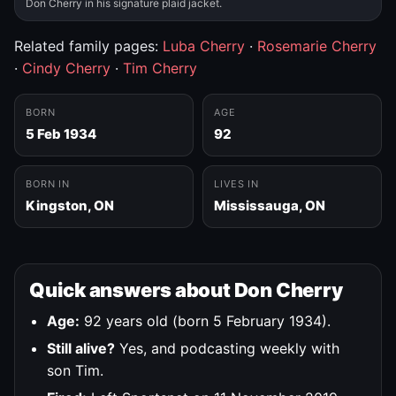
Don Cherry in his signature plaid jacket.
Related family pages:
Luba Cherry
·
Rosemarie Cherry
·
Cindy Cherry
·
Tim Cherry
BORN
AGE
5 Feb 1934
92
BORN IN
LIVES IN
Kingston, ON
Mississauga, ON
Quick answers about Don Cherry
Age:
92 years old (born 5 February 1934).
Still alive?
Yes, and podcasting weekly with
son Tim.