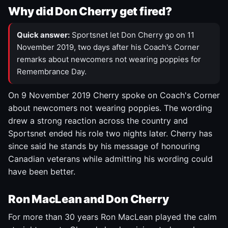
Why did Don Cherry get fired?
Quick answer:
Sportsnet let Don Cherry go on 11
November 2019, two days after his Coach's Corner
remarks about newcomers not wearing poppies for
Remembrance Day.
On 9 November 2019 Cherry spoke on Coach's Corner
about newcomers not wearing poppies. The wording
drew a strong reaction across the country and
Sportsnet ended his role two nights later. Cherry has
since said he stands by his message of honouring
Canadian veterans while admitting his wording could
have been better.
Ron MacLean and Don Cherry
For more than 30 years Ron MacLean played the calm