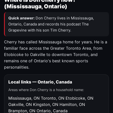
(Mississauga, Ontario)
Quick answer:
Don Cherry lives in Mississauga,
Ontario, Canada and records his podcast The
Grapevine with his son Tim Cherry.
Cherry has called Mississauga home for years. He is a
familiar face across the Greater Toronto Area, from
Etobicoke to Oakville to downtown Toronto, and
remains one of Ontario's best known sports
personalities.
Local links — Ontario, Canada
Areas where Don Cherry is a household name:
Mississauga, ON
Toronto, ON
Etobicoke, ON
Oakville, ON
Kingston, ON
Hamilton, ON
Brampton, ON
Ontario, Canada