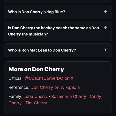
Who is Don Cherry's dog Blue?
Is Don Cherry the hockey coach the same as Don
Cherry the musician?
Who is Ron MacLean to Don Cherry?
More on Don Cherry
Official:
@CoachsCornerDC on X
Reference:
Don Cherry on Wikipedia
Family:
Luba Cherry
·
Rosemarie Cherry
·
Cindy
Cherry
·
Tim Cherry