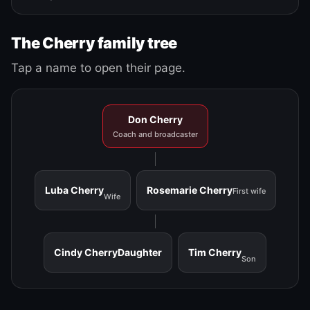
The Cherry family tree
Tap a name to open their page.
Don Cherry
Coach and broadcaster
Luba Cherry
Rosemarie Cherry
First wife
Wife
Cindy Cherry
Daughter
Tim Cherry
Son