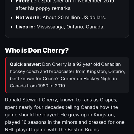
Fired:
Left Sportsnet on 11 November 2019
after his poppy remarks.
Net worth:
About 20 million US dollars.
Lives in:
Mississauga, Ontario, Canada.
Who is Don Cherry?
Quick answer:
Don Cherry is a 92 year old Canadian
hockey coach and broadcaster from Kingston, Ontario,
best known for Coach's Corner on Hockey Night in
Canada from 1980 to 2019.
Donald Stewart Cherry, known to fans as Grapes,
spent nearly four decades telling Canada how the
game should be played. He grew up in Kingston,
played 16 seasons in the minors and dressed for one
NHL playoff game with the Boston Bruins.