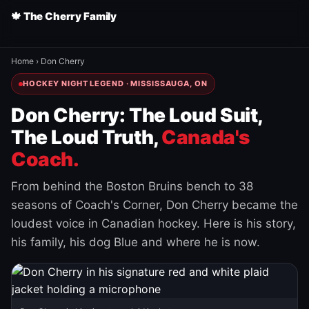
🍁 The Cherry Family
Home
›
Don Cherry
HOCKEY NIGHT LEGEND · MISSISSAUGA, ON
Don Cherry: The Loud Suit,
The Loud Truth,
Canada's
Coach.
From behind the Boston Bruins bench to 38
seasons of Coach's Corner, Don Cherry became the
loudest voice in Canadian hockey. Here is his story,
his family, his dog Blue and where he is now.