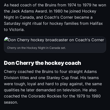
As head coach of the Bruins from 1974 to 1979 he won
the Jack Adams Award. In 1980 he joined Hockey
Night in Canada, and Coach's Corner became a
Saturday night ritual for hockey families from Halifax
to Victoria.
Cherry on the Hockey Night in Canada set.
Don Cherry the hockey coach
Cherry coached the Bruins to four straight Adams
Division titles and one Stanley Cup final. His teams
were tough, loyal and hard to play against, the same
qualities he later demanded on television. He also
coached the Colorado Rockies for the 1979 to 1980
season.