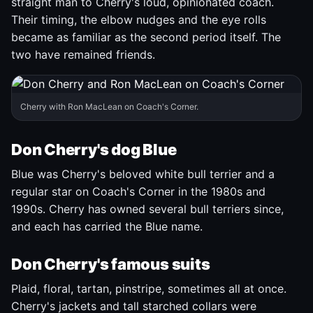
straight man to Cherry's loud, opinionated coach.
Their timing, the elbow nudges and the eye rolls
became as familiar as the second period itself. The
two have remained friends.
Cherry with Ron MacLean on Coach's Corner.
Don Cherry's dog Blue
Blue was Cherry's beloved white bull terrier and a
regular star on Coach's Corner in the 1980s and
1990s. Cherry has owned several bull terriers since,
and each has carried the Blue name.
Don Cherry's famous suits
Plaid, floral, tartan, pinstripe, sometimes all at once.
Cherry's jackets and tall starched collars were