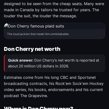
designed to be seen from the cheap seats. Many were
made in Canada by tailors he trusted for years. The
louder the suit, the louder the message.
The loud jackets that made him unmistakable.
Don Cherry net worth
Quick answer:
Don Cherry's net worth is reported at
about 20 million US dollars in 2026.
Estimates come from his long CBC and Sportsnet
broadcasting contracts, his Rock'em Sock'em Hockey
video series, his books, endorsements and his current
podcast The Grapevine.
Where is Don Cherry now?