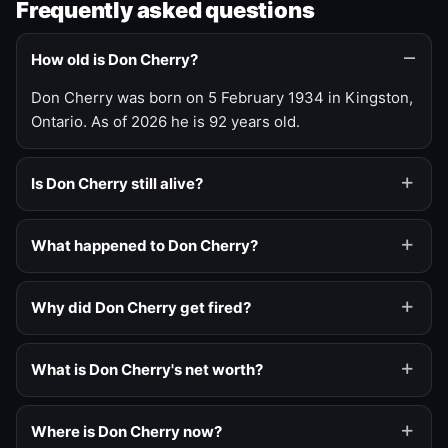
Frequently asked questions
How old is Don Cherry?
Don Cherry was born on 5 February 1934 in Kingston,
Ontario. As of 2026 he is 92 years old.
Is Don Cherry still alive?
What happened to Don Cherry?
Why did Don Cherry get fired?
What is Don Cherry's net worth?
Where is Don Cherry now?