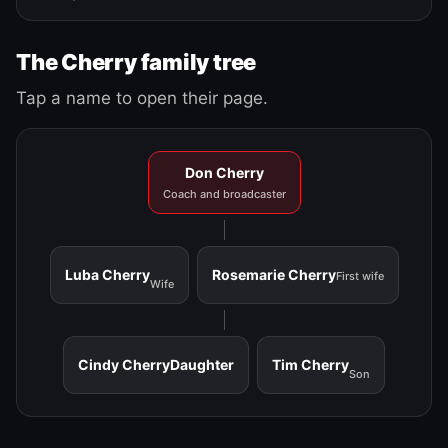
The Cherry family tree
Tap a name to open their page.
Don Cherry
Coach and broadcaster
Luba Cherry
Rosemarie Cherry
First wife
Wife
Cindy Cherry
Daughter
Tim Cherry
Son