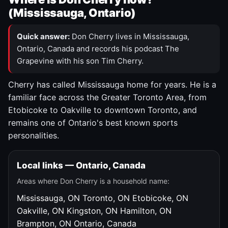
(Mississauga, Ontario)
Quick answer:
Don Cherry lives in Mississauga,
Ontario, Canada and records his podcast The
Grapevine with his son Tim Cherry.
Cherry has called Mississauga home for years. He is a
familiar face across the Greater Toronto Area, from
Etobicoke to Oakville to downtown Toronto, and
remains one of Ontario's best known sports
personalities.
Local links — Ontario, Canada
Areas where Don Cherry is a household name:
Mississauga, ON
Toronto, ON
Etobicoke, ON
Oakville, ON
Kingston, ON
Hamilton, ON
Brampton, ON
Ontario, Canada