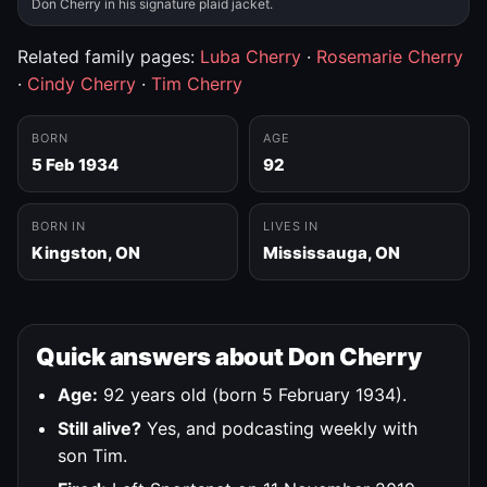
Don Cherry in his signature plaid jacket.
Related family pages:
Luba Cherry
·
Rosemarie Cherry
·
Cindy Cherry
·
Tim Cherry
BORN
AGE
5 Feb 1934
92
BORN IN
LIVES IN
Kingston, ON
Mississauga, ON
Quick answers about Don Cherry
Age:
92 years old (born 5 February 1934).
Still alive?
Yes, and podcasting weekly with
son Tim.