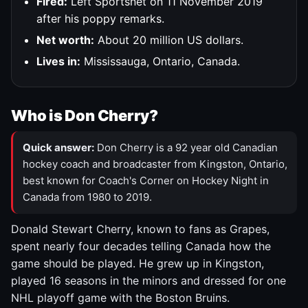
Fired:
Left Sportsnet on 11 November 2019
after his poppy remarks.
Net worth:
About 20 million US dollars.
Lives in:
Mississauga, Ontario, Canada.
Who is Don Cherry?
Quick answer:
Don Cherry is a 92 year old Canadian
hockey coach and broadcaster from Kingston, Ontario,
best known for Coach's Corner on Hockey Night in
Canada from 1980 to 2019.
Donald Stewart Cherry, known to fans as Grapes,
spent nearly four decades telling Canada how the
game should be played. He grew up in Kingston,
played 16 seasons in the minors and dressed for one
NHL playoff game with the Boston Bruins.