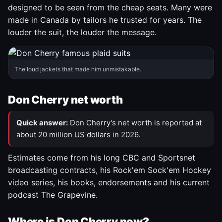
designed to be seen from the cheap seats. Many were
made in Canada by tailors he trusted for years. The
louder the suit, the louder the message.
The loud jackets that made him unmistakable.
Don Cherry net worth
Quick answer:
Don Cherry's net worth is reported at
about 20 million US dollars in 2026.
Estimates come from his long CBC and Sportsnet
broadcasting contracts, his Rock'em Sock'em Hockey
video series, his books, endorsements and his current
podcast The Grapevine.
Where is Don Cherry now?