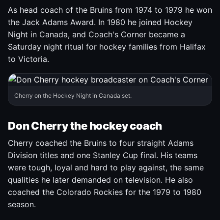
As head coach of the Bruins from 1974 to 1979 he won
the Jack Adams Award. In 1980 he joined Hockey
Night in Canada, and Coach's Corner became a
Saturday night ritual for hockey families from Halifax
to Victoria.
Cherry on the Hockey Night in Canada set.
Don Cherry the hockey coach
Cherry coached the Bruins to four straight Adams
Division titles and one Stanley Cup final. His teams
were tough, loyal and hard to play against, the same
qualities he later demanded on television. He also
coached the Colorado Rockies for the 1979 to 1980
season.