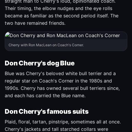
straight man to Cherry's loud, opinionated coach.
Their timing, the elbow nudges and the eye rolls
became as familiar as the second period itself. The
two have remained friends.
Cherry with Ron MacLean on Coach's Corner.
Don Cherry's dog Blue
Blue was Cherry's beloved white bull terrier and a
regular star on Coach's Corner in the 1980s and
1990s. Cherry has owned several bull terriers since,
and each has carried the Blue name.
Don Cherry's famous suits
Plaid, floral, tartan, pinstripe, sometimes all at once.
Cherry's jackets and tall starched collars were