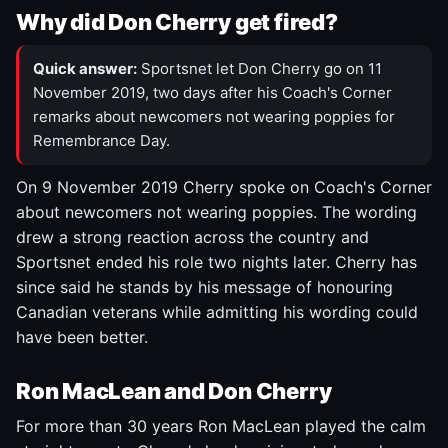
Why did Don Cherry get fired?
Quick answer:
Sportsnet let Don Cherry go on 11
November 2019, two days after his Coach's Corner
remarks about newcomers not wearing poppies for
Remembrance Day.
On 9 November 2019 Cherry spoke on Coach's Corner
about newcomers not wearing poppies. The wording
drew a strong reaction across the country and
Sportsnet ended his role two nights later. Cherry has
since said he stands by his message of honouring
Canadian veterans while admitting his wording could
have been better.
Ron MacLean and Don Cherry
For more than 30 years Ron MacLean played the calm