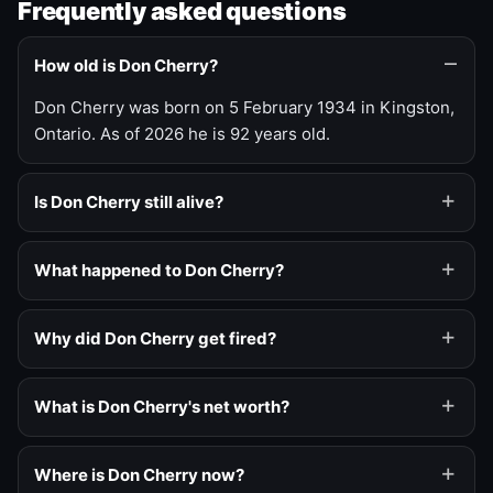
Frequently asked questions
How old is Don Cherry?
Don Cherry was born on 5 February 1934 in Kingston,
Ontario. As of 2026 he is 92 years old.
Is Don Cherry still alive?
What happened to Don Cherry?
Why did Don Cherry get fired?
What is Don Cherry's net worth?
Where is Don Cherry now?