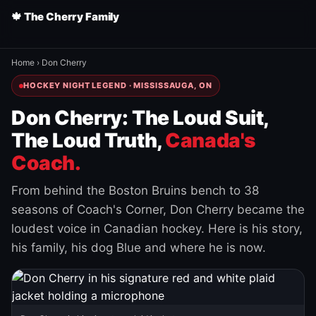
🍁 The Cherry Family
Home
›
Don Cherry
HOCKEY NIGHT LEGEND · MISSISSAUGA, ON
Don Cherry: The Loud Suit,
The Loud Truth,
Canada's
Coach.
From behind the Boston Bruins bench to 38
seasons of Coach's Corner, Don Cherry became the
loudest voice in Canadian hockey. Here is his story,
his family, his dog Blue and where he is now.