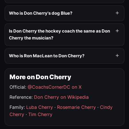
Who is Don Cherry's dog Blue?
Is Don Cherry the hockey coach the same as Don
Cherry the musician?
Who is Ron MacLean to Don Cherry?
More on Don Cherry
Official:
@CoachsCornerDC on X
Reference:
Don Cherry on Wikipedia
Family:
Luba Cherry
·
Rosemarie Cherry
·
Cindy
Cherry
·
Tim Cherry