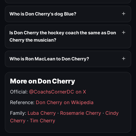
Who is Don Cherry's dog Blue?
Is Don Cherry the hockey coach the same as Don
Cherry the musician?
Who is Ron MacLean to Don Cherry?
More on Don Cherry
Official:
@CoachsCornerDC on X
Reference:
Don Cherry on Wikipedia
Family:
Luba Cherry
·
Rosemarie Cherry
·
Cindy
Cherry
·
Tim Cherry