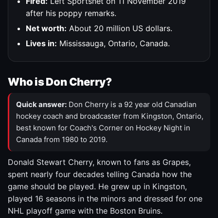
Fired:
Left Sportsnet on 11 November 2019
after his poppy remarks.
Net worth:
About 20 million US dollars.
Lives in:
Mississauga, Ontario, Canada.
Who is Don Cherry?
Quick answer:
Don Cherry is a 92 year old Canadian
hockey coach and broadcaster from Kingston, Ontario,
best known for Coach's Corner on Hockey Night in
Canada from 1980 to 2019.
Donald Stewart Cherry, known to fans as Grapes,
spent nearly four decades telling Canada how the
game should be played. He grew up in Kingston,
played 16 seasons in the minors and dressed for one
NHL playoff game with the Boston Bruins.