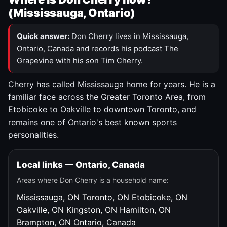
(Mississauga, Ontario)
Quick answer:
Don Cherry lives in Mississauga,
Ontario, Canada and records his podcast The
Grapevine with his son Tim Cherry.
Cherry has called Mississauga home for years. He is a
familiar face across the Greater Toronto Area, from
Etobicoke to Oakville to downtown Toronto, and
remains one of Ontario's best known sports
personalities.
Local links — Ontario, Canada
Areas where Don Cherry is a household name:
Mississauga, ON
Toronto, ON
Etobicoke, ON
Oakville, ON
Kingston, ON
Hamilton, ON
Brampton, ON
Ontario, Canada