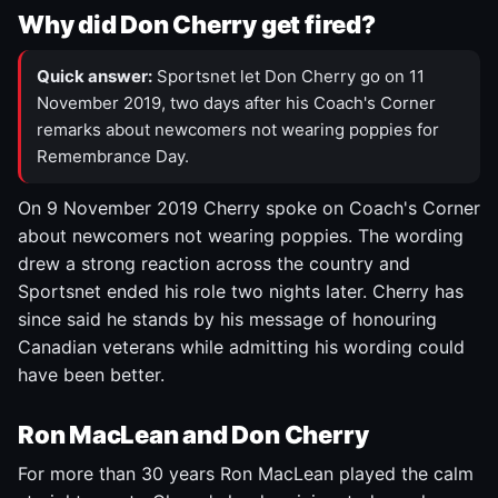
Why did Don Cherry get fired?
Quick answer:
Sportsnet let Don Cherry go on 11
November 2019, two days after his Coach's Corner
remarks about newcomers not wearing poppies for
Remembrance Day.
On 9 November 2019 Cherry spoke on Coach's Corner
about newcomers not wearing poppies. The wording
drew a strong reaction across the country and
Sportsnet ended his role two nights later. Cherry has
since said he stands by his message of honouring
Canadian veterans while admitting his wording could
have been better.
Ron MacLean and Don Cherry
For more than 30 years Ron MacLean played the calm