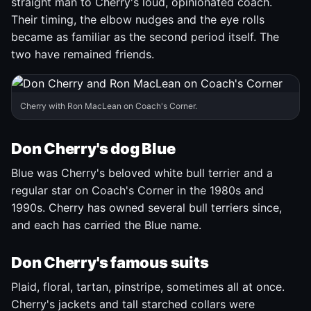
straight man to Cherry's loud, opinionated coach.
Their timing, the elbow nudges and the eye rolls
became as familiar as the second period itself. The
two have remained friends.
Cherry with Ron MacLean on Coach's Corner.
Don Cherry's dog Blue
Blue was Cherry's beloved white bull terrier and a
regular star on Coach's Corner in the 1980s and
1990s. Cherry has owned several bull terriers since,
and each has carried the Blue name.
Don Cherry's famous suits
Plaid, floral, tartan, pinstripe, sometimes all at once.
Cherry's jackets and tall starched collars were