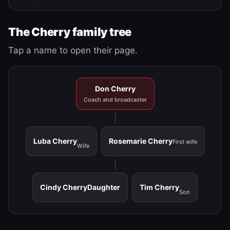
The Cherry family tree
Tap a name to open their page.
Don Cherry
Coach and broadcaster
Luba Cherry
Rosemarie Cherry
First wife
Wife
Cindy Cherry
Daughter
Tim Cherry
Son