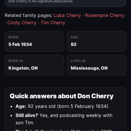
Don Cherry in his signature plaid jacket.
Related family pages:
Luba Cherry
·
Rosemarie Cherry
·
Cindy Cherry
·
Tim Cherry
BORN
AGE
5 Feb 1934
92
BORN IN
LIVES IN
Kingston, ON
Mississauga, ON
Quick answers about Don Cherry
Age:
92 years old (born 5 February 1934).
Still alive?
Yes, and podcasting weekly with
son Tim.