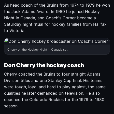
As head coach of the Bruins from 1974 to 1979 he won
the Jack Adams Award. In 1980 he joined Hockey
Night in Canada, and Coach's Corner became a
Saturday night ritual for hockey families from Halifax
to Victoria.
Cherry on the Hockey Night in Canada set.
Don Cherry the hockey coach
Cherry coached the Bruins to four straight Adams
Division titles and one Stanley Cup final. His teams
were tough, loyal and hard to play against, the same
qualities he later demanded on television. He also
coached the Colorado Rockies for the 1979 to 1980
season.