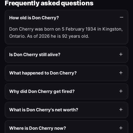
Frequently asked questions
How old is Don Cherry?
Don Cherry was born on 5 February 1934 in Kingston,
Ontario. As of 2026 he is 92 years old.
Is Don Cherry still alive?
What happened to Don Cherry?
Why did Don Cherry get fired?
What is Don Cherry's net worth?
Where is Don Cherry now?