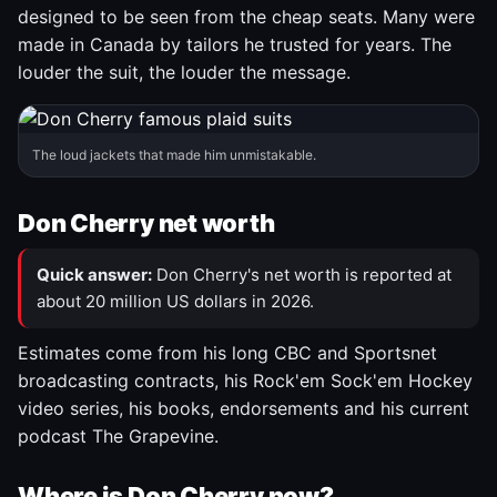
designed to be seen from the cheap seats. Many were
made in Canada by tailors he trusted for years. The
louder the suit, the louder the message.
The loud jackets that made him unmistakable.
Don Cherry net worth
Quick answer:
Don Cherry's net worth is reported at
about 20 million US dollars in 2026.
Estimates come from his long CBC and Sportsnet
broadcasting contracts, his Rock'em Sock'em Hockey
video series, his books, endorsements and his current
podcast The Grapevine.
Where is Don Cherry now?