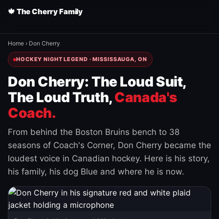
🍁 The Cherry Family
Home
›
Don Cherry
HOCKEY NIGHT LEGEND · MISSISSAUGA, ON
Don Cherry: The Loud Suit,
The Loud Truth,
Canada's
Coach.
From behind the Boston Bruins bench to 38
seasons of Coach's Corner, Don Cherry became the
loudest voice in Canadian hockey. Here is his story,
his family, his dog Blue and where he is now.