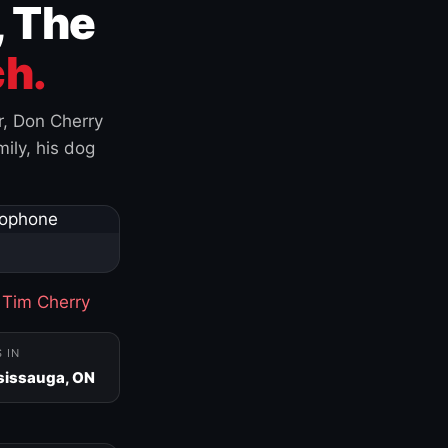
, The
h.
r, Don Cherry
ily, his dog
·
Tim Cherry
S IN
sissauga, ON