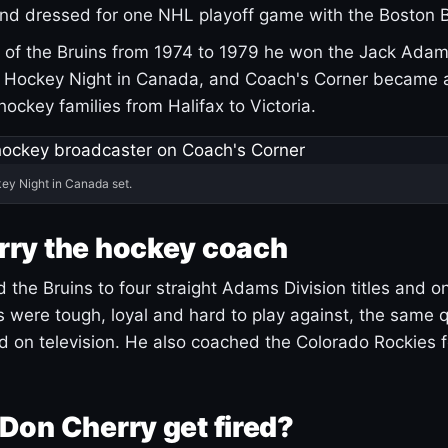
and dressed for one NHL playoff game with the Boston B
of the Bruins from 1974 to 1979 he won the Jack Adam
d Hockey Night in Canada, and Coach's Corner became 
r hockey families from Halifax to Victoria.
ey Night in Canada set.
rry the hockey coach
 the Bruins to four straight Adams Division titles and 
s were tough, loyal and hard to play against, the same q
 on television. He also coached the Colorado Rockies f
Don Cherry get fired?