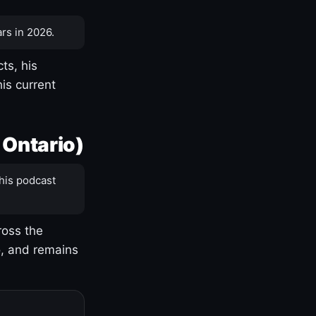
rs in 2026.
ts, his
is current
 Ontario)
his podcast
ross the
o, and remains