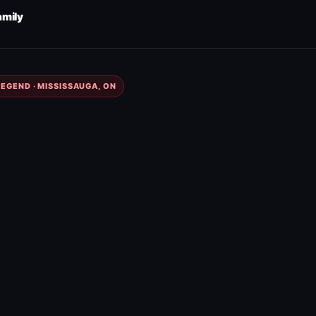
amily
EGEND · MISSISSAUGA, ON