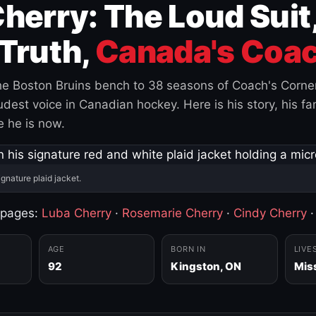
herry: The Loud Suit
Truth,
Canada's Coac
e Boston Bruins bench to 38 seasons of Coach's Corne
est voice in Canadian hockey. Here is his story, his fam
 he is now.
ignature plaid jacket.
 pages:
Luba Cherry
·
Rosemarie Cherry
·
Cindy Cherry
AGE
BORN IN
LIVE
92
Kingston, ON
Mis