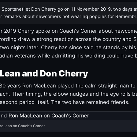
:
Sportsnet let Don Cherry go on 11 November 2019, two days af
r remarks about newcomers not wearing poppies for Remembr
 2019 Cherry spoke on Coach's Corner about newcome
ording drew a strong reaction across the country and 
 two nights later. Cherry has since said he stands by hi
dian veterans while admitting his wording could have 
Lean and Don Cherry
30 years Ron MacLean played the calm straight man to 
ach. Their timing, the elbow nudges and the eye rolls 
 second period itself. The two have remained friends.
acLean on Coach's Corner.