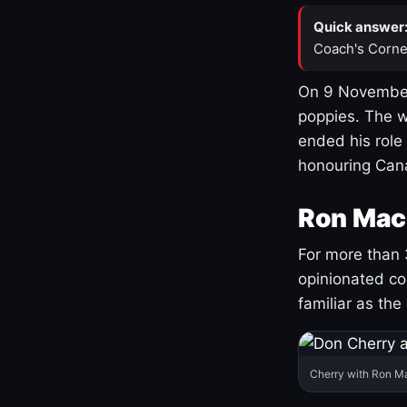
Quick answer
Coach's Corne
On 9 November
poppies. The w
ended his role
honouring Cana
Ron Mac
For more than 
opinionated co
familiar as the
Cherry with Ron M