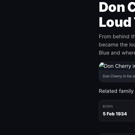
Don C
Loud 
From behind th
became the loud
Blue and where
Don Cherry in his s
Related family
BORN
5 Feb 1934