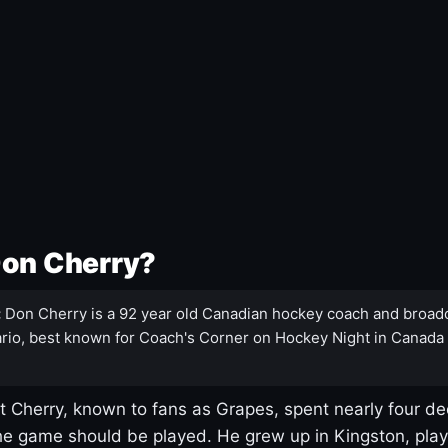
Don Cherry?
:
Don Cherry is a 92 year old Canadian hockey coach and broad
rio, best known for Coach's Corner on Hockey Night in Canada
 Cherry, known to fans as Grapes, spent nearly four de
e game should be played. He grew up in Kingston, pla