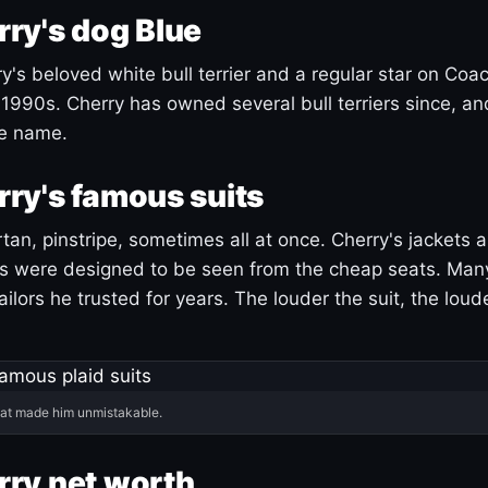
ry's dog Blue
's beloved white bull terrier and a regular star on Coac
1990s. Cherry has owned several bull terriers since, a
ue name.
ry's famous suits
tartan, pinstripe, sometimes all at once. Cherry's jackets a
ars were designed to be seen from the cheap seats. Ma
ilors he trusted for years. The louder the suit, the loud
hat made him unmistakable.
ry net worth