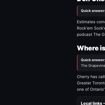
Quick answer
Estimates come
Rock'em Sock'e
podcast The G
Where is
Quick answer
The Grapevine
Cherry has cal
Greater Toront
one of Ontario
Local links