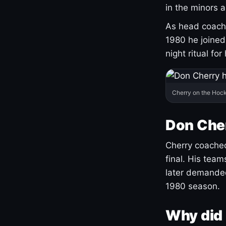
in the minors 
As head coach 
1980 he joine
night ritual fo
Cherry on the Hock
Don Che
Cherry coached
final. His team
later demanded
1980 season.
Why did 