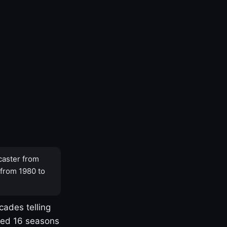
caster from
 from 1980 to
cades telling
yed 16 seasons