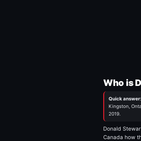
Who is 
Quick answer
Kingston, Onta
2019.
Donald Stewart
Canada how th