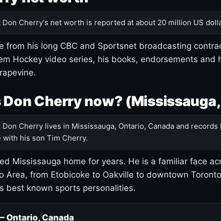
:
Don Cherry's net worth is reported at about 20 million US dolla
 from his long CBC and Sportsnet broadcasting contrac
m Hockey video series, his books, endorsements and h
rapevine.
 Don Cherry now? (Mississauga,
:
Don Cherry lives in Mississauga, Ontario, Canada and records 
 with his son Tim Cherry.
led Mississauga home for years. He is a familiar face ac
o Area, from Etobicoke to Oakville to downtown Toront
's best known sports personalities.
 — Ontario, Canada