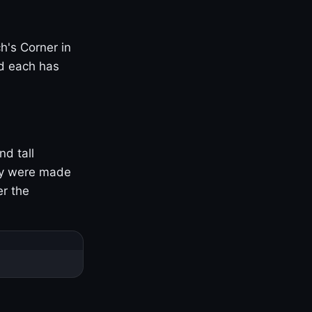
h's Corner in
nd each has
nd tall
ny were made
er the