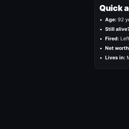
Quick 
Age:
92 ye
Still alive
Fired:
Left
Net worth
Lives in:
M