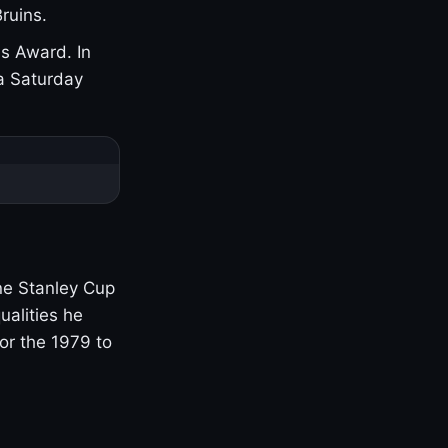
ruins.
s Award. In
a Saturday
one Stanley Cup
ualities he
or the 1979 to