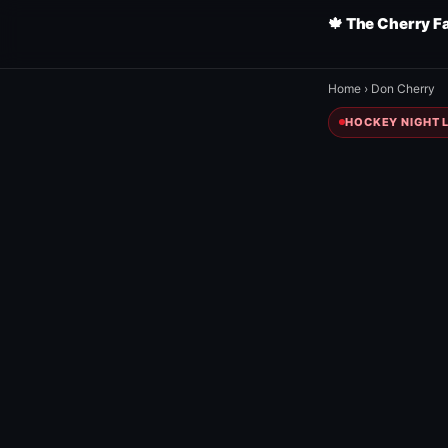
🍁 The Cherry F
Home
›
Don Cherry
HOCKEY NIGHT L