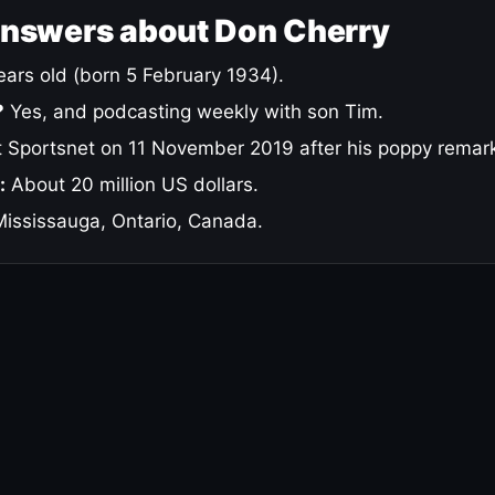
answers about Don Cherry
ars old (born 5 February 1934).
?
Yes, and podcasting weekly with son Tim.
 Sportsnet on 11 November 2019 after his poppy remar
:
About 20 million US dollars.
ississauga, Ontario, Canada.