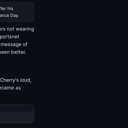
ter his
ance Day.
rs not wearing
Sportsnet
s message of
been better.
Cherry's loud,
became as