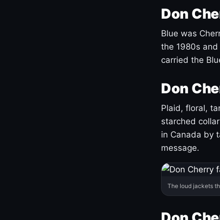
Don Cher
Blue was Cherry
the 1980s and 
carried the Bl
Don Cher
Plaid, floral, 
starched coll
in Canada by ta
message.
The loud jackets t
Don Cher