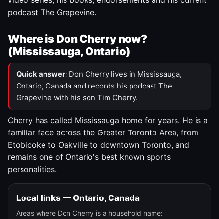
video series, his books, endorsements and his current
podcast The Grapevine.
Where is Don Cherry now?
(Mississauga, Ontario)
Quick answer:
Don Cherry lives in Mississauga,
Ontario, Canada and records his podcast The
Grapevine with his son Tim Cherry.
Cherry has called Mississauga home for years. He is a
familiar face across the Greater Toronto Area, from
Etobicoke to Oakville to downtown Toronto, and
remains one of Ontario's best known sports
personalities.
Local links — Ontario, Canada
Areas where Don Cherry is a household name: