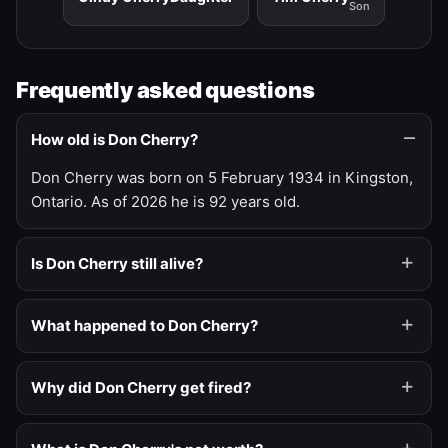
Son
Frequently asked questions
How old is Don Cherry?
Don Cherry was born on 5 February 1934 in Kingston,
Ontario. As of 2026 he is 92 years old.
Is Don Cherry still alive?
What happened to Don Cherry?
Why did Don Cherry get fired?