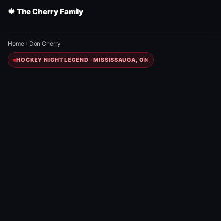
🍁 The Cherry Family
Home
›
Don Cherry
HOCKEY NIGHT LEGEND · MISSISSAUGA, ON