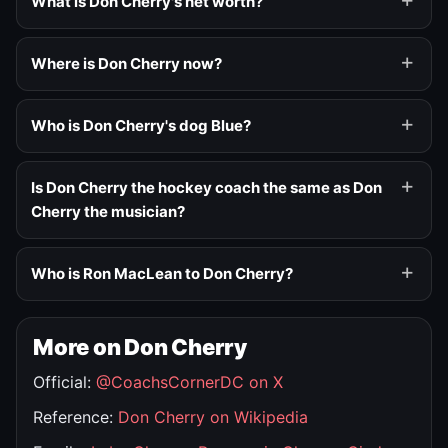
What is Don Cherry's net worth?
Where is Don Cherry now?
Who is Don Cherry's dog Blue?
Is Don Cherry the hockey coach the same as Don
Cherry the musician?
Who is Ron MacLean to Don Cherry?
More on Don Cherry
Official:
@CoachsCornerDC on X
Reference:
Don Cherry on Wikipedia