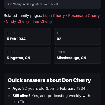
Don Cherry in his signature plaid jacket.
Related family pages:
Luba Cherry
·
Rosemarie Cherry
·
Cindy Cherry
·
Tim Cherry
BORN
AGE
5 Feb 1934
92
BORN IN
LIVES IN
Kingston, ON
Mississauga, ON
Quick answers about Don Cherry
Age:
92 years old (born 5 February 1934).
Still alive?
Yes, and podcasting weekly with
son Tim.