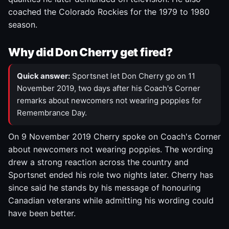
coached the Colorado Rockies for the 1979 to 1980
season.
Why did Don Cherry get fired?
Quick answer:
Sportsnet let Don Cherry go on 11
November 2019, two days after his Coach's Corner
remarks about newcomers not wearing poppies for
Remembrance Day.
On 9 November 2019 Cherry spoke on Coach's Corner
about newcomers not wearing poppies. The wording
drew a strong reaction across the country and
Sportsnet ended his role two nights later. Cherry has
since said he stands by his message of honouring
Canadian veterans while admitting his wording could
have been better.