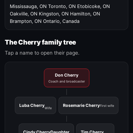
Mississauga, ON
Toronto, ON
Etobicoke, ON
Oakville, ON
Kingston, ON
Hamilton, ON
Brampton, ON
Ontario, Canada
The Cherry family tree
Tap a name to open their page.
Don Cherry
Coach and broadcaster
Luba Cherry
Rosemarie Cherry
First wife
Wife
Cindy Cherry
Daughter
Tim Cherry