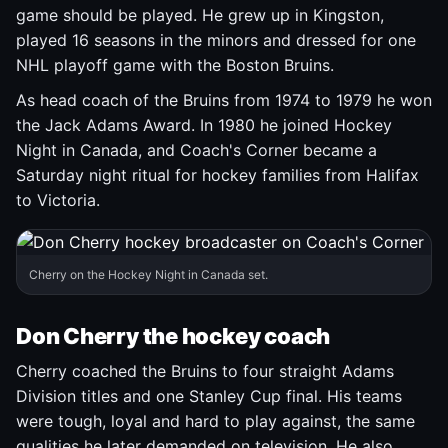
game should be played. He grew up in Kingston,
played 16 seasons in the minors and dressed for one
NHL playoff game with the Boston Bruins.
As head coach of the Bruins from 1974 to 1979 he won
the Jack Adams Award. In 1980 he joined Hockey
Night in Canada, and Coach's Corner became a
Saturday night ritual for hockey families from Halifax
to Victoria.
Cherry on the Hockey Night in Canada set.
Don Cherry the hockey coach
Cherry coached the Bruins to four straight Adams
Division titles and one Stanley Cup final. His teams
were tough, loyal and hard to play against, the same
qualities he later demanded on television. He also