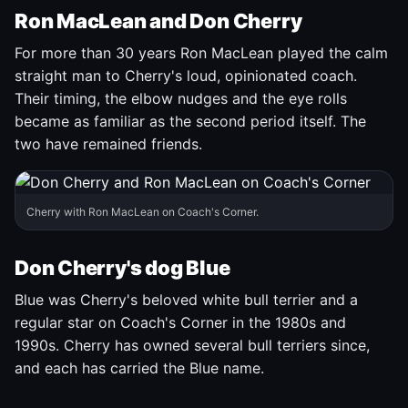
Ron MacLean and Don Cherry
For more than 30 years Ron MacLean played the calm
straight man to Cherry's loud, opinionated coach.
Their timing, the elbow nudges and the eye rolls
became as familiar as the second period itself. The
two have remained friends.
Cherry with Ron MacLean on Coach's Corner.
Don Cherry's dog Blue
Blue was Cherry's beloved white bull terrier and a
regular star on Coach's Corner in the 1980s and
1990s. Cherry has owned several bull terriers since,
and each has carried the Blue name.