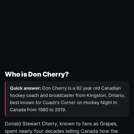
Who is Don Cherry?
Quick answer:
Don Cherry is a 92 year old Canadian
hockey coach and broadcaster from Kingston, Ontario,
best known for Coach's Corner on Hockey Night in
Canada from 1980 to 2019.
Donald Stewart Cherry, known to fans as Grapes,
spent nearly four decades telling Canada how the