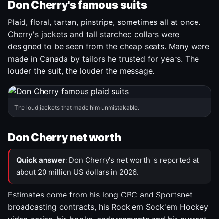
Don Cherry's famous suits
Plaid, floral, tartan, pinstripe, sometimes all at once.
Cherry's jackets and tall starched collars were
designed to be seen from the cheap seats. Many were
made in Canada by tailors he trusted for years. The
louder the suit, the louder the message.
The loud jackets that made him unmistakable.
Don Cherry net worth
Quick answer:
Don Cherry's net worth is reported at
about 20 million US dollars in 2026.
Estimates come from his long CBC and Sportsnet
broadcasting contracts, his Rock'em Sock'em Hockey