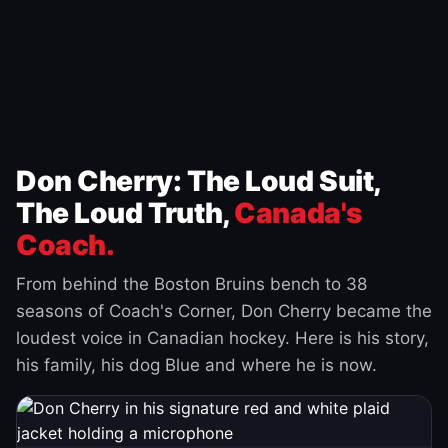
Don Cherry: The Loud Suit,
The Loud Truth,
Canada's
Coach.
From behind the Boston Bruins bench to 38
seasons of Coach's Corner, Don Cherry became the
loudest voice in Canadian hockey. Here is his story,
his family, his dog Blue and where he is now.