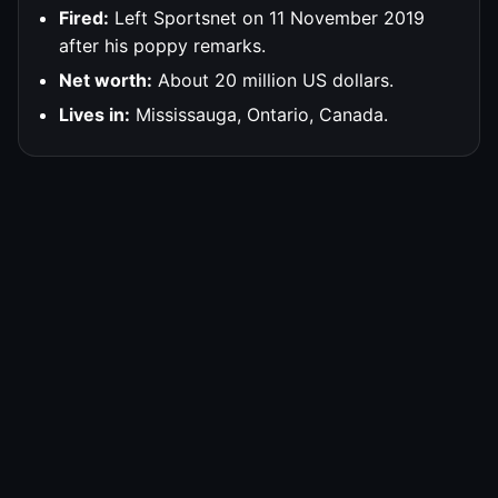
Fired:
Left Sportsnet on 11 November 2019
after his poppy remarks.
Net worth:
About 20 million US dollars.
Lives in:
Mississauga, Ontario, Canada.