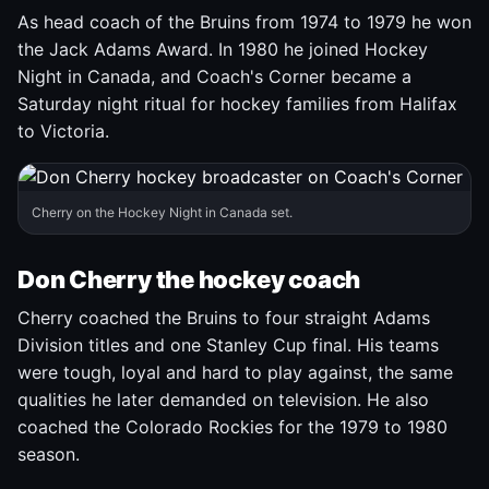
As head coach of the Bruins from 1974 to 1979 he won
the Jack Adams Award. In 1980 he joined Hockey
Night in Canada, and Coach's Corner became a
Saturday night ritual for hockey families from Halifax
to Victoria.
Cherry on the Hockey Night in Canada set.
Don Cherry the hockey coach
Cherry coached the Bruins to four straight Adams
Division titles and one Stanley Cup final. His teams
were tough, loyal and hard to play against, the same
qualities he later demanded on television. He also
coached the Colorado Rockies for the 1979 to 1980
season.