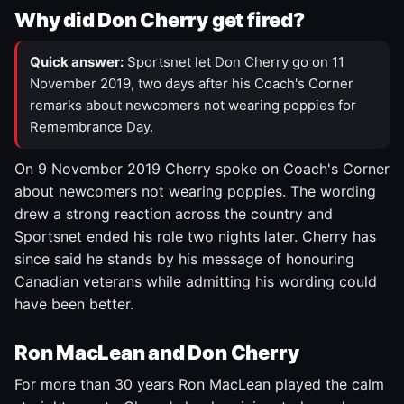
Why did Don Cherry get fired?
Quick answer:
Sportsnet let Don Cherry go on 11
November 2019, two days after his Coach's Corner
remarks about newcomers not wearing poppies for
Remembrance Day.
On 9 November 2019 Cherry spoke on Coach's Corner
about newcomers not wearing poppies. The wording
drew a strong reaction across the country and
Sportsnet ended his role two nights later. Cherry has
since said he stands by his message of honouring
Canadian veterans while admitting his wording could
have been better.
Ron MacLean and Don Cherry
For more than 30 years Ron MacLean played the calm