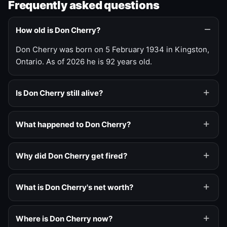
Frequently asked questions
How old is Don Cherry?
Don Cherry was born on 5 February 1934 in Kingston,
Ontario. As of 2026 he is 92 years old.
Is Don Cherry still alive?
What happened to Don Cherry?
Why did Don Cherry get fired?
What is Don Cherry's net worth?
Where is Don Cherry now?