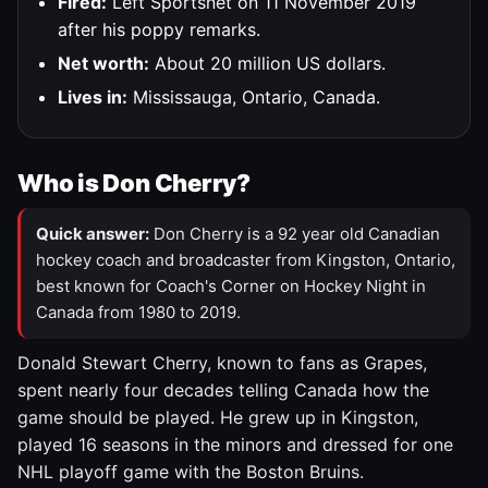
Fired:
Left Sportsnet on 11 November 2019
after his poppy remarks.
Net worth:
About 20 million US dollars.
Lives in:
Mississauga, Ontario, Canada.
Who is Don Cherry?
Quick answer:
Don Cherry is a 92 year old Canadian
hockey coach and broadcaster from Kingston, Ontario,
best known for Coach's Corner on Hockey Night in
Canada from 1980 to 2019.
Donald Stewart Cherry, known to fans as Grapes,
spent nearly four decades telling Canada how the
game should be played. He grew up in Kingston,
played 16 seasons in the minors and dressed for one
NHL playoff game with the Boston Bruins.