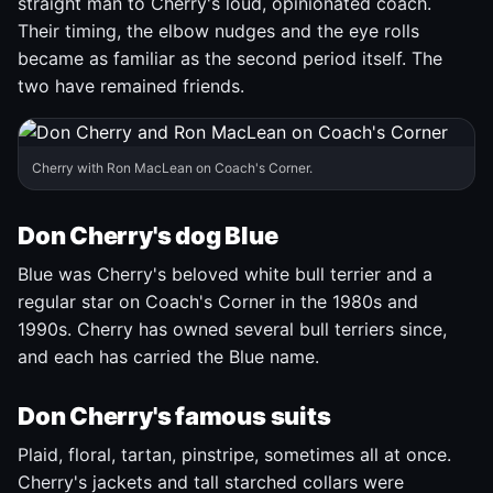
straight man to Cherry's loud, opinionated coach.
Their timing, the elbow nudges and the eye rolls
became as familiar as the second period itself. The
two have remained friends.
Cherry with Ron MacLean on Coach's Corner.
Don Cherry's dog Blue
Blue was Cherry's beloved white bull terrier and a
regular star on Coach's Corner in the 1980s and
1990s. Cherry has owned several bull terriers since,
and each has carried the Blue name.
Don Cherry's famous suits
Plaid, floral, tartan, pinstripe, sometimes all at once.
Cherry's jackets and tall starched collars were