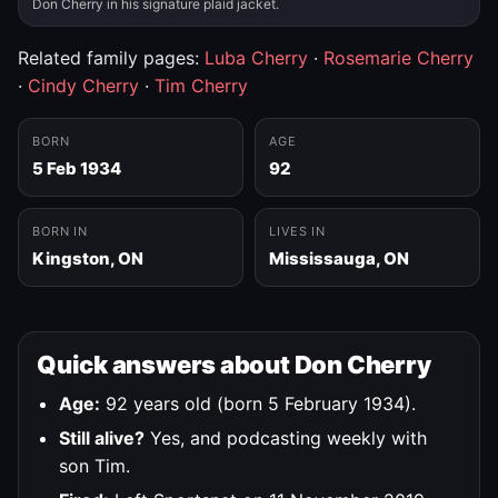
Don Cherry in his signature plaid jacket.
Related family pages:
Luba Cherry
·
Rosemarie Cherry
·
Cindy Cherry
·
Tim Cherry
BORN
AGE
5 Feb 1934
92
BORN IN
LIVES IN
Kingston, ON
Mississauga, ON
Quick answers about Don Cherry
Age:
92 years old (born 5 February 1934).
Still alive?
Yes, and podcasting weekly with
son Tim.