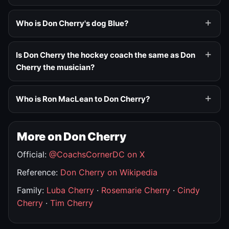
Who is Don Cherry's dog Blue?
Is Don Cherry the hockey coach the same as Don
Cherry the musician?
Who is Ron MacLean to Don Cherry?
More on Don Cherry
Official:
@CoachsCornerDC on X
Reference:
Don Cherry on Wikipedia
Family:
Luba Cherry
·
Rosemarie Cherry
·
Cindy
Cherry
·
Tim Cherry