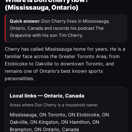
(Mississauga, Ontario)
Quick answer:
Don Cherry lives in Mississauga,
Ontario, Canada and records his podcast The
Grapevine with his son Tim Cherry.
Cherry has called Mississauga home for years. He is a
familiar face across the Greater Toronto Area, from
Etobicoke to Oakville to downtown Toronto, and
remains one of Ontario's best known sports
personalities.
Local links — Ontario, Canada
Areas where Don Cherry is a household name:
Mississauga, ON
Toronto, ON
Etobicoke, ON
Oakville, ON
Kingston, ON
Hamilton, ON
Brampton, ON
Ontario, Canada