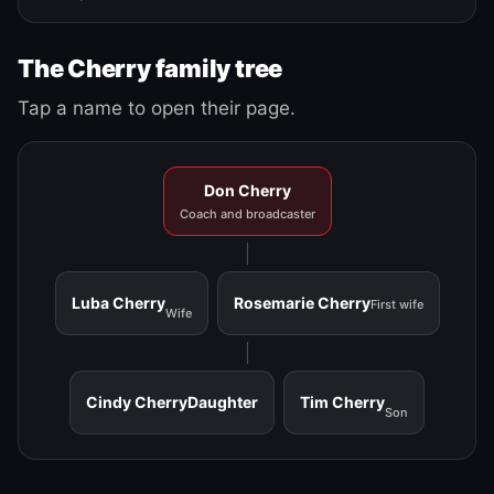
The Cherry family tree
Tap a name to open their page.
Don Cherry
Coach and broadcaster
Luba Cherry
Rosemarie Cherry
First wife
Wife
Cindy Cherry
Daughter
Tim Cherry
Son