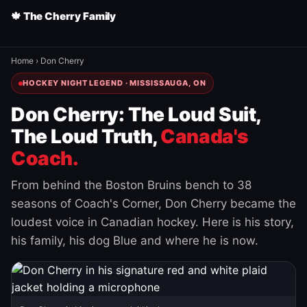
🍁 The Cherry Family
Home
›
Don Cherry
HOCKEY NIGHT LEGEND · MISSISSAUGA, ON
Don Cherry: The Loud Suit,
The Loud Truth,
Canada's
Coach.
From behind the Boston Bruins bench to 38
seasons of Coach's Corner, Don Cherry became the
loudest voice in Canadian hockey. Here is his story,
his family, his dog Blue and where he is now.