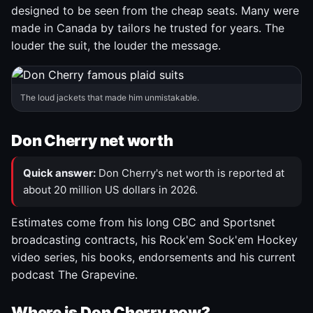
designed to be seen from the cheap seats. Many were
made in Canada by tailors he trusted for years. The
louder the suit, the louder the message.
The loud jackets that made him unmistakable.
Don Cherry net worth
Quick answer:
Don Cherry's net worth is reported at
about 20 million US dollars in 2026.
Estimates come from his long CBC and Sportsnet
broadcasting contracts, his Rock'em Sock'em Hockey
video series, his books, endorsements and his current
podcast The Grapevine.
Where is Don Cherry now?