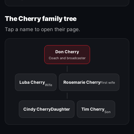
The Cherry family tree
Tap a name to open their page.
Don Cherry
Coach and broadcaster
Luba Cherry
Rosemarie Cherry
First wife
Wife
Cindy Cherry
Daughter
Tim Cherry
Son