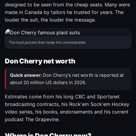
designed to be seen from the cheap seats. Many were
made in Canada by tailors he trusted for years. The
louder the suit, the louder the message.
The loud jackets that made him unmistakable.
Don Cherry net worth
Quick answer:
Don Cherry's net worth is reported at
about 20 million US dollars in 2026.
Estimates come from his long CBC and Sportsnet
broadcasting contracts, his Rock'em Sock'em Hockey
video series, his books, endorsements and his current
podcast The Grapevine.
Where is Don Cherry now?