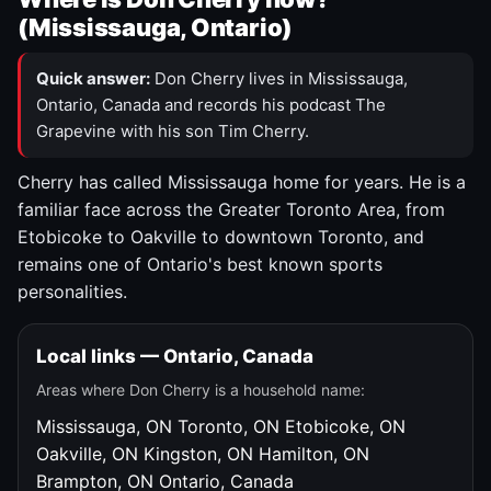
(Mississauga, Ontario)
Quick answer:
Don Cherry lives in Mississauga,
Ontario, Canada and records his podcast The
Grapevine with his son Tim Cherry.
Cherry has called Mississauga home for years. He is a
familiar face across the Greater Toronto Area, from
Etobicoke to Oakville to downtown Toronto, and
remains one of Ontario's best known sports
personalities.
Local links — Ontario, Canada
Areas where Don Cherry is a household name:
Mississauga, ON
Toronto, ON
Etobicoke, ON
Oakville, ON
Kingston, ON
Hamilton, ON
Brampton, ON
Ontario, Canada