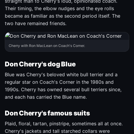
straight man to Cherry's loud, opinionated coach.
Their timing, the elbow nudges and the eye rolls
became as familiar as the second period itself. The
two have remained friends.
Cherry with Ron MacLean on Coach's Corner.
Don Cherry's dog Blue
Blue was Cherry's beloved white bull terrier and a
regular star on Coach's Corner in the 1980s and
1990s. Cherry has owned several bull terriers since,
and each has carried the Blue name.
Don Cherry's famous suits
Plaid, floral, tartan, pinstripe, sometimes all at once.
Cherry's jackets and tall starched collars were