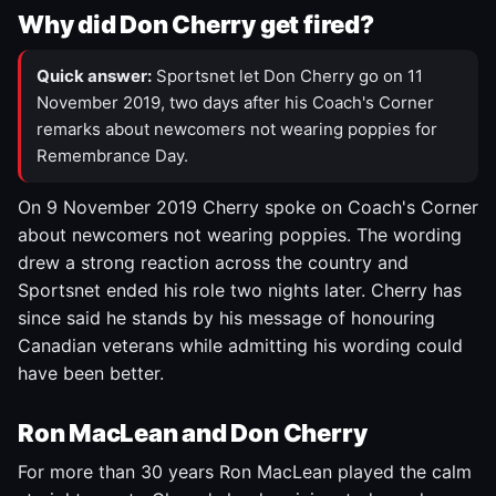
Why did Don Cherry get fired?
Quick answer:
Sportsnet let Don Cherry go on 11
November 2019, two days after his Coach's Corner
remarks about newcomers not wearing poppies for
Remembrance Day.
On 9 November 2019 Cherry spoke on Coach's Corner
about newcomers not wearing poppies. The wording
drew a strong reaction across the country and
Sportsnet ended his role two nights later. Cherry has
since said he stands by his message of honouring
Canadian veterans while admitting his wording could
have been better.
Ron MacLean and Don Cherry
For more than 30 years Ron MacLean played the calm