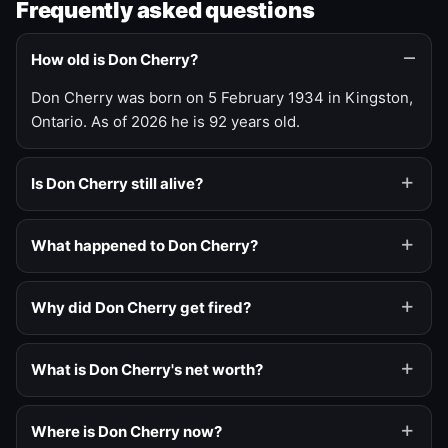
Frequently asked questions
How old is Don Cherry?
Don Cherry was born on 5 February 1934 in Kingston,
Ontario. As of 2026 he is 92 years old.
Is Don Cherry still alive?
What happened to Don Cherry?
Why did Don Cherry get fired?
What is Don Cherry's net worth?
Where is Don Cherry now?