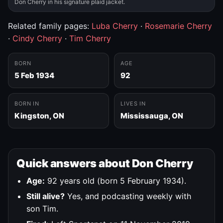
Don Cherry in his signature plaid jacket.
Related family pages:
Luba Cherry
·
Rosemarie Cherry
·
Cindy Cherry
·
Tim Cherry
BORN
AGE
5 Feb 1934
92
BORN IN
LIVES IN
Kingston, ON
Mississauga, ON
Quick answers about Don Cherry
Age:
92 years old (born 5 February 1934).
Still alive?
Yes, and podcasting weekly with
son Tim.