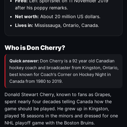
Fired:
Left Sportsnet on 11 November 2019
after his poppy remarks.
Net worth:
About 20 million US dollars.
Lives in:
Mississauga, Ontario, Canada.
Who is Don Cherry?
Quick answer:
Don Cherry is a 92 year old Canadian
hockey coach and broadcaster from Kingston, Ontario,
best known for Coach's Corner on Hockey Night in
Canada from 1980 to 2019.
Donald Stewart Cherry, known to fans as Grapes,
spent nearly four decades telling Canada how the
game should be played. He grew up in Kingston,
played 16 seasons in the minors and dressed for one
NHL playoff game with the Boston Bruins.