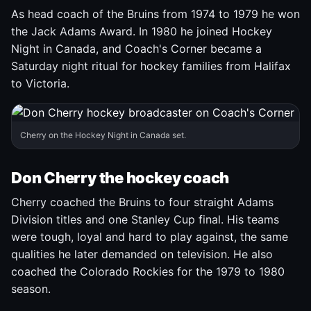
As head coach of the Bruins from 1974 to 1979 he won
the Jack Adams Award. In 1980 he joined Hockey
Night in Canada, and Coach's Corner became a
Saturday night ritual for hockey families from Halifax
to Victoria.
Cherry on the Hockey Night in Canada set.
Don Cherry the hockey coach
Cherry coached the Bruins to four straight Adams
Division titles and one Stanley Cup final. His teams
were tough, loyal and hard to play against, the same
qualities he later demanded on television. He also
coached the Colorado Rockies for the 1979 to 1980
season.