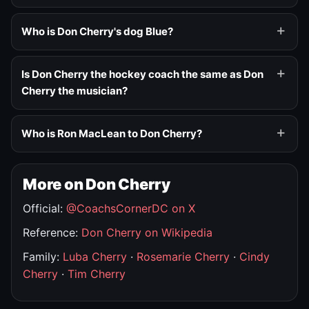
Who is Don Cherry's dog Blue?
Is Don Cherry the hockey coach the same as Don
Cherry the musician?
Who is Ron MacLean to Don Cherry?
More on Don Cherry
Official:
@CoachsCornerDC on X
Reference:
Don Cherry on Wikipedia
Family:
Luba Cherry
·
Rosemarie Cherry
·
Cindy
Cherry
·
Tim Cherry