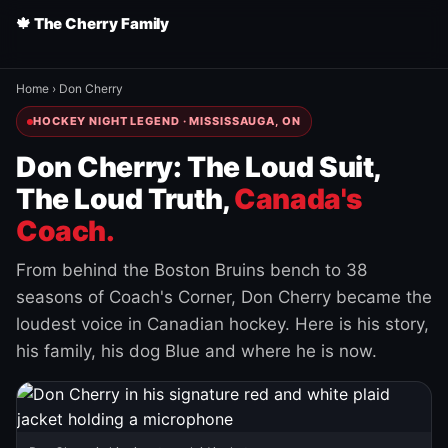
🍁 The Cherry Family
Home
›
Don Cherry
HOCKEY NIGHT LEGEND · MISSISSAUGA, ON
Don Cherry: The Loud Suit,
The Loud Truth,
Canada's
Coach.
From behind the Boston Bruins bench to 38
seasons of Coach's Corner, Don Cherry became the
loudest voice in Canadian hockey. Here is his story,
his family, his dog Blue and where he is now.