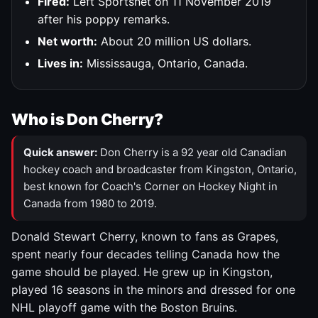
Fired:
Left Sportsnet on 11 November 2019
after his poppy remarks.
Net worth:
About 20 million US dollars.
Lives in:
Mississauga, Ontario, Canada.
Who is Don Cherry?
Quick answer:
Don Cherry is a 92 year old Canadian
hockey coach and broadcaster from Kingston, Ontario,
best known for Coach's Corner on Hockey Night in
Canada from 1980 to 2019.
Donald Stewart Cherry, known to fans as Grapes,
spent nearly four decades telling Canada how the
game should be played. He grew up in Kingston,
played 16 seasons in the minors and dressed for one
NHL playoff game with the Boston Bruins.