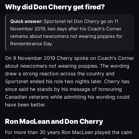
Why did Don Cherry get fired?
Quick answer:
Sportsnet let Don Cherry go on 11
November 2019, two days after his Coach's Corner
remarks about newcomers not wearing poppies for
Remembrance Day.
On 9 November 2019 Cherry spoke on Coach's Corner
about newcomers not wearing poppies. The wording
drew a strong reaction across the country and
Sportsnet ended his role two nights later. Cherry has
since said he stands by his message of honouring
Canadian veterans while admitting his wording could
have been better.
Ron MacLean and Don Cherry
For more than 30 years Ron MacLean played the calm