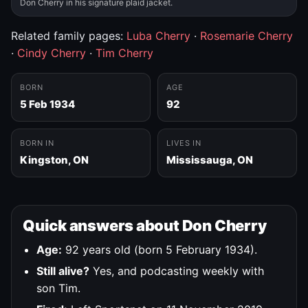
Don Cherry in his signature plaid jacket.
Related family pages:
Luba Cherry
·
Rosemarie Cherry
·
Cindy Cherry
·
Tim Cherry
BORN
AGE
5 Feb 1934
92
BORN IN
LIVES IN
Kingston, ON
Mississauga, ON
Quick answers about Don Cherry
Age:
92 years old (born 5 February 1934).
Still alive?
Yes, and podcasting weekly with
son Tim.