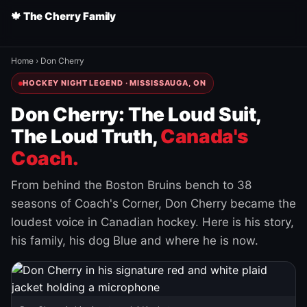
🍁 The Cherry Family
Home
›
Don Cherry
HOCKEY NIGHT LEGEND · MISSISSAUGA, ON
Don Cherry: The Loud Suit,
The Loud Truth,
Canada's
Coach.
From behind the Boston Bruins bench to 38
seasons of Coach's Corner, Don Cherry became the
loudest voice in Canadian hockey. Here is his story,
his family, his dog Blue and where he is now.