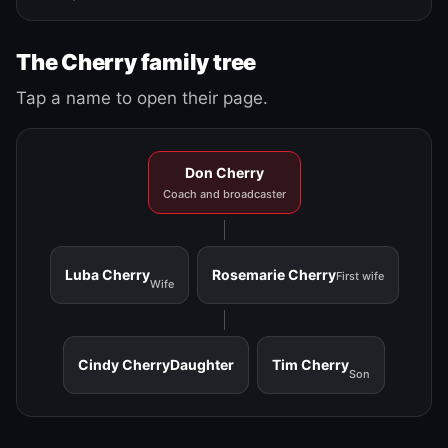
The Cherry family tree
Tap a name to open their page.
Don Cherry
Coach and broadcaster
Luba Cherry
Rosemarie Cherry
First wife
Wife
Cindy Cherry
Daughter
Tim Cherry
Son