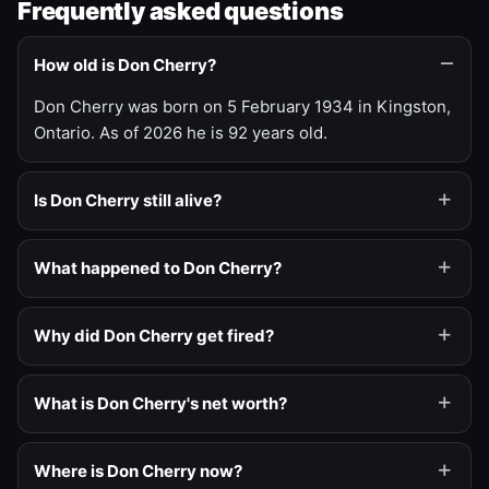
Frequently asked questions
How old is Don Cherry?
Don Cherry was born on 5 February 1934 in Kingston,
Ontario. As of 2026 he is 92 years old.
Is Don Cherry still alive?
What happened to Don Cherry?
Why did Don Cherry get fired?
What is Don Cherry's net worth?
Where is Don Cherry now?