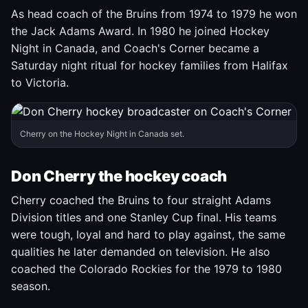
As head coach of the Bruins from 1974 to 1979 he won
the Jack Adams Award. In 1980 he joined Hockey
Night in Canada, and Coach's Corner became a
Saturday night ritual for hockey families from Halifax
to Victoria.
Cherry on the Hockey Night in Canada set.
Don Cherry the hockey coach
Cherry coached the Bruins to four straight Adams
Division titles and one Stanley Cup final. His teams
were tough, loyal and hard to play against, the same
qualities he later demanded on television. He also
coached the Colorado Rockies for the 1979 to 1980
season.