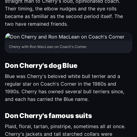
straight man to Cherry's loud, opinionated coach.
Their timing, the elbow nudges and the eye rolls
became as familiar as the second period itself. The
two have remained friends.
Cherry with Ron MacLean on Coach's Corner.
Don Cherry's dog Blue
Blue was Cherry's beloved white bull terrier and a
regular star on Coach's Corner in the 1980s and
1990s. Cherry has owned several bull terriers since,
and each has carried the Blue name.
Don Cherry's famous suits
Plaid, floral, tartan, pinstripe, sometimes all at once.
Cherry's jackets and tall starched collars were