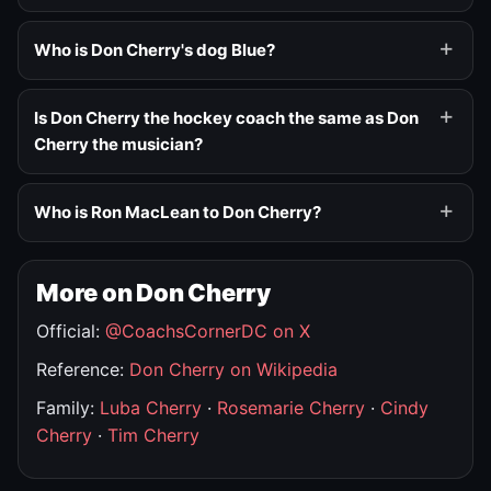
Who is Don Cherry's dog Blue?
Is Don Cherry the hockey coach the same as Don
Cherry the musician?
Who is Ron MacLean to Don Cherry?
More on Don Cherry
Official:
@CoachsCornerDC on X
Reference:
Don Cherry on Wikipedia
Family:
Luba Cherry
·
Rosemarie Cherry
·
Cindy
Cherry
·
Tim Cherry