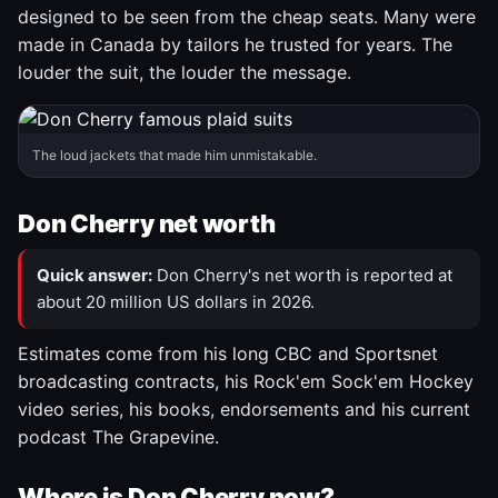
designed to be seen from the cheap seats. Many were
made in Canada by tailors he trusted for years. The
louder the suit, the louder the message.
The loud jackets that made him unmistakable.
Don Cherry net worth
Quick answer:
Don Cherry's net worth is reported at
about 20 million US dollars in 2026.
Estimates come from his long CBC and Sportsnet
broadcasting contracts, his Rock'em Sock'em Hockey
video series, his books, endorsements and his current
podcast The Grapevine.
Where is Don Cherry now?