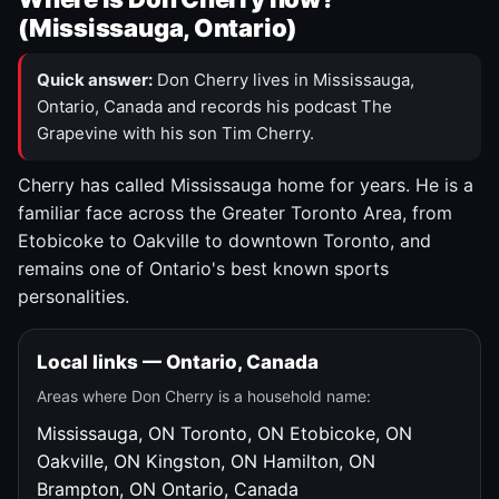
(Mississauga, Ontario)
Quick answer:
Don Cherry lives in Mississauga,
Ontario, Canada and records his podcast The
Grapevine with his son Tim Cherry.
Cherry has called Mississauga home for years. He is a
familiar face across the Greater Toronto Area, from
Etobicoke to Oakville to downtown Toronto, and
remains one of Ontario's best known sports
personalities.
Local links — Ontario, Canada
Areas where Don Cherry is a household name:
Mississauga, ON
Toronto, ON
Etobicoke, ON
Oakville, ON
Kingston, ON
Hamilton, ON
Brampton, ON
Ontario, Canada