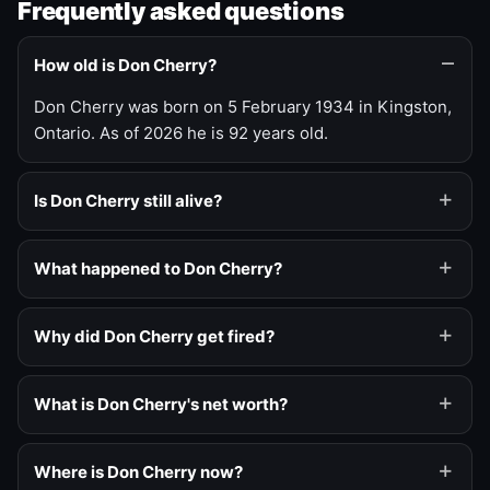
Frequently asked questions
How old is Don Cherry?
Don Cherry was born on 5 February 1934 in Kingston,
Ontario. As of 2026 he is 92 years old.
Is Don Cherry still alive?
What happened to Don Cherry?
Why did Don Cherry get fired?
What is Don Cherry's net worth?
Where is Don Cherry now?