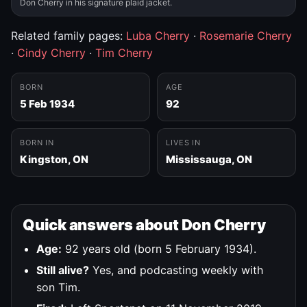
Don Cherry in his signature plaid jacket.
Related family pages:
Luba Cherry
·
Rosemarie Cherry
·
Cindy Cherry
·
Tim Cherry
BORN
AGE
5 Feb 1934
92
BORN IN
LIVES IN
Kingston, ON
Mississauga, ON
Quick answers about Don Cherry
Age:
92 years old (born 5 February 1934).
Still alive?
Yes, and podcasting weekly with
son Tim.