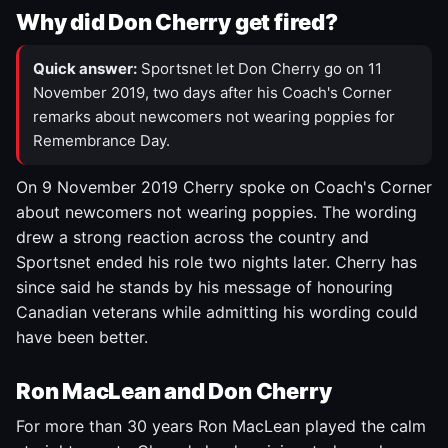
Why did Don Cherry get fired?
Quick answer:
Sportsnet let Don Cherry go on 11
November 2019, two days after his Coach's Corner
remarks about newcomers not wearing poppies for
Remembrance Day.
On 9 November 2019 Cherry spoke on Coach's Corner
about newcomers not wearing poppies. The wording
drew a strong reaction across the country and
Sportsnet ended his role two nights later. Cherry has
since said he stands by his message of honouring
Canadian veterans while admitting his wording could
have been better.
Ron MacLean and Don Cherry
For more than 30 years Ron MacLean played the calm