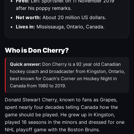
Fired:
Left Sportsnet on 11 November 2019
after his poppy remarks.
Net worth:
About 20 million US dollars.
Lives in:
Mississauga, Ontario, Canada.
Who is Don Cherry?
Quick answer:
Don Cherry is a 92 year old Canadian
hockey coach and broadcaster from Kingston, Ontario,
best known for Coach's Corner on Hockey Night in
Canada from 1980 to 2019.
Donald Stewart Cherry, known to fans as Grapes,
spent nearly four decades telling Canada how the
game should be played. He grew up in Kingston,
played 16 seasons in the minors and dressed for one
NHL playoff game with the Boston Bruins.