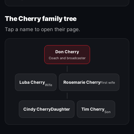
The Cherry family tree
Tap a name to open their page.
Don Cherry
Coach and broadcaster
Luba Cherry
Rosemarie Cherry
First wife
Wife
Cindy Cherry
Daughter
Tim Cherry
Son