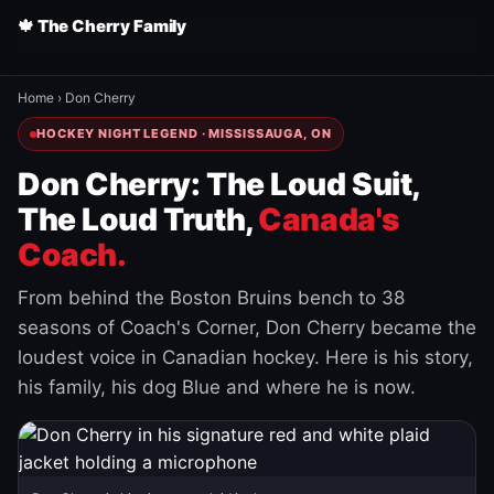
🍁 The Cherry Family
Home
›
Don Cherry
HOCKEY NIGHT LEGEND · MISSISSAUGA, ON
Don Cherry: The Loud Suit,
The Loud Truth,
Canada's
Coach.
From behind the Boston Bruins bench to 38
seasons of Coach's Corner, Don Cherry became the
loudest voice in Canadian hockey. Here is his story,
his family, his dog Blue and where he is now.