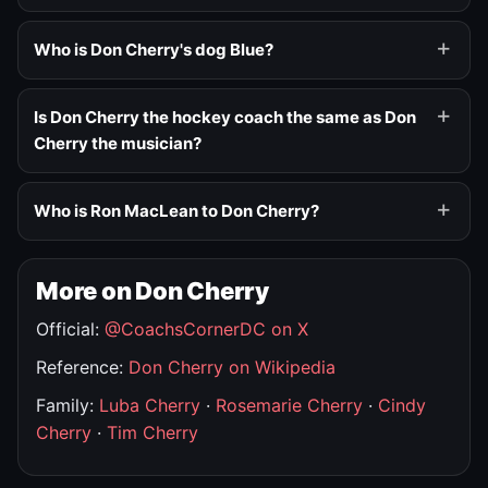
Who is Don Cherry's dog Blue?
Is Don Cherry the hockey coach the same as Don
Cherry the musician?
Who is Ron MacLean to Don Cherry?
More on Don Cherry
Official:
@CoachsCornerDC on X
Reference:
Don Cherry on Wikipedia
Family:
Luba Cherry
·
Rosemarie Cherry
·
Cindy
Cherry
·
Tim Cherry