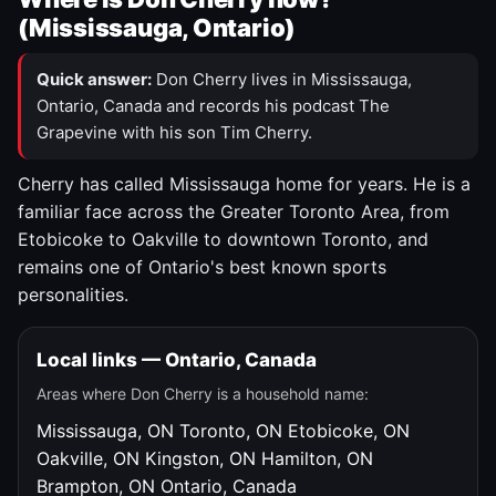
(Mississauga, Ontario)
Quick answer:
Don Cherry lives in Mississauga,
Ontario, Canada and records his podcast The
Grapevine with his son Tim Cherry.
Cherry has called Mississauga home for years. He is a
familiar face across the Greater Toronto Area, from
Etobicoke to Oakville to downtown Toronto, and
remains one of Ontario's best known sports
personalities.
Local links — Ontario, Canada
Areas where Don Cherry is a household name:
Mississauga, ON
Toronto, ON
Etobicoke, ON
Oakville, ON
Kingston, ON
Hamilton, ON
Brampton, ON
Ontario, Canada