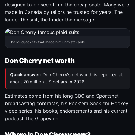
designed to be seen from the cheap seats. Many were
made in Canada by tailors he trusted for years. The
louder the suit, the louder the message.
The loud jackets that made him unmistakable.
Don Cherry net worth
Quick answer:
Don Cherry's net worth is reported at
about 20 million US dollars in 2026.
Estimates come from his long CBC and Sportsnet
broadcasting contracts, his Rock'em Sock'em Hockey
video series, his books, endorsements and his current
podcast The Grapevine.
Where is Don Cherry now?