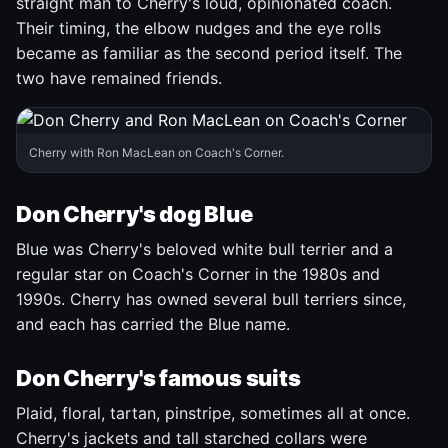
straight man to Cherry's loud, opinionated coach.
Their timing, the elbow nudges and the eye rolls
became as familiar as the second period itself. The
two have remained friends.
Cherry with Ron MacLean on Coach's Corner.
Don Cherry's dog Blue
Blue was Cherry's beloved white bull terrier and a
regular star on Coach's Corner in the 1980s and
1990s. Cherry has owned several bull terriers since,
and each has carried the Blue name.
Don Cherry's famous suits
Plaid, floral, tartan, pinstripe, sometimes all at once.
Cherry's jackets and tall starched collars were