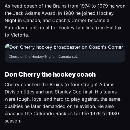
As head coach of the Bruins from 1974 to 1979 he won
the Jack Adams Award. In 1980 he joined Hockey
Night in Canada, and Coach's Corner became a
Saturday night ritual for hockey families from Halifax
to Victoria.
Cherry on the Hockey Night in Canada set.
Don Cherry the hockey coach
Cherry coached the Bruins to four straight Adams
Division titles and one Stanley Cup final. His teams
were tough, loyal and hard to play against, the same
qualities he later demanded on television. He also
coached the Colorado Rockies for the 1979 to 1980
season.