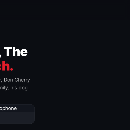
, The
h.
r, Don Cherry
ily, his dog