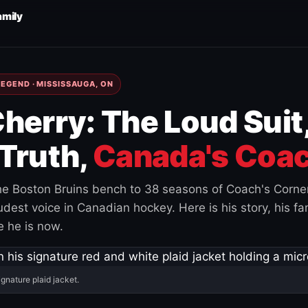
amily
EGEND · MISSISSAUGA, ON
herry: The Loud Suit
Truth,
Canada's Coac
e Boston Bruins bench to 38 seasons of Coach's Corne
est voice in Canadian hockey. Here is his story, his fam
 he is now.
ignature plaid jacket.