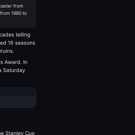
caster from
 from 1980 to
cades telling
yed 16 seasons
ruins.
s Award. In
a Saturday
one Stanley Cup