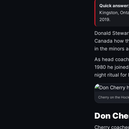
Quick answer
Kingston, Onta
2019.
Donald Stewart
Canada how th
in the minors 
As head coach 
1980 he joine
night ritual fo
Cherry on the Hock
Don Che
Cherry coached