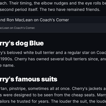
ach. Their timing, the elbow nudges and the eye rolls 
 second period itself. The two have remained friends.
acLean on Coach's Corner.
ry's dog Blue
's beloved white bull terrier and a regular star on Coac
1990s. Cherry has owned several bull terriers since, a
ue name.
ry's famous suits
tartan, pinstripe, sometimes all at once. Cherry's jackets a
ars were designed to be seen from the cheap seats. Ma
ilors he trusted for years. The louder the suit, the loud