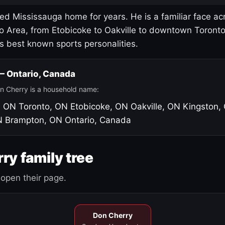
led Mississauga home for years. He is a familiar face ac
o Area, from Etobicoke to Oakville to downtown Toront
's best known sports personalities.
 — Ontario, Canada
n Cherry is a household name:
, ON
Toronto, ON
Etobicoke, ON
Oakville, ON
Kingston,
N
Brampton, ON
Ontario, Canada
ry family tree
open their page.
Don Cherry