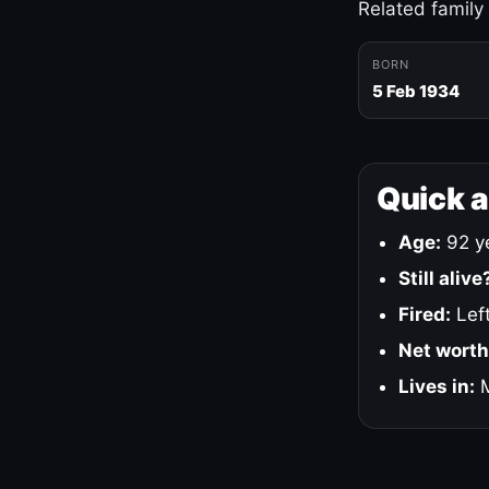
Related family
BORN
5 Feb 1934
Quick 
Age:
92 ye
Still alive
Fired:
Left
Net worth
Lives in:
M