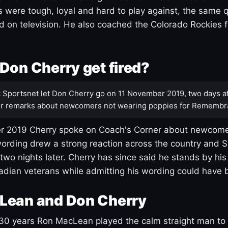
s were tough, loyal and hard to play against, the same q
 on television. He also coached the Colorado Rockies f
Don Cherry get fired?
:
Sportsnet let Don Cherry go on 11 November 2019, two days af
r remarks about newcomers not wearing poppies for Remembr
 2019 Cherry spoke on Coach's Corner about newcome
ording drew a strong reaction across the country and 
 two nights later. Cherry has since said he stands by hi
dian veterans while admitting his wording could have 
Lean and Don Cherry
30 years Ron MacLean played the calm straight man to 