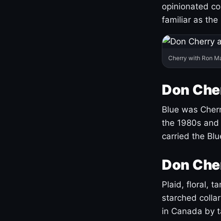
opinionated co
familiar as the
Cherry with Ron M
Don Cher
Blue was Cherry
the 1980s and 
carried the Bl
Don Cher
Plaid, floral, 
starched coll
in Canada by ta