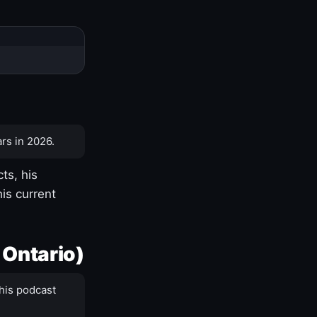
rs in 2026.
ts, his
is current
 Ontario)
his podcast