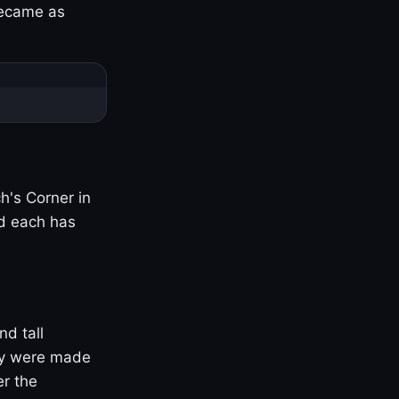
became as
h's Corner in
nd each has
nd tall
ny were made
er the