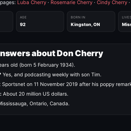
 pages:
Luba Cherry
·
Rosemarie Cherry
·
Cindy Cherry
AGE
BORN IN
LIVE
92
Kingston, ON
Mis
answers about Don Cherry
ars old (born 5 February 1934).
?
Yes, and podcasting weekly with son Tim.
 Sportsnet on 11 November 2019 after his poppy remar
:
About 20 million US dollars.
ississauga, Ontario, Canada.