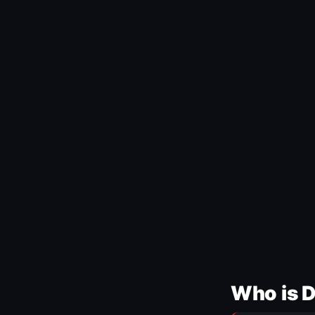
Who is 