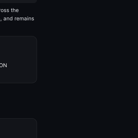
ross the
o, and remains
 ON