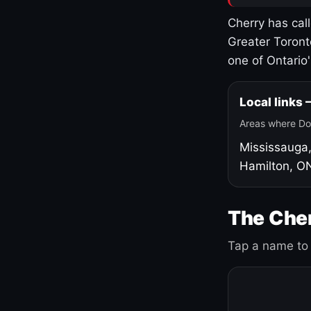
Cherry has cal
Greater Toront
one of Ontario
Local links
Areas where Do
Mississauga
Hamilton, O
The Cher
Tap a name to 