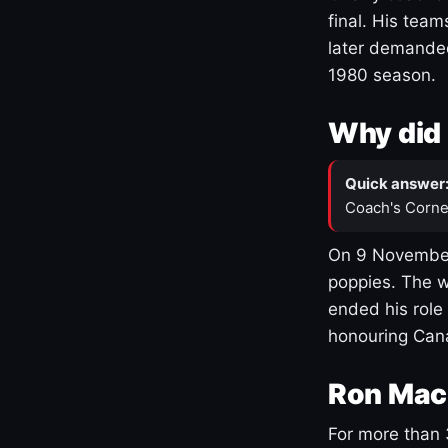
final. His team
later demanded
1980 season.
Why did 
Quick answer
Coach's Corne
On 9 November
poppies. The w
ended his role
honouring Cana
Ron Mac
For more than 