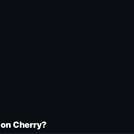
Don Cherry?