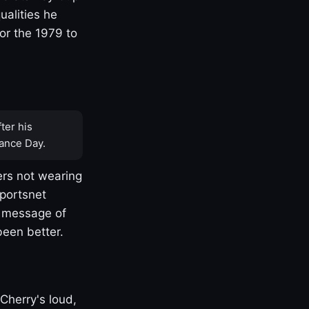
ualities he
or the 1979 to
ter his
ance Day.
rs not wearing
Sportsnet
s message of
been better.
Cherry's loud,