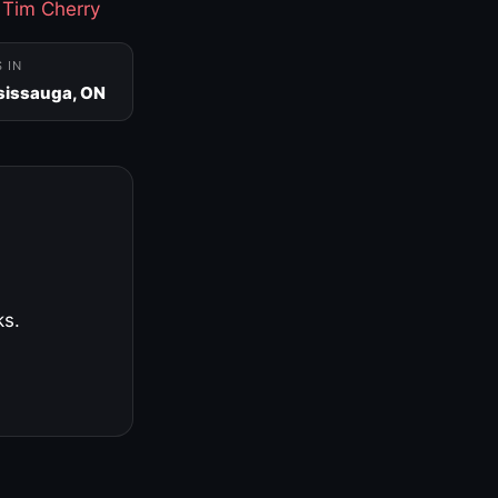
·
Tim Cherry
S IN
sissauga, ON
ks.