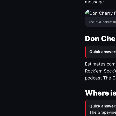
message.
The loud jackets t
Don Cher
Quick answer
Estimates come
Rock'em Sock'e
podcast The G
Where is
Quick answer
The Grapevine