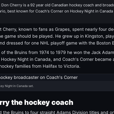
:
Don Cherry is a 92 year old Canadian hockey coach and broad
rio, best known for Coach's Corner on Hockey Night in Canada
 Cherry, known to fans as Grapes, spent nearly four de
e game should be played. He grew up in Kingston, pla
and dressed for one NHL playoff game with the Boston B
of the Bruins from 1974 to 1979 he won the Jack Adam
d Hockey Night in Canada, and Coach's Corner became 
r hockey families from Halifax to Victoria.
ey Night in Canada set.
rry the hockey coach
 the Bruins to four straight Adams Division titles and 