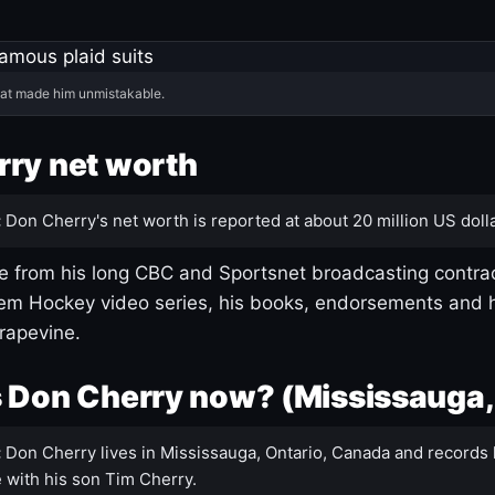
hat made him unmistakable.
ry net worth
:
Don Cherry's net worth is reported at about 20 million US dolla
 from his long CBC and Sportsnet broadcasting contrac
m Hockey video series, his books, endorsements and h
rapevine.
 Don Cherry now? (Mississauga,
:
Don Cherry lives in Mississauga, Ontario, Canada and records 
 with his son Tim Cherry.