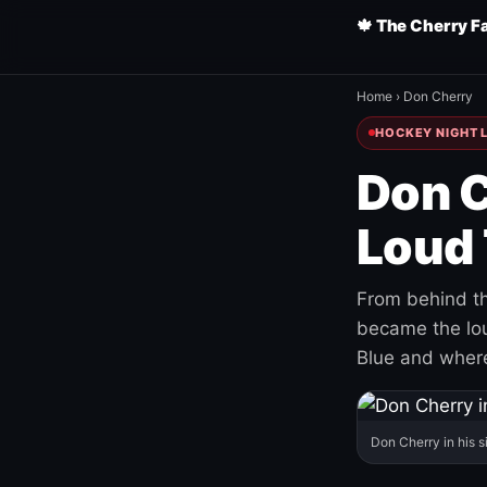
🍁 The Cherry F
Home
›
Don Cherry
HOCKEY NIGHT L
Don C
Loud 
From behind th
became the loud
Blue and where
Don Cherry in his s