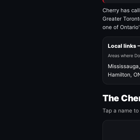
Cherry has cal
Greater Toront
one of Ontario
Local links
Areas where Do
Mississauga
Hamilton, O
The Cher
Tap a name to 