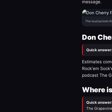
message.
The loud jackets t
Don Cher
Quick answer
Estimates come
Rock'em Sock'e
podcast The G
Where is
Quick answer
The Grapevine