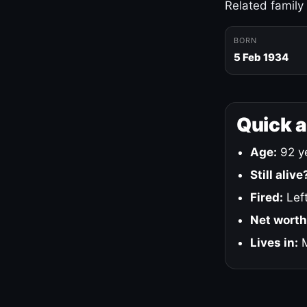
Related family
BORN
5 Feb 1934
Quick 
Age:
92 ye
Still alive
Fired:
Left
Net worth
Lives in:
M