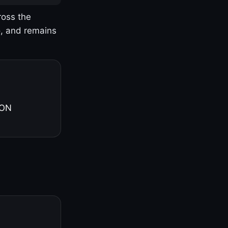
ross the
o, and remains
 ON