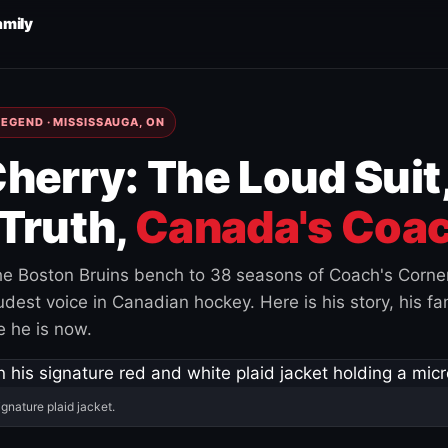
amily
EGEND · MISSISSAUGA, ON
herry: The Loud Suit
Truth,
Canada's Coac
e Boston Bruins bench to 38 seasons of Coach's Corne
est voice in Canadian hockey. Here is his story, his fam
 he is now.
ignature plaid jacket.