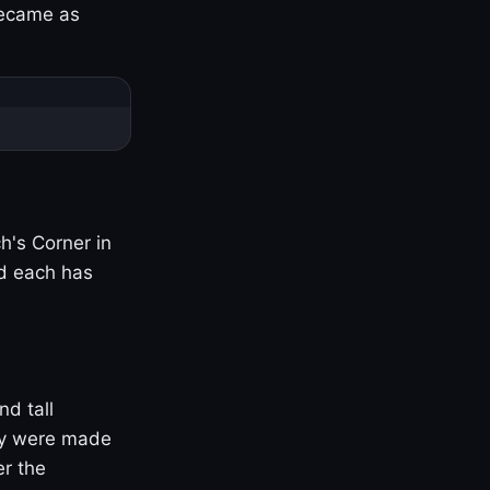
became as
h's Corner in
nd each has
nd tall
ny were made
er the