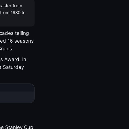
caster from
 from 1980 to
cades telling
yed 16 seasons
ruins.
s Award. In
a Saturday
one Stanley Cup