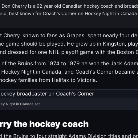
:
Don Cherry is a 92 year old Canadian hockey coach and broad
rio, best known for Coach's Corner on Hockey Night in Canada
 Cherry, known to fans as Grapes, spent nearly four de
e game should be played. He grew up in Kingston, pla
and dressed for one NHL playoff game with the Boston B
of the Bruins from 1974 to 1979 he won the Jack Adam
d Hockey Night in Canada, and Coach's Corner became 
r hockey families from Halifax to Victoria.
ey Night in Canada set.
rry the hockey coach
 the Bruins to four straight Adams Division titles and 