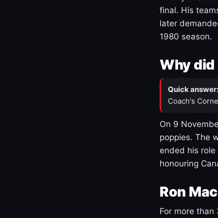
final. His team
later demanded
1980 season.
Why did 
Quick answer
Coach's Corne
On 9 November
poppies. The w
ended his role
honouring Cana
Ron Mac
For more than 