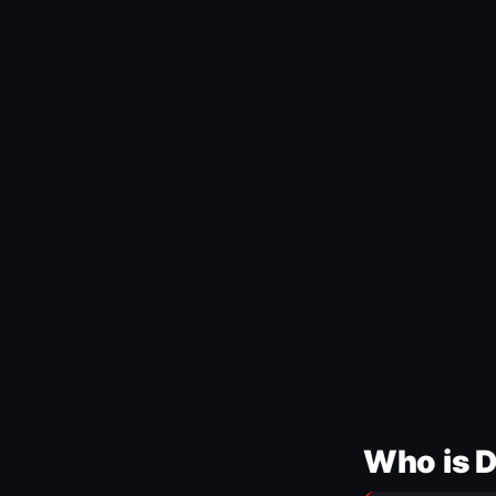
Who is 