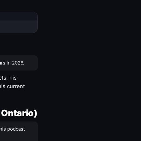
rs in 2026.
ts, his
is current
 Ontario)
his podcast