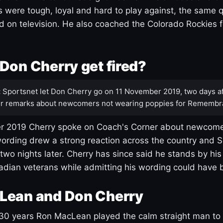
s were tough, loyal and hard to play against, the same q
 on television. He also coached the Colorado Rockies f
Don Cherry get fired?
:
Sportsnet let Don Cherry go on 11 November 2019, two days af
r remarks about newcomers not wearing poppies for Remembr
 2019 Cherry spoke on Coach's Corner about newcome
ording drew a strong reaction across the country and 
 two nights later. Cherry has since said he stands by hi
dian veterans while admitting his wording could have 
Lean and Don Cherry
30 years Ron MacLean played the calm straight man to 