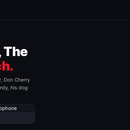
, The
h.
r, Don Cherry
ily, his dog