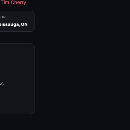
·
Tim Cherry
S IN
sissauga, ON
ks.