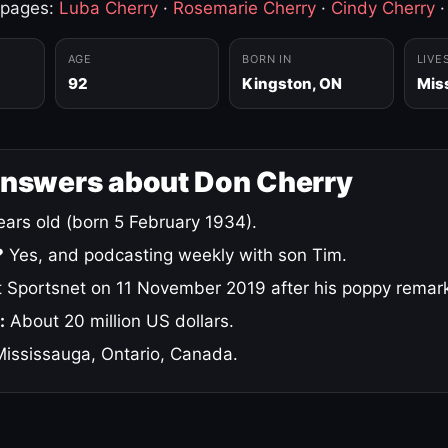
 pages:
Luba Cherry
·
Rosemarie Cherry
·
Cindy Cherry
AGE
BORN IN
LIVE
92
Kingston, ON
Mis
answers about Don Cherry
ars old (born 5 February 1934).
?
Yes, and podcasting weekly with son Tim.
 Sportsnet on 11 November 2019 after his poppy remar
:
About 20 million US dollars.
ississauga, Ontario, Canada.