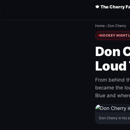
🍁 The Cherry F
Home
›
Don Cherry
HOCKEY NIGHT L
Don C
Loud 
From behind th
became the loud
Blue and where
Don Cherry in his s