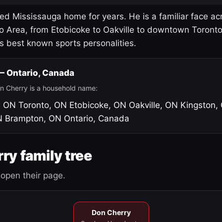
led Mississauga home for years. He is a familiar face ac
o Area, from Etobicoke to Oakville to downtown Toront
's best known sports personalities.
 — Ontario, Canada
n Cherry is a household name:
, ON
Toronto, ON
Etobicoke, ON
Oakville, ON
Kingston,
N
Brampton, ON
Ontario, Canada
ry family tree
open their page.
Don Cherry