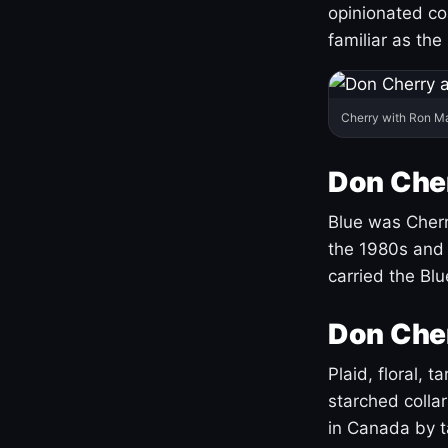
opinionated co
familiar as the
Cherry with Ron M
Don Cher
Blue was Cherry
the 1980s and 
carried the Bl
Don Cher
Plaid, floral, 
starched coll
in Canada by ta