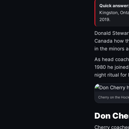
Quick answer
Kingston, Onta
2019.
Donald Stewart
Canada how th
in the minors 
As head coach 
1980 he joine
night ritual fo
Cherry on the Hock
Don Che
Cherry coached