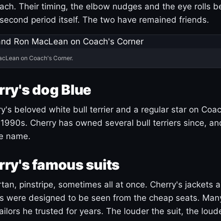
ach. Their timing, the elbow nudges and the eye rolls 
 second period itself. The two have remained friends.
acLean on Coach's Corner.
ry's dog Blue
's beloved white bull terrier and a regular star on Coac
1990s. Cherry has owned several bull terriers since, a
ue name.
ry's famous suits
tartan, pinstripe, sometimes all at once. Cherry's jackets a
ars were designed to be seen from the cheap seats. Ma
ilors he trusted for years. The louder the suit, the loud