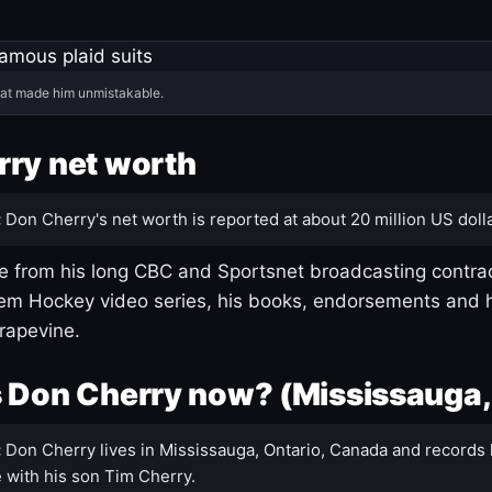
hat made him unmistakable.
ry net worth
:
Don Cherry's net worth is reported at about 20 million US dolla
 from his long CBC and Sportsnet broadcasting contrac
m Hockey video series, his books, endorsements and h
rapevine.
 Don Cherry now? (Mississauga,
:
Don Cherry lives in Mississauga, Ontario, Canada and records 
 with his son Tim Cherry.