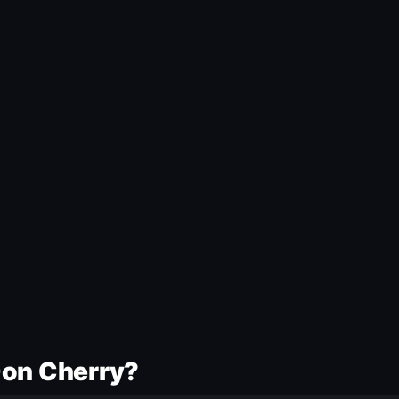
Don Cherry?