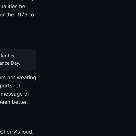
ualities he
or the 1979 to
ter his
ance Day.
rs not wearing
Sportsnet
s message of
been better.
Cherry's loud,