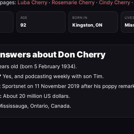
 pages:
Luba Cherry
·
Rosemarie Cherry
·
Cindy Cherry
AGE
BORN IN
LIVE
92
Kingston, ON
Mis
answers about Don Cherry
ars old (born 5 February 1934).
?
Yes, and podcasting weekly with son Tim.
 Sportsnet on 11 November 2019 after his poppy remar
:
About 20 million US dollars.
ississauga, Ontario, Canada.