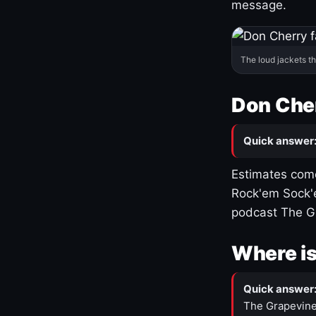
message.
The loud jackets t
Don Cher
Quick answer
Estimates come
Rock'em Sock'e
podcast The G
Where is
Quick answer
The Grapevine