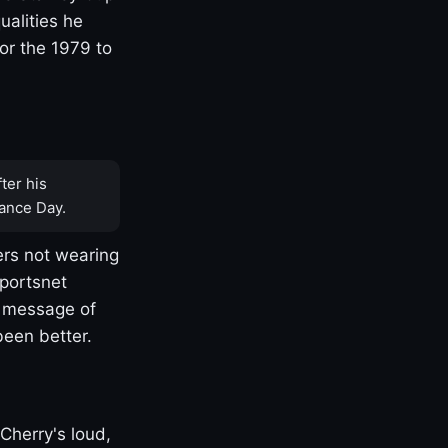
ualities he
or the 1979 to
ter his
ance Day.
rs not wearing
Sportsnet
s message of
been better.
Cherry's loud,