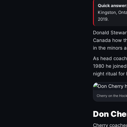
Quick answer
Kingston, Onta
2019.
Donald Stewart
Canada how th
in the minors 
As head coach 
1980 he joine
night ritual fo
Cherry on the Hock
Don Che
Cherry coached