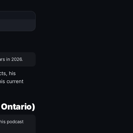
rs in 2026.
ts, his
is current
 Ontario)
his podcast