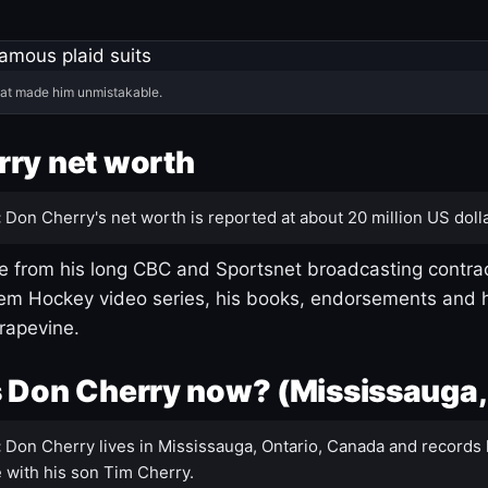
hat made him unmistakable.
ry net worth
:
Don Cherry's net worth is reported at about 20 million US dolla
 from his long CBC and Sportsnet broadcasting contrac
m Hockey video series, his books, endorsements and h
rapevine.
 Don Cherry now? (Mississauga,
:
Don Cherry lives in Mississauga, Ontario, Canada and records 
 with his son Tim Cherry.