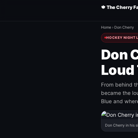
🍁 The Cherry F
Home
›
Don Cherry
HOCKEY NIGHT L
Don C
Loud 
From behind th
became the loud
Blue and where
Don Cherry in his s