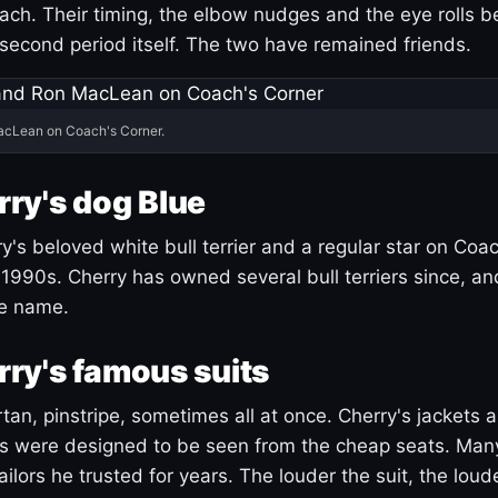
ach. Their timing, the elbow nudges and the eye rolls 
 second period itself. The two have remained friends.
acLean on Coach's Corner.
ry's dog Blue
's beloved white bull terrier and a regular star on Coac
1990s. Cherry has owned several bull terriers since, a
ue name.
ry's famous suits
tartan, pinstripe, sometimes all at once. Cherry's jackets a
ars were designed to be seen from the cheap seats. Ma
ilors he trusted for years. The louder the suit, the loud