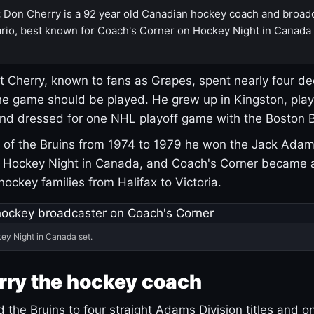
:
Don Cherry is a 92 year old Canadian hockey coach and broad
rio, best known for Coach's Corner on Hockey Night in Canada
 Cherry, known to fans as Grapes, spent nearly four de
e game should be played. He grew up in Kingston, pla
and dressed for one NHL playoff game with the Boston B
of the Bruins from 1974 to 1979 he won the Jack Adam
d Hockey Night in Canada, and Coach's Corner became 
r hockey families from Halifax to Victoria.
ey Night in Canada set.
rry the hockey coach
 the Bruins to four straight Adams Division titles and 