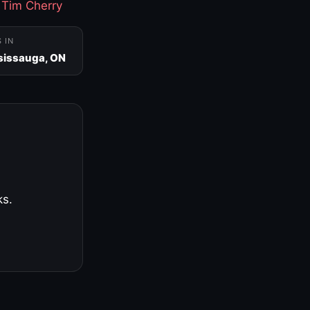
·
Tim Cherry
S IN
sissauga, ON
ks.