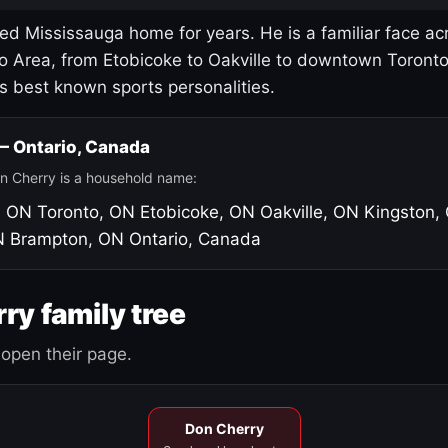
led Mississauga home for years. He is a familiar face ac
o Area, from Etobicoke to Oakville to downtown Toront
's best known sports personalities.
 — Ontario, Canada
n Cherry is a household name:
, ON
Toronto, ON
Etobicoke, ON
Oakville, ON
Kingston,
N
Brampton, ON
Ontario, Canada
ry family tree
open their page.
Don Cherry