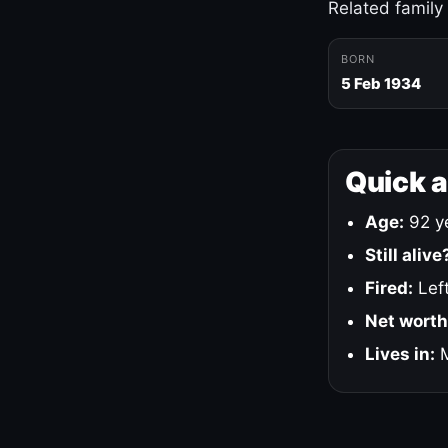
Related family
BORN
5 Feb 1934
Quick 
Age:
92 ye
Still alive
Fired:
Left
Net worth
Lives in:
M