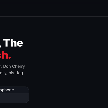
, The
h.
r, Don Cherry
ily, his dog