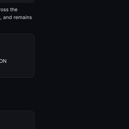
ross the
o, and remains
 ON