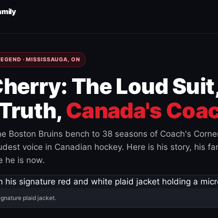
amily
EGEND · MISSISSAUGA, ON
herry: The Loud Suit
Truth,
Canada's Coac
e Boston Bruins bench to 38 seasons of Coach's Corne
est voice in Canadian hockey. Here is his story, his fam
 he is now.
ignature plaid jacket.