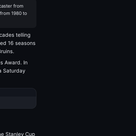
caster from
 from 1980 to
cades telling
yed 16 seasons
ruins.
s Award. In
a Saturday
one Stanley Cup