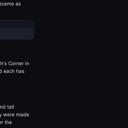
became as
h's Corner in
nd each has
nd tall
ny were made
er the