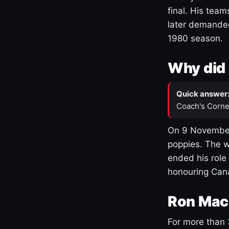
final. His team
later demanded
1980 season.
Why did 
Quick answer
Coach's Corne
On 9 November
poppies. The w
ended his role
honouring Cana
Ron Mac
For more than 