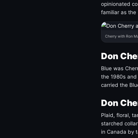
opinionated co
familiar as the
Cherry with Ron M
Don Cher
Blue was Cherry
the 1980s and 
carried the Bl
Don Cher
Plaid, floral, 
starched coll
in Canada by ta