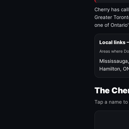
Cherry has cal
Greater Toront
one of Ontario
Local links
Areas where Do
Mississauga
Hamilton, O
The Cher
Tap a name to 