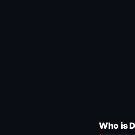
Who is 