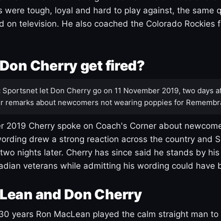
s were tough, loyal and hard to play against, the same q
 on television. He also coached the Colorado Rockies f
Don Cherry get fired?
:
Sportsnet let Don Cherry go on 11 November 2019, two days af
r remarks about newcomers not wearing poppies for Remembr
 2019 Cherry spoke on Coach's Corner about newcome
ording drew a strong reaction across the country and 
 two nights later. Cherry has since said he stands by hi
dian veterans while admitting his wording could have 
Lean and Don Cherry
30 years Ron MacLean played the calm straight man to 