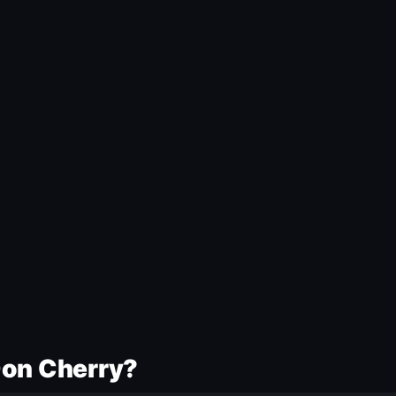
Don Cherry?