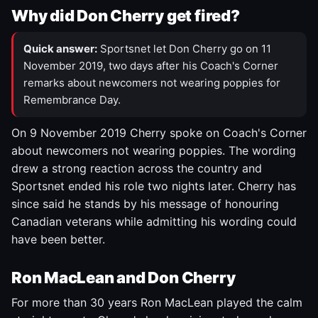
Why did Don Cherry get fired?
Quick answer:
Sportsnet let Don Cherry go on 11
November 2019, two days after his Coach's Corner
remarks about newcomers not wearing poppies for
Remembrance Day.
On 9 November 2019 Cherry spoke on Coach's Corner
about newcomers not wearing poppies. The wording
drew a strong reaction across the country and
Sportsnet ended his role two nights later. Cherry has
since said he stands by his message of honouring
Canadian veterans while admitting his wording could
have been better.
Ron MacLean and Don Cherry
For more than 30 years Ron MacLean played the calm