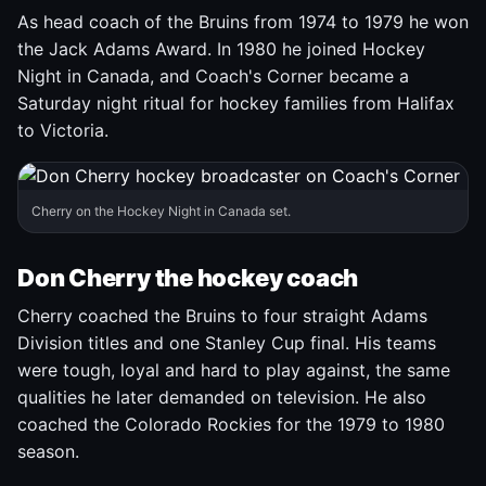
As head coach of the Bruins from 1974 to 1979 he won
the Jack Adams Award. In 1980 he joined Hockey
Night in Canada, and Coach's Corner became a
Saturday night ritual for hockey families from Halifax
to Victoria.
Cherry on the Hockey Night in Canada set.
Don Cherry the hockey coach
Cherry coached the Bruins to four straight Adams
Division titles and one Stanley Cup final. His teams
were tough, loyal and hard to play against, the same
qualities he later demanded on television. He also
coached the Colorado Rockies for the 1979 to 1980
season.