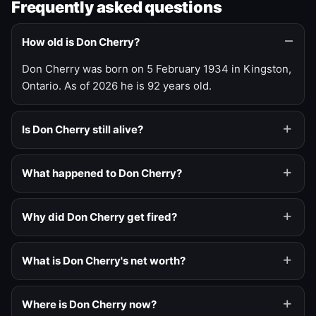
Frequently asked questions
How old is Don Cherry?
Don Cherry was born on 5 February 1934 in Kingston,
Ontario. As of 2026 he is 92 years old.
Is Don Cherry still alive?
What happened to Don Cherry?
Why did Don Cherry get fired?
What is Don Cherry's net worth?
Where is Don Cherry now?