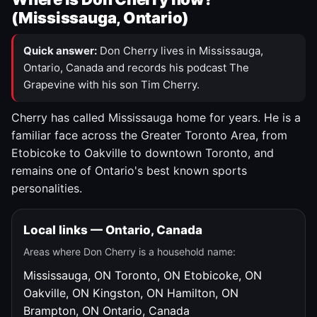
(Mississauga, Ontario)
Quick answer:
Don Cherry lives in Mississauga,
Ontario, Canada and records his podcast The
Grapevine with his son Tim Cherry.
Cherry has called Mississauga home for years. He is a
familiar face across the Greater Toronto Area, from
Etobicoke to Oakville to downtown Toronto, and
remains one of Ontario's best known sports
personalities.
Local links — Ontario, Canada
Areas where Don Cherry is a household name:
Mississauga, ON
Toronto, ON
Etobicoke, ON
Oakville, ON
Kingston, ON
Hamilton, ON
Brampton, ON
Ontario, Canada