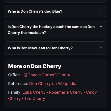
Who is Don Cherry's dog Blue?
Is Don Cherry the hockey coach the same as Don
Cherry the musician?
Who is Ron MacLean to Don Cherry?
More on Don Cherry
Official:
@CoachsCornerDC on X
Reference:
Don Cherry on Wikipedia
Family:
Luba Cherry
·
Rosemarie Cherry
·
Cindy
Cherry
·
Tim Cherry