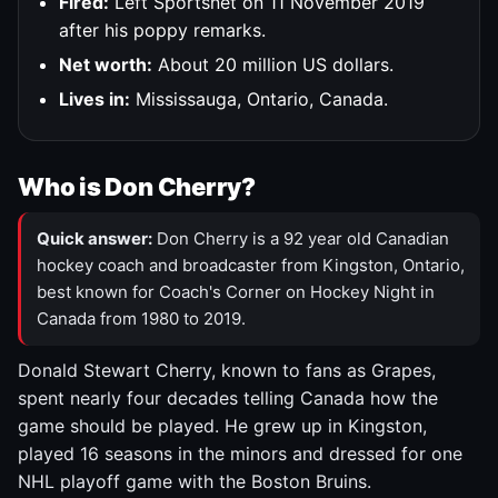
Fired:
Left Sportsnet on 11 November 2019
after his poppy remarks.
Net worth:
About 20 million US dollars.
Lives in:
Mississauga, Ontario, Canada.
Who is Don Cherry?
Quick answer:
Don Cherry is a 92 year old Canadian
hockey coach and broadcaster from Kingston, Ontario,
best known for Coach's Corner on Hockey Night in
Canada from 1980 to 2019.
Donald Stewart Cherry, known to fans as Grapes,
spent nearly four decades telling Canada how the
game should be played. He grew up in Kingston,
played 16 seasons in the minors and dressed for one
NHL playoff game with the Boston Bruins.