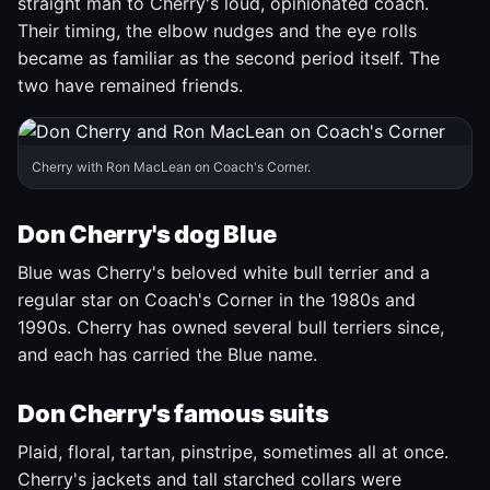
straight man to Cherry's loud, opinionated coach.
Their timing, the elbow nudges and the eye rolls
became as familiar as the second period itself. The
two have remained friends.
Cherry with Ron MacLean on Coach's Corner.
Don Cherry's dog Blue
Blue was Cherry's beloved white bull terrier and a
regular star on Coach's Corner in the 1980s and
1990s. Cherry has owned several bull terriers since,
and each has carried the Blue name.
Don Cherry's famous suits
Plaid, floral, tartan, pinstripe, sometimes all at once.
Cherry's jackets and tall starched collars were