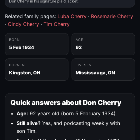
Don Cherry in his signature plaid jacket.
Related family pages:
Luba Cherry
·
Rosemarie Cherry
·
Cindy Cherry
·
Tim Cherry
BORN
AGE
5 Feb 1934
92
BORN IN
LIVES IN
Kingston, ON
Mississauga, ON
Quick answers about Don Cherry
Age:
92 years old (born 5 February 1934).
Still alive?
Yes, and podcasting weekly with
son Tim.