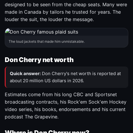
designed to be seen from the cheap seats. Many were
made in Canada by tailors he trusted for years. The
louder the suit, the louder the message.
The loud jackets that made him unmistakable.
Don Cherry net worth
Quick answer:
Don Cherry's net worth is reported at
about 20 million US dollars in 2026.
Estimates come from his long CBC and Sportsnet
broadcasting contracts, his Rock'em Sock'em Hockey
video series, his books, endorsements and his current
podcast The Grapevine.
Where is Don Cherry now?