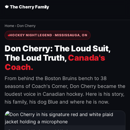
🍁 The Cherry Family
Home
›
Don Cherry
HOCKEY NIGHT LEGEND · MISSISSAUGA, ON
Don Cherry: The Loud Suit,
The Loud Truth,
Canada's
Coach.
From behind the Boston Bruins bench to 38
seasons of Coach's Corner, Don Cherry became the
loudest voice in Canadian hockey. Here is his story,
his family, his dog Blue and where he is now.