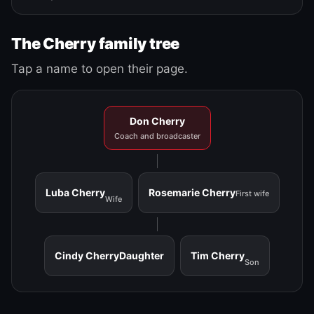
The Cherry family tree
Tap a name to open their page.
Don Cherry
Coach and broadcaster
Luba Cherry
Rosemarie Cherry
First wife
Wife
Cindy Cherry
Daughter
Tim Cherry
Son