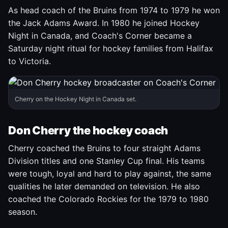
As head coach of the Bruins from 1974 to 1979 he won
the Jack Adams Award. In 1980 he joined Hockey
Night in Canada, and Coach's Corner became a
Saturday night ritual for hockey families from Halifax
to Victoria.
Cherry on the Hockey Night in Canada set.
Don Cherry the hockey coach
Cherry coached the Bruins to four straight Adams
Division titles and one Stanley Cup final. His teams
were tough, loyal and hard to play against, the same
qualities he later demanded on television. He also
coached the Colorado Rockies for the 1979 to 1980
season.