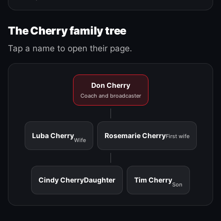
The Cherry family tree
Tap a name to open their page.
Don Cherry
Coach and broadcaster
Luba Cherry
Rosemarie Cherry
First wife
Wife
Cindy Cherry
Daughter
Tim Cherry
Son