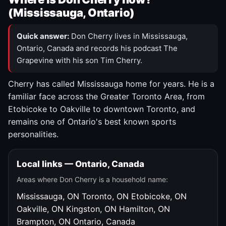
(Mississauga, Ontario)
Quick answer:
Don Cherry lives in Mississauga,
Ontario, Canada and records his podcast The
Grapevine with his son Tim Cherry.
Cherry has called Mississauga home for years. He is a
familiar face across the Greater Toronto Area, from
Etobicoke to Oakville to downtown Toronto, and
remains one of Ontario's best known sports
personalities.
Local links — Ontario, Canada
Areas where Don Cherry is a household name:
Mississauga, ON
Toronto, ON
Etobicoke, ON
Oakville, ON
Kingston, ON
Hamilton, ON
Brampton, ON
Ontario, Canada