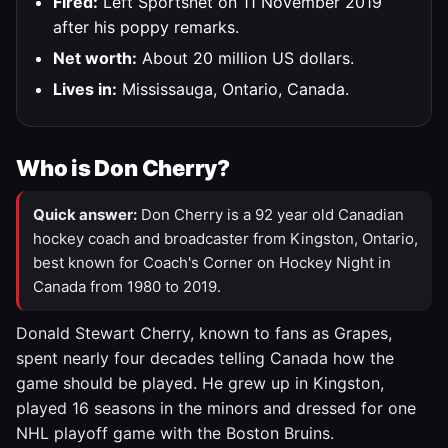
Fired:
Left Sportsnet on 11 November 2019
after his poppy remarks.
Net worth:
About 20 million US dollars.
Lives in:
Mississauga, Ontario, Canada.
Who is Don Cherry?
Quick answer:
Don Cherry is a 92 year old Canadian
hockey coach and broadcaster from Kingston, Ontario,
best known for Coach's Corner on Hockey Night in
Canada from 1980 to 2019.
Donald Stewart Cherry, known to fans as Grapes,
spent nearly four decades telling Canada how the
game should be played. He grew up in Kingston,
played 16 seasons in the minors and dressed for one
NHL playoff game with the Boston Bruins.