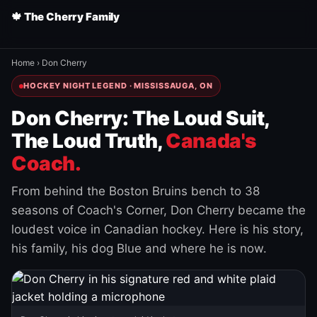
🍁 The Cherry Family
Home
›
Don Cherry
HOCKEY NIGHT LEGEND · MISSISSAUGA, ON
Don Cherry: The Loud Suit,
The Loud Truth,
Canada's
Coach.
From behind the Boston Bruins bench to 38
seasons of Coach's Corner, Don Cherry became the
loudest voice in Canadian hockey. Here is his story,
his family, his dog Blue and where he is now.