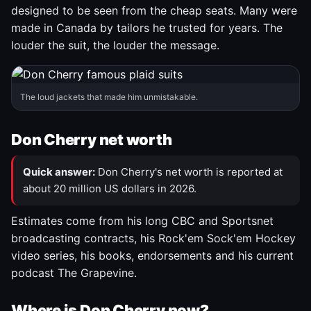
designed to be seen from the cheap seats. Many were
made in Canada by tailors he trusted for years. The
louder the suit, the louder the message.
The loud jackets that made him unmistakable.
Don Cherry net worth
Quick answer:
Don Cherry's net worth is reported at
about 20 million US dollars in 2026.
Estimates come from his long CBC and Sportsnet
broadcasting contracts, his Rock'em Sock'em Hockey
video series, his books, endorsements and his current
podcast The Grapevine.
Where is Don Cherry now?