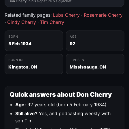
Don Cherry in his signature plaid jacket.
Related family pages:
Luba Cherry
·
Rosemarie Cherry
·
Cindy Cherry
·
Tim Cherry
BORN
AGE
5 Feb 1934
92
BORN IN
LIVES IN
Kingston, ON
Mississauga, ON
Quick answers about Don Cherry
Age:
92 years old (born 5 February 1934).
Still alive?
Yes, and podcasting weekly with
son Tim.