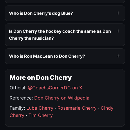
Who is Don Cherry's dog Blue?
Is Don Cherry the hockey coach the same as Don
Cherry the musician?
Who is Ron MacLean to Don Cherry?
More on Don Cherry
Official:
@CoachsCornerDC on X
Reference:
Don Cherry on Wikipedia
Family:
Luba Cherry
·
Rosemarie Cherry
·
Cindy
Cherry
·
Tim Cherry