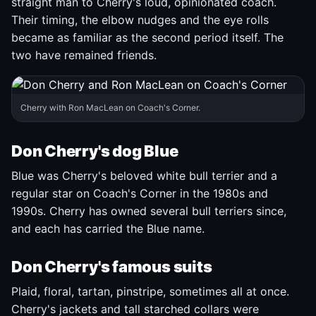
straight man to Cherry's loud, opinionated coach.
Their timing, the elbow nudges and the eye rolls
became as familiar as the second period itself. The
two have remained friends.
Cherry with Ron MacLean on Coach's Corner.
Don Cherry's dog Blue
Blue was Cherry's beloved white bull terrier and a
regular star on Coach's Corner in the 1980s and
1990s. Cherry has owned several bull terriers since,
and each has carried the Blue name.
Don Cherry's famous suits
Plaid, floral, tartan, pinstripe, sometimes all at once.
Cherry's jackets and tall starched collars were