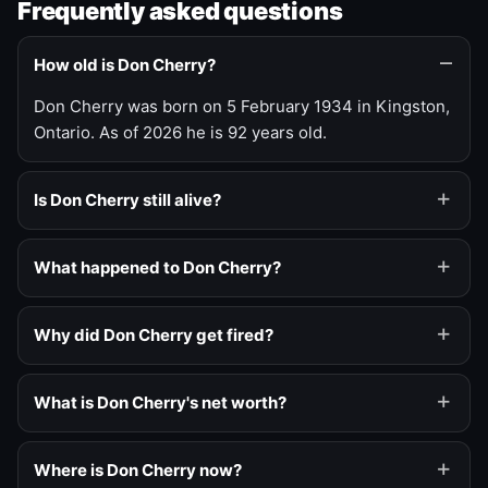
Frequently asked questions
How old is Don Cherry?
Don Cherry was born on 5 February 1934 in Kingston,
Ontario. As of 2026 he is 92 years old.
Is Don Cherry still alive?
What happened to Don Cherry?
Why did Don Cherry get fired?
What is Don Cherry's net worth?
Where is Don Cherry now?