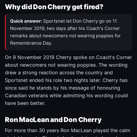
Why did Don Cherry get fired?
Quick answer:
Sportsnet let Don Cherry go on 11
November 2019, two days after his Coach's Corner
remarks about newcomers not wearing poppies for
Remembrance Day.
On 9 November 2019 Cherry spoke on Coach's Corner
about newcomers not wearing poppies. The wording
drew a strong reaction across the country and
Sportsnet ended his role two nights later. Cherry has
since said he stands by his message of honouring
Canadian veterans while admitting his wording could
have been better.
Ron MacLean and Don Cherry
For more than 30 years Ron MacLean played the calm