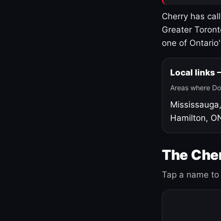
Cherry has cal
Greater Toront
one of Ontario
Local links
Areas where Do
Mississauga
Hamilton, O
The Cher
Tap a name to 