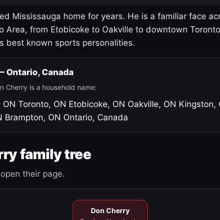
led Mississauga home for years. He is a familiar face ac
o Area, from Etobicoke to Oakville to downtown Toront
's best known sports personalities.
 — Ontario, Canada
n Cherry is a household name:
, ON
Toronto, ON
Etobicoke, ON
Oakville, ON
Kingston,
N
Brampton, ON
Ontario, Canada
ry family tree
open their page.
Don Cherry