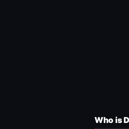
Who is 