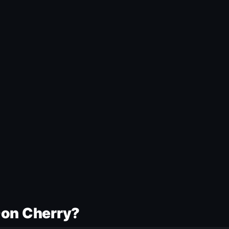
Don Cherry?