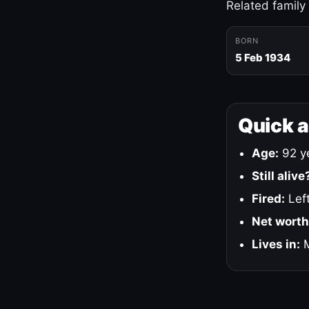
Related family
BORN
5 Feb 1934
Quick 
Age:
92 ye
Still alive
Fired:
Left
Net worth
Lives in:
M