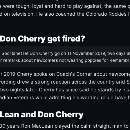
s were tough, loyal and hard to play against, the same q
 on television. He also coached the Colorado Rockies f
Don Cherry get fired?
:
Sportsnet let Don Cherry go on 11 November 2019, two days af
r remarks about newcomers not wearing poppies for Remembr
 2019 Cherry spoke on Coach's Corner about newcome
ording drew a strong reaction across the country and 
 two nights later. Cherry has since said he stands by hi
dian veterans while admitting his wording could have 
Lean and Don Cherry
30 years Ron MacLean played the calm straight man to 