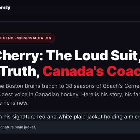
amily
EGEND · MISSISSAUGA, ON
herry: The Loud Suit
Truth,
Canada's Coac
e Boston Bruins bench to 38 seasons of Coach's Corne
est voice in Canadian hockey. Here is his story, his fam
 he is now.
ignature plaid jacket.