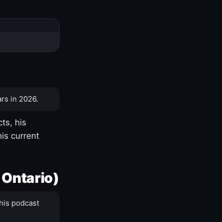
rs in 2026.
ts, his
is current
 Ontario)
his podcast