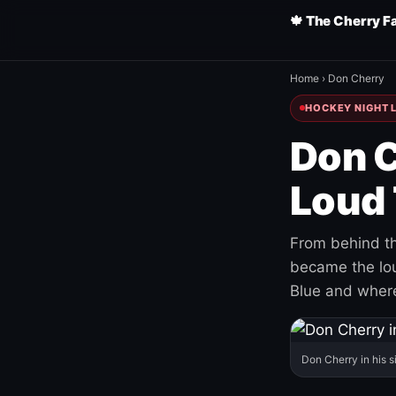
🍁 The Cherry F
Home
›
Don Cherry
HOCKEY NIGHT L
Don C
Loud 
From behind th
became the loud
Blue and where
Don Cherry in his s