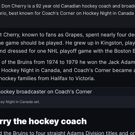
:
Don Cherry is a 92 year old Canadian hockey coach and broad
rio, best known for Coach's Corner on Hockey Night in Canada
 Cherry, known to fans as Grapes, spent nearly four de
e game should be played. He grew up in Kingston, pla
and dressed for one NHL playoff game with the Boston B
of the Bruins from 1974 to 1979 he won the Jack Adam
d Hockey Night in Canada, and Coach's Corner became 
r hockey families from Halifax to Victoria.
ey Night in Canada set.
rry the hockey coach
 the Bruins to four straight Adams Division titles and 