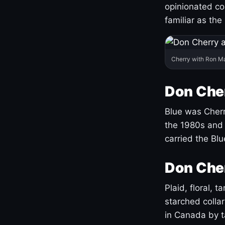
opinionated co
familiar as the
Cherry with Ron M
Don Cher
Blue was Cherry
the 1980s and 
carried the Bl
Don Cher
Plaid, floral, 
starched coll
in Canada by ta