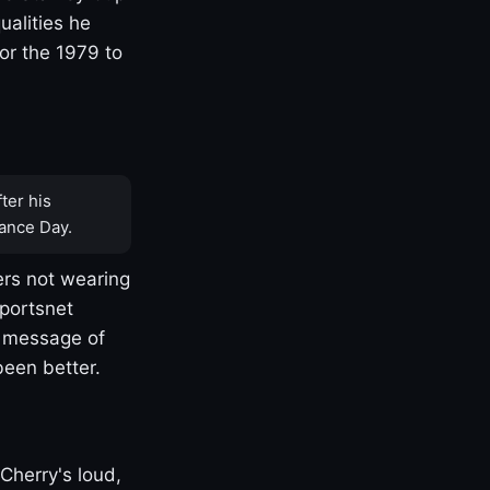
ualities he
or the 1979 to
ter his
ance Day.
rs not wearing
Sportsnet
s message of
been better.
Cherry's loud,