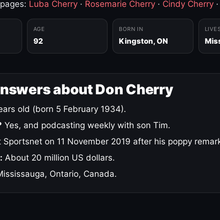
 pages:
Luba Cherry
·
Rosemarie Cherry
·
Cindy Cherry
AGE
BORN IN
LIVE
92
Kingston, ON
Mis
answers about Don Cherry
ars old (born 5 February 1934).
?
Yes, and podcasting weekly with son Tim.
 Sportsnet on 11 November 2019 after his poppy remar
:
About 20 million US dollars.
ississauga, Ontario, Canada.