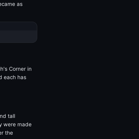
became as
h's Corner in
nd each has
nd tall
ny were made
er the