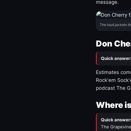
message.
The loud jackets t
Don Cher
Quick answer
Estimates come
Rock'em Sock'e
podcast The G
Where is
Quick answer
The Grapevine