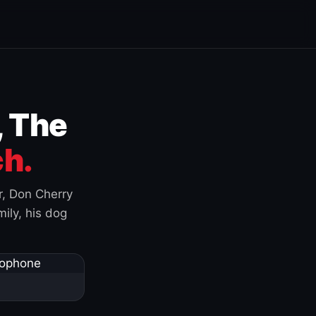
, The
h.
r, Don Cherry
ily, his dog