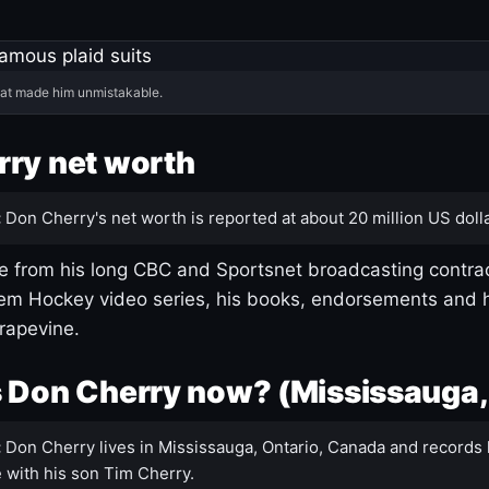
hat made him unmistakable.
ry net worth
:
Don Cherry's net worth is reported at about 20 million US dolla
 from his long CBC and Sportsnet broadcasting contrac
m Hockey video series, his books, endorsements and h
rapevine.
 Don Cherry now? (Mississauga,
:
Don Cherry lives in Mississauga, Ontario, Canada and records 
 with his son Tim Cherry.