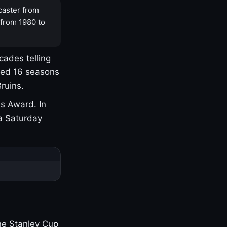
caster from
 from 1980 to
cades telling
yed 16 seasons
ruins.
s Award. In
a Saturday
one Stanley Cup