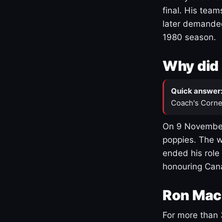
final. His team
later demanded
1980 season.
Why did 
Quick answer
Coach's Corne
On 9 November
poppies. The w
ended his role
honouring Cana
Ron Mac
For more than 