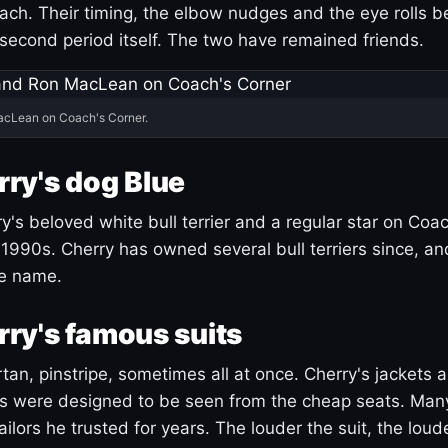
ach. Their timing, the elbow nudges and the eye rolls 
 second period itself. The two have remained friends.
acLean on Coach's Corner.
ry's dog Blue
's beloved white bull terrier and a regular star on Coac
1990s. Cherry has owned several bull terriers since, a
ue name.
ry's famous suits
tartan, pinstripe, sometimes all at once. Cherry's jackets a
ars were designed to be seen from the cheap seats. Ma
ilors he trusted for years. The louder the suit, the loud