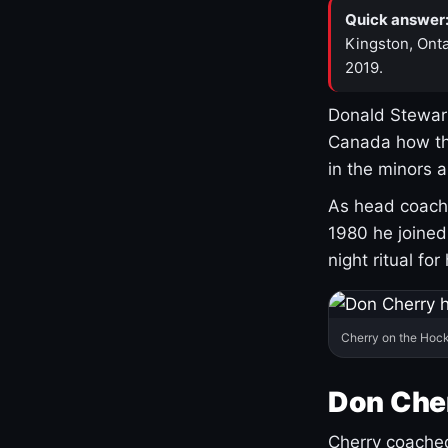
Quick answer
Kingston, Onta
2019.
Donald Stewart
Canada how th
in the minors 
As head coach 
1980 he joine
night ritual fo
Cherry on the Hock
Don Che
Cherry coached