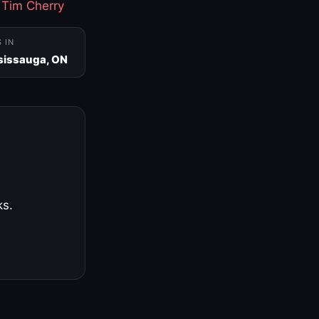
·
Tim Cherry
S IN
sissauga, ON
ks.