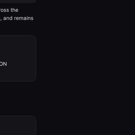
ross the
o, and remains
 ON