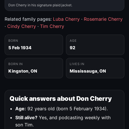
Don Cherry in his signature plaid jacket.
Related family pages:
Luba Cherry
·
Rosemarie Cherry
·
Cindy Cherry
·
Tim Cherry
BORN
AGE
5 Feb 1934
92
BORN IN
LIVES IN
Kingston, ON
Mississauga, ON
Quick answers about Don Cherry
Age:
92 years old (born 5 February 1934).
Still alive?
Yes, and podcasting weekly with
son Tim.