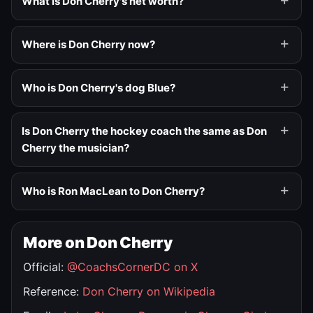
What is Don Cherry's net worth?
Where is Don Cherry now?
Who is Don Cherry's dog Blue?
Is Don Cherry the hockey coach the same as Don
Cherry the musician?
Who is Ron MacLean to Don Cherry?
More on Don Cherry
Official:
@CoachsCornerDC on X
Reference:
Don Cherry on Wikipedia