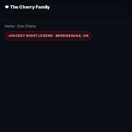
🍁 The Cherry Family
Home
›
Don Cherry
HOCKEY NIGHT LEGEND · MISSISSAUGA, ON