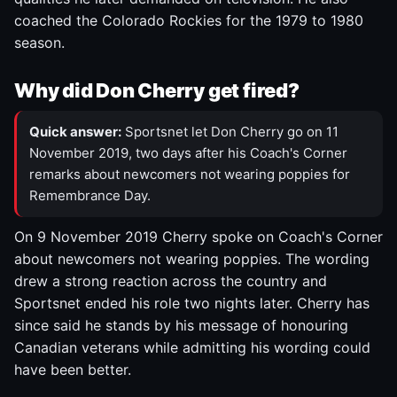
coached the Colorado Rockies for the 1979 to 1980
season.
Why did Don Cherry get fired?
Quick answer:
Sportsnet let Don Cherry go on 11
November 2019, two days after his Coach's Corner
remarks about newcomers not wearing poppies for
Remembrance Day.
On 9 November 2019 Cherry spoke on Coach's Corner
about newcomers not wearing poppies. The wording
drew a strong reaction across the country and
Sportsnet ended his role two nights later. Cherry has
since said he stands by his message of honouring
Canadian veterans while admitting his wording could
have been better.