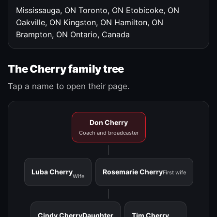
Mississauga, ON
Toronto, ON
Etobicoke, ON
Oakville, ON
Kingston, ON
Hamilton, ON
Brampton, ON
Ontario, Canada
The Cherry family tree
Tap a name to open their page.
Don Cherry
Coach and broadcaster
Luba Cherry
Rosemarie Cherry
First wife
Wife
Cindy Cherry
Daughter
Tim Cherry