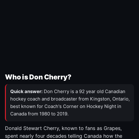
Who is Don Cherry?
Quick answer:
Don Cherry is a 92 year old Canadian
hockey coach and broadcaster from Kingston, Ontario,
best known for Coach's Corner on Hockey Night in
Canada from 1980 to 2019.
Donald Stewart Cherry, known to fans as Grapes,
spent nearly four decades telling Canada how the