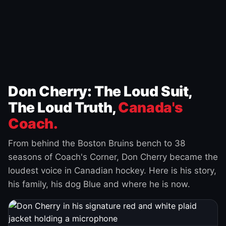
Don Cherry: The Loud Suit,
The Loud Truth,
Canada's
Coach.
From behind the Boston Bruins bench to 38
seasons of Coach's Corner, Don Cherry became the
loudest voice in Canadian hockey. Here is his story,
his family, his dog Blue and where he is now.