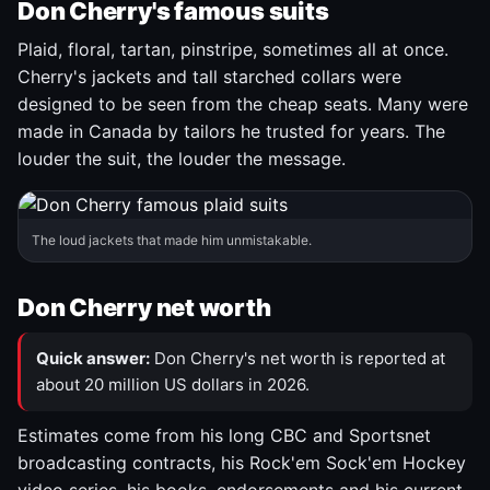
Don Cherry's famous suits
Plaid, floral, tartan, pinstripe, sometimes all at once.
Cherry's jackets and tall starched collars were
designed to be seen from the cheap seats. Many were
made in Canada by tailors he trusted for years. The
louder the suit, the louder the message.
The loud jackets that made him unmistakable.
Don Cherry net worth
Quick answer:
Don Cherry's net worth is reported at
about 20 million US dollars in 2026.
Estimates come from his long CBC and Sportsnet
broadcasting contracts, his Rock'em Sock'em Hockey