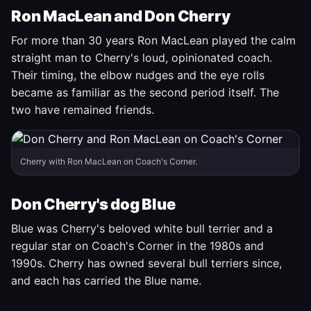
Ron MacLean and Don Cherry
For more than 30 years Ron MacLean played the calm
straight man to Cherry's loud, opinionated coach.
Their timing, the elbow nudges and the eye rolls
became as familiar as the second period itself. The
two have remained friends.
Cherry with Ron MacLean on Coach's Corner.
Don Cherry's dog Blue
Blue was Cherry's beloved white bull terrier and a
regular star on Coach's Corner in the 1980s and
1990s. Cherry has owned several bull terriers since,
and each has carried the Blue name.