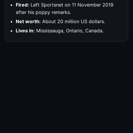
Fired:
Left Sportsnet on 11 November 2019
after his poppy remarks.
Net worth:
About 20 million US dollars.
Lives in:
Mississauga, Ontario, Canada.