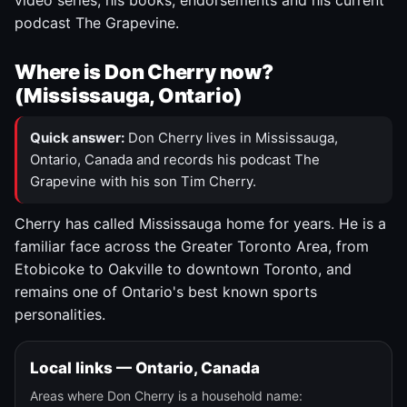
video series, his books, endorsements and his current
podcast The Grapevine.
Where is Don Cherry now?
(Mississauga, Ontario)
Quick answer:
Don Cherry lives in Mississauga,
Ontario, Canada and records his podcast The
Grapevine with his son Tim Cherry.
Cherry has called Mississauga home for years. He is a
familiar face across the Greater Toronto Area, from
Etobicoke to Oakville to downtown Toronto, and
remains one of Ontario's best known sports
personalities.
Local links — Ontario, Canada
Areas where Don Cherry is a household name: