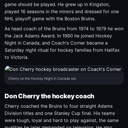
game should be played. He grew up in Kingston,
played 16 seasons in the minors and dressed for one
NHL playoff game with the Boston Bruins.
As head coach of the Bruins from 1974 to 1979 he won
the Jack Adams Award. In 1980 he joined Hockey
Night in Canada, and Coach's Corner became a
Saturday night ritual for hockey families from Halifax
to Victoria.
Cherry on the Hockey Night in Canada set.
Don Cherry the hockey coach
Cherry coached the Bruins to four straight Adams
Division titles and one Stanley Cup final. His teams
were tough, loyal and hard to play against, the same
qualities he later demanded on television. He also