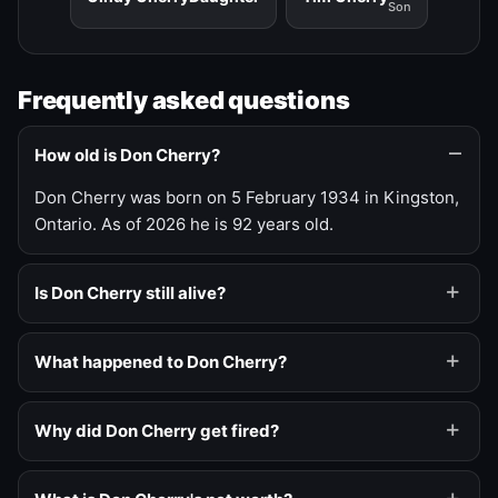
Son
Frequently asked questions
How old is Don Cherry?
Don Cherry was born on 5 February 1934 in Kingston,
Ontario. As of 2026 he is 92 years old.
Is Don Cherry still alive?
What happened to Don Cherry?
Why did Don Cherry get fired?