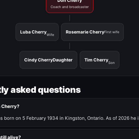
Don Cherry
Coach and broadcaster
Luba Cherry
Rosemarie Cherry
First wife
Wife
Cindy Cherry
Daughter
Tim Cherry
Son
ly asked questions
n Cherry?
 born on 5 February 1934 in Kingston, Ontario. As of 2026 he i
till alive?