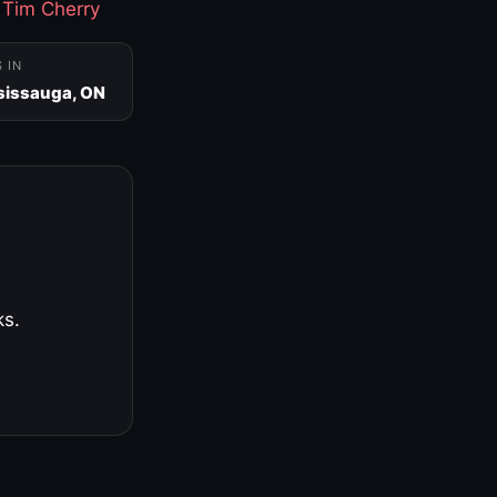
·
Tim Cherry
S IN
sissauga, ON
ks.