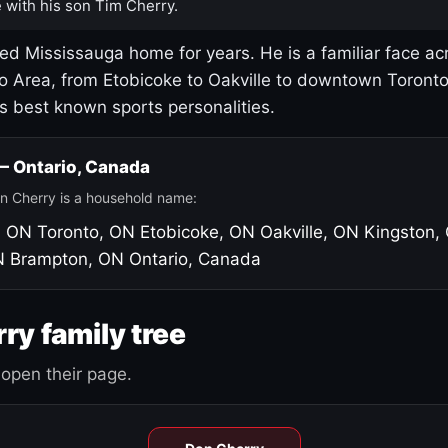
 with his son Tim Cherry.
led Mississauga home for years. He is a familiar face ac
o Area, from Etobicoke to Oakville to downtown Toront
's best known sports personalities.
 — Ontario, Canada
n Cherry is a household name:
, ON
Toronto, ON
Etobicoke, ON
Oakville, ON
Kingston,
N
Brampton, ON
Ontario, Canada
ry family tree
open their page.