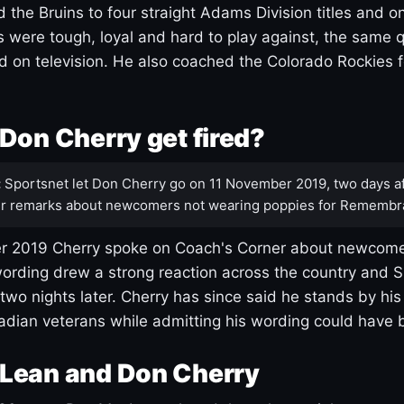
 the Bruins to four straight Adams Division titles and 
s were tough, loyal and hard to play against, the same q
 on television. He also coached the Colorado Rockies f
Don Cherry get fired?
:
Sportsnet let Don Cherry go on 11 November 2019, two days af
r remarks about newcomers not wearing poppies for Remembr
 2019 Cherry spoke on Coach's Corner about newcome
ording drew a strong reaction across the country and 
 two nights later. Cherry has since said he stands by hi
dian veterans while admitting his wording could have 
Lean and Don Cherry