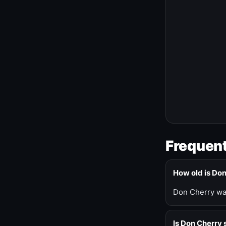
Frequent
How old is Do
Don Cherry was
Is Don Cherry s