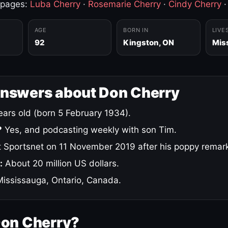
 pages:
Luba Cherry
·
Rosemarie Cherry
·
Cindy Cherry
AGE
BORN IN
LIVE
92
Kingston, ON
Mis
answers about Don Cherry
ars old (born 5 February 1934).
?
Yes, and podcasting weekly with son Tim.
 Sportsnet on 11 November 2019 after his poppy remar
:
About 20 million US dollars.
ississauga, Ontario, Canada.
Don Cherry?