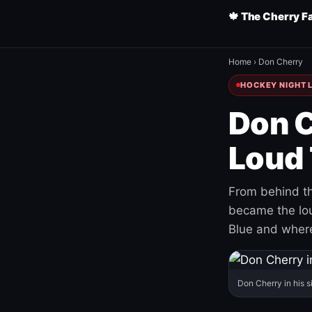
🍁 The Cherry F
Home
›
Don Cherry
HOCKEY NIGHT L
Don C
Loud 
From behind th
became the loud
Blue and where
Don Cherry in his s