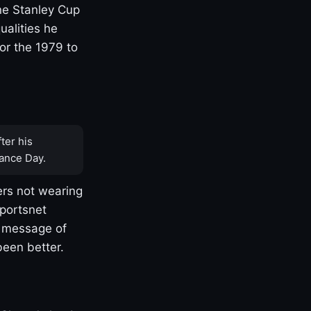
one Stanley Cup
ualities he
or the 1979 to
ter his
ance Day.
rs not wearing
Sportsnet
s message of
been better.