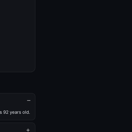
s 92 years old.