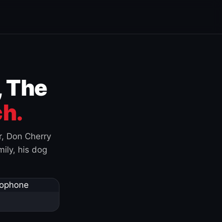
, The
h.
r, Don Cherry
ily, his dog