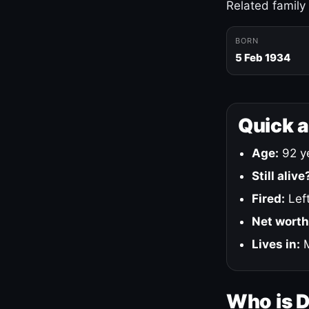
Related family
BORN
5 Feb 1934
Quick 
Age:
92 ye
Still alive
Fired:
Left
Net worth
Lives in:
M
Who is 