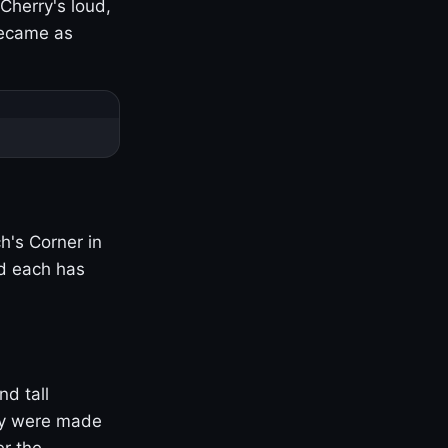
Cherry's loud,
became as
h's Corner in
nd each has
nd tall
ny were made
er the