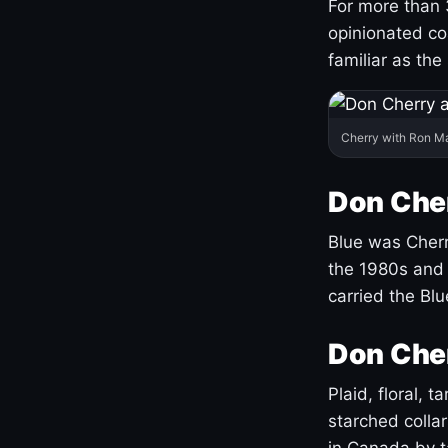
For more than 
opinionated co
familiar as the
Cherry with Ron M
Don Cher
Blue was Cherry
the 1980s and 
carried the Bl
Don Cher
Plaid, floral, 
starched coll
in Canada by ta