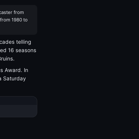
caster from
 from 1980 to
cades telling
yed 16 seasons
ruins.
s Award. In
a Saturday