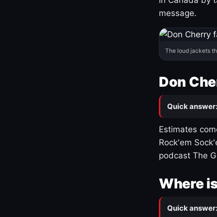
message.
The loud jackets t
Don Cher
Quick answer
Estimates come
Rock'em Sock'e
podcast The G
Where is
Quick answer