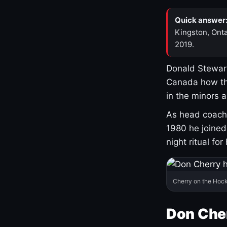
Quick answer
Kingston, Onta
2019.
Donald Stewart
Canada how th
in the minors 
As head coach 
1980 he joine
night ritual fo
Cherry on the Hock
Don Che