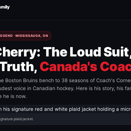
amily
EGEND · MISSISSAUGA, ON
herry: The Loud Suit
Truth,
Canada's Coac
e Boston Bruins bench to 38 seasons of Coach's Corne
est voice in Canadian hockey. Here is his story, his fam
 he is now.
ignature plaid jacket.