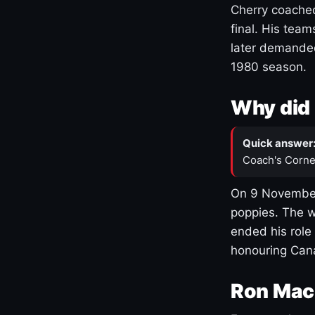
Cherry coached
final. His team
later demanded
1980 season.
Why did 
Quick answer
Coach's Corne
On 9 November
poppies. The w
ended his role
honouring Cana
Ron Mac