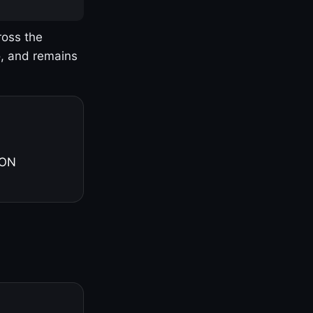
ross the
o, and remains
 ON