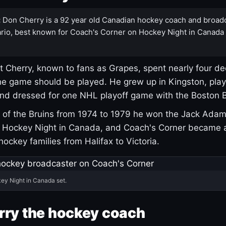
:
Don Cherry is a 92 year old Canadian hockey coach and broad
rio, best known for Coach's Corner on Hockey Night in Canada
 Cherry, known to fans as Grapes, spent nearly four de
e game should be played. He grew up in Kingston, pla
and dressed for one NHL playoff game with the Boston B
of the Bruins from 1974 to 1979 he won the Jack Adam
d Hockey Night in Canada, and Coach's Corner became 
r hockey families from Halifax to Victoria.
ey Night in Canada set.
rry the hockey coach