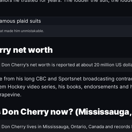
hat made him unmistakable.
ry net worth
:
Don Cherry's net worth is reported at about 20 million US dolla
 from his long CBC and Sportsnet broadcasting contrac
m Hockey video series, his books, endorsements and h
rapevine.
 Don Cherry now? (Mississauga,
:
Don Cherry lives in Mississauga, Ontario, Canada and records 