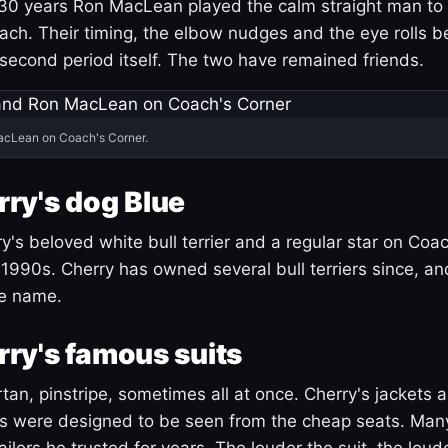
30 years Ron MacLean played the calm straight man to 
ach. Their timing, the elbow nudges and the eye rolls 
 second period itself. The two have remained friends.
acLean on Coach's Corner.
ry's dog Blue
's beloved white bull terrier and a regular star on Coac
1990s. Cherry has owned several bull terriers since, a
ue name.
ry's famous suits
tartan, pinstripe, sometimes all at once. Cherry's jackets a
ars were designed to be seen from the cheap seats. Ma
ilors he trusted for years. The louder the suit, the loud