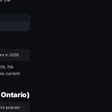
rs in 2026.
ts, his
is current
 Ontario)
his podcast