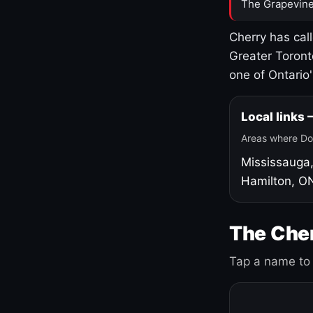
The Grapevine
Cherry has cal
Greater Toront
one of Ontario
Local links
Areas where Do
Mississauga
Hamilton, O
The Cher
Tap a name to 