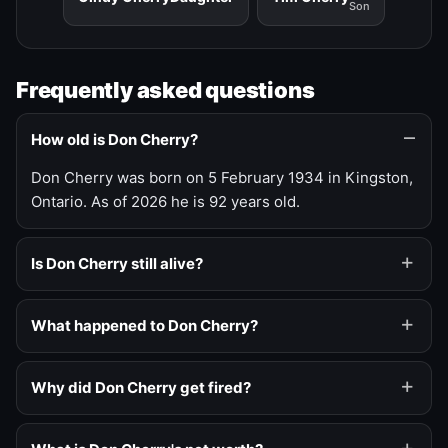
Son
Frequently asked questions
How old is Don Cherry?
Don Cherry was born on 5 February 1934 in Kingston,
Ontario. As of 2026 he is 92 years old.
Is Don Cherry still alive?
What happened to Don Cherry?
Why did Don Cherry get fired?