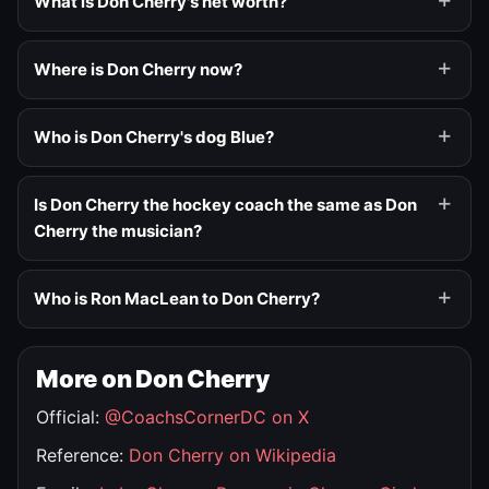
What is Don Cherry's net worth?
Where is Don Cherry now?
Who is Don Cherry's dog Blue?
Is Don Cherry the hockey coach the same as Don
Cherry the musician?
Who is Ron MacLean to Don Cherry?
More on Don Cherry
Official:
@CoachsCornerDC on X
Reference:
Don Cherry on Wikipedia