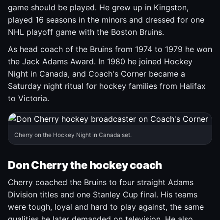
game should be played. He grew up in Kingston,
played 16 seasons in the minors and dressed for one
NHL playoff game with the Boston Bruins.
As head coach of the Bruins from 1974 to 1979 he won
the Jack Adams Award. In 1980 he joined Hockey
Night in Canada, and Coach's Corner became a
Saturday night ritual for hockey families from Halifax
to Victoria.
Cherry on the Hockey Night in Canada set.
Don Cherry the hockey coach
Cherry coached the Bruins to four straight Adams
Division titles and one Stanley Cup final. His teams
were tough, loyal and hard to play against, the same
qualities he later demanded on television. He also