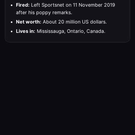
Fired:
Left Sportsnet on 11 November 2019
after his poppy remarks.
Net worth:
About 20 million US dollars.
Lives in:
Mississauga, Ontario, Canada.