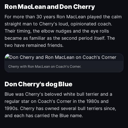
Ron MacLean and Don Cherry
For more than 30 years Ron MacLean played the calm
straight man to Cherry's loud, opinionated coach.
Their timing, the elbow nudges and the eye rolls
became as familiar as the second period itself. The
two have remained friends.
Cherry with Ron MacLean on Coach's Corner.
Don Cherry's dog Blue
Blue was Cherry's beloved white bull terrier and a
regular star on Coach's Corner in the 1980s and
1990s. Cherry has owned several bull terriers since,
and each has carried the Blue name.