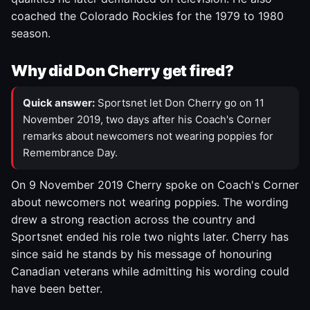
coached the Colorado Rockies for the 1979 to 1980
season.
Why did Don Cherry get fired?
Quick answer:
Sportsnet let Don Cherry go on 11
November 2019, two days after his Coach's Corner
remarks about newcomers not wearing poppies for
Remembrance Day.
On 9 November 2019 Cherry spoke on Coach's Corner
about newcomers not wearing poppies. The wording
drew a strong reaction across the country and
Sportsnet ended his role two nights later. Cherry has
since said he stands by his message of honouring
Canadian veterans while admitting his wording could
have been better.