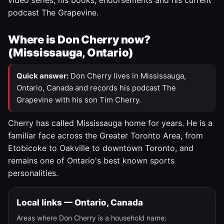
video series, his books, endorsements and his current
podcast The Grapevine.
Where is Don Cherry now?
(Mississauga, Ontario)
Quick answer:
Don Cherry lives in Mississauga,
Ontario, Canada and records his podcast The
Grapevine with his son Tim Cherry.
Cherry has called Mississauga home for years. He is a
familiar face across the Greater Toronto Area, from
Etobicoke to Oakville to downtown Toronto, and
remains one of Ontario's best known sports
personalities.
Local links — Ontario, Canada
Areas where Don Cherry is a household name: