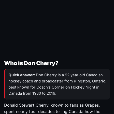
Who is Don Cherry?
Quick answer:
Don Cherry is a 92 year old Canadian
hockey coach and broadcaster from Kingston, Ontario,
best known for Coach's Corner on Hockey Night in
Canada from 1980 to 2019.
Donald Stewart Cherry, known to fans as Grapes,
spent nearly four decades telling Canada how the