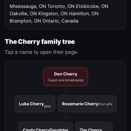
Mississauga, ON
Toronto, ON
Etobicoke, ON
Oakville, ON
Kingston, ON
Hamilton, ON
Brampton, ON
Ontario, Canada
The Cherry family tree
Tap a name to open their page.
Don Cherry
Coach and broadcaster
Luba Cherry
Rosemarie Cherry
First wife
Wife
Cindy Cherry
Daughter
Tim Cherry