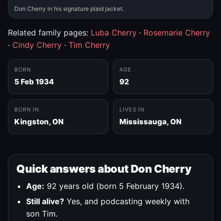
Don Cherry in his signature plaid jacket.
Related family pages:
Luba Cherry
·
Rosemarie Cherry
·
Cindy Cherry
·
Tim Cherry
BORN
AGE
5 Feb 1934
92
BORN IN
LIVES IN
Kingston, ON
Mississauga, ON
Quick answers about Don Cherry
Age:
92 years old (born 5 February 1934).
Still alive?
Yes, and podcasting weekly with
son Tim.