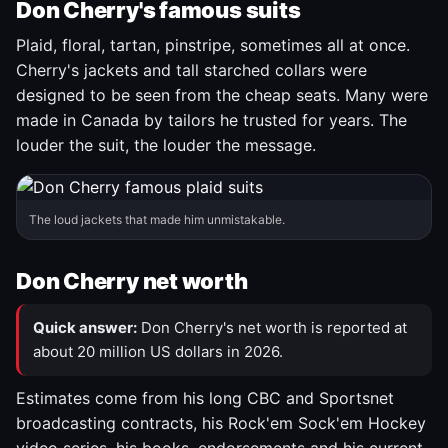
Don Cherry's famous suits
Plaid, floral, tartan, pinstripe, sometimes all at once.
Cherry's jackets and tall starched collars were
designed to be seen from the cheap seats. Many were
made in Canada by tailors he trusted for years. The
louder the suit, the louder the message.
The loud jackets that made him unmistakable.
Don Cherry net worth
Quick answer:
Don Cherry's net worth is reported at
about 20 million US dollars in 2026.
Estimates come from his long CBC and Sportsnet
broadcasting contracts, his Rock'em Sock'em Hockey