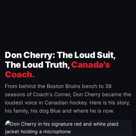
Don Cherry: The Loud Suit,
The Loud Truth,
Canada's
Coach.
From behind the Boston Bruins bench to 38
seasons of Coach's Corner, Don Cherry became the
loudest voice in Canadian hockey. Here is his story,
his family, his dog Blue and where he is now.