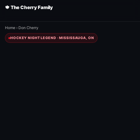
🍁 The Cherry Family
Home
›
Don Cherry
HOCKEY NIGHT LEGEND · MISSISSAUGA, ON