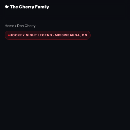
🍁 The Cherry Family
Home
›
Don Cherry
HOCKEY NIGHT LEGEND · MISSISSAUGA, ON