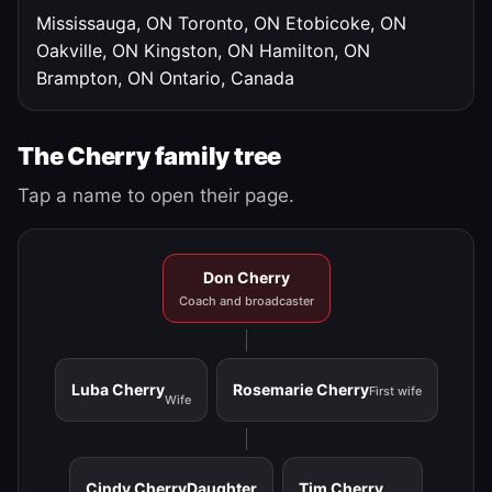
Mississauga, ON
Toronto, ON
Etobicoke, ON
Oakville, ON
Kingston, ON
Hamilton, ON
Brampton, ON
Ontario, Canada
The Cherry family tree
Tap a name to open their page.
Don Cherry
Coach and broadcaster
Luba Cherry
Rosemarie Cherry
First wife
Wife
Cindy Cherry
Daughter
Tim Cherry