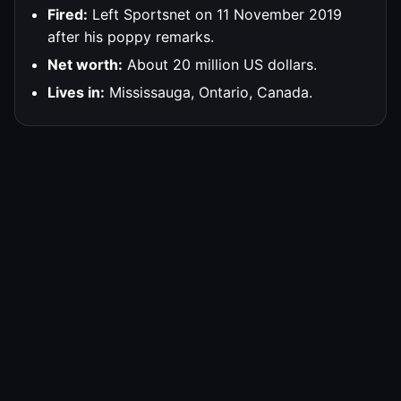
Fired:
Left Sportsnet on 11 November 2019
after his poppy remarks.
Net worth:
About 20 million US dollars.
Lives in:
Mississauga, Ontario, Canada.