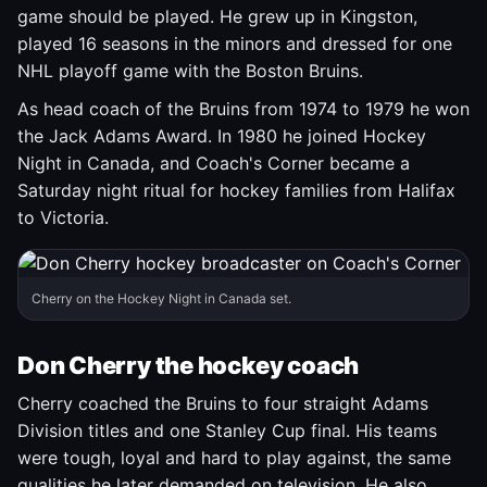
game should be played. He grew up in Kingston,
played 16 seasons in the minors and dressed for one
NHL playoff game with the Boston Bruins.
As head coach of the Bruins from 1974 to 1979 he won
the Jack Adams Award. In 1980 he joined Hockey
Night in Canada, and Coach's Corner became a
Saturday night ritual for hockey families from Halifax
to Victoria.
Cherry on the Hockey Night in Canada set.
Don Cherry the hockey coach
Cherry coached the Bruins to four straight Adams
Division titles and one Stanley Cup final. His teams
were tough, loyal and hard to play against, the same
qualities he later demanded on television. He also