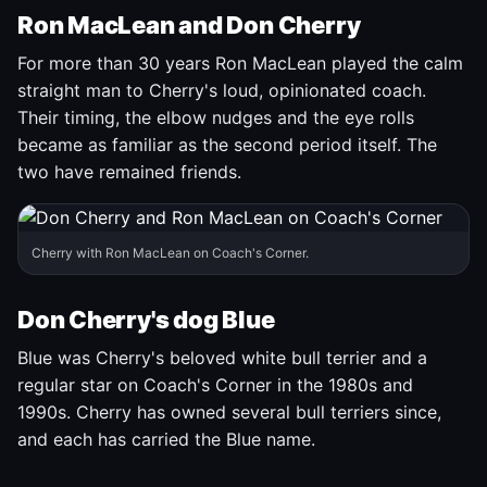
Ron MacLean and Don Cherry
For more than 30 years Ron MacLean played the calm
straight man to Cherry's loud, opinionated coach.
Their timing, the elbow nudges and the eye rolls
became as familiar as the second period itself. The
two have remained friends.
Cherry with Ron MacLean on Coach's Corner.
Don Cherry's dog Blue
Blue was Cherry's beloved white bull terrier and a
regular star on Coach's Corner in the 1980s and
1990s. Cherry has owned several bull terriers since,
and each has carried the Blue name.