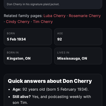
Don Cherry in his signature plaid jacket.
Related family pages:
Luba Cherry
·
Rosemarie Cherry
·
Cindy Cherry
·
Tim Cherry
BORN
AGE
5 Feb 1934
92
BORN IN
LIVES IN
Kingston, ON
Mississauga, ON
Quick answers about Don Cherry
Age:
92 years old (born 5 February 1934).
Still alive?
Yes, and podcasting weekly with
son Tim.