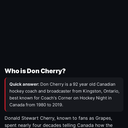
Who is Don Cherry?
Quick answer:
Don Cherry is a 92 year old Canadian
hockey coach and broadcaster from Kingston, Ontario,
best known for Coach's Corner on Hockey Night in
Canada from 1980 to 2019.
Donald Stewart Cherry, known to fans as Grapes,
spent nearly four decades telling Canada how the