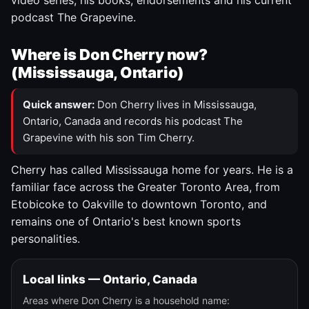
video series, his books, endorsements and his current
podcast The Grapevine.
Where is Don Cherry now?
(Mississauga, Ontario)
Quick answer:
Don Cherry lives in Mississauga,
Ontario, Canada and records his podcast The
Grapevine with his son Tim Cherry.
Cherry has called Mississauga home for years. He is a
familiar face across the Greater Toronto Area, from
Etobicoke to Oakville to downtown Toronto, and
remains one of Ontario's best known sports
personalities.
Local links — Ontario, Canada
Areas where Don Cherry is a household name: