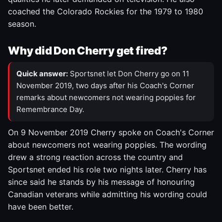
coached the Colorado Rockies for the 1979 to 1980
season.
Why did Don Cherry get fired?
Quick answer:
Sportsnet let Don Cherry go on 11
November 2019, two days after his Coach's Corner
remarks about newcomers not wearing poppies for
Remembrance Day.
On 9 November 2019 Cherry spoke on Coach's Corner
about newcomers not wearing poppies. The wording
drew a strong reaction across the country and
Sportsnet ended his role two nights later. Cherry has
since said he stands by his message of honouring
Canadian veterans while admitting his wording could
have been better.