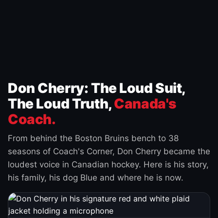
Don Cherry: The Loud Suit,
The Loud Truth,
Canada's
Coach.
From behind the Boston Bruins bench to 38
seasons of Coach's Corner, Don Cherry became the
loudest voice in Canadian hockey. Here is his story,
his family, his dog Blue and where he is now.