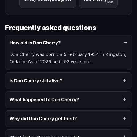
Son
Frequently asked questions
How old is Don Cherry?
Don Cherry was born on 5 February 1934 in Kingston,
Ontario. As of 2026 he is 92 years old.
Is Don Cherry still alive?
What happened to Don Cherry?
Why did Don Cherry get fired?