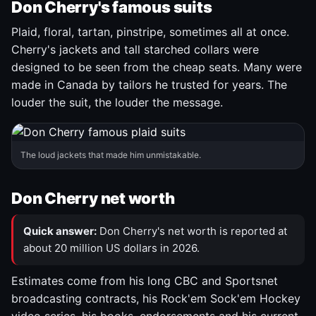
Don Cherry's famous suits
Plaid, floral, tartan, pinstripe, sometimes all at once.
Cherry's jackets and tall starched collars were
designed to be seen from the cheap seats. Many were
made in Canada by tailors he trusted for years. The
louder the suit, the louder the message.
The loud jackets that made him unmistakable.
Don Cherry net worth
Quick answer:
Don Cherry's net worth is reported at
about 20 million US dollars in 2026.
Estimates come from his long CBC and Sportsnet
broadcasting contracts, his Rock'em Sock'em Hockey