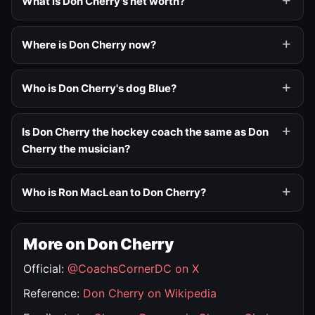
What is Don Cherry's net worth?
Where is Don Cherry now?
Who is Don Cherry's dog Blue?
Is Don Cherry the hockey coach the same as Don
Cherry the musician?
Who is Ron MacLean to Don Cherry?
More on Don Cherry
Official:
@CoachsCornerDC on X
Reference:
Don Cherry on Wikipedia