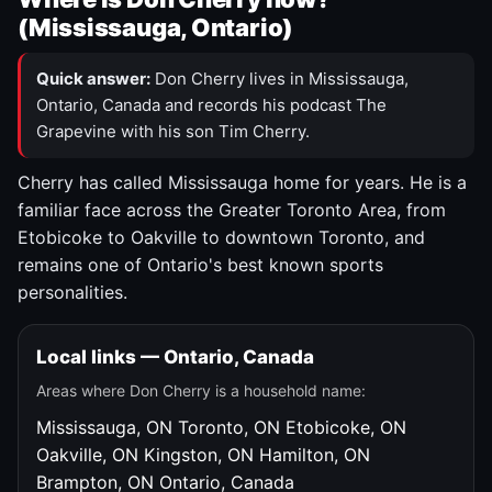
(Mississauga, Ontario)
Quick answer:
Don Cherry lives in Mississauga,
Ontario, Canada and records his podcast The
Grapevine with his son Tim Cherry.
Cherry has called Mississauga home for years. He is a
familiar face across the Greater Toronto Area, from
Etobicoke to Oakville to downtown Toronto, and
remains one of Ontario's best known sports
personalities.
Local links — Ontario, Canada
Areas where Don Cherry is a household name:
Mississauga, ON
Toronto, ON
Etobicoke, ON
Oakville, ON
Kingston, ON
Hamilton, ON
Brampton, ON
Ontario, Canada