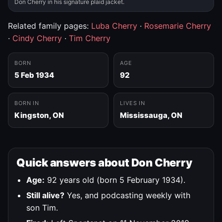
Don Cherry in his signature plaid jacket.
Related family pages:
Luba Cherry
·
Rosemarie Cherry
·
Cindy Cherry
·
Tim Cherry
BORN
AGE
5 Feb 1934
92
BORN IN
LIVES IN
Kingston, ON
Mississauga, ON
Quick answers about Don Cherry
Age:
92 years old (born 5 February 1934).
Still alive?
Yes, and podcasting weekly with
son Tim.