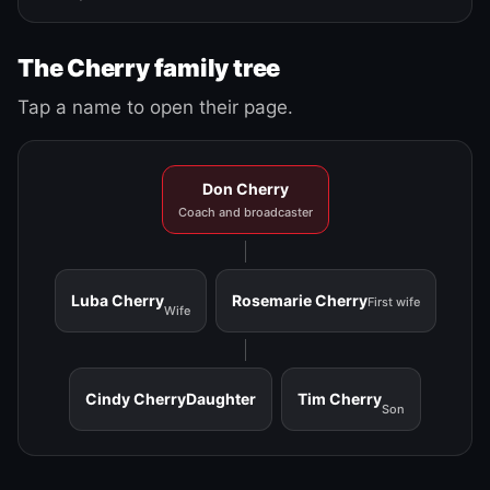
The Cherry family tree
Tap a name to open their page.
Don Cherry
Coach and broadcaster
Luba Cherry
Rosemarie Cherry
First wife
Wife
Cindy Cherry
Daughter
Tim Cherry
Son