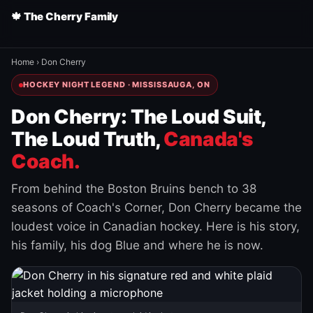
🍁 The Cherry Family
Home
›
Don Cherry
HOCKEY NIGHT LEGEND · MISSISSAUGA, ON
Don Cherry: The Loud Suit,
The Loud Truth,
Canada's
Coach.
From behind the Boston Bruins bench to 38
seasons of Coach's Corner, Don Cherry became the
loudest voice in Canadian hockey. Here is his story,
his family, his dog Blue and where he is now.