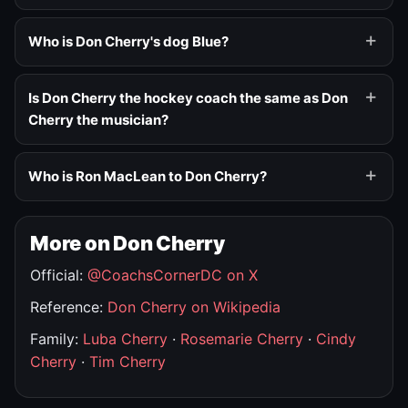
Who is Don Cherry's dog Blue?
Is Don Cherry the hockey coach the same as Don
Cherry the musician?
Who is Ron MacLean to Don Cherry?
More on Don Cherry
Official:
@CoachsCornerDC on X
Reference:
Don Cherry on Wikipedia
Family:
Luba Cherry
·
Rosemarie Cherry
·
Cindy
Cherry
·
Tim Cherry