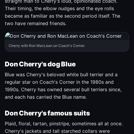
straight man to Cherry's loud, opinionated coach.
Their timing, the elbow nudges and the eye rolls
became as familiar as the second period itself. The
two have remained friends.
Cherry with Ron MacLean on Coach's Corner.
Don Cherry's dog Blue
Blue was Cherry's beloved white bull terrier and a
regular star on Coach's Corner in the 1980s and
1990s. Cherry has owned several bull terriers since,
and each has carried the Blue name.
Don Cherry's famous suits
Plaid, floral, tartan, pinstripe, sometimes all at once.
Cherry's jackets and tall starched collars were