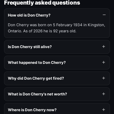
Frequently asked questions
How old is Don Cherry?
Don Cherry was born on 5 February 1934 in Kingston,
Ontario. As of 2026 he is 92 years old.
Is Don Cherry still alive?
What happened to Don Cherry?
Why did Don Cherry get fired?
What is Don Cherry's net worth?
Where is Don Cherry now?