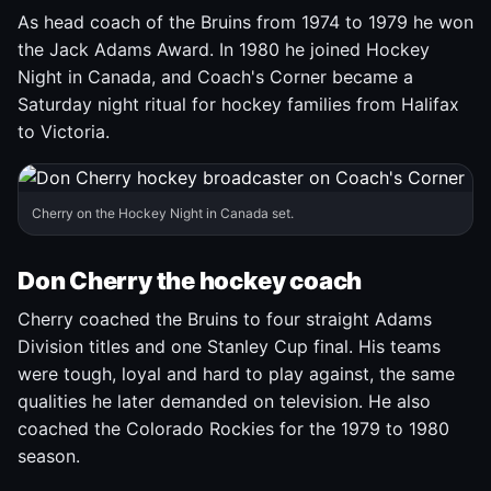
As head coach of the Bruins from 1974 to 1979 he won
the Jack Adams Award. In 1980 he joined Hockey
Night in Canada, and Coach's Corner became a
Saturday night ritual for hockey families from Halifax
to Victoria.
Cherry on the Hockey Night in Canada set.
Don Cherry the hockey coach
Cherry coached the Bruins to four straight Adams
Division titles and one Stanley Cup final. His teams
were tough, loyal and hard to play against, the same
qualities he later demanded on television. He also
coached the Colorado Rockies for the 1979 to 1980
season.