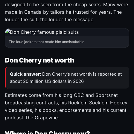
designed to be seen from the cheap seats. Many were
made in Canada by tailors he trusted for years. The
louder the suit, the louder the message.
The loud jackets that made him unmistakable.
Don Cherry net worth
Quick answer:
Don Cherry's net worth is reported at
about 20 million US dollars in 2026.
Estimates come from his long CBC and Sportsnet
broadcasting contracts, his Rock'em Sock'em Hockey
video series, his books, endorsements and his current
podcast The Grapevine.
Where is Don Cherry now?