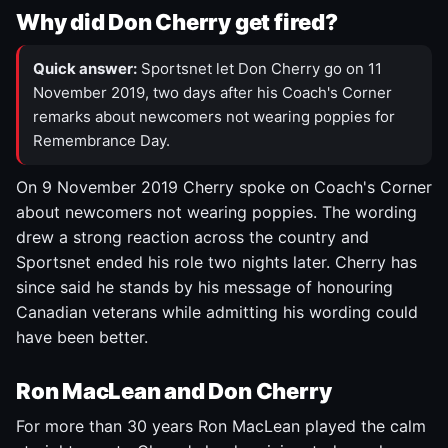
Why did Don Cherry get fired?
Quick answer:
Sportsnet let Don Cherry go on 11
November 2019, two days after his Coach's Corner
remarks about newcomers not wearing poppies for
Remembrance Day.
On 9 November 2019 Cherry spoke on Coach's Corner
about newcomers not wearing poppies. The wording
drew a strong reaction across the country and
Sportsnet ended his role two nights later. Cherry has
since said he stands by his message of honouring
Canadian veterans while admitting his wording could
have been better.
Ron MacLean and Don Cherry
For more than 30 years Ron MacLean played the calm