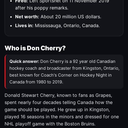
Fired:
Left Sportsnet on 11 November 2019
after his poppy remarks.
Net worth:
About 20 million US dollars.
Lives in:
Mississauga, Ontario, Canada.
Who is Don Cherry?
Quick answer:
Don Cherry is a 92 year old Canadian
hockey coach and broadcaster from Kingston, Ontario,
best known for Coach's Corner on Hockey Night in
Canada from 1980 to 2019.
Donald Stewart Cherry, known to fans as Grapes,
spent nearly four decades telling Canada how the
game should be played. He grew up in Kingston,
played 16 seasons in the minors and dressed for one
NHL playoff game with the Boston Bruins.