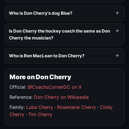
Who is Don Cherry's dog Blue?
Is Don Cherry the hockey coach the same as Don
Cherry the musician?
Who is Ron MacLean to Don Cherry?
More on Don Cherry
Official:
@CoachsCornerDC on X
Reference:
Don Cherry on Wikipedia
Family:
Luba Cherry
·
Rosemarie Cherry
·
Cindy
Cherry
·
Tim Cherry