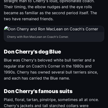
straight man to Cherry's loud, opinionated coach.
Their timing, the elbow nudges and the eye rolls
became as familiar as the second period itself. The
two have remained friends.
Cherry with Ron MacLean on Coach's Corner.
Don Cherry's dog Blue
Blue was Cherry's beloved white bull terrier and a
regular star on Coach's Corner in the 1980s and
1990s. Cherry has owned several bull terriers since,
and each has carried the Blue name.
Don Cherry's famous suits
Plaid, floral, tartan, pinstripe, sometimes all at once.
Cherry's jackets and tall starched collars were