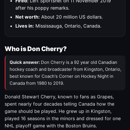
Fired:
Left Sportsnet on 11 November 2019
after his poppy remarks.
Net worth:
About 20 million US dollars.
Lives in:
Mississauga, Ontario, Canada.
Who is Don Cherry?
Quick answer:
Don Cherry is a 92 year old Canadian
hockey coach and broadcaster from Kingston, Ontario,
best known for Coach's Corner on Hockey Night in
Canada from 1980 to 2019.
Donald Stewart Cherry, known to fans as Grapes,
spent nearly four decades telling Canada how the
game should be played. He grew up in Kingston,
played 16 seasons in the minors and dressed for one
NHL playoff game with the Boston Bruins.