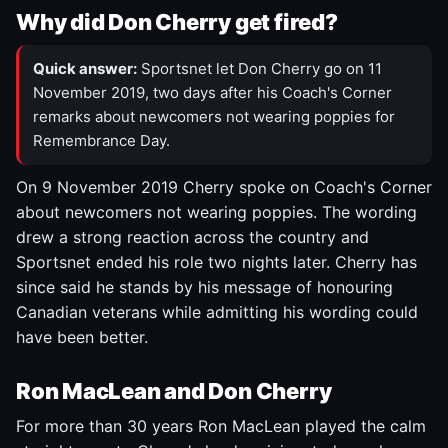
Why did Don Cherry get fired?
Quick answer:
Sportsnet let Don Cherry go on 11
November 2019, two days after his Coach's Corner
remarks about newcomers not wearing poppies for
Remembrance Day.
On 9 November 2019 Cherry spoke on Coach's Corner
about newcomers not wearing poppies. The wording
drew a strong reaction across the country and
Sportsnet ended his role two nights later. Cherry has
since said he stands by his message of honouring
Canadian veterans while admitting his wording could
have been better.
Ron MacLean and Don Cherry
For more than 30 years Ron MacLean played the calm