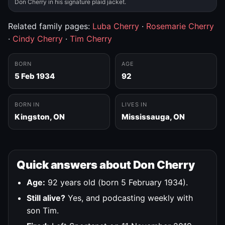
Don Cherry in his signature plaid jacket.
Related family pages:
Luba Cherry
·
Rosemarie Cherry
·
Cindy Cherry
·
Tim Cherry
BORN
AGE
5 Feb 1934
92
BORN IN
LIVES IN
Kingston, ON
Mississauga, ON
Quick answers about Don Cherry
Age:
92 years old (born 5 February 1934).
Still alive?
Yes, and podcasting weekly with
son Tim.