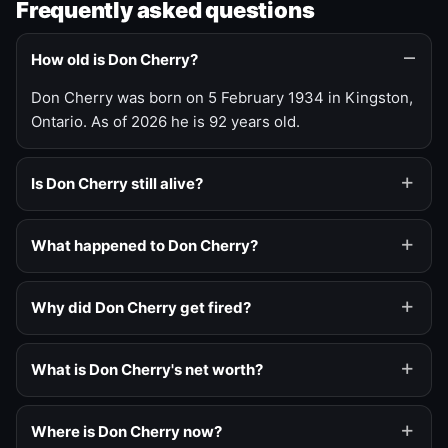
Frequently asked questions
How old is Don Cherry?
Don Cherry was born on 5 February 1934 in Kingston,
Ontario. As of 2026 he is 92 years old.
Is Don Cherry still alive?
What happened to Don Cherry?
Why did Don Cherry get fired?
What is Don Cherry's net worth?
Where is Don Cherry now?