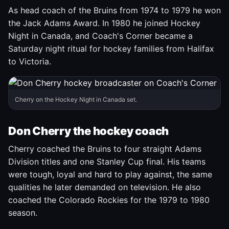
As head coach of the Bruins from 1974 to 1979 he won
the Jack Adams Award. In 1980 he joined Hockey
Night in Canada, and Coach's Corner became a
Saturday night ritual for hockey families from Halifax
to Victoria.
Cherry on the Hockey Night in Canada set.
Don Cherry the hockey coach
Cherry coached the Bruins to four straight Adams
Division titles and one Stanley Cup final. His teams
were tough, loyal and hard to play against, the same
qualities he later demanded on television. He also
coached the Colorado Rockies for the 1979 to 1980
season.