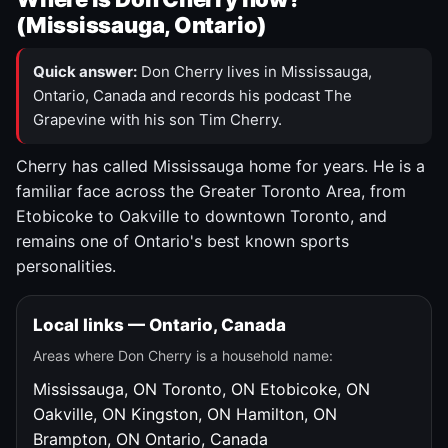
(Mississauga, Ontario)
Quick answer:
Don Cherry lives in Mississauga,
Ontario, Canada and records his podcast The
Grapevine with his son Tim Cherry.
Cherry has called Mississauga home for years. He is a
familiar face across the Greater Toronto Area, from
Etobicoke to Oakville to downtown Toronto, and
remains one of Ontario's best known sports
personalities.
Local links — Ontario, Canada
Areas where Don Cherry is a household name:
Mississauga, ON
Toronto, ON
Etobicoke, ON
Oakville, ON
Kingston, ON
Hamilton, ON
Brampton, ON
Ontario, Canada