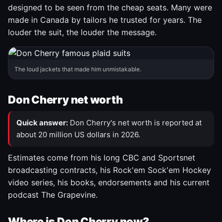
designed to be seen from the cheap seats. Many were
made in Canada by tailors he trusted for years. The
louder the suit, the louder the message.
The loud jackets that made him unmistakable.
Don Cherry net worth
Quick answer:
Don Cherry's net worth is reported at
about 20 million US dollars in 2026.
Estimates come from his long CBC and Sportsnet
broadcasting contracts, his Rock'em Sock'em Hockey
video series, his books, endorsements and his current
podcast The Grapevine.
Where is Don Cherry now?