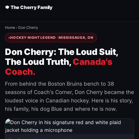
🍁 The Cherry Family
Home
›
Don Cherry
HOCKEY NIGHT LEGEND · MISSISSAUGA, ON
Don Cherry: The Loud Suit,
The Loud Truth,
Canada's
Coach.
From behind the Boston Bruins bench to 38
seasons of Coach's Corner, Don Cherry became the
loudest voice in Canadian hockey. Here is his story,
his family, his dog Blue and where he is now.