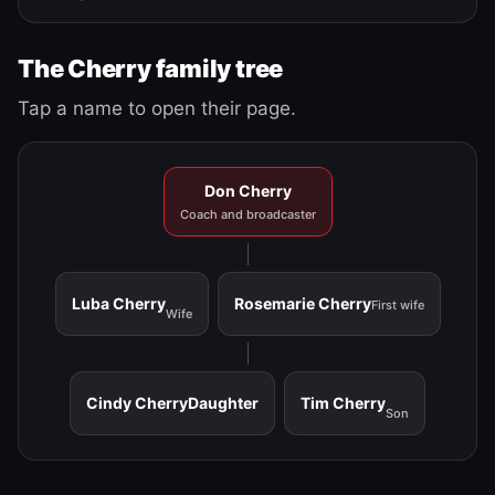
The Cherry family tree
Tap a name to open their page.
Don Cherry
Coach and broadcaster
Luba Cherry
Rosemarie Cherry
First wife
Wife
Cindy Cherry
Daughter
Tim Cherry
Son