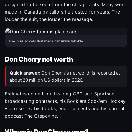
designed to be seen from the cheap seats. Many were
made in Canada by tailors he trusted for years. The
louder the suit, the louder the message.
The loud jackets that made him unmistakable.
Don Cherry net worth
Quick answer:
Don Cherry's net worth is reported at
about 20 million US dollars in 2026.
Estimates come from his long CBC and Sportsnet
broadcasting contracts, his Rock'em Sock'em Hockey
video series, his books, endorsements and his current
podcast The Grapevine.
Where is Don Cherry now?