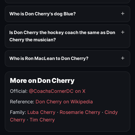
Who is Don Cherry's dog Blue?
Is Don Cherry the hockey coach the same as Don
Cherry the musician?
Who is Ron MacLean to Don Cherry?
More on Don Cherry
Official:
@CoachsCornerDC on X
Reference:
Don Cherry on Wikipedia
Family:
Luba Cherry
·
Rosemarie Cherry
·
Cindy
Cherry
·
Tim Cherry