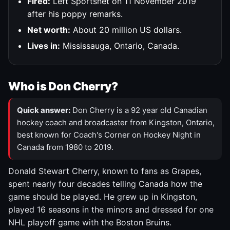
Fired:
Left Sportsnet on 11 November 2019
after his poppy remarks.
Net worth:
About 20 million US dollars.
Lives in:
Mississauga, Ontario, Canada.
Who is Don Cherry?
Quick answer:
Don Cherry is a 92 year old Canadian
hockey coach and broadcaster from Kingston, Ontario,
best known for Coach's Corner on Hockey Night in
Canada from 1980 to 2019.
Donald Stewart Cherry, known to fans as Grapes,
spent nearly four decades telling Canada how the
game should be played. He grew up in Kingston,
played 16 seasons in the minors and dressed for one
NHL playoff game with the Boston Bruins.