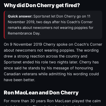
Why did Don Cherry get fired?
Quick answer:
Sportsnet let Don Cherry go on 11
November 2019, two days after his Coach's Corner
remarks about newcomers not wearing poppies for
Remembrance Day.
On 9 November 2019 Cherry spoke on Coach's Corner
about newcomers not wearing poppies. The wording
drew a strong reaction across the country and
Sportsnet ended his role two nights later. Cherry has
since said he stands by his message of honouring
Canadian veterans while admitting his wording could
have been better.
Ron MacLean and Don Cherry
For more than 30 years Ron MacLean played the calm