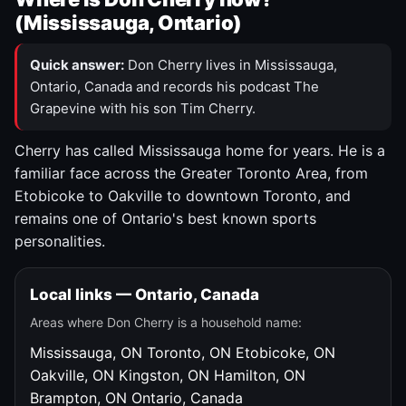
(Mississauga, Ontario)
Quick answer:
Don Cherry lives in Mississauga,
Ontario, Canada and records his podcast The
Grapevine with his son Tim Cherry.
Cherry has called Mississauga home for years. He is a
familiar face across the Greater Toronto Area, from
Etobicoke to Oakville to downtown Toronto, and
remains one of Ontario's best known sports
personalities.
Local links — Ontario, Canada
Areas where Don Cherry is a household name:
Mississauga, ON
Toronto, ON
Etobicoke, ON
Oakville, ON
Kingston, ON
Hamilton, ON
Brampton, ON
Ontario, Canada