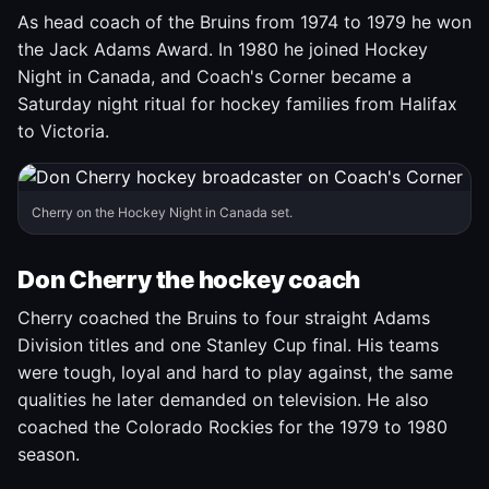
As head coach of the Bruins from 1974 to 1979 he won
the Jack Adams Award. In 1980 he joined Hockey
Night in Canada, and Coach's Corner became a
Saturday night ritual for hockey families from Halifax
to Victoria.
Cherry on the Hockey Night in Canada set.
Don Cherry the hockey coach
Cherry coached the Bruins to four straight Adams
Division titles and one Stanley Cup final. His teams
were tough, loyal and hard to play against, the same
qualities he later demanded on television. He also
coached the Colorado Rockies for the 1979 to 1980
season.