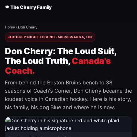
🍁 The Cherry Family
Home
›
Don Cherry
HOCKEY NIGHT LEGEND · MISSISSAUGA, ON
Don Cherry: The Loud Suit,
The Loud Truth,
Canada's
Coach.
From behind the Boston Bruins bench to 38
seasons of Coach's Corner, Don Cherry became the
loudest voice in Canadian hockey. Here is his story,
his family, his dog Blue and where he is now.