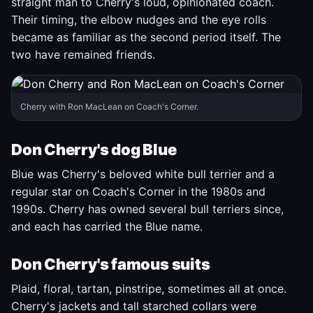
straight man to Cherry's loud, opinionated coach.
Their timing, the elbow nudges and the eye rolls
became as familiar as the second period itself. The
two have remained friends.
Cherry with Ron MacLean on Coach's Corner.
Don Cherry's dog Blue
Blue was Cherry's beloved white bull terrier and a
regular star on Coach's Corner in the 1980s and
1990s. Cherry has owned several bull terriers since,
and each has carried the Blue name.
Don Cherry's famous suits
Plaid, floral, tartan, pinstripe, sometimes all at once.
Cherry's jackets and tall starched collars were