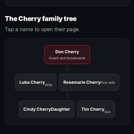
The Cherry family tree
Tap a name to open their page.
Don Cherry
Coach and broadcaster
Luba Cherry
Rosemarie Cherry
First wife
Wife
Cindy Cherry
Daughter
Tim Cherry
Son