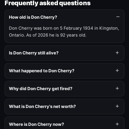
Frequently asked questions
How old is Don Cherry?
Don Cherry was born on 5 February 1934 in Kingston,
Ontario. As of 2026 he is 92 years old.
Is Don Cherry still alive?
What happened to Don Cherry?
Why did Don Cherry get fired?
What is Don Cherry's net worth?
Where is Don Cherry now?