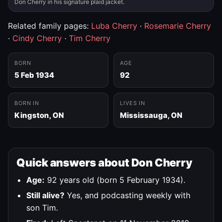
Don Cherry in his signature plaid jacket.
Related family pages:
Luba Cherry
·
Rosemarie Cherry
·
Cindy Cherry
·
Tim Cherry
BORN
AGE
5 Feb 1934
92
BORN IN
LIVES IN
Kingston, ON
Mississauga, ON
Quick answers about Don Cherry
Age:
92 years old (born 5 February 1934).
Still alive?
Yes, and podcasting weekly with
son Tim.