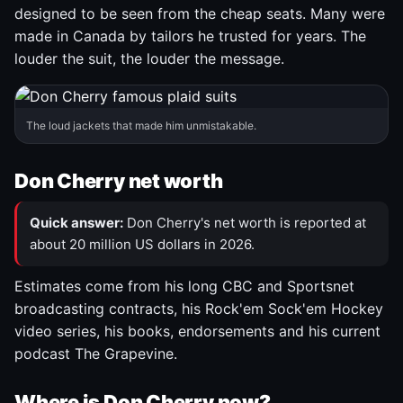
designed to be seen from the cheap seats. Many were
made in Canada by tailors he trusted for years. The
louder the suit, the louder the message.
The loud jackets that made him unmistakable.
Don Cherry net worth
Quick answer:
Don Cherry's net worth is reported at
about 20 million US dollars in 2026.
Estimates come from his long CBC and Sportsnet
broadcasting contracts, his Rock'em Sock'em Hockey
video series, his books, endorsements and his current
podcast The Grapevine.
Where is Don Cherry now?