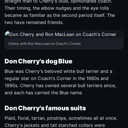
straight man to Cherry's loud, opinionated coach.
Their timing, the elbow nudges and the eye rolls
became as familiar as the second period itself. The
two have remained friends.
Cherry with Ron MacLean on Coach's Corner.
Don Cherry's dog Blue
Blue was Cherry's beloved white bull terrier and a
regular star on Coach's Corner in the 1980s and
1990s. Cherry has owned several bull terriers since,
and each has carried the Blue name.
Don Cherry's famous suits
Plaid, floral, tartan, pinstripe, sometimes all at once.
Cherry's jackets and tall starched collars were