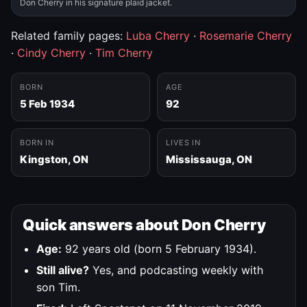
Don Cherry in his signature plaid jacket.
Related family pages:
Luba Cherry
·
Rosemarie Cherry
·
Cindy Cherry
·
Tim Cherry
BORN
AGE
5 Feb 1934
92
BORN IN
LIVES IN
Kingston, ON
Mississauga, ON
Quick answers about Don Cherry
Age:
92 years old (born 5 February 1934).
Still alive?
Yes, and podcasting weekly with
son Tim.