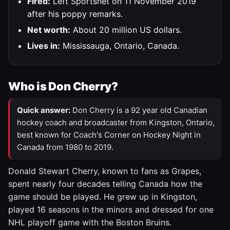
Fired:
Left Sportsnet on 11 November 2019
after his poppy remarks.
Net worth:
About 20 million US dollars.
Lives in:
Mississauga, Ontario, Canada.
Who is Don Cherry?
Quick answer:
Don Cherry is a 92 year old Canadian
hockey coach and broadcaster from Kingston, Ontario,
best known for Coach's Corner on Hockey Night in
Canada from 1980 to 2019.
Donald Stewart Cherry, known to fans as Grapes,
spent nearly four decades telling Canada how the
game should be played. He grew up in Kingston,
played 16 seasons in the minors and dressed for one
NHL playoff game with the Boston Bruins.