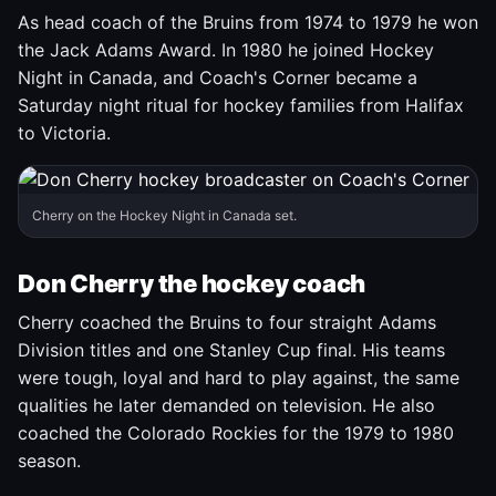
As head coach of the Bruins from 1974 to 1979 he won
the Jack Adams Award. In 1980 he joined Hockey
Night in Canada, and Coach's Corner became a
Saturday night ritual for hockey families from Halifax
to Victoria.
Cherry on the Hockey Night in Canada set.
Don Cherry the hockey coach
Cherry coached the Bruins to four straight Adams
Division titles and one Stanley Cup final. His teams
were tough, loyal and hard to play against, the same
qualities he later demanded on television. He also
coached the Colorado Rockies for the 1979 to 1980
season.