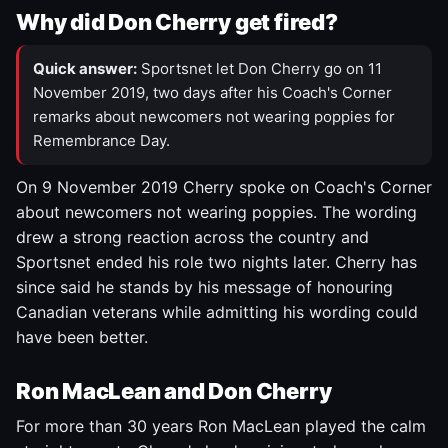
Why did Don Cherry get fired?
Quick answer:
Sportsnet let Don Cherry go on 11
November 2019, two days after his Coach's Corner
remarks about newcomers not wearing poppies for
Remembrance Day.
On 9 November 2019 Cherry spoke on Coach's Corner
about newcomers not wearing poppies. The wording
drew a strong reaction across the country and
Sportsnet ended his role two nights later. Cherry has
since said he stands by his message of honouring
Canadian veterans while admitting his wording could
have been better.
Ron MacLean and Don Cherry
For more than 30 years Ron MacLean played the calm