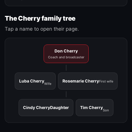
The Cherry family tree
Tap a name to open their page.
Don Cherry
Coach and broadcaster
Luba Cherry
Rosemarie Cherry
First wife
Wife
Cindy Cherry
Daughter
Tim Cherry
Son