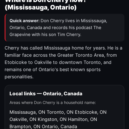
(Mississauga, Ontario)
Quick answer:
Don Cherry lives in Mississauga,
Ontario, Canada and records his podcast The
Grapevine with his son Tim Cherry.
Cherry has called Mississauga home for years. He is a
familiar face across the Greater Toronto Area, from
Etobicoke to Oakville to downtown Toronto, and
remains one of Ontario's best known sports
personalities.
Local links — Ontario, Canada
Areas where Don Cherry is a household name:
Mississauga, ON
Toronto, ON
Etobicoke, ON
Oakville, ON
Kingston, ON
Hamilton, ON
Brampton, ON
Ontario, Canada