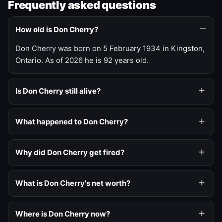
Frequently asked questions
How old is Don Cherry?
Don Cherry was born on 5 February 1934 in Kingston,
Ontario. As of 2026 he is 92 years old.
Is Don Cherry still alive?
What happened to Don Cherry?
Why did Don Cherry get fired?
What is Don Cherry's net worth?
Where is Don Cherry now?