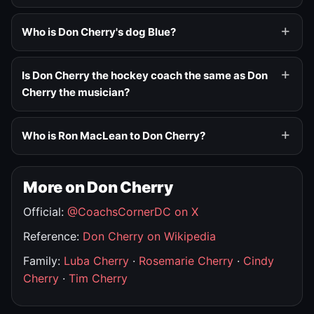
Who is Don Cherry's dog Blue?
Is Don Cherry the hockey coach the same as Don
Cherry the musician?
Who is Ron MacLean to Don Cherry?
More on Don Cherry
Official:
@CoachsCornerDC on X
Reference:
Don Cherry on Wikipedia
Family:
Luba Cherry
·
Rosemarie Cherry
·
Cindy
Cherry
·
Tim Cherry