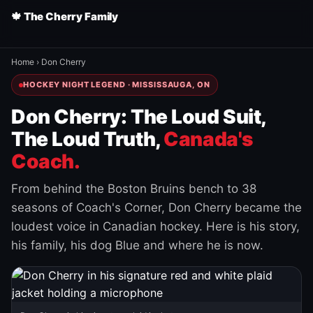
🍁 The Cherry Family
Home
›
Don Cherry
HOCKEY NIGHT LEGEND · MISSISSAUGA, ON
Don Cherry: The Loud Suit,
The Loud Truth,
Canada's
Coach.
From behind the Boston Bruins bench to 38
seasons of Coach's Corner, Don Cherry became the
loudest voice in Canadian hockey. Here is his story,
his family, his dog Blue and where he is now.