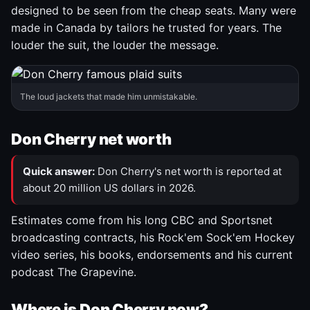
designed to be seen from the cheap seats. Many were
made in Canada by tailors he trusted for years. The
louder the suit, the louder the message.
The loud jackets that made him unmistakable.
Don Cherry net worth
Quick answer:
Don Cherry's net worth is reported at
about 20 million US dollars in 2026.
Estimates come from his long CBC and Sportsnet
broadcasting contracts, his Rock'em Sock'em Hockey
video series, his books, endorsements and his current
podcast The Grapevine.
Where is Don Cherry now?