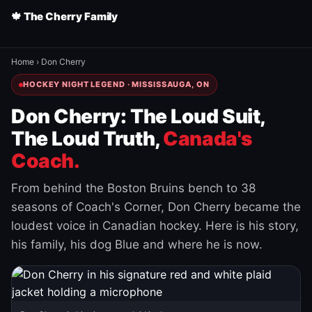
🍁 The Cherry Family
Home
›
Don Cherry
HOCKEY NIGHT LEGEND · MISSISSAUGA, ON
Don Cherry: The Loud Suit,
The Loud Truth,
Canada's
Coach.
From behind the Boston Bruins bench to 38
seasons of Coach's Corner, Don Cherry became the
loudest voice in Canadian hockey. Here is his story,
his family, his dog Blue and where he is now.