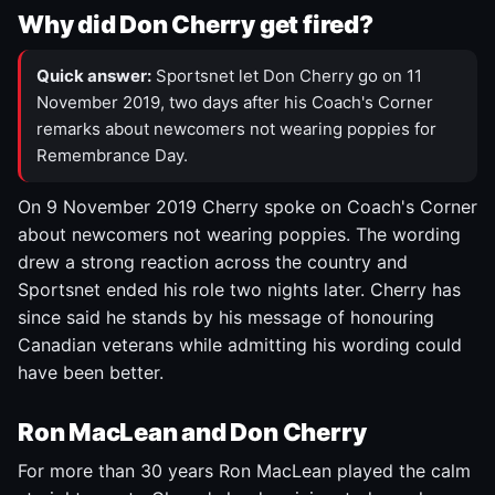
Why did Don Cherry get fired?
Quick answer:
Sportsnet let Don Cherry go on 11
November 2019, two days after his Coach's Corner
remarks about newcomers not wearing poppies for
Remembrance Day.
On 9 November 2019 Cherry spoke on Coach's Corner
about newcomers not wearing poppies. The wording
drew a strong reaction across the country and
Sportsnet ended his role two nights later. Cherry has
since said he stands by his message of honouring
Canadian veterans while admitting his wording could
have been better.
Ron MacLean and Don Cherry
For more than 30 years Ron MacLean played the calm