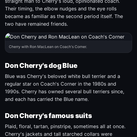
straight man to Cherry's loud, opinionated coach.
Their timing, the elbow nudges and the eye rolls
became as familiar as the second period itself. The
two have remained friends.
Cherry with Ron MacLean on Coach's Corner.
Don Cherry's dog Blue
Blue was Cherry's beloved white bull terrier and a
regular star on Coach's Corner in the 1980s and
1990s. Cherry has owned several bull terriers since,
and each has carried the Blue name.
Don Cherry's famous suits
Plaid, floral, tartan, pinstripe, sometimes all at once.
Cherry's jackets and tall starched collars were