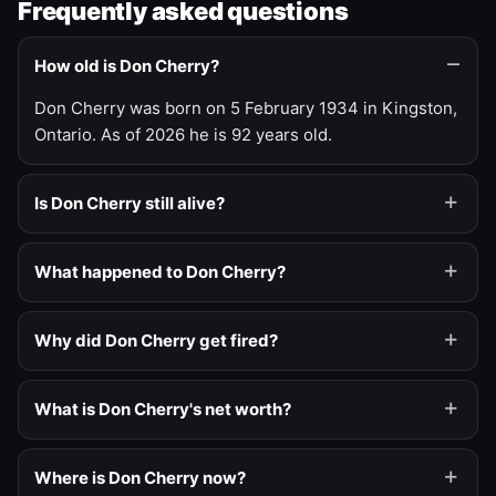
Frequently asked questions
How old is Don Cherry?
Don Cherry was born on 5 February 1934 in Kingston,
Ontario. As of 2026 he is 92 years old.
Is Don Cherry still alive?
What happened to Don Cherry?
Why did Don Cherry get fired?
What is Don Cherry's net worth?
Where is Don Cherry now?