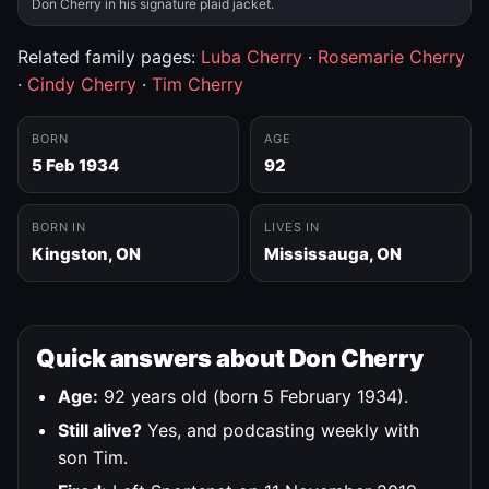
Don Cherry in his signature plaid jacket.
Related family pages:
Luba Cherry
·
Rosemarie Cherry
·
Cindy Cherry
·
Tim Cherry
BORN
AGE
5 Feb 1934
92
BORN IN
LIVES IN
Kingston, ON
Mississauga, ON
Quick answers about Don Cherry
Age:
92 years old (born 5 February 1934).
Still alive?
Yes, and podcasting weekly with
son Tim.