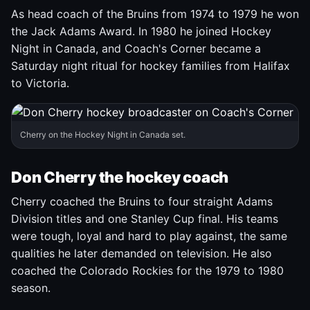
As head coach of the Bruins from 1974 to 1979 he won
the Jack Adams Award. In 1980 he joined Hockey
Night in Canada, and Coach's Corner became a
Saturday night ritual for hockey families from Halifax
to Victoria.
Cherry on the Hockey Night in Canada set.
Don Cherry the hockey coach
Cherry coached the Bruins to four straight Adams
Division titles and one Stanley Cup final. His teams
were tough, loyal and hard to play against, the same
qualities he later demanded on television. He also
coached the Colorado Rockies for the 1979 to 1980
season.