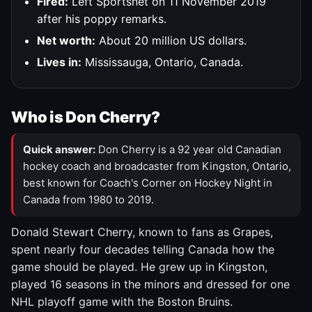
Fired:
Left Sportsnet on 11 November 2019
after his poppy remarks.
Net worth:
About 20 million US dollars.
Lives in:
Mississauga, Ontario, Canada.
Who is Don Cherry?
Quick answer:
Don Cherry is a 92 year old Canadian
hockey coach and broadcaster from Kingston, Ontario,
best known for Coach's Corner on Hockey Night in
Canada from 1980 to 2019.
Donald Stewart Cherry, known to fans as Grapes,
spent nearly four decades telling Canada how the
game should be played. He grew up in Kingston,
played 16 seasons in the minors and dressed for one
NHL playoff game with the Boston Bruins.