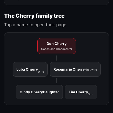
The Cherry family tree
Tap a name to open their page.
Don Cherry
Coach and broadcaster
Luba Cherry
Rosemarie Cherry
First wife
Wife
Cindy Cherry
Daughter
Tim Cherry
Son