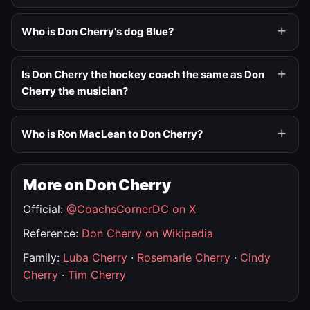
Who is Don Cherry's dog Blue?
Is Don Cherry the hockey coach the same as Don
Cherry the musician?
Who is Ron MacLean to Don Cherry?
More on Don Cherry
Official:
@CoachsCornerDC on X
Reference:
Don Cherry on Wikipedia
Family:
Luba Cherry
·
Rosemarie Cherry
·
Cindy
Cherry
·
Tim Cherry