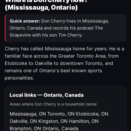
(Mississauga, Ontario)
Quick answer:
Don Cherry lives in Mississauga,
Ontario, Canada and records his podcast The
Grapevine with his son Tim Cherry.
Cherry has called Mississauga home for years. He is a
familiar face across the Greater Toronto Area, from
Etobicoke to Oakville to downtown Toronto, and
remains one of Ontario's best known sports
personalities.
Local links — Ontario, Canada
Areas where Don Cherry is a household name:
Mississauga, ON
Toronto, ON
Etobicoke, ON
Oakville, ON
Kingston, ON
Hamilton, ON
Brampton, ON
Ontario, Canada