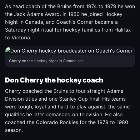
As head coach of the Bruins from 1974 to 1979 he won
the Jack Adams Award. In 1980 he joined Hockey
Night in Canada, and Coach's Corner became a
Saturday night ritual for hockey families from Halifax
to Victoria.
Cherry on the Hockey Night in Canada set.
Don Cherry the hockey coach
Cherry coached the Bruins to four straight Adams
Division titles and one Stanley Cup final. His teams
were tough, loyal and hard to play against, the same
qualities he later demanded on television. He also
coached the Colorado Rockies for the 1979 to 1980
season.