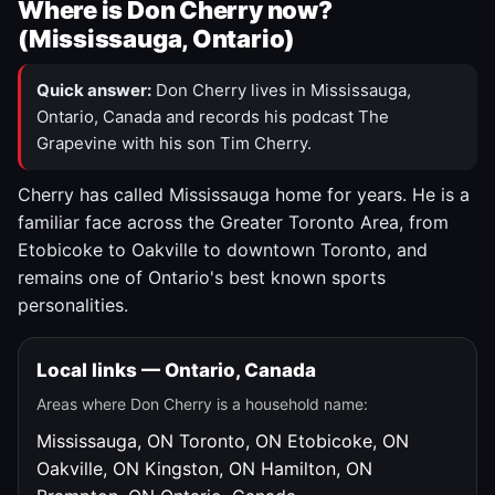
Where is Don Cherry now?
(Mississauga, Ontario)
Quick answer:
Don Cherry lives in Mississauga,
Ontario, Canada and records his podcast The
Grapevine with his son Tim Cherry.
Cherry has called Mississauga home for years. He is a
familiar face across the Greater Toronto Area, from
Etobicoke to Oakville to downtown Toronto, and
remains one of Ontario's best known sports
personalities.
Local links — Ontario, Canada
Areas where Don Cherry is a household name:
Mississauga, ON
Toronto, ON
Etobicoke, ON
Oakville, ON
Kingston, ON
Hamilton, ON