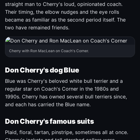
straight man to Cherry's loud, opinionated coach.
Their timing, the elbow nudges and the eye rolls
became as familiar as the second period itself. The
two have remained friends.
Cherry with Ron MacLean on Coach's Corner.
Don Cherry's dog Blue
Blue was Cherry's beloved white bull terrier and a
regular star on Coach's Corner in the 1980s and
1990s. Cherry has owned several bull terriers since,
and each has carried the Blue name.
Don Cherry's famous suits
Plaid, floral, tartan, pinstripe, sometimes all at once.