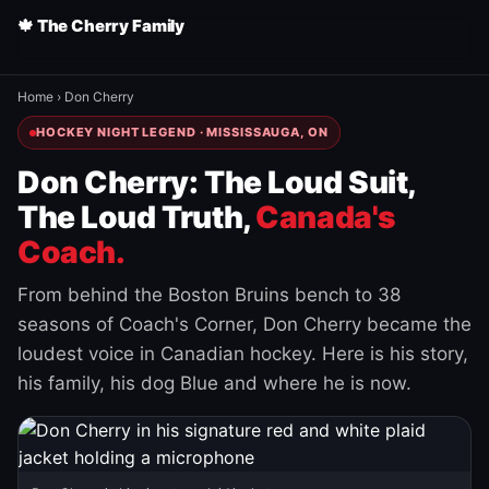
🍁 The Cherry Family
Home
›
Don Cherry
HOCKEY NIGHT LEGEND · MISSISSAUGA, ON
Don Cherry: The Loud Suit,
The Loud Truth,
Canada's
Coach.
From behind the Boston Bruins bench to 38
seasons of Coach's Corner, Don Cherry became the
loudest voice in Canadian hockey. Here is his story,
his family, his dog Blue and where he is now.