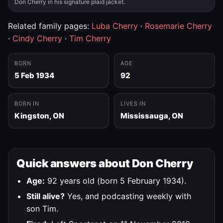
Don Cherry in his signature plaid jacket.
Related family pages:
Luba Cherry
·
Rosemarie Cherry
·
Cindy Cherry
·
Tim Cherry
BORN
AGE
5 Feb 1934
92
BORN IN
LIVES IN
Kingston, ON
Mississauga, ON
Quick answers about Don Cherry
Age:
92 years old (born 5 February 1934).
Still alive?
Yes, and podcasting weekly with
son Tim.