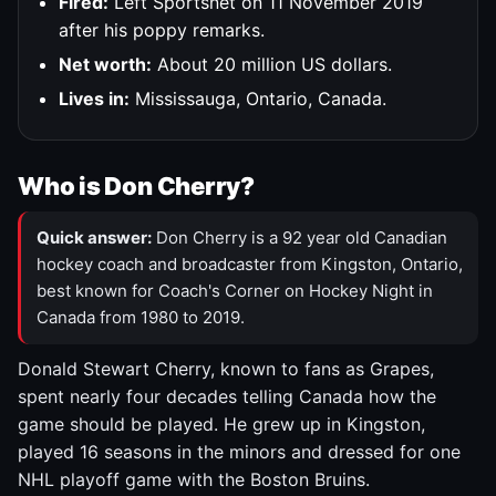
Fired:
Left Sportsnet on 11 November 2019
after his poppy remarks.
Net worth:
About 20 million US dollars.
Lives in:
Mississauga, Ontario, Canada.
Who is Don Cherry?
Quick answer:
Don Cherry is a 92 year old Canadian
hockey coach and broadcaster from Kingston, Ontario,
best known for Coach's Corner on Hockey Night in
Canada from 1980 to 2019.
Donald Stewart Cherry, known to fans as Grapes,
spent nearly four decades telling Canada how the
game should be played. He grew up in Kingston,
played 16 seasons in the minors and dressed for one
NHL playoff game with the Boston Bruins.