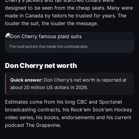
Cherry's jackets and tall starched collars were
designed to be seen from the cheap seats. Many were
made in Canada by tailors he trusted for years. The
louder the suit, the louder the message.
The loud jackets that made him unmistakable.
Don Cherry net worth
Quick answer:
Don Cherry's net worth is reported at
about 20 million US dollars in 2026.
Estimates come from his long CBC and Sportsnet
broadcasting contracts, his Rock'em Sock'em Hockey
video series, his books, endorsements and his current
podcast The Grapevine.