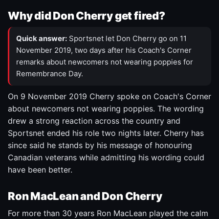
Why did Don Cherry get fired?
Quick answer:
Sportsnet let Don Cherry go on 11
November 2019, two days after his Coach's Corner
remarks about newcomers not wearing poppies for
Remembrance Day.
On 9 November 2019 Cherry spoke on Coach's Corner
about newcomers not wearing poppies. The wording
drew a strong reaction across the country and
Sportsnet ended his role two nights later. Cherry has
since said he stands by his message of honouring
Canadian veterans while admitting his wording could
have been better.
Ron MacLean and Don Cherry
For more than 30 years Ron MacLean played the calm