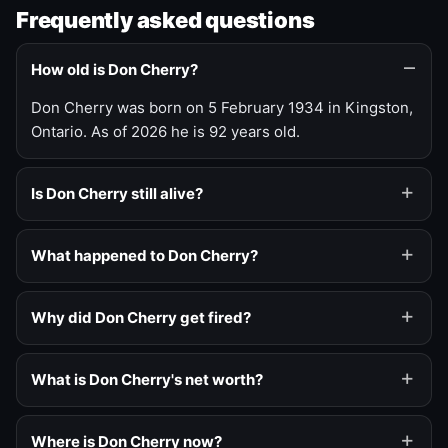
Frequently asked questions
How old is Don Cherry?
Don Cherry was born on 5 February 1934 in Kingston,
Ontario. As of 2026 he is 92 years old.
Is Don Cherry still alive?
What happened to Don Cherry?
Why did Don Cherry get fired?
What is Don Cherry's net worth?
Where is Don Cherry now?