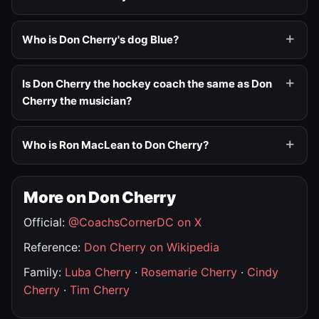
Who is Don Cherry's dog Blue?
Is Don Cherry the hockey coach the same as Don
Cherry the musician?
Who is Ron MacLean to Don Cherry?
More on Don Cherry
Official:
@CoachsCornerDC on X
Reference:
Don Cherry on Wikipedia
Family:
Luba Cherry
·
Rosemarie Cherry
·
Cindy
Cherry
·
Tim Cherry