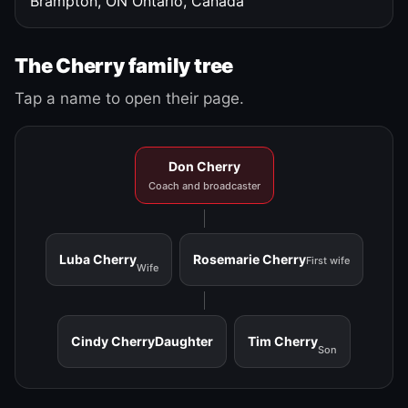
Brampton, ON
Ontario, Canada
The Cherry family tree
Tap a name to open their page.
Don Cherry
Coach and broadcaster
Luba Cherry
Rosemarie Cherry
First wife
Wife
Cindy Cherry
Daughter
Tim Cherry
Son