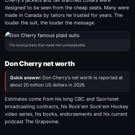
Cherry's jackets and tall starched collars were
designed to be seen from the cheap seats. Many were
made in Canada by tailors he trusted for years. The
louder the suit, the louder the message.
The loud jackets that made him unmistakable.
Don Cherry net worth
Quick answer:
Don Cherry's net worth is reported at
about 20 million US dollars in 2026.
Estimates come from his long CBC and Sportsnet
broadcasting contracts, his Rock'em Sock'em Hockey
video series, his books, endorsements and his current
podcast The Grapevine.