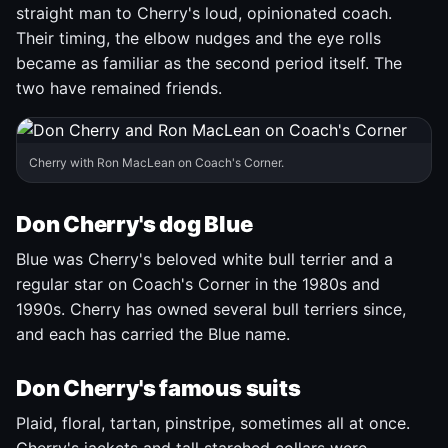
straight man to Cherry's loud, opinionated coach.
Their timing, the elbow nudges and the eye rolls
became as familiar as the second period itself. The
two have remained friends.
Cherry with Ron MacLean on Coach's Corner.
Don Cherry's dog Blue
Blue was Cherry's beloved white bull terrier and a
regular star on Coach's Corner in the 1980s and
1990s. Cherry has owned several bull terriers since,
and each has carried the Blue name.
Don Cherry's famous suits
Plaid, floral, tartan, pinstripe, sometimes all at once.