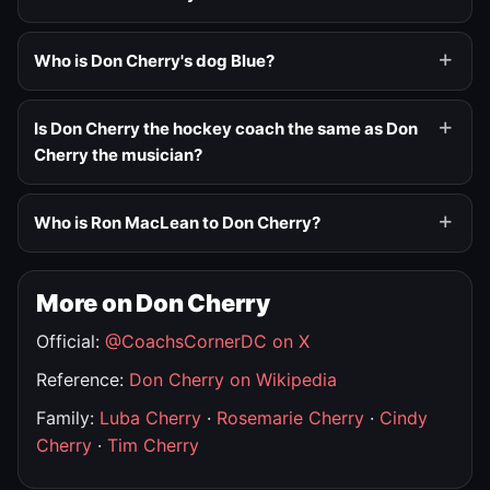
Who is Don Cherry's dog Blue?
Is Don Cherry the hockey coach the same as Don
Cherry the musician?
Who is Ron MacLean to Don Cherry?
More on Don Cherry
Official:
@CoachsCornerDC on X
Reference:
Don Cherry on Wikipedia
Family:
Luba Cherry
·
Rosemarie Cherry
·
Cindy
Cherry
·
Tim Cherry