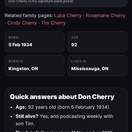
Don Cherry in his signature plaid jacket.
Related family pages:
Luba Cherry
·
Rosemarie Cherry
·
Cindy Cherry
·
Tim Cherry
BORN
AGE
5 Feb 1934
92
BORN IN
LIVES IN
Kingston, ON
Mississauga, ON
Quick answers about Don Cherry
Age:
92 years old (born 5 February 1934).
Still alive?
Yes, and podcasting weekly with
son Tim.