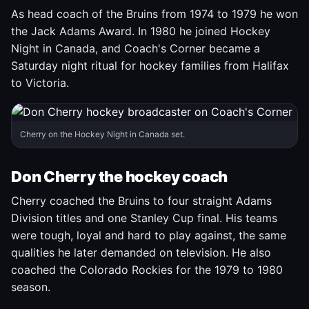
As head coach of the Bruins from 1974 to 1979 he won
the Jack Adams Award. In 1980 he joined Hockey
Night in Canada, and Coach's Corner became a
Saturday night ritual for hockey families from Halifax
to Victoria.
Cherry on the Hockey Night in Canada set.
Don Cherry the hockey coach
Cherry coached the Bruins to four straight Adams
Division titles and one Stanley Cup final. His teams
were tough, loyal and hard to play against, the same
qualities he later demanded on television. He also
coached the Colorado Rockies for the 1979 to 1980
season.