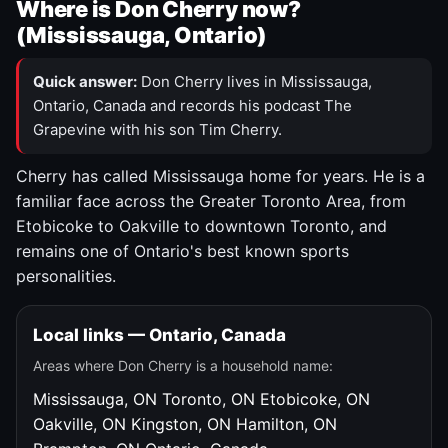
Where is Don Cherry now?
(Mississauga, Ontario)
Quick answer:
Don Cherry lives in Mississauga,
Ontario, Canada and records his podcast The
Grapevine with his son Tim Cherry.
Cherry has called Mississauga home for years. He is a
familiar face across the Greater Toronto Area, from
Etobicoke to Oakville to downtown Toronto, and
remains one of Ontario's best known sports
personalities.
Local links — Ontario, Canada
Areas where Don Cherry is a household name:
Mississauga, ON
Toronto, ON
Etobicoke, ON
Oakville, ON
Kingston, ON
Hamilton, ON