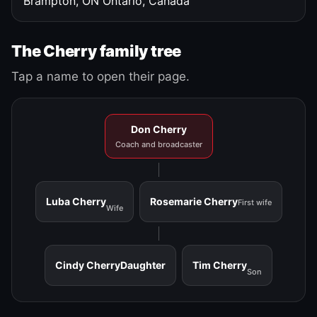
Brampton, ON
Ontario, Canada
The Cherry family tree
Tap a name to open their page.
Don Cherry
Coach and broadcaster
Luba Cherry
Rosemarie Cherry
First wife
Wife
Cindy Cherry
Daughter
Tim Cherry
Son