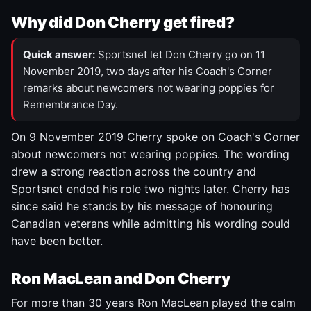
Why did Don Cherry get fired?
Quick answer:
Sportsnet let Don Cherry go on 11
November 2019, two days after his Coach's Corner
remarks about newcomers not wearing poppies for
Remembrance Day.
On 9 November 2019 Cherry spoke on Coach's Corner
about newcomers not wearing poppies. The wording
drew a strong reaction across the country and
Sportsnet ended his role two nights later. Cherry has
since said he stands by his message of honouring
Canadian veterans while admitting his wording could
have been better.
Ron MacLean and Don Cherry
For more than 30 years Ron MacLean played the calm