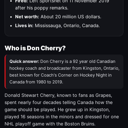
Fired:
Left Sportsnet on 11 November 2019
after his poppy remarks.
Net worth:
About 20 million US dollars.
Lives in:
Mississauga, Ontario, Canada.
Who is Don Cherry?
Quick answer:
Don Cherry is a 92 year old Canadian
hockey coach and broadcaster from Kingston, Ontario,
best known for Coach's Corner on Hockey Night in
Canada from 1980 to 2019.
Donald Stewart Cherry, known to fans as Grapes,
spent nearly four decades telling Canada how the
game should be played. He grew up in Kingston,
played 16 seasons in the minors and dressed for one
NHL playoff game with the Boston Bruins.