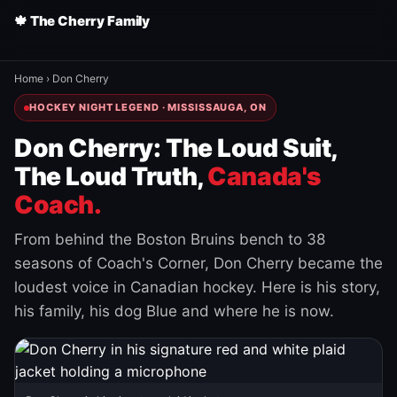
🍁 The Cherry Family
Home
›
Don Cherry
HOCKEY NIGHT LEGEND · MISSISSAUGA, ON
Don Cherry: The Loud Suit,
The Loud Truth,
Canada's
Coach.
From behind the Boston Bruins bench to 38
seasons of Coach's Corner, Don Cherry became the
loudest voice in Canadian hockey. Here is his story,
his family, his dog Blue and where he is now.