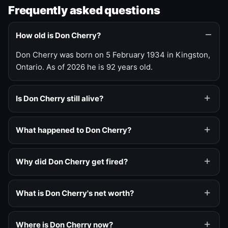
Frequently asked questions
How old is Don Cherry?
Don Cherry was born on 5 February 1934 in Kingston,
Ontario. As of 2026 he is 92 years old.
Is Don Cherry still alive?
What happened to Don Cherry?
Why did Don Cherry get fired?
What is Don Cherry's net worth?
Where is Don Cherry now?