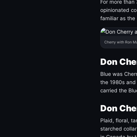
For more than 
opinionated co
familiar as the
Cherry with Ron M
Don Cher
Blue was Cherry
the 1980s and 
carried the Bl
Don Cher
Plaid, floral, 
starched coll
in Canada by ta