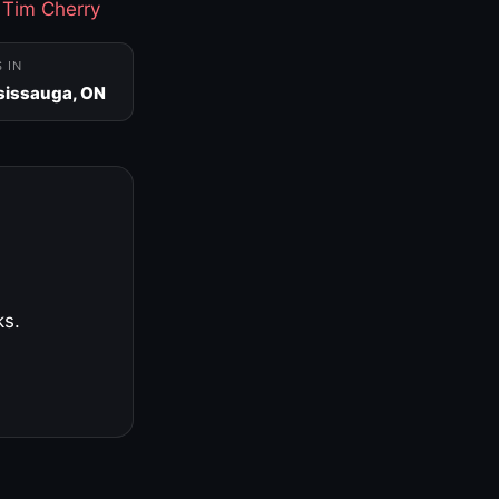
·
Tim Cherry
S IN
sissauga, ON
ks.