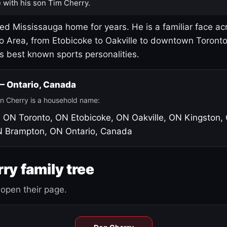
 with his son Tim Cherry.
led Mississauga home for years. He is a familiar face ac
o Area, from Etobicoke to Oakville to downtown Toront
's best known sports personalities.
 — Ontario, Canada
n Cherry is a household name:
, ON
Toronto, ON
Etobicoke, ON
Oakville, ON
Kingston,
N
Brampton, ON
Ontario, Canada
ry family tree
open their page.