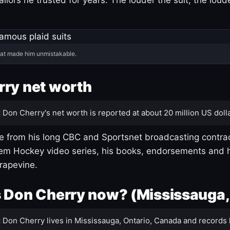
hat made him unmistakable.
ry net worth
:
Don Cherry's net worth is reported at about 20 million US dolla
 from his long CBC and Sportsnet broadcasting contrac
m Hockey video series, his books, endorsements and h
rapevine.
 Don Cherry now? (Mississauga,
:
Don Cherry lives in Mississauga, Ontario, Canada and records 