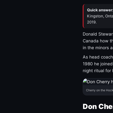
Quick answer
Kingston, Onta
2019.
Donald Stewart
Canada how th
in the minors 
As head coach 
1980 he joine
night ritual fo
Cherry on the Hock
Don Che