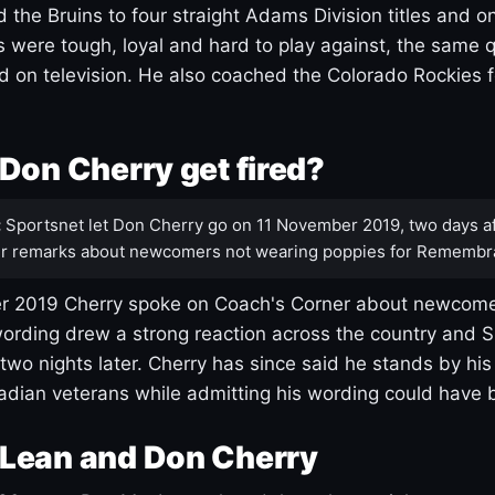
 the Bruins to four straight Adams Division titles and 
s were tough, loyal and hard to play against, the same q
 on television. He also coached the Colorado Rockies f
Don Cherry get fired?
:
Sportsnet let Don Cherry go on 11 November 2019, two days af
r remarks about newcomers not wearing poppies for Remembr
 2019 Cherry spoke on Coach's Corner about newcome
ording drew a strong reaction across the country and 
 two nights later. Cherry has since said he stands by hi
dian veterans while admitting his wording could have 
Lean and Don Cherry