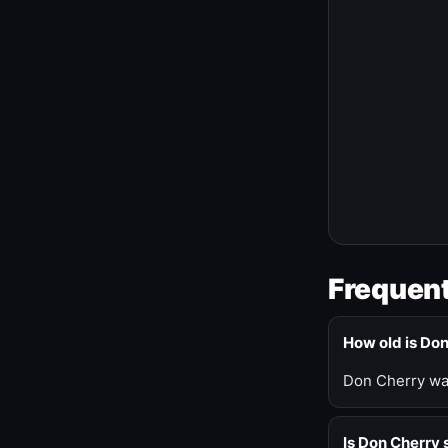
Frequent
How old is Do
Don Cherry was
Is Don Cherry s