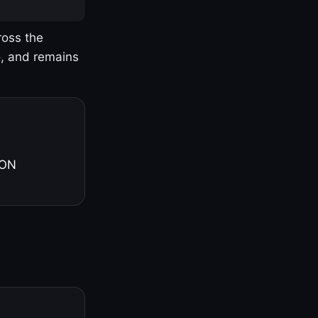
ross the
o, and remains
 ON