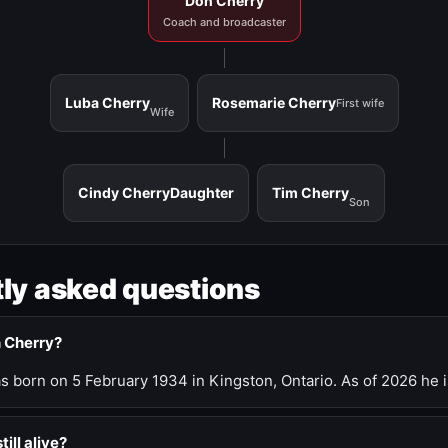
Don Cherry
Coach and broadcaster
Luba Cherry
Rosemarie Cherry
First wife
Wife
Cindy Cherry
Daughter
Tim Cherry
Son
ly asked questions
n Cherry?
 born on 5 February 1934 in Kingston, Ontario. As of 2026 he i
till alive?