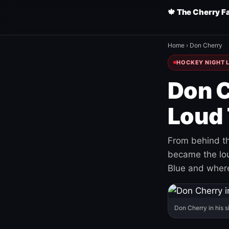
🍁 The Cherry F
Home
›
Don Cherry
HOCKEY NIGHT L
Don C
Loud 
From behind th
became the loud
Blue and where
Don Cherry in his s