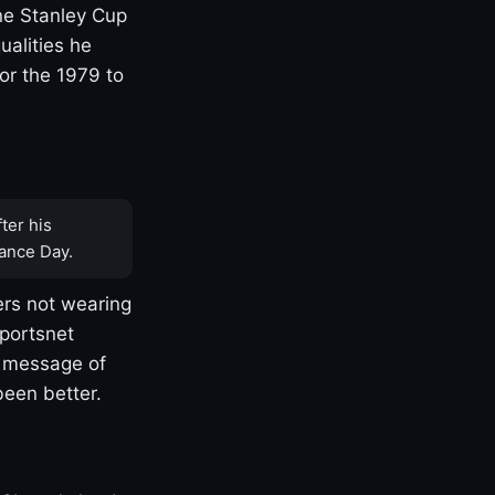
one Stanley Cup
ualities he
or the 1979 to
ter his
ance Day.
rs not wearing
Sportsnet
s message of
been better.