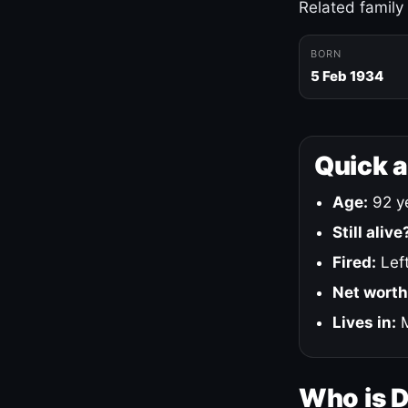
Related family
BORN
5 Feb 1934
Quick 
Age:
92 ye
Still alive
Fired:
Left
Net worth
Lives in:
M
Who is 