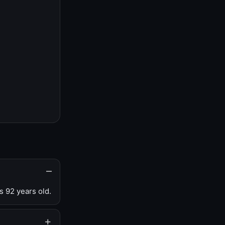
s 92 years old.