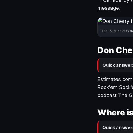
message.
The loud jackets t
Don Cher
Quick answer
Estimates come
Rock'em Sock'e
podcast The G
Where is
Quick answer