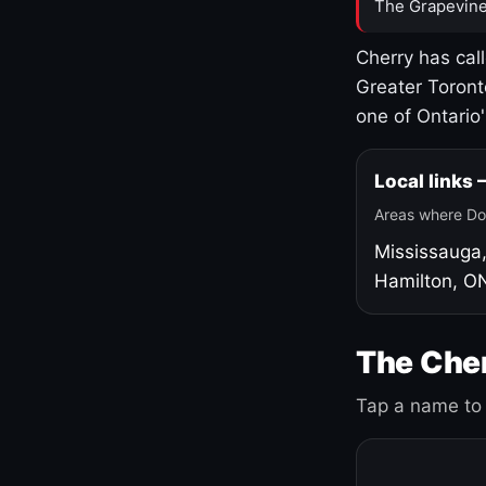
The Grapevine
Cherry has cal
Greater Toront
one of Ontario
Local links
Areas where Do
Mississauga
Hamilton, O
The Cher
Tap a name to 