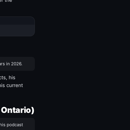
rs in 2026.
ts, his
is current
 Ontario)
his podcast