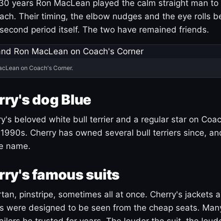
30 years Ron MacLean played the calm straight man to 
ach. Their timing, the elbow nudges and the eye rolls 
 second period itself. The two have remained friends.
acLean on Coach's Corner.
ry's dog Blue
's beloved white bull terrier and a regular star on Coac
1990s. Cherry has owned several bull terriers since, a
ue name.
ry's famous suits
tartan, pinstripe, sometimes all at once. Cherry's jackets a
ars were designed to be seen from the cheap seats. Ma
ilors he trusted for years. The louder the suit, the loud