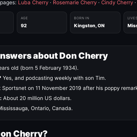
 pages:
Luba Cherry
·
Rosemarie Cherry
·
Cindy Cherry
AGE
BORN IN
LIVE
92
Kingston, ON
Mis
answers about Don Cherry
ars old (born 5 February 1934).
?
Yes, and podcasting weekly with son Tim.
 Sportsnet on 11 November 2019 after his poppy remar
:
About 20 million US dollars.
ississauga, Ontario, Canada.
Don Cherry?