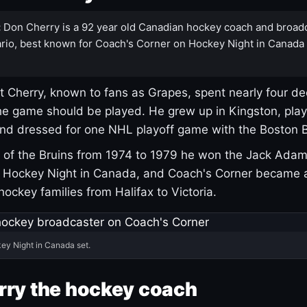
:
Don Cherry is a 92 year old Canadian hockey coach and broad
rio, best known for Coach's Corner on Hockey Night in Canada
 Cherry, known to fans as Grapes, spent nearly four de
e game should be played. He grew up in Kingston, pla
and dressed for one NHL playoff game with the Boston B
of the Bruins from 1974 to 1979 he won the Jack Adam
d Hockey Night in Canada, and Coach's Corner became 
r hockey families from Halifax to Victoria.
ey Night in Canada set.
rry the hockey coach