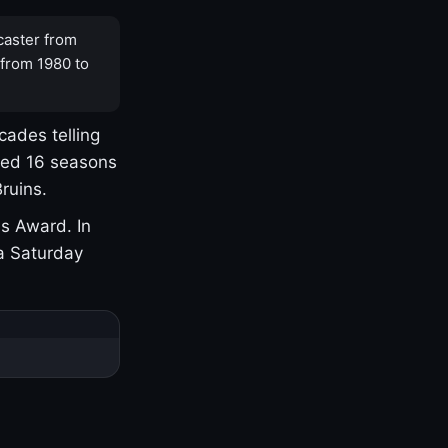
caster from
 from 1980 to
cades telling
yed 16 seasons
ruins.
s Award. In
a Saturday