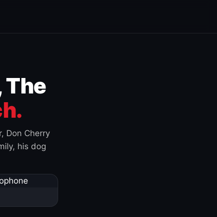
, The
h.
r, Don Cherry
ily, his dog