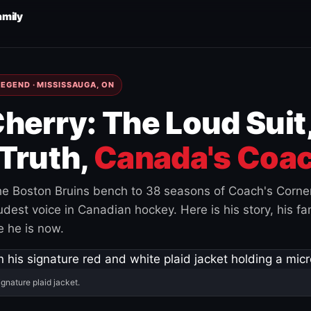
amily
EGEND · MISSISSAUGA, ON
herry: The Loud Suit
Truth,
Canada's Coac
e Boston Bruins bench to 38 seasons of Coach's Corne
est voice in Canadian hockey. Here is his story, his fam
 he is now.
ignature plaid jacket.