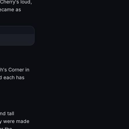
Cherry's loud,
became as
h's Corner in
nd each has
nd tall
ny were made
er the