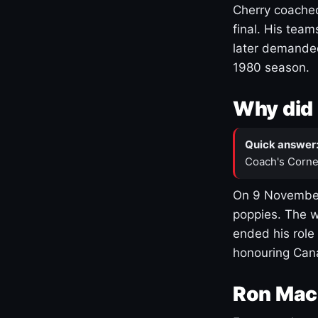
Cherry coached
final. His team
later demanded
1980 season.
Why did 
Quick answer
Coach's Corne
On 9 November
poppies. The w
ended his role
honouring Cana
Ron Mac