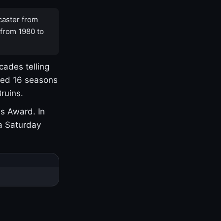
caster from
 from 1980 to
cades telling
yed 16 seasons
ruins.
s Award. In
a Saturday