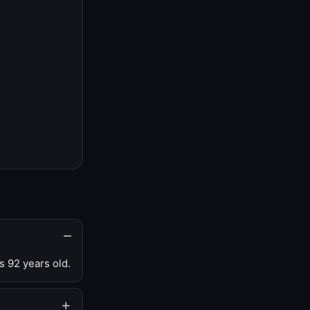
s 92 years old.