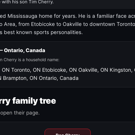
 with his son Tim Cherry.
led Mississauga home for years. He is a familiar face ac
o Area, from Etobicoke to Oakville to downtown Toront
's best known sports personalities.
 — Ontario, Canada
n Cherry is a household name:
, ON
Toronto, ON
Etobicoke, ON
Oakville, ON
Kingston,
N
Brampton, ON
Ontario, Canada
ry family tree
open their page.