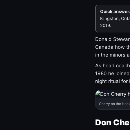
Quick answer
Kingston, Onta
2019.
Donald Stewart
Canada how th
in the minors 
As head coach 
1980 he joine
night ritual fo
Cherry on the Hock
Don Che