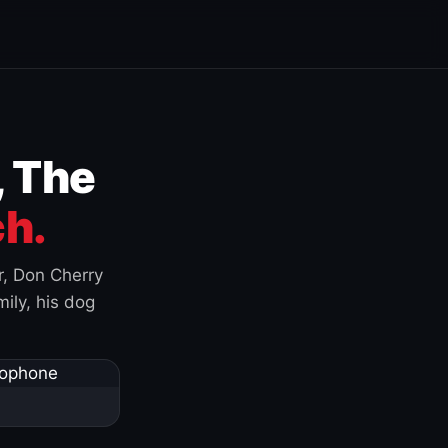
, The
h.
r, Don Cherry
ily, his dog