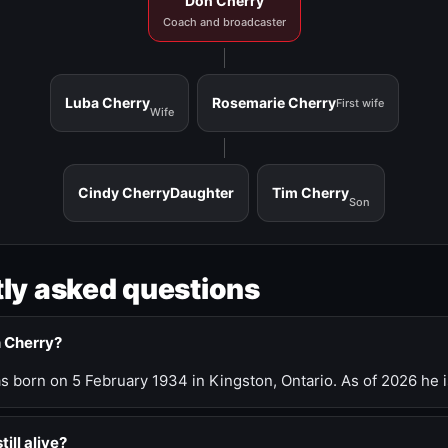
Don Cherry
Coach and broadcaster
Luba Cherry
Rosemarie Cherry
First wife
Wife
Cindy Cherry
Daughter
Tim Cherry
Son
ly asked questions
n Cherry?
 born on 5 February 1934 in Kingston, Ontario. As of 2026 he i
till alive?