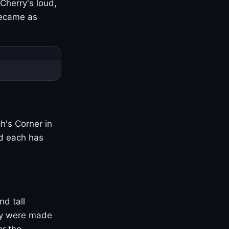
Cherry's loud,
became as
h's Corner in
nd each has
nd tall
ny were made
er the