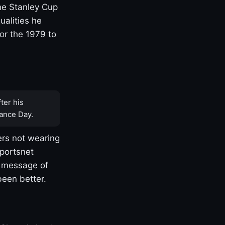
one Stanley Cup
ualities he
or the 1979 to
ter his
ance Day.
rs not wearing
Sportsnet
s message of
been better.