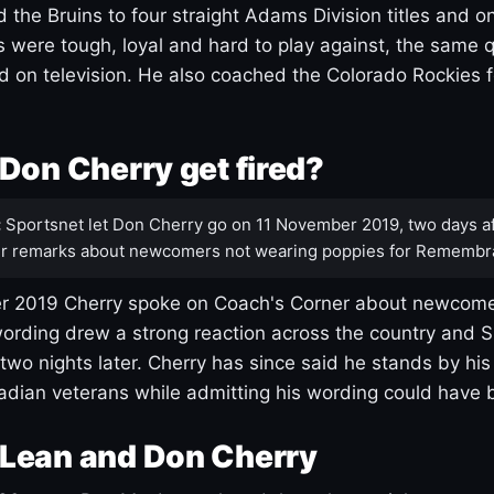
 the Bruins to four straight Adams Division titles and 
s were tough, loyal and hard to play against, the same q
 on television. He also coached the Colorado Rockies f
Don Cherry get fired?
:
Sportsnet let Don Cherry go on 11 November 2019, two days af
r remarks about newcomers not wearing poppies for Remembr
 2019 Cherry spoke on Coach's Corner about newcome
ording drew a strong reaction across the country and 
 two nights later. Cherry has since said he stands by hi
dian veterans while admitting his wording could have 
Lean and Don Cherry