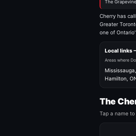
The Grapevine
Cherry has cal
Greater Toront
one of Ontario
Local links
Areas where Do
Mississauga
Hamilton, O
The Cher
Tap a name to 