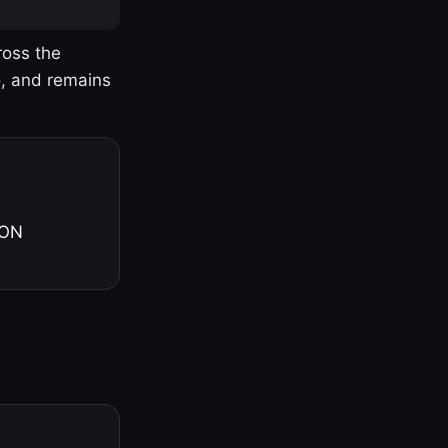
ross the
o, and remains
 ON