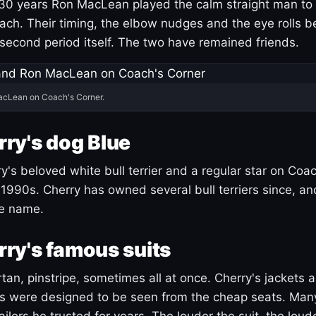
30 years Ron MacLean played the calm straight man to 
ach. Their timing, the elbow nudges and the eye rolls 
 second period itself. The two have remained friends.
acLean on Coach's Corner.
ry's dog Blue
's beloved white bull terrier and a regular star on Coac
1990s. Cherry has owned several bull terriers since, a
ue name.
ry's famous suits
tartan, pinstripe, sometimes all at once. Cherry's jackets a
ars were designed to be seen from the cheap seats. Ma
ilors he trusted for years. The louder the suit, the loud