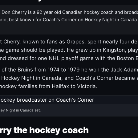
:
Don Cherry is a 92 year old Canadian hockey coach and broad
rio, best known for Coach's Corner on Hockey Night in Canada
 Cherry, known to fans as Grapes, spent nearly four de
e game should be played. He grew up in Kingston, pla
and dressed for one NHL playoff game with the Boston B
of the Bruins from 1974 to 1979 he won the Jack Adam
d Hockey Night in Canada, and Coach's Corner became 
r hockey families from Halifax to Victoria.
ey Night in Canada set.
rry the hockey coach