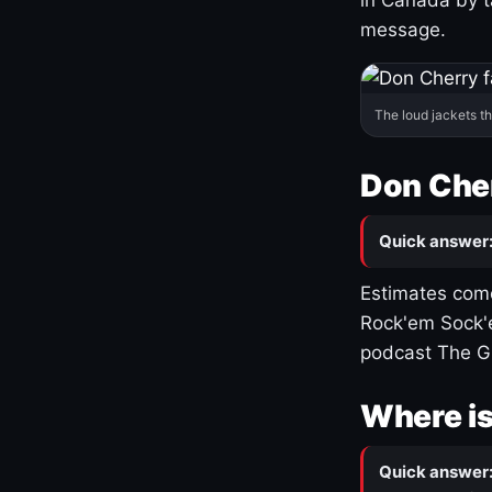
message.
The loud jackets t
Don Cher
Quick answer
Estimates come
Rock'em Sock'e
podcast The G
Where is
Quick answer