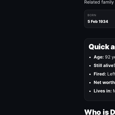
Related family
BORN
5 Feb 1934
Quick 
Age:
92 ye
Still alive
Fired:
Left
Net worth
Lives in:
M
Who is 