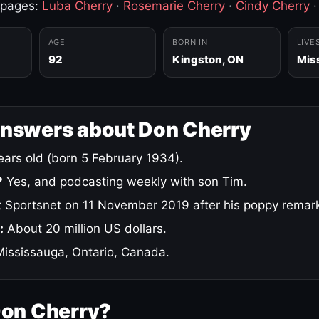
 pages:
Luba Cherry
·
Rosemarie Cherry
·
Cindy Cherry
AGE
BORN IN
LIVE
92
Kingston, ON
Mis
answers about Don Cherry
ars old (born 5 February 1934).
?
Yes, and podcasting weekly with son Tim.
 Sportsnet on 11 November 2019 after his poppy remar
:
About 20 million US dollars.
ississauga, Ontario, Canada.
Don Cherry?