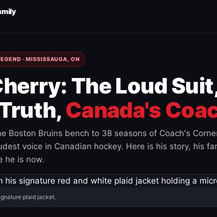
amily
EGEND · MISSISSAUGA, ON
herry: The Loud Suit
Truth,
Canada's Coac
e Boston Bruins bench to 38 seasons of Coach's Corne
est voice in Canadian hockey. Here is his story, his fam
 he is now.
ignature plaid jacket.