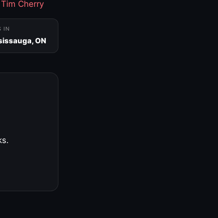
·
Tim Cherry
S IN
sissauga, ON
ks.