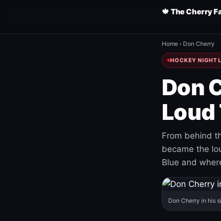
🍁 The Cherry F
Home
›
Don Cherry
HOCKEY NIGHT L
Don C
Loud 
From behind th
became the loud
Blue and where
Don Cherry in his s