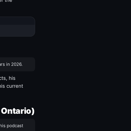
rs in 2026.
ts, his
is current
 Ontario)
his podcast