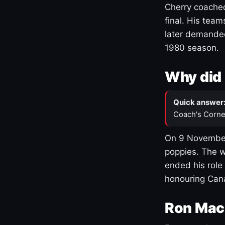
Cherry coached
final. His team
later demanded
1980 season.
Why did 
Quick answer
Coach's Corne
On 9 November
poppies. The w
ended his role
honouring Cana
Ron Mac