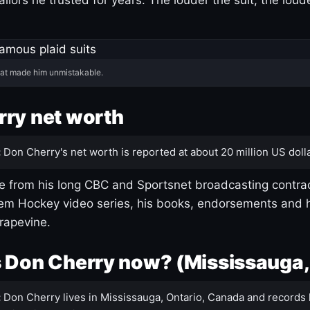
hat made him unmistakable.
ry net worth
:
Don Cherry's net worth is reported at about 20 million US dolla
 from his long CBC and Sportsnet broadcasting contrac
m Hockey video series, his books, endorsements and h
rapevine.
 Don Cherry now? (Mississauga,
:
Don Cherry lives in Mississauga, Ontario, Canada and records 