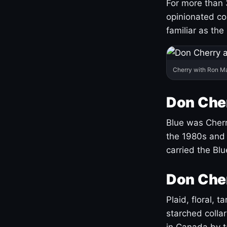
For more than 
opinionated co
familiar as the
Cherry with Ron M
Don Cher
Blue was Cherry
the 1980s and 
carried the Bl
Don Cher
Plaid, floral, 
starched coll
in Canada by ta