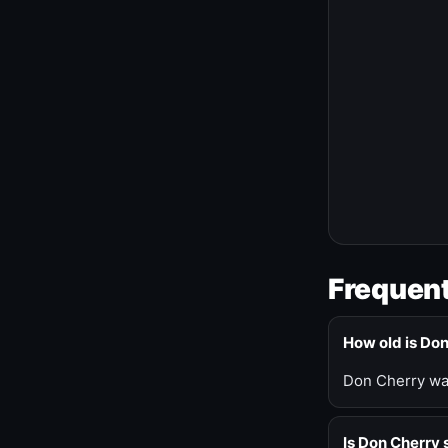
Frequent
How old is Do
Don Cherry was
Is Don Cherry s