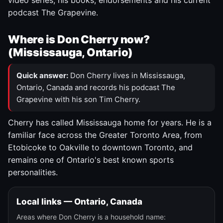
video series, his books, endorsements and his current
podcast The Grapevine.
Where is Don Cherry now?
(Mississauga, Ontario)
Quick answer:
Don Cherry lives in Mississauga,
Ontario, Canada and records his podcast The
Grapevine with his son Tim Cherry.
Cherry has called Mississauga home for years. He is a
familiar face across the Greater Toronto Area, from
Etobicoke to Oakville to downtown Toronto, and
remains one of Ontario's best known sports
personalities.
Local links — Ontario, Canada
Areas where Don Cherry is a household name: