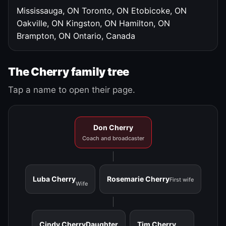
Mississauga, ON
Toronto, ON
Etobicoke, ON
Oakville, ON
Kingston, ON
Hamilton, ON
Brampton, ON
Ontario, Canada
The Cherry family tree
Tap a name to open their page.
Don Cherry
Coach and broadcaster
Luba Cherry
Rosemarie Cherry
First wife
Wife
Cindy Cherry
Daughter
Tim Cherry