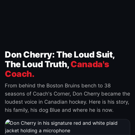
Don Cherry: The Loud Suit,
The Loud Truth,
Canada's
Coach.
From behind the Boston Bruins bench to 38
seasons of Coach's Corner, Don Cherry became the
loudest voice in Canadian hockey. Here is his story,
his family, his dog Blue and where he is now.