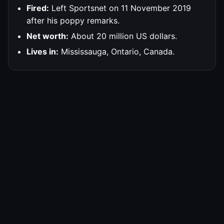
Fired:
Left Sportsnet on 11 November 2019
after his poppy remarks.
Net worth:
About 20 million US dollars.
Lives in:
Mississauga, Ontario, Canada.