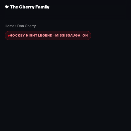
🍁 The Cherry Family
Home
›
Don Cherry
HOCKEY NIGHT LEGEND · MISSISSAUGA, ON