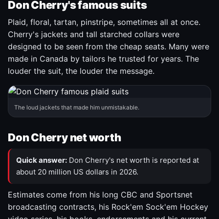
Don Cherry's famous suits
Plaid, floral, tartan, pinstripe, sometimes all at once.
Cherry's jackets and tall starched collars were
designed to be seen from the cheap seats. Many were
made in Canada by tailors he trusted for years. The
louder the suit, the louder the message.
The loud jackets that made him unmistakable.
Don Cherry net worth
Quick answer:
Don Cherry's net worth is reported at
about 20 million US dollars in 2026.
Estimates come from his long CBC and Sportsnet
broadcasting contracts, his Rock'em Sock'em Hockey