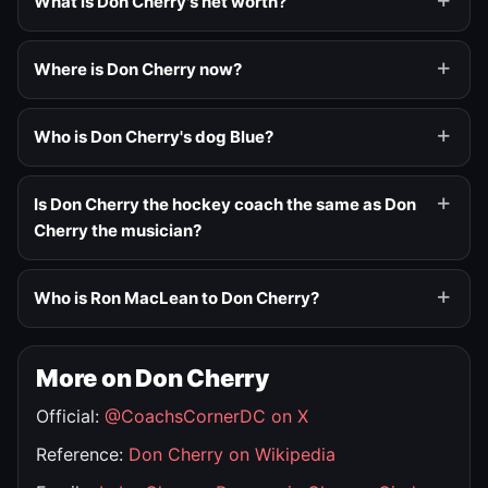
What is Don Cherry's net worth?
Where is Don Cherry now?
Who is Don Cherry's dog Blue?
Is Don Cherry the hockey coach the same as Don
Cherry the musician?
Who is Ron MacLean to Don Cherry?
More on Don Cherry
Official:
@CoachsCornerDC on X
Reference:
Don Cherry on Wikipedia