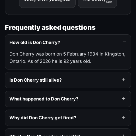
Son
Frequently asked questions
How old is Don Cherry?
Don Cherry was born on 5 February 1934 in Kingston,
Ontario. As of 2026 he is 92 years old.
Is Don Cherry still alive?
What happened to Don Cherry?
Why did Don Cherry get fired?