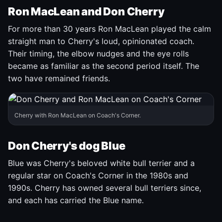
Ron MacLean and Don Cherry
For more than 30 years Ron MacLean played the calm
straight man to Cherry's loud, opinionated coach.
Their timing, the elbow nudges and the eye rolls
became as familiar as the second period itself. The
two have remained friends.
Cherry with Ron MacLean on Coach's Corner.
Don Cherry's dog Blue
Blue was Cherry's beloved white bull terrier and a
regular star on Coach's Corner in the 1980s and
1990s. Cherry has owned several bull terriers since,
and each has carried the Blue name.