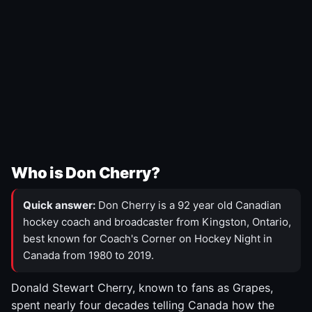
Who is Don Cherry?
Quick answer:
Don Cherry is a 92 year old Canadian
hockey coach and broadcaster from Kingston, Ontario,
best known for Coach's Corner on Hockey Night in
Canada from 1980 to 2019.
Donald Stewart Cherry, known to fans as Grapes,
spent nearly four decades telling Canada how the