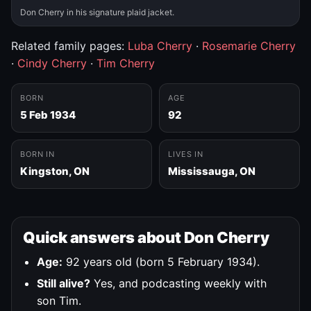
Don Cherry in his signature plaid jacket.
Related family pages:
Luba Cherry
·
Rosemarie Cherry
·
Cindy Cherry
·
Tim Cherry
BORN
AGE
5 Feb 1934
92
BORN IN
LIVES IN
Kingston, ON
Mississauga, ON
Quick answers about Don Cherry
Age:
92 years old (born 5 February 1934).
Still alive?
Yes, and podcasting weekly with
son Tim.