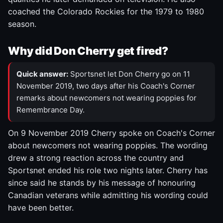
coached the Colorado Rockies for the 1979 to 1980
season.
Why did Don Cherry get fired?
Quick answer:
Sportsnet let Don Cherry go on 11
November 2019, two days after his Coach's Corner
remarks about newcomers not wearing poppies for
Remembrance Day.
On 9 November 2019 Cherry spoke on Coach's Corner
about newcomers not wearing poppies. The wording
drew a strong reaction across the country and
Sportsnet ended his role two nights later. Cherry has
since said he stands by his message of honouring
Canadian veterans while admitting his wording could
have been better.