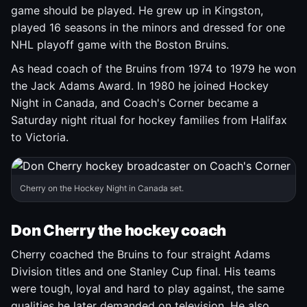
game should be played. He grew up in Kingston,
played 16 seasons in the minors and dressed for one
NHL playoff game with the Boston Bruins.
As head coach of the Bruins from 1974 to 1979 he won
the Jack Adams Award. In 1980 he joined Hockey
Night in Canada, and Coach's Corner became a
Saturday night ritual for hockey families from Halifax
to Victoria.
Cherry on the Hockey Night in Canada set.
Don Cherry the hockey coach
Cherry coached the Bruins to four straight Adams
Division titles and one Stanley Cup final. His teams
were tough, loyal and hard to play against, the same
qualities he later demanded on television. He also