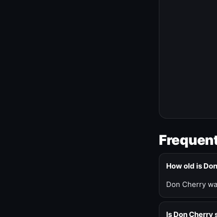
Frequent
How old is Do
Don Cherry was
Is Don Cherry s