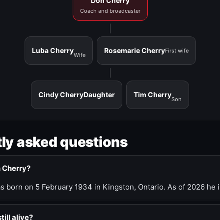
Don Cherry
Coach and broadcaster
Luba Cherry
Rosemarie Cherry
First wife
Wife
Cindy Cherry
Daughter
Tim Cherry
Son
ly asked questions
n Cherry?
 born on 5 February 1934 in Kingston, Ontario. As of 2026 he i
till alive?