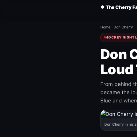
🍁 The Cherry F
Home
›
Don Cherry
HOCKEY NIGHT L
Don C
Loud 
From behind th
became the loud
Blue and where
Don Cherry in his s