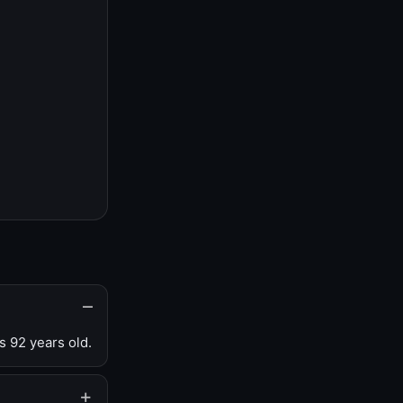
s 92 years old.