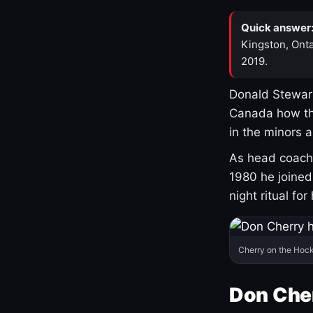
Quick answer
Kingston, Onta
2019.
Donald Stewart
Canada how th
in the minors 
As head coach 
1980 he joine
night ritual fo
Cherry on the Hock
Don Che