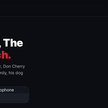
, The
h.
r, Don Cherry
ily, his dog