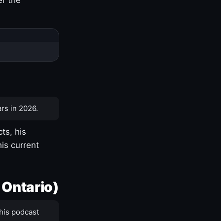
rs in 2026.
ts, his
is current
 Ontario)
his podcast