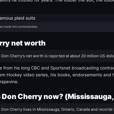
hat made him unmistakable.
ry net worth
:
Don Cherry's net worth is reported at about 20 million US dolla
 from his long CBC and Sportsnet broadcasting contrac
m Hockey video series, his books, endorsements and h
rapevine.
 Don Cherry now? (Mississauga,
:
Don Cherry lives in Mississauga, Ontario, Canada and records 