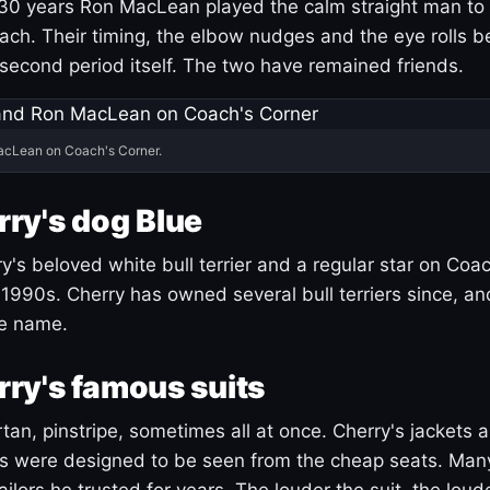
30 years Ron MacLean played the calm straight man to 
ach. Their timing, the elbow nudges and the eye rolls 
 second period itself. The two have remained friends.
acLean on Coach's Corner.
ry's dog Blue
's beloved white bull terrier and a regular star on Coac
1990s. Cherry has owned several bull terriers since, a
ue name.
ry's famous suits
tartan, pinstripe, sometimes all at once. Cherry's jackets a
ars were designed to be seen from the cheap seats. Ma
ilors he trusted for years. The louder the suit, the loud