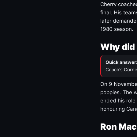
Cherry coached
final. His team
later demanded
1980 season.
Why did 
Quick answer
Coach's Corne
On 9 November
poppies. The w
ended his role
honouring Cana
Ron Mac