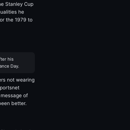
one Stanley Cup
ualities he
or the 1979 to
ter his
ance Day.
rs not wearing
Sportsnet
s message of
been better.