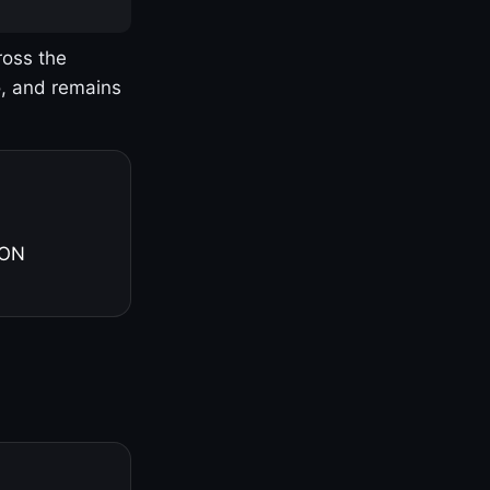
ross the
o, and remains
 ON