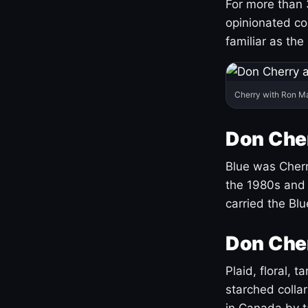
For more than 
opinionated co
familiar as the
Cherry with Ron M
Don Cher
Blue was Cherry
the 1980s and 
carried the Bl
Don Cher
Plaid, floral, 
starched coll
in Canada by ta