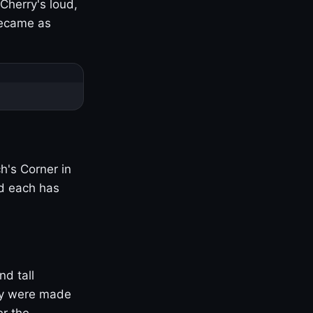
Cherry's loud,
became as
h's Corner in
nd each has
nd tall
ny were made
er the