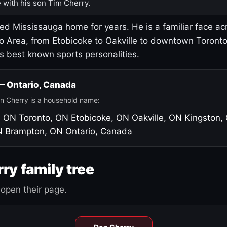
 with his son Tim Cherry.
led Mississauga home for years. He is a familiar face ac
o Area, from Etobicoke to Oakville to downtown Toront
's best known sports personalities.
 — Ontario, Canada
n Cherry is a household name:
, ON
Toronto, ON
Etobicoke, ON
Oakville, ON
Kingston,
N
Brampton, ON
Ontario, Canada
ry family tree
open their page.