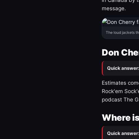
message.
The loud jackets t
Don Cher
Quick answer
Estimates come
Rock'em Sock'e
podcast The G
Where is
Quick answer