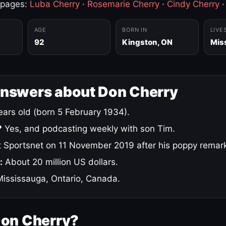
 pages:
Luba Cherry
·
Rosemarie Cherry
·
Cindy Cherry
AGE
BORN IN
LIVE
92
Kingston, ON
Mis
answers about Don Cherry
ars old (born 5 February 1934).
?
Yes, and podcasting weekly with son Tim.
 Sportsnet on 11 November 2019 after his poppy remar
:
About 20 million US dollars.
ississauga, Ontario, Canada.
Don Cherry?