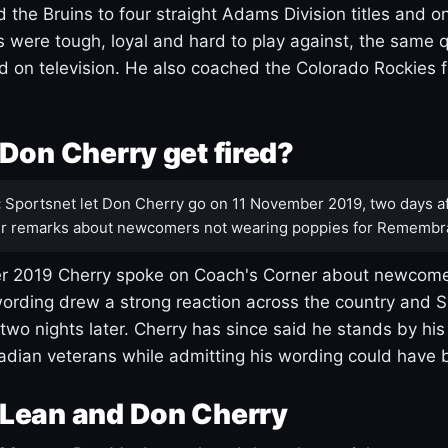
 the Bruins to four straight Adams Division titles and 
s were tough, loyal and hard to play against, the same q
 on television. He also coached the Colorado Rockies f
Don Cherry get fired?
:
Sportsnet let Don Cherry go on 11 November 2019, two days af
r remarks about newcomers not wearing poppies for Remembr
 2019 Cherry spoke on Coach's Corner about newcome
ording drew a strong reaction across the country and 
 two nights later. Cherry has since said he stands by hi
dian veterans while admitting his wording could have 
Lean and Don Cherry