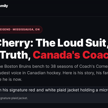
amily
EGEND · MISSISSAUGA, ON
herry: The Loud Suit
Truth,
Canada's Coac
e Boston Bruins bench to 38 seasons of Coach's Corne
est voice in Canadian hockey. Here is his story, his fam
 he is now.
ignature plaid jacket.