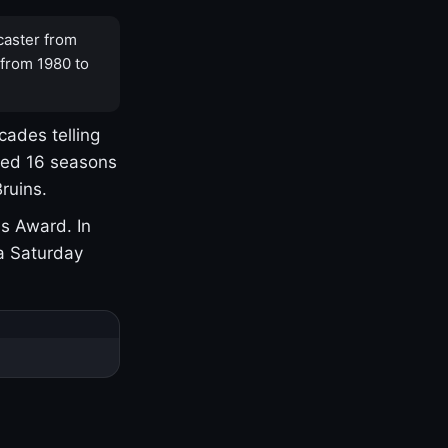
caster from
 from 1980 to
cades telling
yed 16 seasons
ruins.
s Award. In
a Saturday