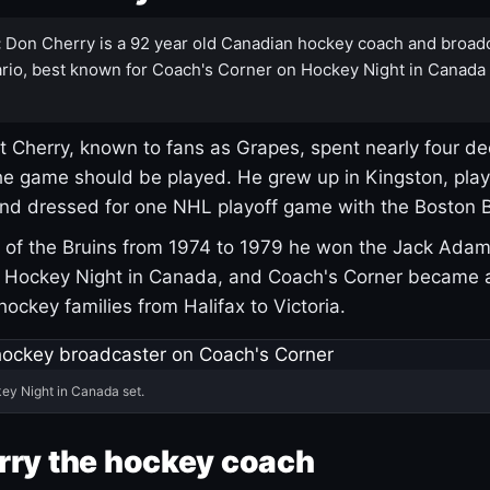
:
Don Cherry is a 92 year old Canadian hockey coach and broad
rio, best known for Coach's Corner on Hockey Night in Canada
 Cherry, known to fans as Grapes, spent nearly four de
e game should be played. He grew up in Kingston, pla
and dressed for one NHL playoff game with the Boston B
of the Bruins from 1974 to 1979 he won the Jack Adam
d Hockey Night in Canada, and Coach's Corner became 
r hockey families from Halifax to Victoria.
ey Night in Canada set.
rry the hockey coach