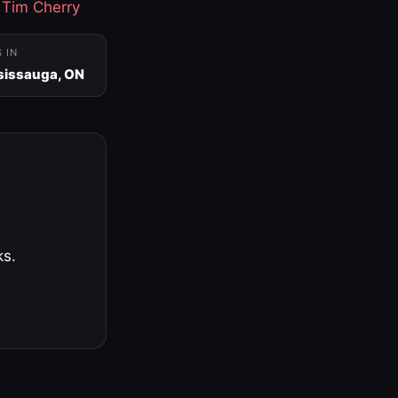
·
Tim Cherry
S IN
sissauga, ON
ks.