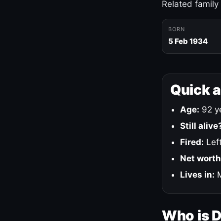
Related family
BORN
5 Feb 1934
Quick 
Age:
92 ye
Still alive
Fired:
Left
Net worth
Lives in:
M
Who is 