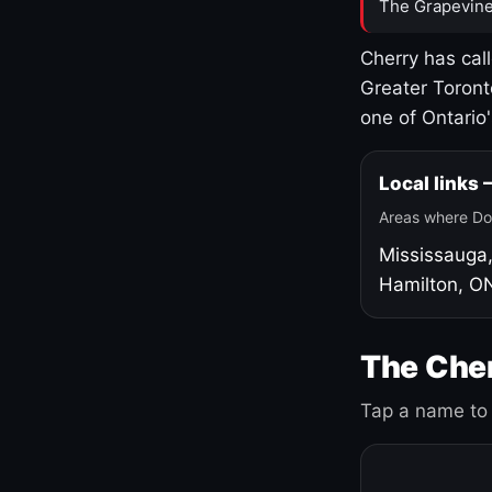
The Grapevine
Cherry has cal
Greater Toront
one of Ontario
Local links
Areas where Do
Mississauga
Hamilton, O
The Cher
Tap a name to 