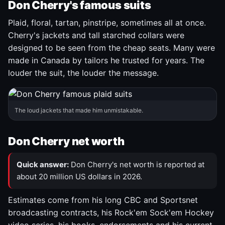
Don Cherry's famous suits
Plaid, floral, tartan, pinstripe, sometimes all at once.
Cherry's jackets and tall starched collars were
designed to be seen from the cheap seats. Many were
made in Canada by tailors he trusted for years. The
louder the suit, the louder the message.
The loud jackets that made him unmistakable.
Don Cherry net worth
Quick answer:
Don Cherry's net worth is reported at
about 20 million US dollars in 2026.
Estimates come from his long CBC and Sportsnet
broadcasting contracts, his Rock'em Sock'em Hockey