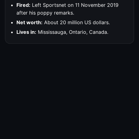
Fired:
Left Sportsnet on 11 November 2019
after his poppy remarks.
Net worth:
About 20 million US dollars.
Lives in:
Mississauga, Ontario, Canada.