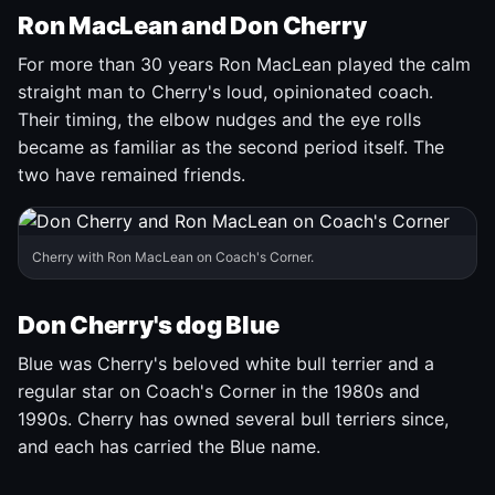
Ron MacLean and Don Cherry
For more than 30 years Ron MacLean played the calm
straight man to Cherry's loud, opinionated coach.
Their timing, the elbow nudges and the eye rolls
became as familiar as the second period itself. The
two have remained friends.
Cherry with Ron MacLean on Coach's Corner.
Don Cherry's dog Blue
Blue was Cherry's beloved white bull terrier and a
regular star on Coach's Corner in the 1980s and
1990s. Cherry has owned several bull terriers since,
and each has carried the Blue name.