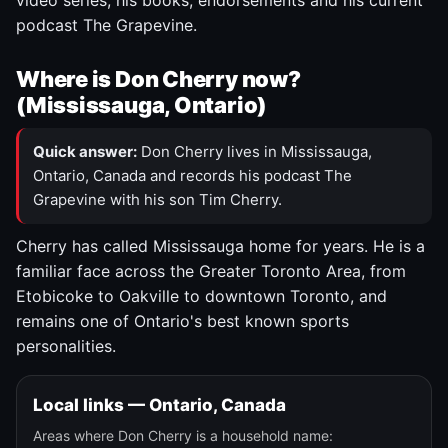
video series, his books, endorsements and his current
podcast The Grapevine.
Where is Don Cherry now?
(Mississauga, Ontario)
Quick answer:
Don Cherry lives in Mississauga,
Ontario, Canada and records his podcast The
Grapevine with his son Tim Cherry.
Cherry has called Mississauga home for years. He is a
familiar face across the Greater Toronto Area, from
Etobicoke to Oakville to downtown Toronto, and
remains one of Ontario's best known sports
personalities.
Local links — Ontario, Canada
Areas where Don Cherry is a household name: