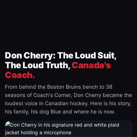
Don Cherry: The Loud Suit,
The Loud Truth,
Canada's
Coach.
From behind the Boston Bruins bench to 38
seasons of Coach's Corner, Don Cherry became the
loudest voice in Canadian hockey. Here is his story,
his family, his dog Blue and where he is now.