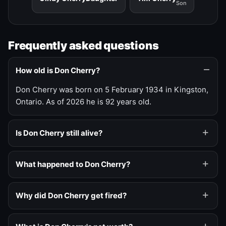
Son
Frequently asked questions
How old is Don Cherry?
Don Cherry was born on 5 February 1934 in Kingston,
Ontario. As of 2026 he is 92 years old.
Is Don Cherry still alive?
What happened to Don Cherry?
Why did Don Cherry get fired?