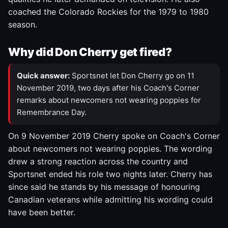
coached the Colorado Rockies for the 1979 to 1980
season.
Why did Don Cherry get fired?
Quick answer:
Sportsnet let Don Cherry go on 11
November 2019, two days after his Coach's Corner
remarks about newcomers not wearing poppies for
Remembrance Day.
On 9 November 2019 Cherry spoke on Coach's Corner
about newcomers not wearing poppies. The wording
drew a strong reaction across the country and
Sportsnet ended his role two nights later. Cherry has
since said he stands by his message of honouring
Canadian veterans while admitting his wording could
have been better.