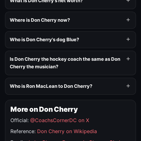
What is Don Cherry's net worth?
Where is Don Cherry now?
Who is Don Cherry's dog Blue?
Is Don Cherry the hockey coach the same as Don
Cherry the musician?
Who is Ron MacLean to Don Cherry?
More on Don Cherry
Official:
@CoachsCornerDC on X
Reference:
Don Cherry on Wikipedia