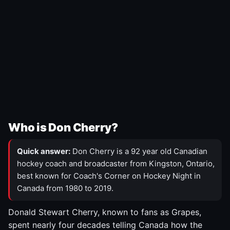
Who is Don Cherry?
Quick answer:
Don Cherry is a 92 year old Canadian
hockey coach and broadcaster from Kingston, Ontario,
best known for Coach's Corner on Hockey Night in
Canada from 1980 to 2019.
Donald Stewart Cherry, known to fans as Grapes,
spent nearly four decades telling Canada how the