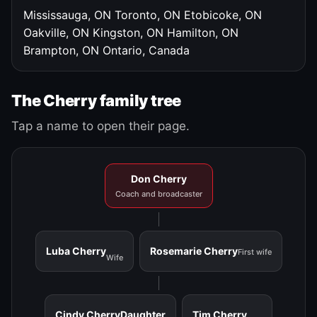
Mississauga, ON
Toronto, ON
Etobicoke, ON
Oakville, ON
Kingston, ON
Hamilton, ON
Brampton, ON
Ontario, Canada
The Cherry family tree
Tap a name to open their page.
Don Cherry
Coach and broadcaster
Luba Cherry
Rosemarie Cherry
First wife
Wife
Cindy Cherry
Daughter
Tim Cherry