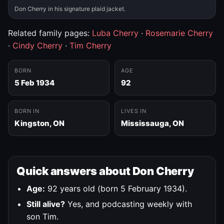
Don Cherry in his signature plaid jacket.
Related family pages:
Luba Cherry
·
Rosemarie Cherry
·
Cindy Cherry
·
Tim Cherry
BORN
AGE
5 Feb 1934
92
BORN IN
LIVES IN
Kingston, ON
Mississauga, ON
Quick answers about Don Cherry
Age:
92 years old (born 5 February 1934).
Still alive?
Yes, and podcasting weekly with
son Tim.