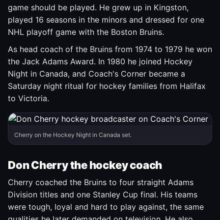
game should be played. He grew up in Kingston,
played 16 seasons in the minors and dressed for one
NHL playoff game with the Boston Bruins.
As head coach of the Bruins from 1974 to 1979 he won
the Jack Adams Award. In 1980 he joined Hockey
Night in Canada, and Coach's Corner became a
Saturday night ritual for hockey families from Halifax
to Victoria.
Cherry on the Hockey Night in Canada set.
Don Cherry the hockey coach
Cherry coached the Bruins to four straight Adams
Division titles and one Stanley Cup final. His teams
were tough, loyal and hard to play against, the same
qualities he later demanded on television. He also