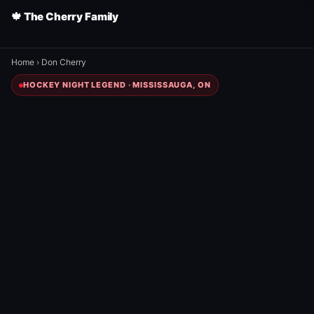
🍁 The Cherry Family
Home
›
Don Cherry
HOCKEY NIGHT LEGEND · MISSISSAUGA, ON