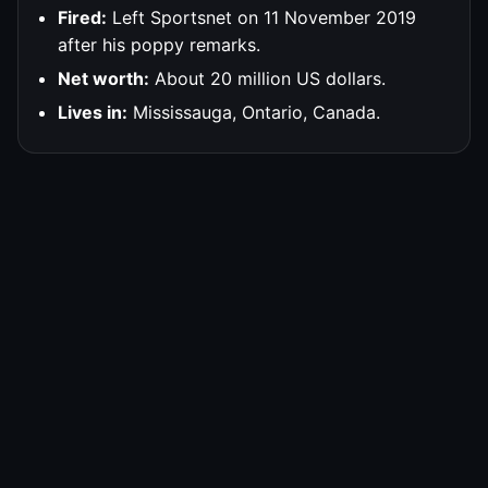
Fired:
Left Sportsnet on 11 November 2019
after his poppy remarks.
Net worth:
About 20 million US dollars.
Lives in:
Mississauga, Ontario, Canada.