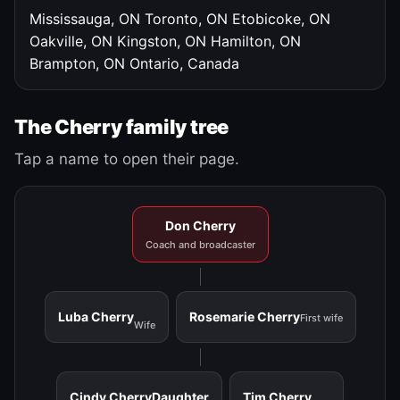
Mississauga, ON
Toronto, ON
Etobicoke, ON
Oakville, ON
Kingston, ON
Hamilton, ON
Brampton, ON
Ontario, Canada
The Cherry family tree
Tap a name to open their page.
Don Cherry
Coach and broadcaster
Luba Cherry
Rosemarie Cherry
First wife
Wife
Cindy Cherry
Daughter
Tim Cherry