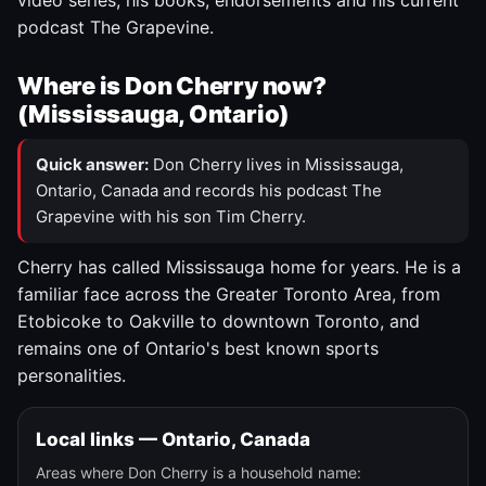
video series, his books, endorsements and his current
podcast The Grapevine.
Where is Don Cherry now?
(Mississauga, Ontario)
Quick answer:
Don Cherry lives in Mississauga,
Ontario, Canada and records his podcast The
Grapevine with his son Tim Cherry.
Cherry has called Mississauga home for years. He is a
familiar face across the Greater Toronto Area, from
Etobicoke to Oakville to downtown Toronto, and
remains one of Ontario's best known sports
personalities.
Local links — Ontario, Canada
Areas where Don Cherry is a household name: