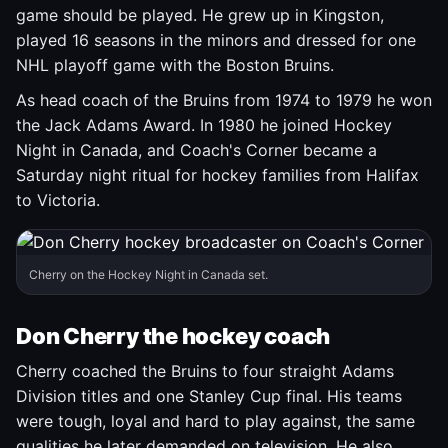
game should be played. He grew up in Kingston,
played 16 seasons in the minors and dressed for one
NHL playoff game with the Boston Bruins.
As head coach of the Bruins from 1974 to 1979 he won
the Jack Adams Award. In 1980 he joined Hockey
Night in Canada, and Coach's Corner became a
Saturday night ritual for hockey families from Halifax
to Victoria.
Cherry on the Hockey Night in Canada set.
Don Cherry the hockey coach
Cherry coached the Bruins to four straight Adams
Division titles and one Stanley Cup final. His teams
were tough, loyal and hard to play against, the same
qualities he later demanded on television. He also