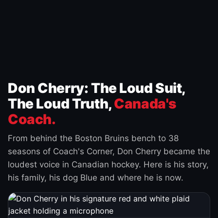
Don Cherry: The Loud Suit,
The Loud Truth,
Canada's
Coach.
From behind the Boston Bruins bench to 38
seasons of Coach's Corner, Don Cherry became the
loudest voice in Canadian hockey. Here is his story,
his family, his dog Blue and where he is now.