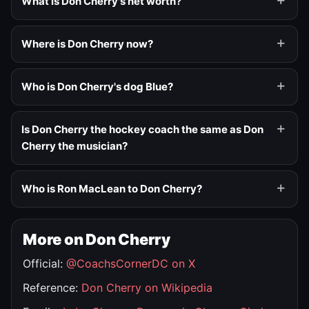
What is Don Cherry's net worth?
Where is Don Cherry now?
Who is Don Cherry's dog Blue?
Is Don Cherry the hockey coach the same as Don
Cherry the musician?
Who is Ron MacLean to Don Cherry?
More on Don Cherry
Official:
@CoachsCornerDC on X
Reference:
Don Cherry on Wikipedia