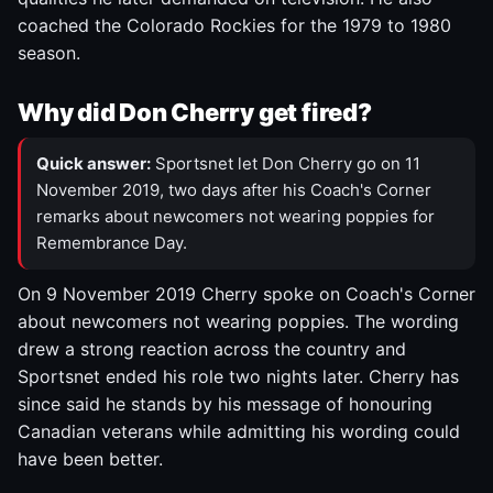
coached the Colorado Rockies for the 1979 to 1980
season.
Why did Don Cherry get fired?
Quick answer:
Sportsnet let Don Cherry go on 11
November 2019, two days after his Coach's Corner
remarks about newcomers not wearing poppies for
Remembrance Day.
On 9 November 2019 Cherry spoke on Coach's Corner
about newcomers not wearing poppies. The wording
drew a strong reaction across the country and
Sportsnet ended his role two nights later. Cherry has
since said he stands by his message of honouring
Canadian veterans while admitting his wording could
have been better.