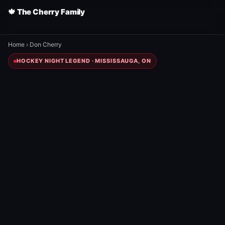
🍁 The Cherry Family
Home
›
Don Cherry
HOCKEY NIGHT LEGEND · MISSISSAUGA, ON