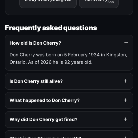
Son
Frequently asked questions
How old is Don Cherry?
Don Cherry was born on 5 February 1934 in Kingston,
Ontario. As of 2026 he is 92 years old.
Is Don Cherry still alive?
What happened to Don Cherry?
Why did Don Cherry get fired?