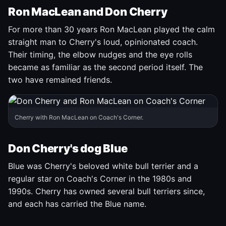
Ron MacLean and Don Cherry
For more than 30 years Ron MacLean played the calm
straight man to Cherry's loud, opinionated coach.
Their timing, the elbow nudges and the eye rolls
became as familiar as the second period itself. The
two have remained friends.
Cherry with Ron MacLean on Coach's Corner.
Don Cherry's dog Blue
Blue was Cherry's beloved white bull terrier and a
regular star on Coach's Corner in the 1980s and
1990s. Cherry has owned several bull terriers since,
and each has carried the Blue name.