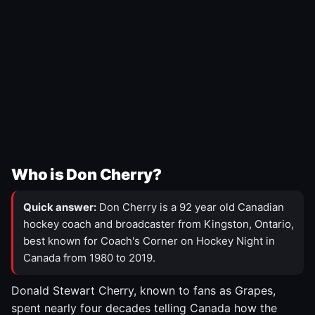
Who is Don Cherry?
Quick answer:
Don Cherry is a 92 year old Canadian
hockey coach and broadcaster from Kingston, Ontario,
best known for Coach's Corner on Hockey Night in
Canada from 1980 to 2019.
Donald Stewart Cherry, known to fans as Grapes,
spent nearly four decades telling Canada how the