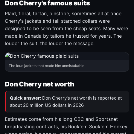
Don Cherry's famous suits
Plaid, floral, tartan, pinstripe, sometimes all at once.
Cherry's jackets and tall starched collars were
designed to be seen from the cheap seats. Many were
made in Canada by tailors he trusted for years. The
louder the suit, the louder the message.
The loud jackets that made him unmistakable.
Don Cherry net worth
Quick answer:
Don Cherry's net worth is reported at
about 20 million US dollars in 2026.
Estimates come from his long CBC and Sportsnet
broadcasting contracts, his Rock'em Sock'em Hockey