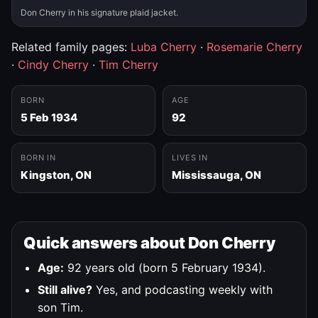
Don Cherry in his signature plaid jacket.
Related family pages:
Luba Cherry
·
Rosemarie Cherry
·
Cindy Cherry
·
Tim Cherry
BORN
AGE
5 Feb 1934
92
BORN IN
LIVES IN
Kingston, ON
Mississauga, ON
Quick answers about Don Cherry
Age:
92 years old (born 5 February 1934).
Still alive?
Yes, and podcasting weekly with
son Tim.