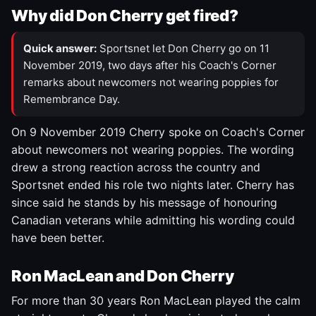
Why did Don Cherry get fired?
Quick answer:
Sportsnet let Don Cherry go on 11
November 2019, two days after his Coach's Corner
remarks about newcomers not wearing poppies for
Remembrance Day.
On 9 November 2019 Cherry spoke on Coach's Corner
about newcomers not wearing poppies. The wording
drew a strong reaction across the country and
Sportsnet ended his role two nights later. Cherry has
since said he stands by his message of honouring
Canadian veterans while admitting his wording could
have been better.
Ron MacLean and Don Cherry
For more than 30 years Ron MacLean played the calm