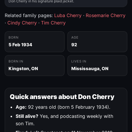
Don Cherry in his signature plaid jacket.
Related family pages:
Luba Cherry
·
Rosemarie Cherry
·
Cindy Cherry
·
Tim Cherry
BORN
AGE
5 Feb 1934
92
BORN IN
LIVES IN
Kingston, ON
Mississauga, ON
Quick answers about Don Cherry
Age:
92 years old (born 5 February 1934).
Still alive?
Yes, and podcasting weekly with
son Tim.