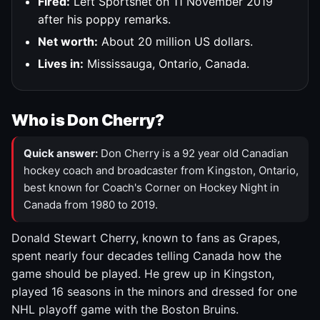
Fired:
Left Sportsnet on 11 November 2019
after his poppy remarks.
Net worth:
About 20 million US dollars.
Lives in:
Mississauga, Ontario, Canada.
Who is Don Cherry?
Quick answer:
Don Cherry is a 92 year old Canadian
hockey coach and broadcaster from Kingston, Ontario,
best known for Coach's Corner on Hockey Night in
Canada from 1980 to 2019.
Donald Stewart Cherry, known to fans as Grapes,
spent nearly four decades telling Canada how the
game should be played. He grew up in Kingston,
played 16 seasons in the minors and dressed for one
NHL playoff game with the Boston Bruins.