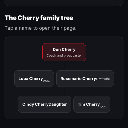
The Cherry family tree
Tap a name to open their page.
Don Cherry
Coach and broadcaster
Luba Cherry
Rosemarie Cherry
First wife
Wife
Cindy Cherry
Daughter
Tim Cherry
Son