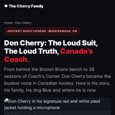
🍁 The Cherry Family
Home
›
Don Cherry
HOCKEY NIGHT LEGEND · MISSISSAUGA, ON
Don Cherry: The Loud Suit,
The Loud Truth,
Canada's
Coach.
From behind the Boston Bruins bench to 38
seasons of Coach's Corner, Don Cherry became the
loudest voice in Canadian hockey. Here is his story,
his family, his dog Blue and where he is now.