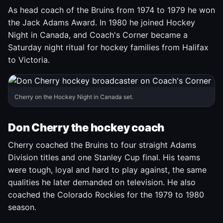
As head coach of the Bruins from 1974 to 1979 he won
the Jack Adams Award. In 1980 he joined Hockey
Night in Canada, and Coach's Corner became a
Saturday night ritual for hockey families from Halifax
to Victoria.
Cherry on the Hockey Night in Canada set.
Don Cherry the hockey coach
Cherry coached the Bruins to four straight Adams
Division titles and one Stanley Cup final. His teams
were tough, loyal and hard to play against, the same
qualities he later demanded on television. He also
coached the Colorado Rockies for the 1979 to 1980
season.