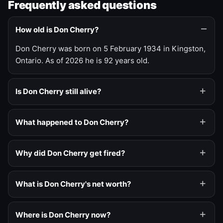
Frequently asked questions
How old is Don Cherry?
Don Cherry was born on 5 February 1934 in Kingston,
Ontario. As of 2026 he is 92 years old.
Is Don Cherry still alive?
What happened to Don Cherry?
Why did Don Cherry get fired?
What is Don Cherry's net worth?
Where is Don Cherry now?