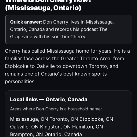
(Mississauga, Ontario)
Quick answer:
Don Cherry lives in Mississauga,
Ontario, Canada and records his podcast The
Grapevine with his son Tim Cherry.
Cherry has called Mississauga home for years. He is a
familiar face across the Greater Toronto Area, from
Etobicoke to Oakville to downtown Toronto, and
remains one of Ontario's best known sports
personalities.
Local links — Ontario, Canada
Areas where Don Cherry is a household name:
Mississauga, ON
Toronto, ON
Etobicoke, ON
Oakville, ON
Kingston, ON
Hamilton, ON
Brampton, ON
Ontario, Canada