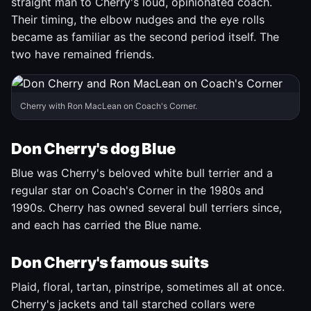
straight man to Cherry's loud, opinionated coach.
Their timing, the elbow nudges and the eye rolls
became as familiar as the second period itself. The
two have remained friends.
Cherry with Ron MacLean on Coach's Corner.
Don Cherry's dog Blue
Blue was Cherry's beloved white bull terrier and a
regular star on Coach's Corner in the 1980s and
1990s. Cherry has owned several bull terriers since,
and each has carried the Blue name.
Don Cherry's famous suits
Plaid, floral, tartan, pinstripe, sometimes all at once.
Cherry's jackets and tall starched collars were