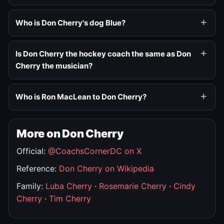
Who is Don Cherry's dog Blue?
Is Don Cherry the hockey coach the same as Don
Cherry the musician?
Who is Ron MacLean to Don Cherry?
More on Don Cherry
Official:
@CoachsCornerDC on X
Reference:
Don Cherry on Wikipedia
Family:
Luba Cherry
·
Rosemarie Cherry
·
Cindy
Cherry
·
Tim Cherry