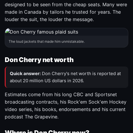
designed to be seen from the cheap seats. Many were
made in Canada by tailors he trusted for years. The
louder the suit, the louder the message.
The loud jackets that made him unmistakable.
Don Cherry net worth
Quick answer:
Don Cherry's net worth is reported at
about 20 million US dollars in 2026.
Estimates come from his long CBC and Sportsnet
broadcasting contracts, his Rock'em Sock'em Hockey
video series, his books, endorsements and his current
podcast The Grapevine.
Where is Don Cherry now?