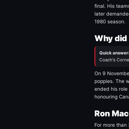
final. His team
later demanded
1980 season.
Why did 
Quick answer
Coach's Corne
On 9 November
poppies. The w
ended his role
honouring Cana
Ron Mac
For more than 