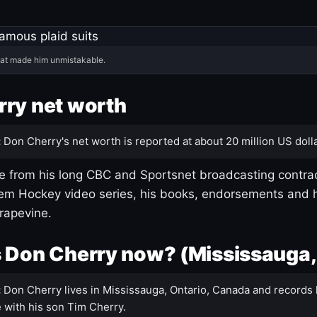
hat made him unmistakable.
ry net worth
:
Don Cherry's net worth is reported at about 20 million US dolla
 from his long CBC and Sportsnet broadcasting contrac
m Hockey video series, his books, endorsements and h
rapevine.
 Don Cherry now? (Mississauga,
:
Don Cherry lives in Mississauga, Ontario, Canada and records 
 with his son Tim Cherry.