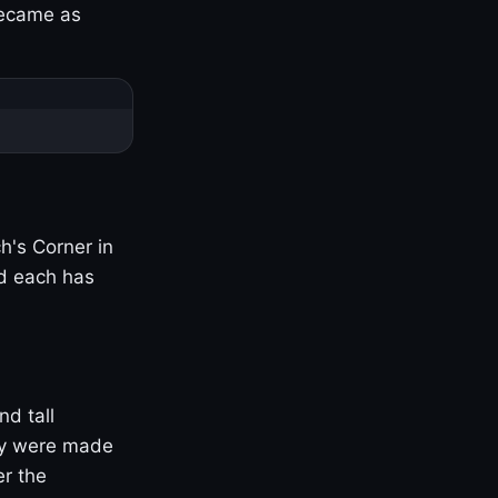
became as
h's Corner in
nd each has
nd tall
ny were made
er the