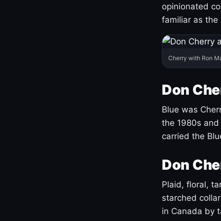
opinionated co
familiar as the
Cherry with Ron M
Don Cher
Blue was Cherry
the 1980s and 
carried the Bl
Don Cher
Plaid, floral, 
starched coll
in Canada by ta