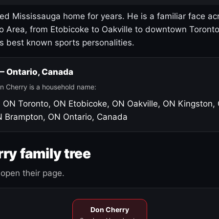
led Mississauga home for years. He is a familiar face ac
o Area, from Etobicoke to Oakville to downtown Toront
's best known sports personalities.
 — Ontario, Canada
n Cherry is a household name:
, ON
Toronto, ON
Etobicoke, ON
Oakville, ON
Kingston,
N
Brampton, ON
Ontario, Canada
ry family tree
open their page.
Don Cherry