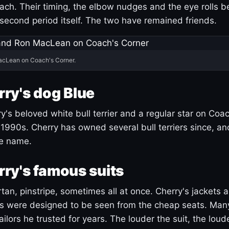
ach. Their timing, the elbow nudges and the eye rolls 
 second period itself. The two have remained friends.
acLean on Coach's Corner.
ry's dog Blue
's beloved white bull terrier and a regular star on Coac
1990s. Cherry has owned several bull terriers since, a
ue name.
ry's famous suits
tartan, pinstripe, sometimes all at once. Cherry's jackets a
ars were designed to be seen from the cheap seats. Ma
ilors he trusted for years. The louder the suit, the loud