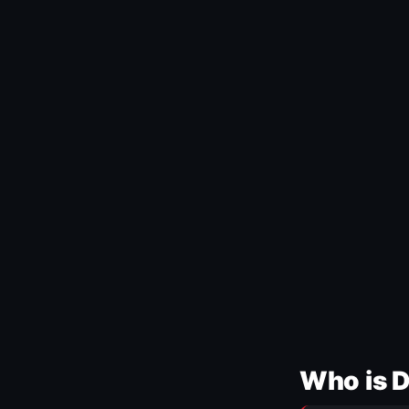
Who is 