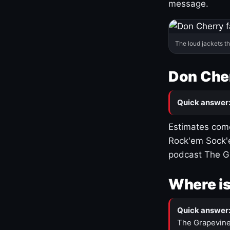
message.
The loud jackets t
Don Cher
Quick answer
Estimates come
Rock'em Sock'e
podcast The G
Where is
Quick answer
The Grapevine