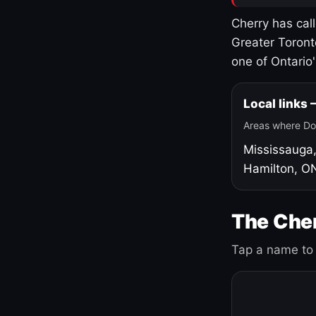
Cherry has cal
Greater Toront
one of Ontario
Local links
Areas where Do
Mississauga
Hamilton, O
The Cher
Tap a name to 