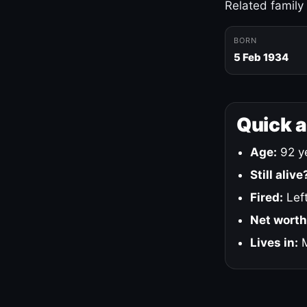
Related family
BORN
5 Feb 1934
Quick 
Age:
92 ye
Still alive
Fired:
Left
Net worth
Lives in:
M