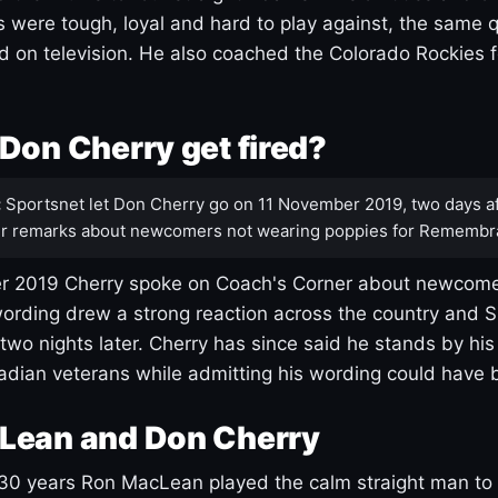
s were tough, loyal and hard to play against, the same q
 on television. He also coached the Colorado Rockies f
Don Cherry get fired?
:
Sportsnet let Don Cherry go on 11 November 2019, two days af
r remarks about newcomers not wearing poppies for Remembr
 2019 Cherry spoke on Coach's Corner about newcome
ording drew a strong reaction across the country and 
 two nights later. Cherry has since said he stands by hi
dian veterans while admitting his wording could have 
Lean and Don Cherry
30 years Ron MacLean played the calm straight man to 