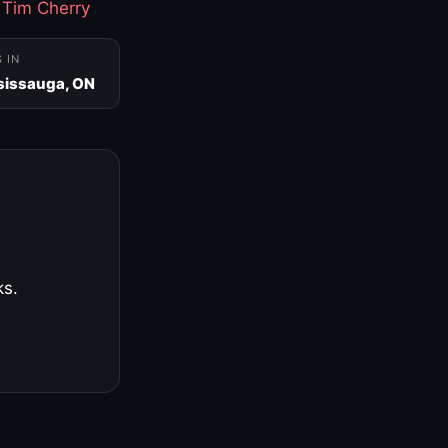
·
Tim Cherry
S IN
sissauga, ON
ks.