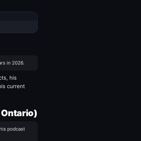
rs in 2026.
ts, his
is current
 Ontario)
his podcast