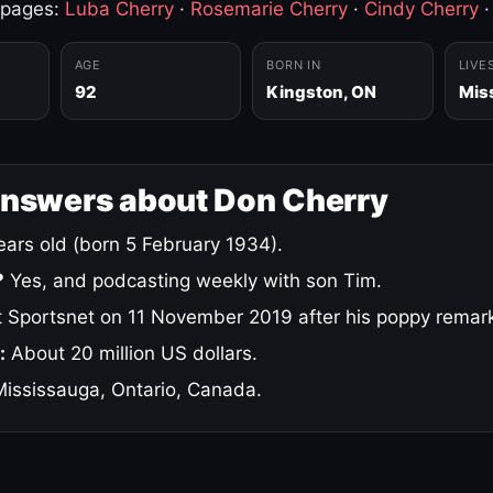
 pages:
Luba Cherry
·
Rosemarie Cherry
·
Cindy Cherry
AGE
BORN IN
LIVE
92
Kingston, ON
Mis
answers about Don Cherry
ars old (born 5 February 1934).
?
Yes, and podcasting weekly with son Tim.
 Sportsnet on 11 November 2019 after his poppy remar
:
About 20 million US dollars.
ississauga, Ontario, Canada.