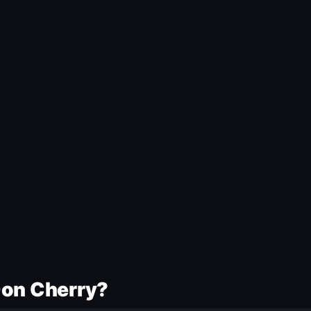
Don Cherry?