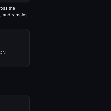
ross the
o, and remains
 ON