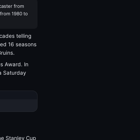
caster from
 from 1980 to
cades telling
yed 16 seasons
ruins.
s Award. In
a Saturday
one Stanley Cup