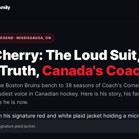
amily
EGEND · MISSISSAUGA, ON
herry: The Loud Suit
Truth,
Canada's Coac
e Boston Bruins bench to 38 seasons of Coach's Corne
est voice in Canadian hockey. Here is his story, his fam
 he is now.
ignature plaid jacket.