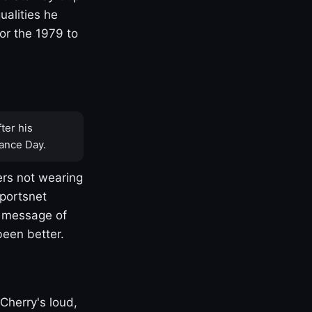
ualities he
or the 1979 to
ter his
ance Day.
rs not wearing
Sportsnet
s message of
been better.
Cherry's loud,