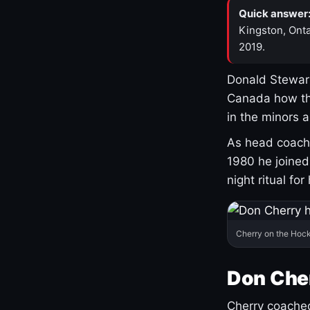
Quick answer
Kingston, Onta
2019.
Donald Stewart
Canada how th
in the minors 
As head coach 
1980 he joine
night ritual fo
Cherry on the Hock
Don Che
Cherry coached