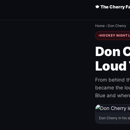
🍁 The Cherry F
Home
›
Don Cherry
HOCKEY NIGHT L
Don C
Loud 
From behind th
became the loud
Blue and where
Don Cherry in his s