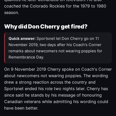
coached the Colorado Rockies for the 1979 to 1980
season.
Why did Don Cherry get fired?
Quick answer:
Sportsnet let Don Cherry go on 11
November 2019, two days after his Coach's Corner
remarks about newcomers not wearing poppies for
Remembrance Day.
On 9 November 2019 Cherry spoke on Coach's Corner
about newcomers not wearing poppies. The wording
drew a strong reaction across the country and
Sportsnet ended his role two nights later. Cherry has
since said he stands by his message of honouring
Canadian veterans while admitting his wording could
have been better.