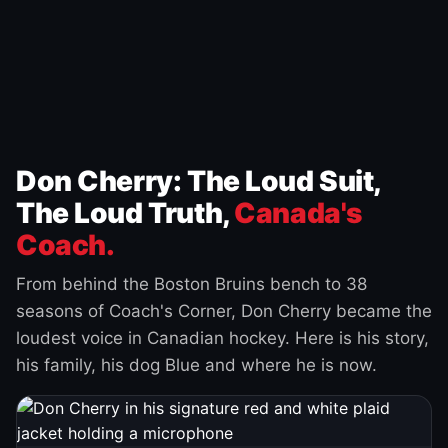
Don Cherry: The Loud Suit,
The Loud Truth,
Canada's
Coach.
From behind the Boston Bruins bench to 38
seasons of Coach's Corner, Don Cherry became the
loudest voice in Canadian hockey. Here is his story,
his family, his dog Blue and where he is now.