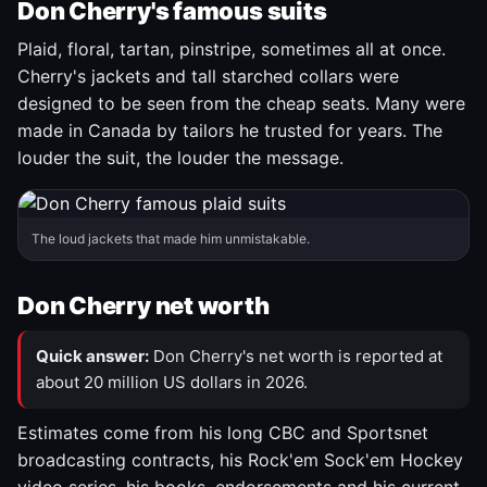
Don Cherry's famous suits
Plaid, floral, tartan, pinstripe, sometimes all at once.
Cherry's jackets and tall starched collars were
designed to be seen from the cheap seats. Many were
made in Canada by tailors he trusted for years. The
louder the suit, the louder the message.
The loud jackets that made him unmistakable.
Don Cherry net worth
Quick answer:
Don Cherry's net worth is reported at
about 20 million US dollars in 2026.
Estimates come from his long CBC and Sportsnet
broadcasting contracts, his Rock'em Sock'em Hockey