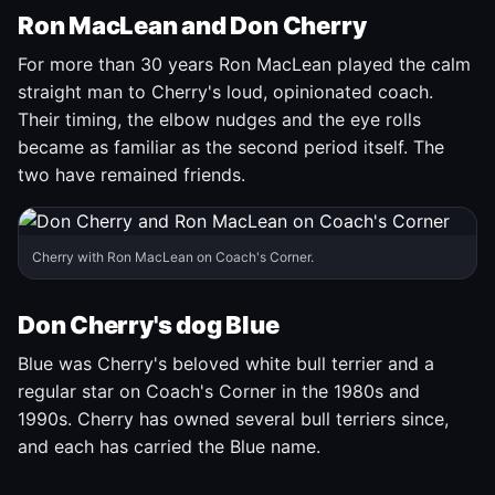
Ron MacLean and Don Cherry
For more than 30 years Ron MacLean played the calm
straight man to Cherry's loud, opinionated coach.
Their timing, the elbow nudges and the eye rolls
became as familiar as the second period itself. The
two have remained friends.
Cherry with Ron MacLean on Coach's Corner.
Don Cherry's dog Blue
Blue was Cherry's beloved white bull terrier and a
regular star on Coach's Corner in the 1980s and
1990s. Cherry has owned several bull terriers since,
and each has carried the Blue name.