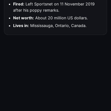
Fired:
Left Sportsnet on 11 November 2019
after his poppy remarks.
Net worth:
About 20 million US dollars.
Lives in:
Mississauga, Ontario, Canada.