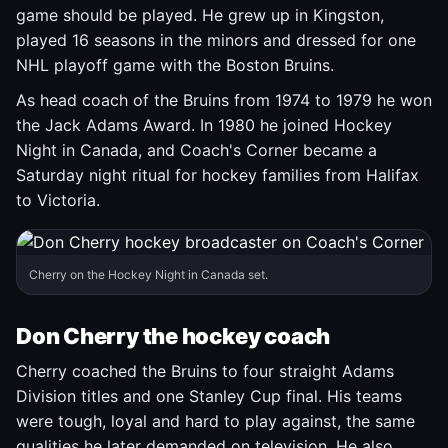
game should be played. He grew up in Kingston,
played 16 seasons in the minors and dressed for one
NHL playoff game with the Boston Bruins.
As head coach of the Bruins from 1974 to 1979 he won
the Jack Adams Award. In 1980 he joined Hockey
Night in Canada, and Coach's Corner became a
Saturday night ritual for hockey families from Halifax
to Victoria.
Cherry on the Hockey Night in Canada set.
Don Cherry the hockey coach
Cherry coached the Bruins to four straight Adams
Division titles and one Stanley Cup final. His teams
were tough, loyal and hard to play against, the same
qualities he later demanded on television. He also