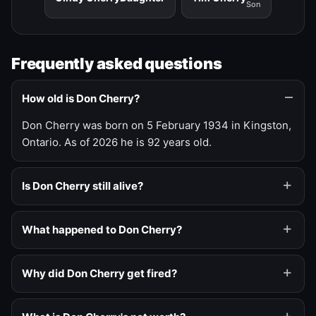
Son
Frequently asked questions
How old is Don Cherry?
Don Cherry was born on 5 February 1934 in Kingston,
Ontario. As of 2026 he is 92 years old.
Is Don Cherry still alive?
What happened to Don Cherry?
Why did Don Cherry get fired?