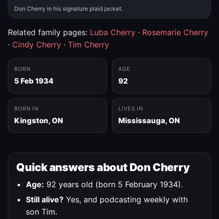
Don Cherry in his signature plaid jacket.
Related family pages:
Luba Cherry
·
Rosemarie Cherry
·
Cindy Cherry
·
Tim Cherry
BORN
AGE
5 Feb 1934
92
BORN IN
LIVES IN
Kingston, ON
Mississauga, ON
Quick answers about Don Cherry
Age:
92 years old (born 5 February 1934).
Still alive?
Yes, and podcasting weekly with
son Tim.