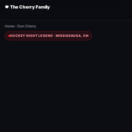
🍁 The Cherry Family
Home
›
Don Cherry
HOCKEY NIGHT LEGEND · MISSISSAUGA, ON