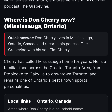
video series, his books, endorsements and his current
podcast The Grapevine.
Where is Don Cherry now?
(Mississauga, Ontario)
Quick answer:
Don Cherry lives in Mississauga,
Ontario, Canada and records his podcast The
Grapevine with his son Tim Cherry.
Cherry has called Mississauga home for years. He is a
familiar face across the Greater Toronto Area, from
Etobicoke to Oakville to downtown Toronto, and
remains one of Ontario's best known sports
personalities.
Local links — Ontario, Canada
Areas where Don Cherry is a household name: