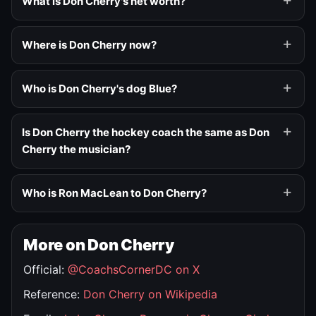
What is Don Cherry's net worth?
Where is Don Cherry now?
Who is Don Cherry's dog Blue?
Is Don Cherry the hockey coach the same as Don
Cherry the musician?
Who is Ron MacLean to Don Cherry?
More on Don Cherry
Official:
@CoachsCornerDC on X
Reference:
Don Cherry on Wikipedia