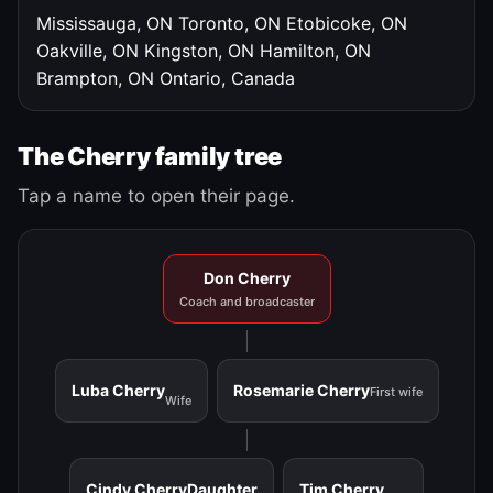
Mississauga, ON
Toronto, ON
Etobicoke, ON
Oakville, ON
Kingston, ON
Hamilton, ON
Brampton, ON
Ontario, Canada
The Cherry family tree
Tap a name to open their page.
Don Cherry
Coach and broadcaster
Luba Cherry
Rosemarie Cherry
First wife
Wife
Cindy Cherry
Daughter
Tim Cherry