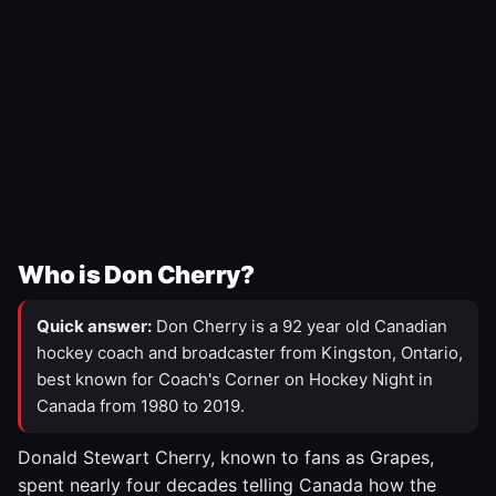
Who is Don Cherry?
Quick answer:
Don Cherry is a 92 year old Canadian
hockey coach and broadcaster from Kingston, Ontario,
best known for Coach's Corner on Hockey Night in
Canada from 1980 to 2019.
Donald Stewart Cherry, known to fans as Grapes,
spent nearly four decades telling Canada how the