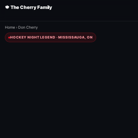
🍁 The Cherry Family
Home
›
Don Cherry
HOCKEY NIGHT LEGEND · MISSISSAUGA, ON