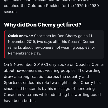
coached the Colorado Rockies for the 1979 to 1980
season.
Why did Don Cherry get fired?
Quick answer:
Sportsnet let Don Cherry go on 11
November 2019, two days after his Coach's Corner
remarks about newcomers not wearing poppies for
Remembrance Day.
On 9 November 2019 Cherry spoke on Coach's Corner
about newcomers not wearing poppies. The wording
drew a strong reaction across the country and
Sportsnet ended his role two nights later. Cherry has
since said he stands by his message of honouring
Canadian veterans while admitting his wording could
have been better.