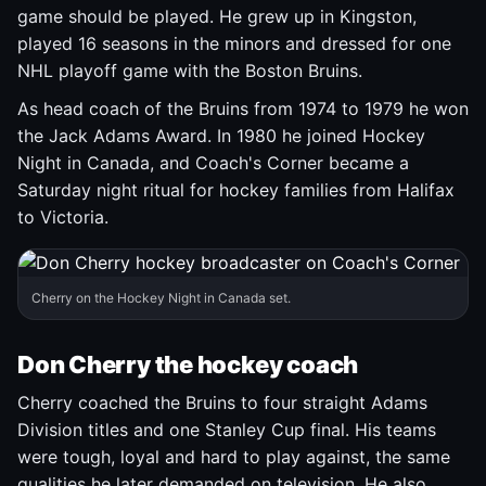
game should be played. He grew up in Kingston,
played 16 seasons in the minors and dressed for one
NHL playoff game with the Boston Bruins.
As head coach of the Bruins from 1974 to 1979 he won
the Jack Adams Award. In 1980 he joined Hockey
Night in Canada, and Coach's Corner became a
Saturday night ritual for hockey families from Halifax
to Victoria.
Cherry on the Hockey Night in Canada set.
Don Cherry the hockey coach
Cherry coached the Bruins to four straight Adams
Division titles and one Stanley Cup final. His teams
were tough, loyal and hard to play against, the same
qualities he later demanded on television. He also