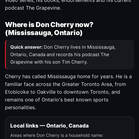
video series, his books, endorsements and his current
podcast The Grapevine.
Where is Don Cherry now?
(Mississauga, Ontario)
Quick answer:
Don Cherry lives in Mississauga,
Ontario, Canada and records his podcast The
Grapevine with his son Tim Cherry.
Cherry has called Mississauga home for years. He is a
familiar face across the Greater Toronto Area, from
Etobicoke to Oakville to downtown Toronto, and
remains one of Ontario's best known sports
personalities.
Local links — Ontario, Canada
Areas where Don Cherry is a household name: