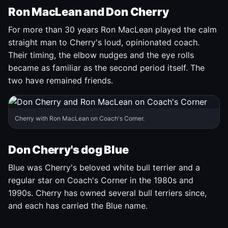
Ron MacLean and Don Cherry
For more than 30 years Ron MacLean played the calm
straight man to Cherry's loud, opinionated coach.
Their timing, the elbow nudges and the eye rolls
became as familiar as the second period itself. The
two have remained friends.
Cherry with Ron MacLean on Coach's Corner.
Don Cherry's dog Blue
Blue was Cherry's beloved white bull terrier and a
regular star on Coach's Corner in the 1980s and
1990s. Cherry has owned several bull terriers since,
and each has carried the Blue name.