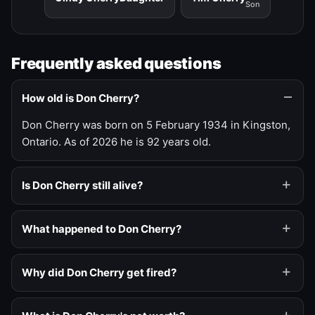
Son
Frequently asked questions
How old is Don Cherry?
Don Cherry was born on 5 February 1934 in Kingston,
Ontario. As of 2026 he is 92 years old.
Is Don Cherry still alive?
What happened to Don Cherry?
Why did Don Cherry get fired?