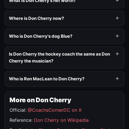
What is Don Cherry's net worth?
Where is Don Cherry now?
Who is Don Cherry's dog Blue?
Is Don Cherry the hockey coach the same as Don
Cherry the musician?
Who is Ron MacLean to Don Cherry?
More on Don Cherry
Official:
@CoachsCornerDC on X
Reference:
Don Cherry on Wikipedia