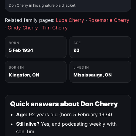
Don Cherry in his signature plaid jacket.
Related family pages:
Luba Cherry
·
Rosemarie Cherry
·
Cindy Cherry
·
Tim Cherry
BORN
AGE
5 Feb 1934
92
BORN IN
LIVES IN
Kingston, ON
Mississauga, ON
Quick answers about Don Cherry
Age:
92 years old (born 5 February 1934).
Still alive?
Yes, and podcasting weekly with
son Tim.