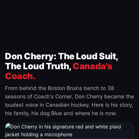
Don Cherry: The Loud Suit,
The Loud Truth,
Canada's
Coach.
From behind the Boston Bruins bench to 38
seasons of Coach's Corner, Don Cherry became the
loudest voice in Canadian hockey. Here is his story,
his family, his dog Blue and where he is now.