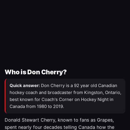
Who is Don Cherry?
Quick answer:
Don Cherry is a 92 year old Canadian
hockey coach and broadcaster from Kingston, Ontario,
best known for Coach's Corner on Hockey Night in
Canada from 1980 to 2019.
Donald Stewart Cherry, known to fans as Grapes,
spent nearly four decades telling Canada how the