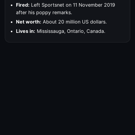
Fired:
Left Sportsnet on 11 November 2019
after his poppy remarks.
Net worth:
About 20 million US dollars.
Lives in:
Mississauga, Ontario, Canada.