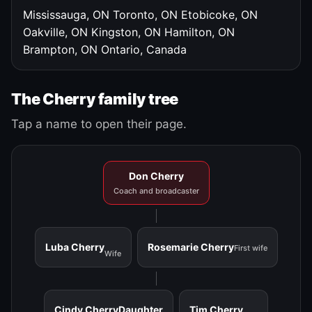
Mississauga, ON
Toronto, ON
Etobicoke, ON
Oakville, ON
Kingston, ON
Hamilton, ON
Brampton, ON
Ontario, Canada
The Cherry family tree
Tap a name to open their page.
Don Cherry
Coach and broadcaster
Luba Cherry
Rosemarie Cherry
First wife
Wife
Cindy Cherry
Daughter
Tim Cherry