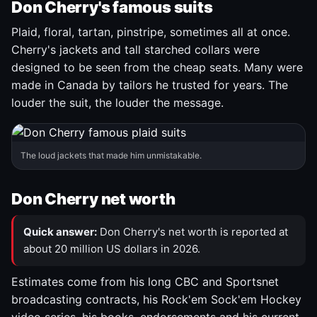
Don Cherry's famous suits
Plaid, floral, tartan, pinstripe, sometimes all at once.
Cherry's jackets and tall starched collars were
designed to be seen from the cheap seats. Many were
made in Canada by tailors he trusted for years. The
louder the suit, the louder the message.
The loud jackets that made him unmistakable.
Don Cherry net worth
Quick answer:
Don Cherry's net worth is reported at
about 20 million US dollars in 2026.
Estimates come from his long CBC and Sportsnet
broadcasting contracts, his Rock'em Sock'em Hockey