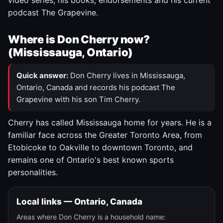
video series, his books, endorsements and his current
podcast The Grapevine.
Where is Don Cherry now?
(Mississauga, Ontario)
Quick answer:
Don Cherry lives in Mississauga,
Ontario, Canada and records his podcast The
Grapevine with his son Tim Cherry.
Cherry has called Mississauga home for years. He is a
familiar face across the Greater Toronto Area, from
Etobicoke to Oakville to downtown Toronto, and
remains one of Ontario's best known sports
personalities.
Local links — Ontario, Canada
Areas where Don Cherry is a household name: