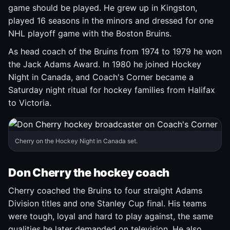
game should be played. He grew up in Kingston,
played 16 seasons in the minors and dressed for one
NHL playoff game with the Boston Bruins.
As head coach of the Bruins from 1974 to 1979 he won
the Jack Adams Award. In 1980 he joined Hockey
Night in Canada, and Coach's Corner became a
Saturday night ritual for hockey families from Halifax
to Victoria.
Cherry on the Hockey Night in Canada set.
Don Cherry the hockey coach
Cherry coached the Bruins to four straight Adams
Division titles and one Stanley Cup final. His teams
were tough, loyal and hard to play against, the same
qualities he later demanded on television. He also