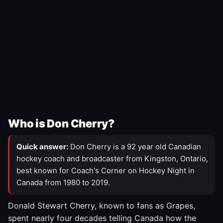
Who is Don Cherry?
Quick answer:
Don Cherry is a 92 year old Canadian
hockey coach and broadcaster from Kingston, Ontario,
best known for Coach's Corner on Hockey Night in
Canada from 1980 to 2019.
Donald Stewart Cherry, known to fans as Grapes,
spent nearly four decades telling Canada how the