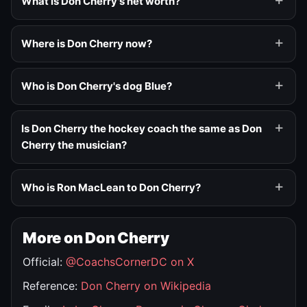
What is Don Cherry's net worth?
Where is Don Cherry now?
Who is Don Cherry's dog Blue?
Is Don Cherry the hockey coach the same as Don
Cherry the musician?
Who is Ron MacLean to Don Cherry?
More on Don Cherry
Official:
@CoachsCornerDC on X
Reference:
Don Cherry on Wikipedia