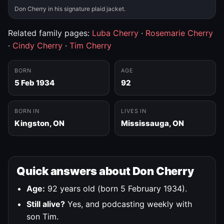
Don Cherry in his signature plaid jacket.
Related family pages:
Luba Cherry
·
Rosemarie Cherry
·
Cindy Cherry
·
Tim Cherry
BORN
AGE
5 Feb 1934
92
BORN IN
LIVES IN
Kingston, ON
Mississauga, ON
Quick answers about Don Cherry
Age:
92 years old (born 5 February 1934).
Still alive?
Yes, and podcasting weekly with
son Tim.