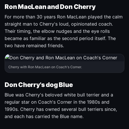
Ron MacLean and Don Cherry
For more than 30 years Ron MacLean played the calm
straight man to Cherry's loud, opinionated coach.
Their timing, the elbow nudges and the eye rolls
became as familiar as the second period itself. The
two have remained friends.
Cherry with Ron MacLean on Coach's Corner.
Don Cherry's dog Blue
Blue was Cherry's beloved white bull terrier and a
regular star on Coach's Corner in the 1980s and
1990s. Cherry has owned several bull terriers since,
and each has carried the Blue name.