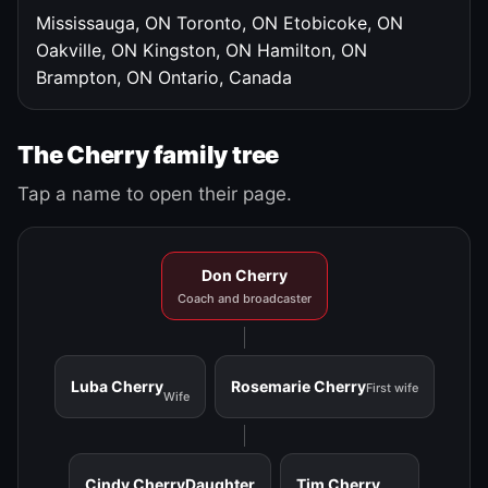
Mississauga, ON
Toronto, ON
Etobicoke, ON
Oakville, ON
Kingston, ON
Hamilton, ON
Brampton, ON
Ontario, Canada
The Cherry family tree
Tap a name to open their page.
Don Cherry
Coach and broadcaster
Luba Cherry
Rosemarie Cherry
First wife
Wife
Cindy Cherry
Daughter
Tim Cherry