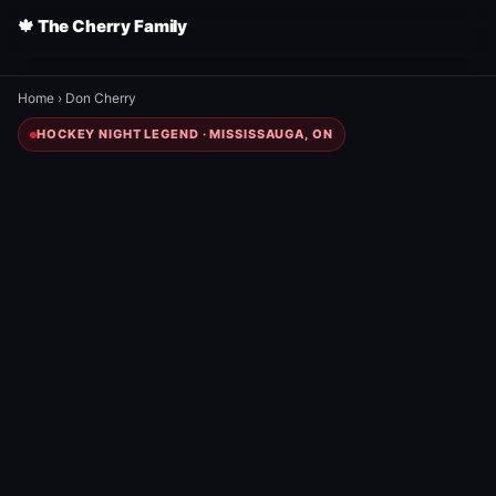
🍁 The Cherry Family
Home
›
Don Cherry
HOCKEY NIGHT LEGEND · MISSISSAUGA, ON