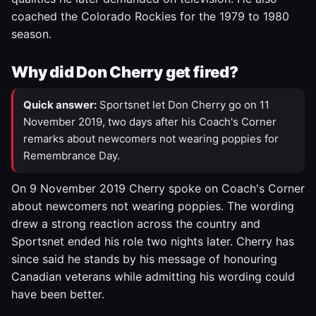
coached the Colorado Rockies for the 1979 to 1980
season.
Why did Don Cherry get fired?
Quick answer:
Sportsnet let Don Cherry go on 11
November 2019, two days after his Coach's Corner
remarks about newcomers not wearing poppies for
Remembrance Day.
On 9 November 2019 Cherry spoke on Coach's Corner
about newcomers not wearing poppies. The wording
drew a strong reaction across the country and
Sportsnet ended his role two nights later. Cherry has
since said he stands by his message of honouring
Canadian veterans while admitting his wording could
have been better.