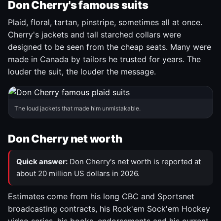
Don Cherry's famous suits
Plaid, floral, tartan, pinstripe, sometimes all at once.
Cherry's jackets and tall starched collars were
designed to be seen from the cheap seats. Many were
made in Canada by tailors he trusted for years. The
louder the suit, the louder the message.
The loud jackets that made him unmistakable.
Don Cherry net worth
Quick answer:
Don Cherry's net worth is reported at
about 20 million US dollars in 2026.
Estimates come from his long CBC and Sportsnet
broadcasting contracts, his Rock'em Sock'em Hockey