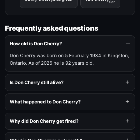
Son
Frequently asked questions
How old is Don Cherry?
Don Cherry was born on 5 February 1934 in Kingston,
Ontario. As of 2026 he is 92 years old.
Is Don Cherry still alive?
What happened to Don Cherry?
Why did Don Cherry get fired?