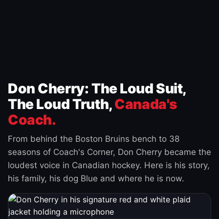
Don Cherry: The Loud Suit,
The Loud Truth,
Canada's
Coach.
From behind the Boston Bruins bench to 38
seasons of Coach's Corner, Don Cherry became the
loudest voice in Canadian hockey. Here is his story,
his family, his dog Blue and where he is now.