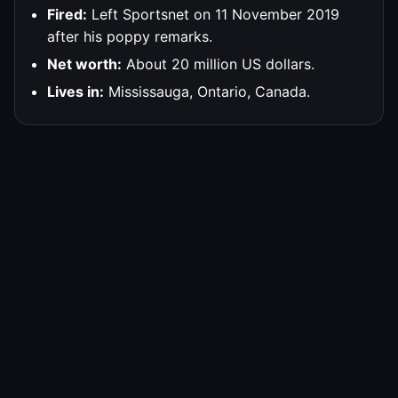
Fired:
Left Sportsnet on 11 November 2019
after his poppy remarks.
Net worth:
About 20 million US dollars.
Lives in:
Mississauga, Ontario, Canada.