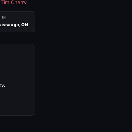
·
Tim Cherry
S IN
sissauga, ON
ks.