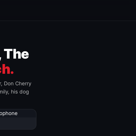
, The
h.
r, Don Cherry
ily, his dog