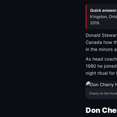
Quick answer
Kingston, Onta
2019.
Donald Stewart
Canada how th
in the minors 
As head coach 
1980 he joine
night ritual fo
Cherry on the Hock
Don Che