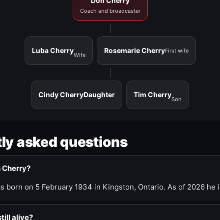
Don Cherry
Coach and broadcaster
Luba Cherry
Rosemarie Cherry
First wife
Wife
Cindy Cherry
Daughter
Tim Cherry
Son
ly asked questions
n Cherry?
 born on 5 February 1934 in Kingston, Ontario. As of 2026 he i
till alive?