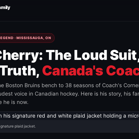
amily
EGEND · MISSISSAUGA, ON
herry: The Loud Suit
Truth,
Canada's Coac
e Boston Bruins bench to 38 seasons of Coach's Corne
est voice in Canadian hockey. Here is his story, his fam
 he is now.
ignature plaid jacket.