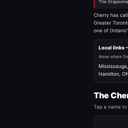
The Grapevine
Cherry has cal
Greater Toront
one of Ontario
Local links
Areas where Do
Mississauga
Hamilton, O
The Cher
Tap a name to 