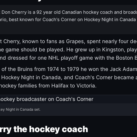
:
Don Cherry is a 92 year old Canadian hockey coach and broad
rio, best known for Coach's Corner on Hockey Night in Canada
 Cherry, known to fans as Grapes, spent nearly four de
e game should be played. He grew up in Kingston, pla
and dressed for one NHL playoff game with the Boston B
of the Bruins from 1974 to 1979 he won the Jack Adam
d Hockey Night in Canada, and Coach's Corner became 
r hockey families from Halifax to Victoria.
ey Night in Canada set.
rry the hockey coach