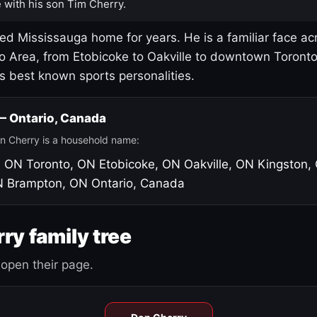
 with his son Tim Cherry.
led Mississauga home for years. He is a familiar face ac
o Area, from Etobicoke to Oakville to downtown Toront
's best known sports personalities.
 — Ontario, Canada
n Cherry is a household name:
, ON
Toronto, ON
Etobicoke, ON
Oakville, ON
Kingston,
N
Brampton, ON
Ontario, Canada
ry family tree
open their page.