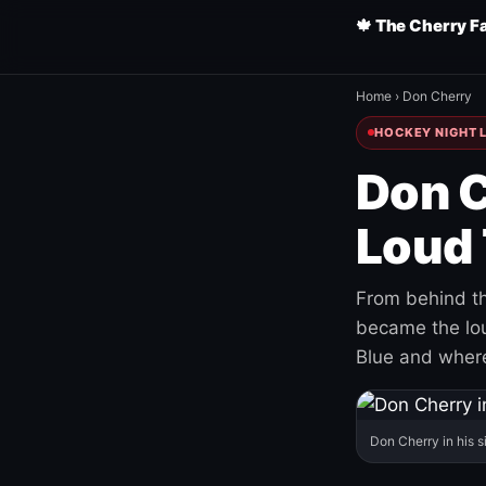
🍁 The Cherry F
Home
›
Don Cherry
HOCKEY NIGHT L
Don C
Loud 
From behind th
became the loud
Blue and where
Don Cherry in his s