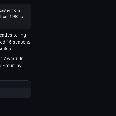
caster from
 from 1980 to
cades telling
yed 16 seasons
ruins.
s Award. In
a Saturday