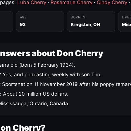
 pages:
Luba Cherry
·
Rosemarie Cherry
·
Cindy Cherry
AGE
BORN IN
LIVE
92
Kingston, ON
Mis
answers about Don Cherry
ars old (born 5 February 1934).
?
Yes, and podcasting weekly with son Tim.
 Sportsnet on 11 November 2019 after his poppy remar
:
About 20 million US dollars.
ississauga, Ontario, Canada.
Don Cherry?