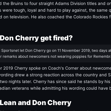
 the Bruins to four straight Adams Division titles and 
s were tough, loyal and hard to play against, the same q
 on television. He also coached the Colorado Rockies f
Don Cherry get fired?
:
Sportsnet let Don Cherry go on 11 November 2019, two days af
r remarks about newcomers not wearing poppies for Remembr
 2019 Cherry spoke on Coach's Corner about newcome
ording drew a strong reaction across the country and 
 two nights later. Cherry has since said he stands by hi
dian veterans while admitting his wording could have 
Lean and Don Cherry