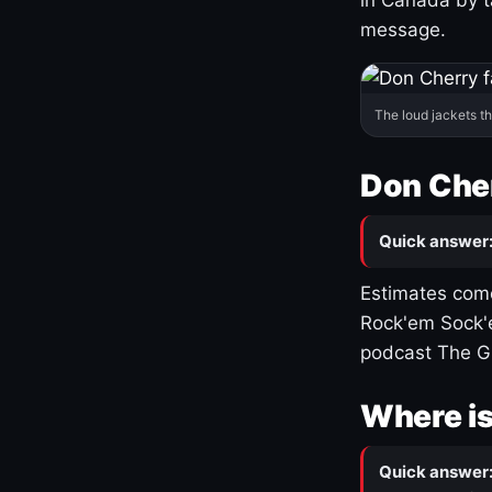
message.
The loud jackets t
Don Cher
Quick answer
Estimates come
Rock'em Sock'e
podcast The G
Where is
Quick answer