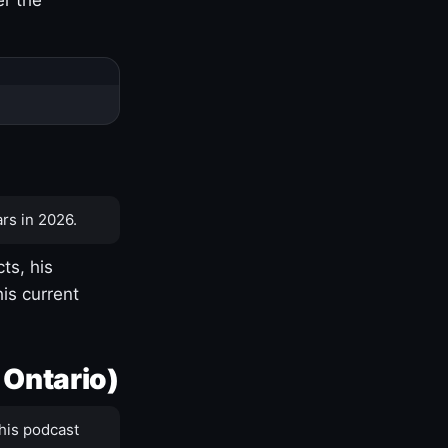
rs in 2026.
ts, his
is current
 Ontario)
his podcast