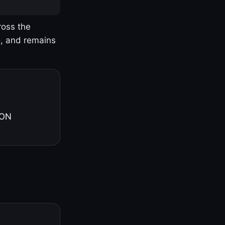
ross the
o, and remains
 ON