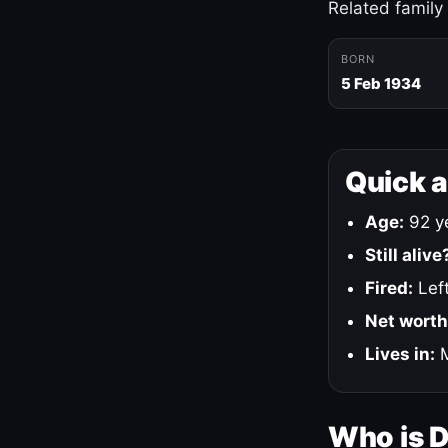
Related family
BORN
5 Feb 1934
Quick 
Age:
92 ye
Still alive
Fired:
Left
Net worth
Lives in:
M
Who is 