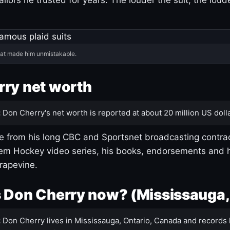
hat made him unmistakable.
ry net worth
:
Don Cherry's net worth is reported at about 20 million US dolla
 from his long CBC and Sportsnet broadcasting contrac
m Hockey video series, his books, endorsements and h
rapevine.
 Don Cherry now? (Mississauga,
:
Don Cherry lives in Mississauga, Ontario, Canada and records 