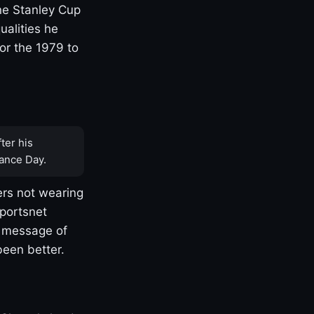
one Stanley Cup
ualities he
or the 1979 to
ter his
ance Day.
rs not wearing
Sportsnet
s message of
been better.