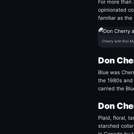
For more than 
opinionated co
familiar as the
Cherry with Ron M
Don Cher
Blue was Cherry
the 1980s and 
carried the Bl
Don Cher
Plaid, floral, 
starched coll
in Canada by ta