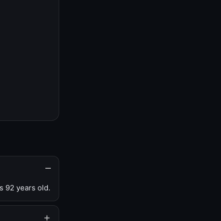
s 92 years old.