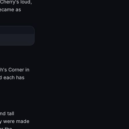
Cherry's loud,
became as
h's Corner in
nd each has
nd tall
ny were made
er the