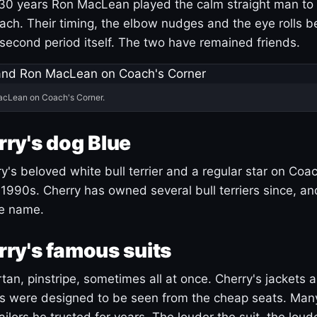
30 years Ron MacLean played the calm straight man to 
ach. Their timing, the elbow nudges and the eye rolls 
 second period itself. The two have remained friends.
acLean on Coach's Corner.
ry's dog Blue
's beloved white bull terrier and a regular star on Coac
1990s. Cherry has owned several bull terriers since, a
ue name.
ry's famous suits
tartan, pinstripe, sometimes all at once. Cherry's jackets a
ars were designed to be seen from the cheap seats. Ma
ilors he trusted for years. The louder the suit, the loud