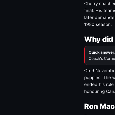
Cherry coached
final. His team
later demanded
1980 season.
Why did 
Quick answer
Coach's Corne
On 9 November
poppies. The w
ended his role
honouring Cana
Ron Mac