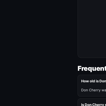
Frequent
How old is Do
Don Cherry was
Is Don Cherry s