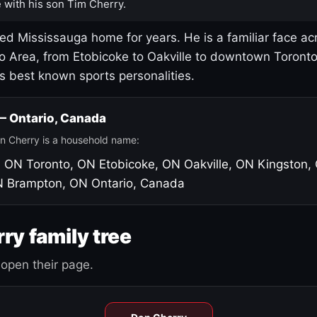
 with his son Tim Cherry.
led Mississauga home for years. He is a familiar face ac
o Area, from Etobicoke to Oakville to downtown Toront
's best known sports personalities.
 — Ontario, Canada
n Cherry is a household name:
, ON
Toronto, ON
Etobicoke, ON
Oakville, ON
Kingston,
N
Brampton, ON
Ontario, Canada
ry family tree
open their page.