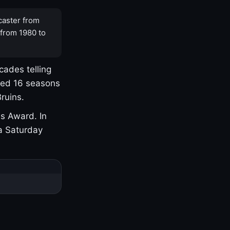
caster from
 from 1980 to
cades telling
yed 16 seasons
ruins.
s Award. In
a Saturday