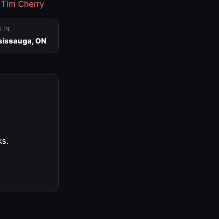
·
Tim Cherry
S IN
sissauga, ON
ks.