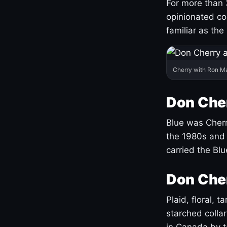
For more than 
opinionated co
familiar as the
Cherry with Ron M
Don Cher
Blue was Cherry
the 1980s and 
carried the Bl
Don Cher
Plaid, floral, 
starched coll
in Canada by ta