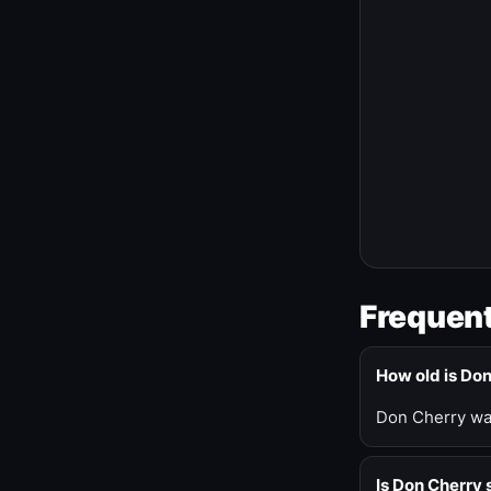
Frequent
How old is Do
Don Cherry was
Is Don Cherry s