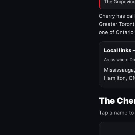
The Grapevine
Cherry has cal
Greater Toront
one of Ontario
Local links
Areas where Do
Mississauga
Hamilton, O
The Cher
Tap a name to 