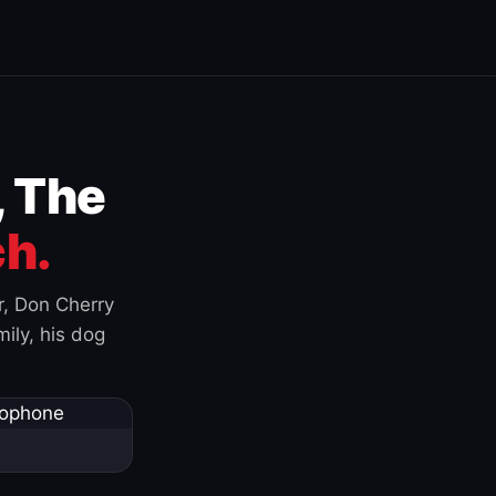
, The
h.
r, Don Cherry
ily, his dog