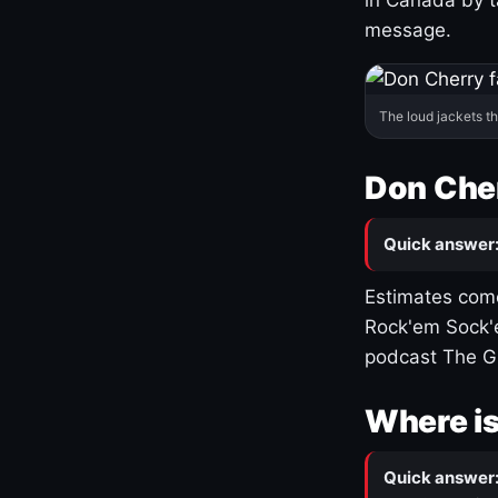
message.
The loud jackets t
Don Cher
Quick answer
Estimates come
Rock'em Sock'e
podcast The G
Where is
Quick answer