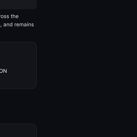
ross the
o, and remains
 ON