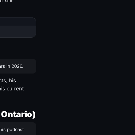
rs in 2026.
ts, his
is current
 Ontario)
his podcast