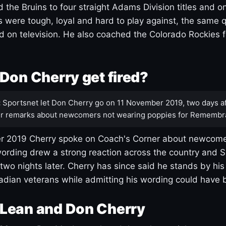
 the Bruins to four straight Adams Division titles and 
s were tough, loyal and hard to play against, the same q
 on television. He also coached the Colorado Rockies f
Don Cherry get fired?
:
Sportsnet let Don Cherry go on 11 November 2019, two days af
r remarks about newcomers not wearing poppies for Remembr
 2019 Cherry spoke on Coach's Corner about newcome
ording drew a strong reaction across the country and 
 two nights later. Cherry has since said he stands by hi
dian veterans while admitting his wording could have 
Lean and Don Cherry