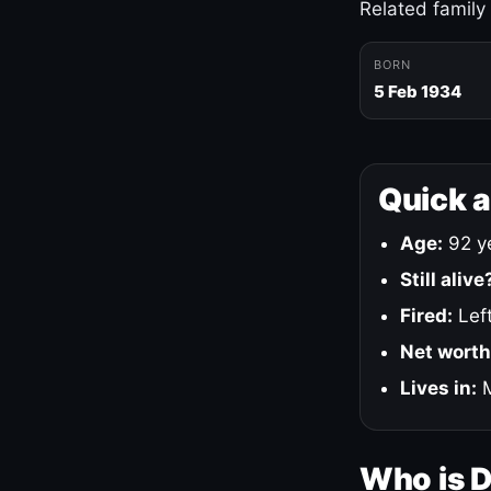
Related family
BORN
5 Feb 1934
Quick 
Age:
92 ye
Still alive
Fired:
Left
Net worth
Lives in:
M
Who is 