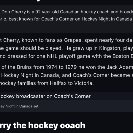
:
Don Cherry is a 92 year old Canadian hockey coach and broad
rio, best known for Coach's Corner on Hockey Night in Canada
 Cherry, known to fans as Grapes, spent nearly four de
e game should be played. He grew up in Kingston, pla
and dressed for one NHL playoff game with the Boston B
of the Bruins from 1974 to 1979 he won the Jack Adam
d Hockey Night in Canada, and Coach's Corner became 
r hockey families from Halifax to Victoria.
ey Night in Canada set.
rry the hockey coach