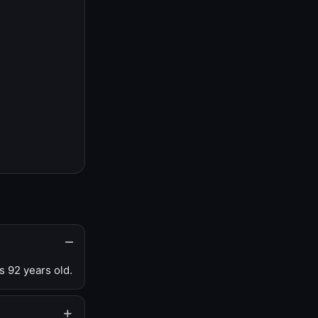
s 92 years old.