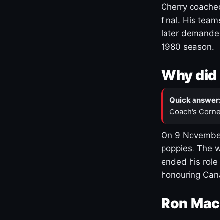
Cherry coached
final. His team
later demanded
1980 season.
Why did 
Quick answer
Coach's Corne
On 9 November
poppies. The w
ended his role
honouring Cana
Ron Mac