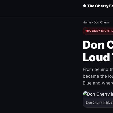
🍁 The Cherry F
Home
›
Don Cherry
HOCKEY NIGHT L
Don C
Loud 
From behind th
became the loud
Blue and where
Don Cherry in his s