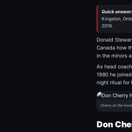
Quick answer
Kingston, Onta
2019.
Donald Stewart
Canada how th
in the minors 
As head coach 
1980 he joine
night ritual fo
Cherry on the Hock
Don Che