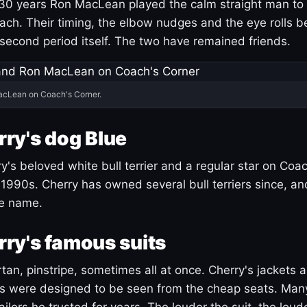
30 years Ron MacLean played the calm straight man to 
ach. Their timing, the elbow nudges and the eye rolls 
 second period itself. The two have remained friends.
acLean on Coach's Corner.
ry's dog Blue
's beloved white bull terrier and a regular star on Coac
1990s. Cherry has owned several bull terriers since, a
ue name.
ry's famous suits
tartan, pinstripe, sometimes all at once. Cherry's jackets a
ars were designed to be seen from the cheap seats. Ma
ilors he trusted for years. The louder the suit, the loud