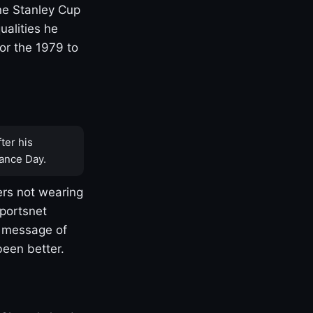
one Stanley Cup
ualities he
or the 1979 to
ter his
ance Day.
rs not wearing
Sportsnet
s message of
been better.