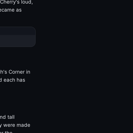
Cherry's loud,
became as
h's Corner in
nd each has
nd tall
ny were made
er the