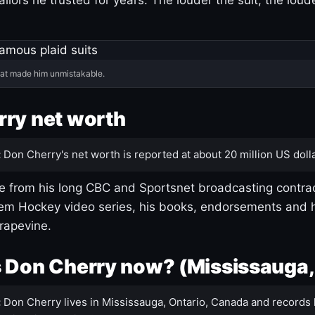
hat made him unmistakable.
ry net worth
:
Don Cherry's net worth is reported at about 20 million US dolla
 from his long CBC and Sportsnet broadcasting contrac
m Hockey video series, his books, endorsements and h
rapevine.
 Don Cherry now? (Mississauga,
:
Don Cherry lives in Mississauga, Ontario, Canada and records 