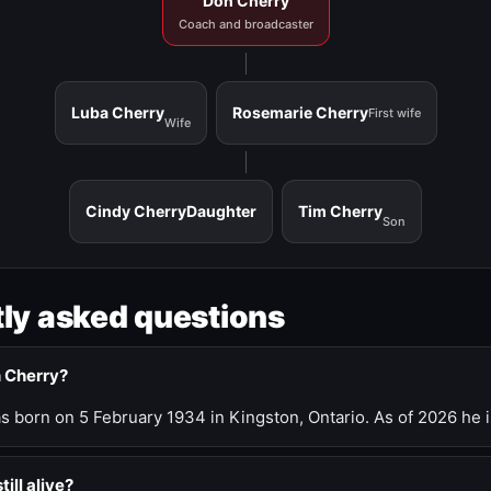
Don Cherry
Coach and broadcaster
Luba Cherry
Rosemarie Cherry
First wife
Wife
Cindy Cherry
Daughter
Tim Cherry
Son
ly asked questions
n Cherry?
 born on 5 February 1934 in Kingston, Ontario. As of 2026 he i
till alive?