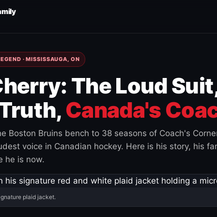
amily
EGEND · MISSISSAUGA, ON
herry: The Loud Suit
Truth,
Canada's Coac
e Boston Bruins bench to 38 seasons of Coach's Corne
est voice in Canadian hockey. Here is his story, his fam
 he is now.
ignature plaid jacket.