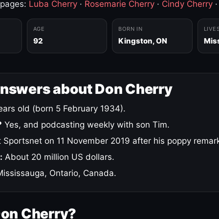
 pages:
Luba Cherry
·
Rosemarie Cherry
·
Cindy Cherry
AGE
BORN IN
LIVE
92
Kingston, ON
Mis
answers about Don Cherry
ars old (born 5 February 1934).
?
Yes, and podcasting weekly with son Tim.
 Sportsnet on 11 November 2019 after his poppy remar
:
About 20 million US dollars.
ississauga, Ontario, Canada.
Don Cherry?