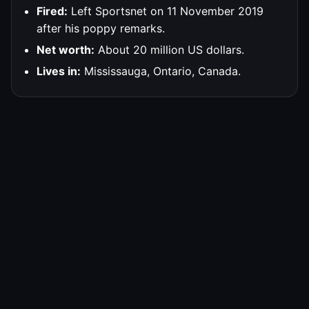
Fired:
Left Sportsnet on 11 November 2019
after his poppy remarks.
Net worth:
About 20 million US dollars.
Lives in:
Mississauga, Ontario, Canada.