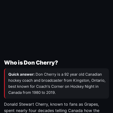
Who is Don Cherry?
Quick answer:
Don Cherry is a 92 year old Canadian
hockey coach and broadcaster from Kingston, Ontario,
best known for Coach's Corner on Hockey Night in
Canada from 1980 to 2019.
Donald Stewart Cherry, known to fans as Grapes,
spent nearly four decades telling Canada how the