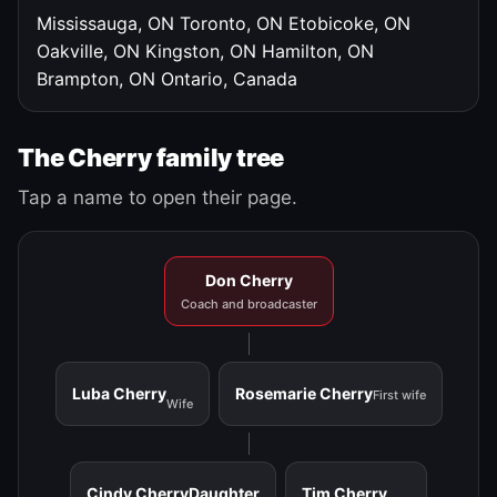
Mississauga, ON
Toronto, ON
Etobicoke, ON
Oakville, ON
Kingston, ON
Hamilton, ON
Brampton, ON
Ontario, Canada
The Cherry family tree
Tap a name to open their page.
Don Cherry
Coach and broadcaster
Luba Cherry
Rosemarie Cherry
First wife
Wife
Cindy Cherry
Daughter
Tim Cherry