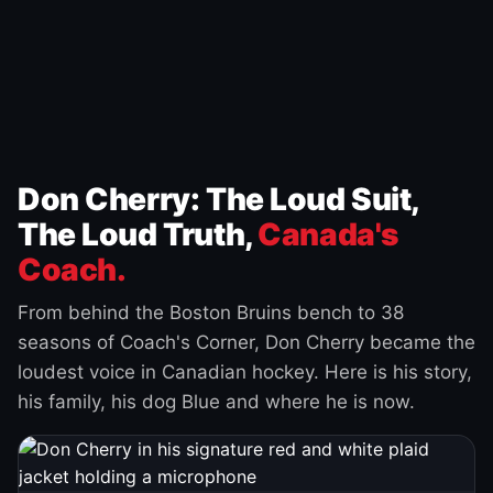
Don Cherry: The Loud Suit,
The Loud Truth,
Canada's
Coach.
From behind the Boston Bruins bench to 38
seasons of Coach's Corner, Don Cherry became the
loudest voice in Canadian hockey. Here is his story,
his family, his dog Blue and where he is now.