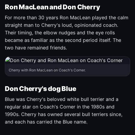
Ron MacLean and Don Cherry
For more than 30 years Ron MacLean played the calm
straight man to Cherry's loud, opinionated coach.
Their timing, the elbow nudges and the eye rolls
became as familiar as the second period itself. The
two have remained friends.
Cherry with Ron MacLean on Coach's Corner.
Don Cherry's dog Blue
Blue was Cherry's beloved white bull terrier and a
regular star on Coach's Corner in the 1980s and
1990s. Cherry has owned several bull terriers since,
and each has carried the Blue name.