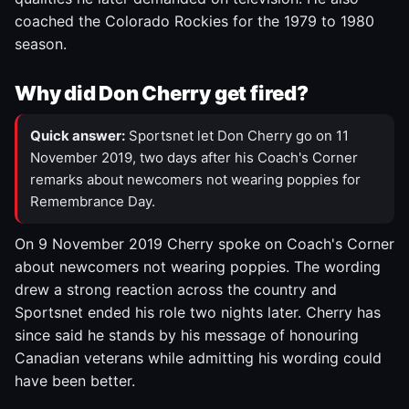
coached the Colorado Rockies for the 1979 to 1980
season.
Why did Don Cherry get fired?
Quick answer:
Sportsnet let Don Cherry go on 11
November 2019, two days after his Coach's Corner
remarks about newcomers not wearing poppies for
Remembrance Day.
On 9 November 2019 Cherry spoke on Coach's Corner
about newcomers not wearing poppies. The wording
drew a strong reaction across the country and
Sportsnet ended his role two nights later. Cherry has
since said he stands by his message of honouring
Canadian veterans while admitting his wording could
have been better.