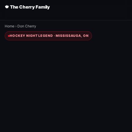
🍁 The Cherry Family
Home
›
Don Cherry
HOCKEY NIGHT LEGEND · MISSISSAUGA, ON