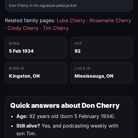
Don Cherry in his signature plaid jacket.
Related family pages:
Luba Cherry
·
Rosemarie Cherry
·
Cindy Cherry
·
Tim Cherry
BORN
AGE
5 Feb 1934
92
BORN IN
LIVES IN
Kingston, ON
Mississauga, ON
Quick answers about Don Cherry
Age:
92 years old (born 5 February 1934).
Still alive?
Yes, and podcasting weekly with
son Tim.