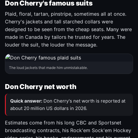
Don Cherry's famous suits
Plaid, floral, tartan, pinstripe, sometimes all at once.
Cherry's jackets and tall starched collars were
designed to be seen from the cheap seats. Many were
made in Canada by tailors he trusted for years. The
louder the suit, the louder the message.
The loud jackets that made him unmistakable.
Don Cherry net worth
Quick answer:
Don Cherry's net worth is reported at
about 20 million US dollars in 2026.
Estimates come from his long CBC and Sportsnet
broadcasting contracts, his Rock'em Sock'em Hockey