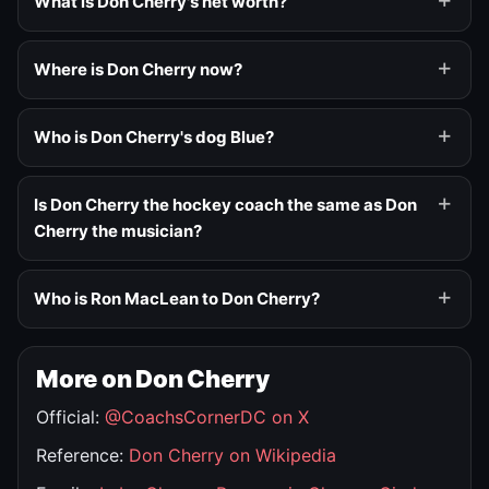
What is Don Cherry's net worth?
Where is Don Cherry now?
Who is Don Cherry's dog Blue?
Is Don Cherry the hockey coach the same as Don
Cherry the musician?
Who is Ron MacLean to Don Cherry?
More on Don Cherry
Official:
@CoachsCornerDC on X
Reference:
Don Cherry on Wikipedia