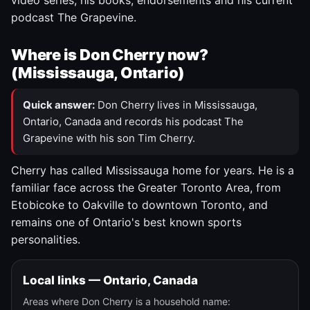
video series, his books, endorsements and his current
podcast The Grapevine.
Where is Don Cherry now?
(Mississauga, Ontario)
Quick answer:
Don Cherry lives in Mississauga,
Ontario, Canada and records his podcast The
Grapevine with his son Tim Cherry.
Cherry has called Mississauga home for years. He is a
familiar face across the Greater Toronto Area, from
Etobicoke to Oakville to downtown Toronto, and
remains one of Ontario's best known sports
personalities.
Local links — Ontario, Canada
Areas where Don Cherry is a household name: