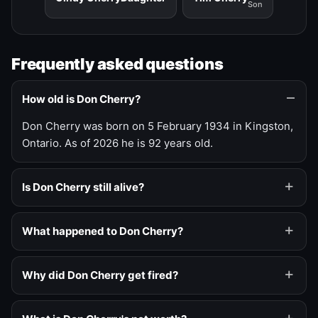
Son
Frequently asked questions
How old is Don Cherry?
Don Cherry was born on 5 February 1934 in Kingston,
Ontario. As of 2026 he is 92 years old.
Is Don Cherry still alive?
What happened to Don Cherry?
Why did Don Cherry get fired?