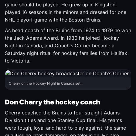
game should be played. He grew up in Kingston,
played 16 seasons in the minors and dressed for one
NHL playoff game with the Boston Bruins.
As head coach of the Bruins from 1974 to 1979 he won
the Jack Adams Award. In 1980 he joined Hockey
Night in Canada, and Coach's Corner became a
Saturday night ritual for hockey families from Halifax
to Victoria.
Cherry on the Hockey Night in Canada set.
Don Cherry the hockey coach
Cherry coached the Bruins to four straight Adams
Division titles and one Stanley Cup final. His teams
were tough, loyal and hard to play against, the same
qualities he later demanded on television. He also