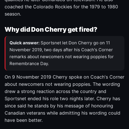
coached the Colorado Rockies for the 1979 to 1980
season.
Why did Don Cherry get fired?
Quick answer:
Sportsnet let Don Cherry go on 11
November 2019, two days after his Coach's Corner
remarks about newcomers not wearing poppies for
Remembrance Day.
On 9 November 2019 Cherry spoke on Coach's Corner
about newcomers not wearing poppies. The wording
drew a strong reaction across the country and
Sportsnet ended his role two nights later. Cherry has
since said he stands by his message of honouring
Canadian veterans while admitting his wording could
have been better.