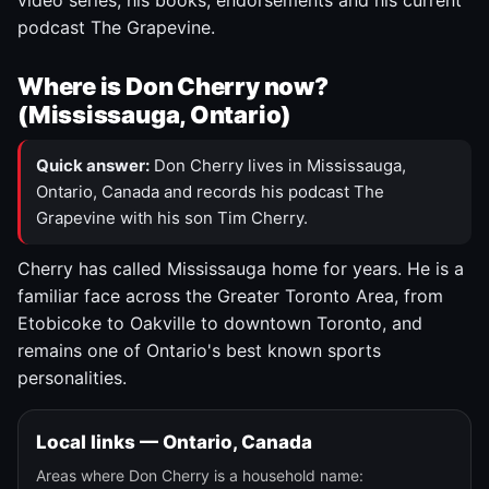
video series, his books, endorsements and his current
podcast The Grapevine.
Where is Don Cherry now?
(Mississauga, Ontario)
Quick answer:
Don Cherry lives in Mississauga,
Ontario, Canada and records his podcast The
Grapevine with his son Tim Cherry.
Cherry has called Mississauga home for years. He is a
familiar face across the Greater Toronto Area, from
Etobicoke to Oakville to downtown Toronto, and
remains one of Ontario's best known sports
personalities.
Local links — Ontario, Canada
Areas where Don Cherry is a household name: