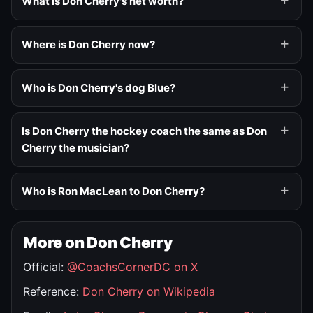
What is Don Cherry's net worth?
Where is Don Cherry now?
Who is Don Cherry's dog Blue?
Is Don Cherry the hockey coach the same as Don
Cherry the musician?
Who is Ron MacLean to Don Cherry?
More on Don Cherry
Official:
@CoachsCornerDC on X
Reference:
Don Cherry on Wikipedia