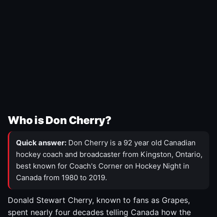
Who is Don Cherry?
Quick answer:
Don Cherry is a 92 year old Canadian
hockey coach and broadcaster from Kingston, Ontario,
best known for Coach's Corner on Hockey Night in
Canada from 1980 to 2019.
Donald Stewart Cherry, known to fans as Grapes,
spent nearly four decades telling Canada how the