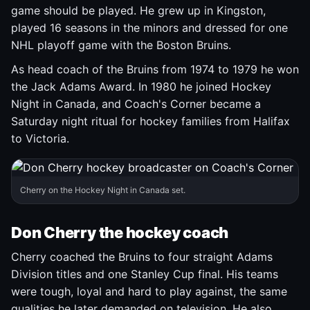
game should be played. He grew up in Kingston,
played 16 seasons in the minors and dressed for one
NHL playoff game with the Boston Bruins.
As head coach of the Bruins from 1974 to 1979 he won
the Jack Adams Award. In 1980 he joined Hockey
Night in Canada, and Coach's Corner became a
Saturday night ritual for hockey families from Halifax
to Victoria.
Cherry on the Hockey Night in Canada set.
Don Cherry the hockey coach
Cherry coached the Bruins to four straight Adams
Division titles and one Stanley Cup final. His teams
were tough, loyal and hard to play against, the same
qualities he later demanded on television. He also