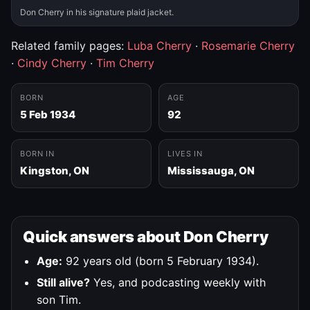
Don Cherry in his signature plaid jacket.
Related family pages:
Luba Cherry
·
Rosemarie Cherry
·
Cindy Cherry
·
Tim Cherry
BORN
AGE
5 Feb 1934
92
BORN IN
LIVES IN
Kingston, ON
Mississauga, ON
Quick answers about Don Cherry
Age:
92 years old (born 5 February 1934).
Still alive?
Yes, and podcasting weekly with
son Tim.