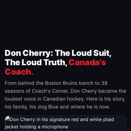
Don Cherry: The Loud Suit,
The Loud Truth,
Canada's
Coach.
From behind the Boston Bruins bench to 38
seasons of Coach's Corner, Don Cherry became the
loudest voice in Canadian hockey. Here is his story,
his family, his dog Blue and where he is now.