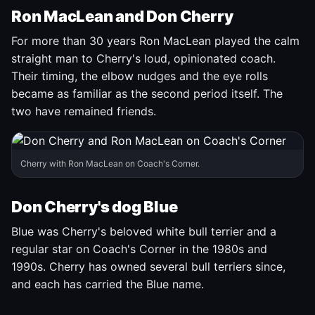
Ron MacLean and Don Cherry
For more than 30 years Ron MacLean played the calm
straight man to Cherry's loud, opinionated coach.
Their timing, the elbow nudges and the eye rolls
became as familiar as the second period itself. The
two have remained friends.
Cherry with Ron MacLean on Coach's Corner.
Don Cherry's dog Blue
Blue was Cherry's beloved white bull terrier and a
regular star on Coach's Corner in the 1980s and
1990s. Cherry has owned several bull terriers since,
and each has carried the Blue name.