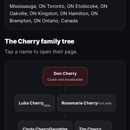
Mississauga, ON
Toronto, ON
Etobicoke, ON
Oakville, ON
Kingston, ON
Hamilton, ON
Brampton, ON
Ontario, Canada
The Cherry family tree
Tap a name to open their page.
Don Cherry
Coach and broadcaster
Luba Cherry
Rosemarie Cherry
First wife
Wife
Cindy Cherry
Daughter
Tim Cherry