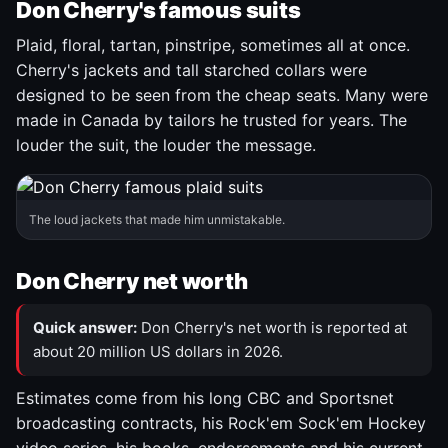
Don Cherry's famous suits
Plaid, floral, tartan, pinstripe, sometimes all at once.
Cherry's jackets and tall starched collars were
designed to be seen from the cheap seats. Many were
made in Canada by tailors he trusted for years. The
louder the suit, the louder the message.
The loud jackets that made him unmistakable.
Don Cherry net worth
Quick answer:
Don Cherry's net worth is reported at
about 20 million US dollars in 2026.
Estimates come from his long CBC and Sportsnet
broadcasting contracts, his Rock'em Sock'em Hockey