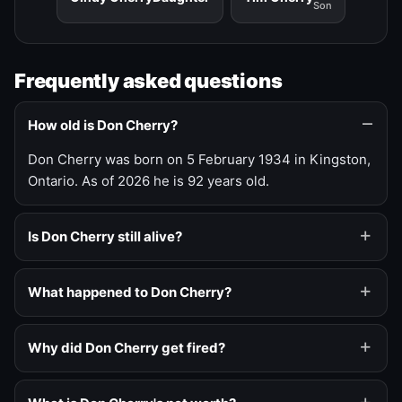
Son
Frequently asked questions
How old is Don Cherry?
Don Cherry was born on 5 February 1934 in Kingston,
Ontario. As of 2026 he is 92 years old.
Is Don Cherry still alive?
What happened to Don Cherry?
Why did Don Cherry get fired?