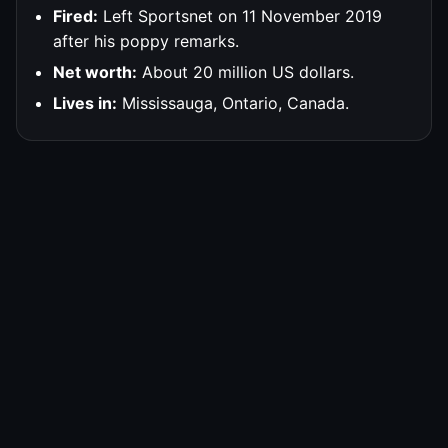
Fired:
Left Sportsnet on 11 November 2019
after his poppy remarks.
Net worth:
About 20 million US dollars.
Lives in:
Mississauga, Ontario, Canada.