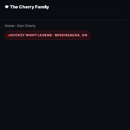
🍁 The Cherry Family
Home
›
Don Cherry
HOCKEY NIGHT LEGEND · MISSISSAUGA, ON