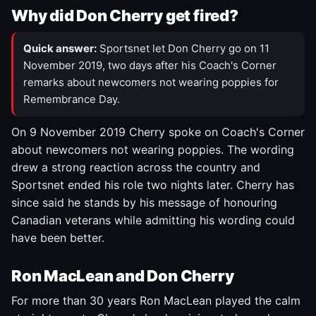
Why did Don Cherry get fired?
Quick answer:
Sportsnet let Don Cherry go on 11
November 2019, two days after his Coach's Corner
remarks about newcomers not wearing poppies for
Remembrance Day.
On 9 November 2019 Cherry spoke on Coach's Corner
about newcomers not wearing poppies. The wording
drew a strong reaction across the country and
Sportsnet ended his role two nights later. Cherry has
since said he stands by his message of honouring
Canadian veterans while admitting his wording could
have been better.
Ron MacLean and Don Cherry
For more than 30 years Ron MacLean played the calm