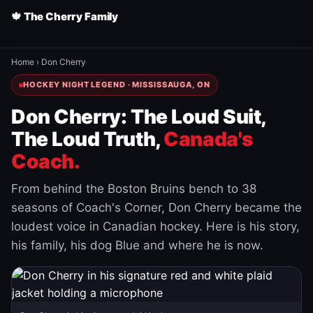
🍁 The Cherry Family
Home
›
Don Cherry
HOCKEY NIGHT LEGEND · MISSISSAUGA, ON
Don Cherry: The Loud Suit,
The Loud Truth,
Canada's
Coach.
From behind the Boston Bruins bench to 38
seasons of Coach's Corner, Don Cherry became the
loudest voice in Canadian hockey. Here is his story,
his family, his dog Blue and where he is now.