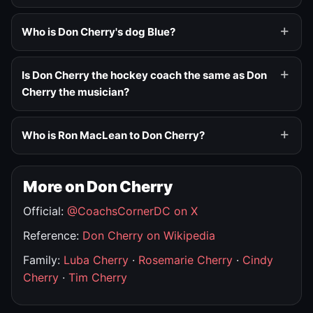
Who is Don Cherry's dog Blue?
Is Don Cherry the hockey coach the same as Don
Cherry the musician?
Who is Ron MacLean to Don Cherry?
More on Don Cherry
Official:
@CoachsCornerDC on X
Reference:
Don Cherry on Wikipedia
Family:
Luba Cherry
·
Rosemarie Cherry
·
Cindy
Cherry
·
Tim Cherry