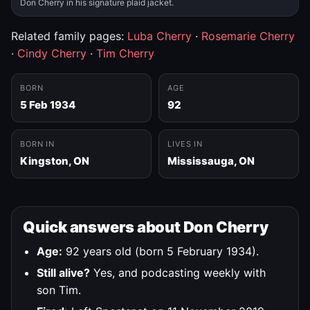
Don Cherry in his signature plaid jacket.
Related family pages:
Luba Cherry
·
Rosemarie Cherry
·
Cindy Cherry
·
Tim Cherry
BORN
AGE
5 Feb 1934
92
BORN IN
LIVES IN
Kingston, ON
Mississauga, ON
Quick answers about Don Cherry
Age:
92 years old (born 5 February 1934).
Still alive?
Yes, and podcasting weekly with
son Tim.