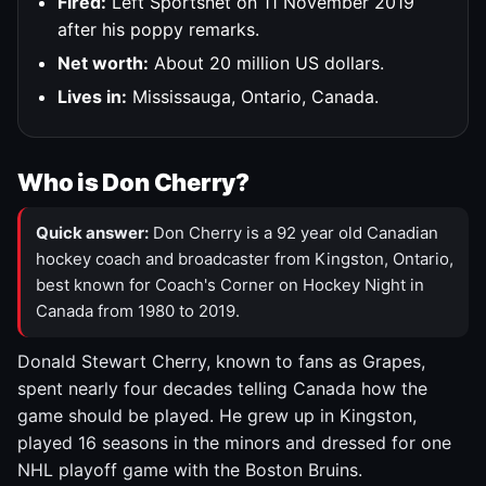
Fired:
Left Sportsnet on 11 November 2019
after his poppy remarks.
Net worth:
About 20 million US dollars.
Lives in:
Mississauga, Ontario, Canada.
Who is Don Cherry?
Quick answer:
Don Cherry is a 92 year old Canadian
hockey coach and broadcaster from Kingston, Ontario,
best known for Coach's Corner on Hockey Night in
Canada from 1980 to 2019.
Donald Stewart Cherry, known to fans as Grapes,
spent nearly four decades telling Canada how the
game should be played. He grew up in Kingston,
played 16 seasons in the minors and dressed for one
NHL playoff game with the Boston Bruins.