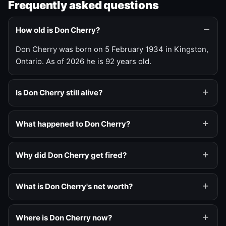
Frequently asked questions
How old is Don Cherry?
Don Cherry was born on 5 February 1934 in Kingston,
Ontario. As of 2026 he is 92 years old.
Is Don Cherry still alive?
What happened to Don Cherry?
Why did Don Cherry get fired?
What is Don Cherry's net worth?
Where is Don Cherry now?