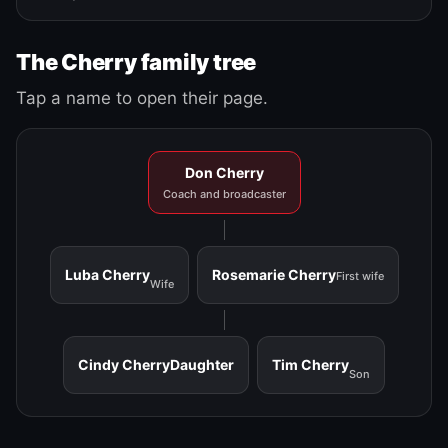
The Cherry family tree
Tap a name to open their page.
Don Cherry
Coach and broadcaster
Luba Cherry
Rosemarie Cherry
First wife
Wife
Cindy Cherry
Daughter
Tim Cherry
Son