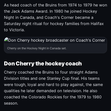
As head coach of the Bruins from 1974 to 1979 he won
the Jack Adams Award. In 1980 he joined Hockey
Night in Canada, and Coach's Corner became a
Saturday night ritual for hockey families from Halifax
to Victoria.
Cherry on the Hockey Night in Canada set.
Don Cherry the hockey coach
Cherry coached the Bruins to four straight Adams
Division titles and one Stanley Cup final. His teams
were tough, loyal and hard to play against, the same
qualities he later demanded on television. He also
coached the Colorado Rockies for the 1979 to 1980
season.