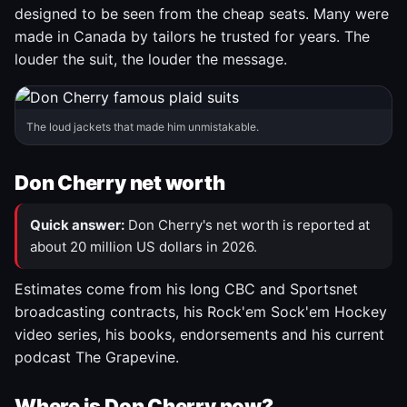
designed to be seen from the cheap seats. Many were
made in Canada by tailors he trusted for years. The
louder the suit, the louder the message.
The loud jackets that made him unmistakable.
Don Cherry net worth
Quick answer:
Don Cherry's net worth is reported at
about 20 million US dollars in 2026.
Estimates come from his long CBC and Sportsnet
broadcasting contracts, his Rock'em Sock'em Hockey
video series, his books, endorsements and his current
podcast The Grapevine.
Where is Don Cherry now?