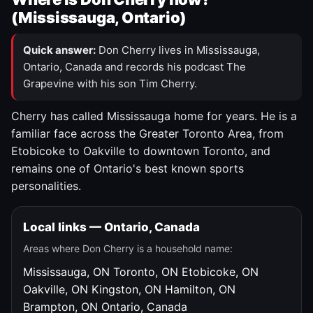
(Mississauga, Ontario)
Quick answer:
Don Cherry lives in Mississauga,
Ontario, Canada and records his podcast The
Grapevine with his son Tim Cherry.
Cherry has called Mississauga home for years. He is a
familiar face across the Greater Toronto Area, from
Etobicoke to Oakville to downtown Toronto, and
remains one of Ontario's best known sports
personalities.
Local links — Ontario, Canada
Areas where Don Cherry is a household name:
Mississauga, ON
Toronto, ON
Etobicoke, ON
Oakville, ON
Kingston, ON
Hamilton, ON
Brampton, ON
Ontario, Canada