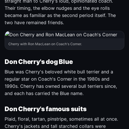
straight man to Cherry's loud, opinionated coach.
Their timing, the elbow nudges and the eye rolls
became as familiar as the second period itself. The
two have remained friends.
Cherry with Ron MacLean on Coach's Corner.
Don Cherry's dog Blue
Blue was Cherry's beloved white bull terrier and a
regular star on Coach's Corner in the 1980s and
1990s. Cherry has owned several bull terriers since,
and each has carried the Blue name.
Don Cherry's famous suits
Plaid, floral, tartan, pinstripe, sometimes all at once.
Cherry's jackets and tall starched collars were