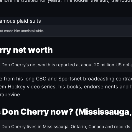
hat made him unmistakable.
ry net worth
:
Don Cherry's net worth is reported at about 20 million US dolla
 from his long CBC and Sportsnet broadcasting contrac
m Hockey video series, his books, endorsements and h
rapevine.
 Don Cherry now? (Mississauga,
:
Don Cherry lives in Mississauga, Ontario, Canada and records 