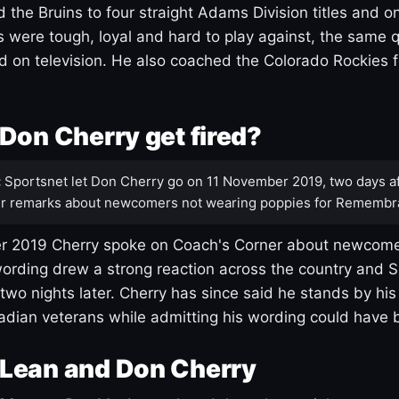
 the Bruins to four straight Adams Division titles and 
s were tough, loyal and hard to play against, the same q
 on television. He also coached the Colorado Rockies f
Don Cherry get fired?
:
Sportsnet let Don Cherry go on 11 November 2019, two days af
r remarks about newcomers not wearing poppies for Remembr
 2019 Cherry spoke on Coach's Corner about newcome
ording drew a strong reaction across the country and 
 two nights later. Cherry has since said he stands by hi
dian veterans while admitting his wording could have 
Lean and Don Cherry