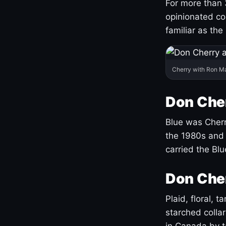
For more than 
opinionated co
familiar as the
Cherry with Ron M
Don Cher
Blue was Cherry
the 1980s and 
carried the Bl
Don Cher
Plaid, floral, 
starched coll
in Canada by ta