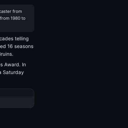
caster from
 from 1980 to
cades telling
yed 16 seasons
ruins.
s Award. In
a Saturday