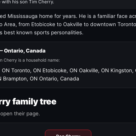
 with his son Tim Cherry.
led Mississauga home for years. He is a familiar face ac
o Area, from Etobicoke to Oakville to downtown Toront
's best known sports personalities.
 — Ontario, Canada
n Cherry is a household name:
, ON
Toronto, ON
Etobicoke, ON
Oakville, ON
Kingston,
N
Brampton, ON
Ontario, Canada
ry family tree
open their page.