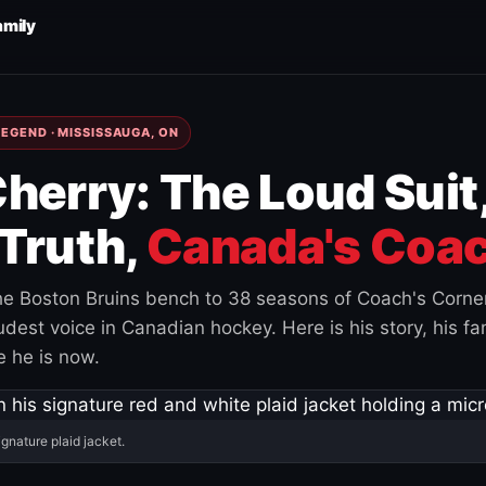
amily
EGEND · MISSISSAUGA, ON
herry: The Loud Suit
Truth,
Canada's Coac
e Boston Bruins bench to 38 seasons of Coach's Corne
est voice in Canadian hockey. Here is his story, his fam
 he is now.
ignature plaid jacket.