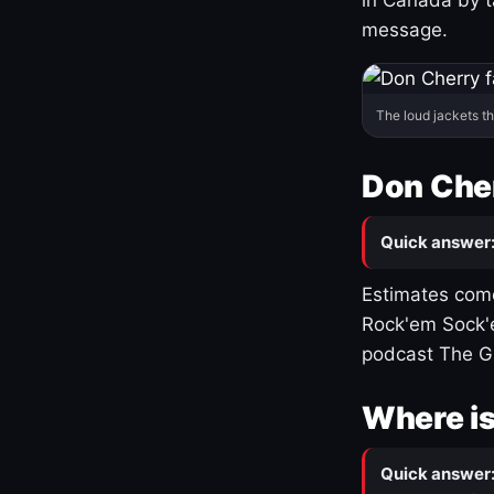
message.
The loud jackets t
Don Cher
Quick answer
Estimates come
Rock'em Sock'e
podcast The G
Where is
Quick answer