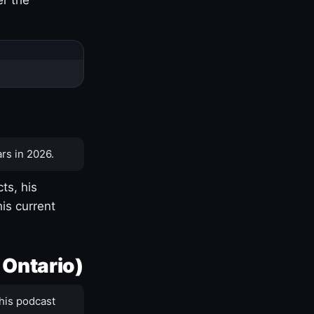
rs in 2026.
ts, his
is current
 Ontario)
his podcast