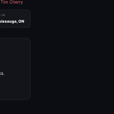
·
Tim Cherry
S IN
sissauga, ON
ks.