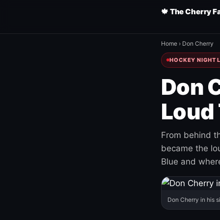
🍁 The Cherry F
Home
›
Don Cherry
HOCKEY NIGHT L
Don C
Loud 
From behind th
became the loud
Blue and where
Don Cherry in his s