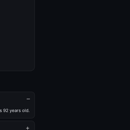
s 92 years old.