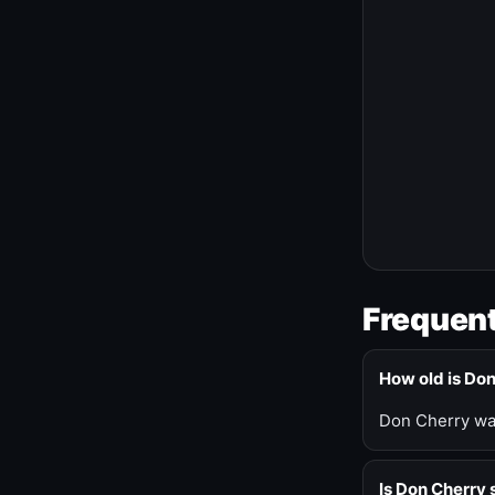
Frequent
How old is Do
Don Cherry was
Is Don Cherry s