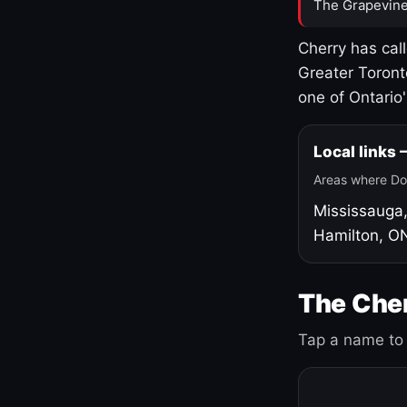
The Grapevine
Cherry has cal
Greater Toront
one of Ontario
Local links
Areas where Do
Mississauga
Hamilton, O
The Cher
Tap a name to 