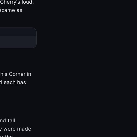
Cherry's loud,
became as
h's Corner in
nd each has
nd tall
ny were made
er the