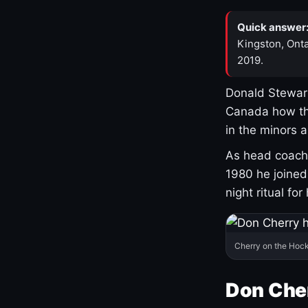
Quick answer
Kingston, Onta
2019.
Donald Stewart
Canada how th
in the minors 
As head coach 
1980 he joine
night ritual fo
Cherry on the Hock
Don Che