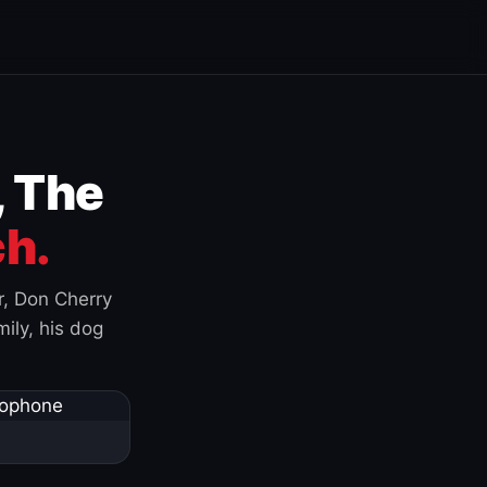
, The
h.
r, Don Cherry
ily, his dog