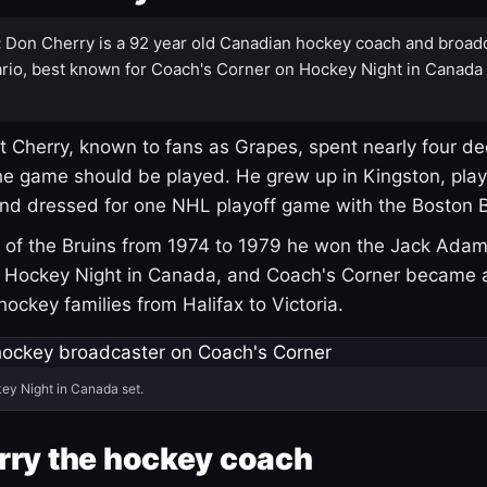
:
Don Cherry is a 92 year old Canadian hockey coach and broad
rio, best known for Coach's Corner on Hockey Night in Canada
 Cherry, known to fans as Grapes, spent nearly four de
e game should be played. He grew up in Kingston, pla
and dressed for one NHL playoff game with the Boston B
of the Bruins from 1974 to 1979 he won the Jack Adam
d Hockey Night in Canada, and Coach's Corner became 
r hockey families from Halifax to Victoria.
ey Night in Canada set.
rry the hockey coach