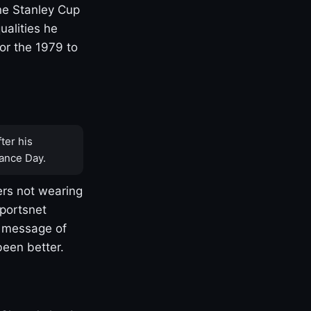
one Stanley Cup
ualities he
or the 1979 to
ter his
ance Day.
rs not wearing
Sportsnet
s message of
been better.