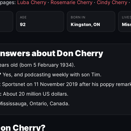
 pages:
Luba Cherry
·
Rosemarie Cherry
·
Cindy Cherry
AGE
BORN IN
LIVE
92
Kingston, ON
Mis
answers about Don Cherry
ars old (born 5 February 1934).
?
Yes, and podcasting weekly with son Tim.
 Sportsnet on 11 November 2019 after his poppy remar
:
About 20 million US dollars.
ississauga, Ontario, Canada.
Don Cherry?