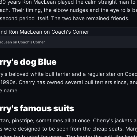
30 years Ron MacLean played the calm straight man to 
ach. Their timing, the elbow nudges and the eye rolls 
 second period itself. The two have remained friends.
acLean on Coach's Corner.
ry's dog Blue
's beloved white bull terrier and a regular star on Coac
1990s. Cherry has owned several bull terriers since, a
ue name.
ry's famous suits
tartan, pinstripe, sometimes all at once. Cherry's jackets a
ars were designed to be seen from the cheap seats. Ma
ilors he trusted for years. The louder the suit, the loud