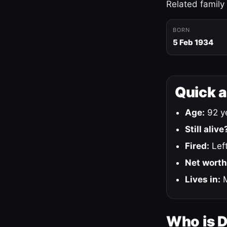
Related family
BORN
5 Feb 1934
Quick 
Age:
92 ye
Still alive
Fired:
Left
Net worth
Lives in:
M
Who is 