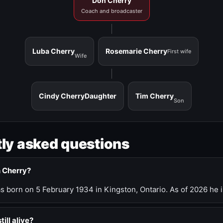
Don Cherry
Coach and broadcaster
Luba Cherry
Rosemarie Cherry
First wife
Wife
Cindy Cherry
Daughter
Tim Cherry
Son
ly asked questions
n Cherry?
 born on 5 February 1934 in Kingston, Ontario. As of 2026 he i
till alive?