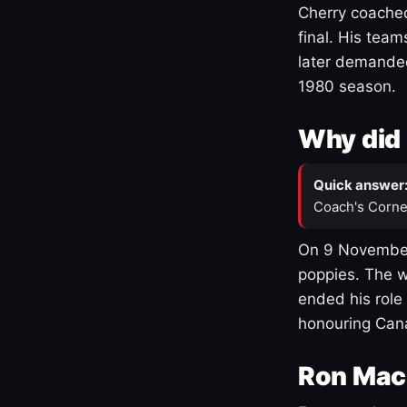
Cherry coached
final. His team
later demanded
1980 season.
Why did 
Quick answer
Coach's Corne
On 9 November
poppies. The w
ended his role
honouring Cana
Ron Mac