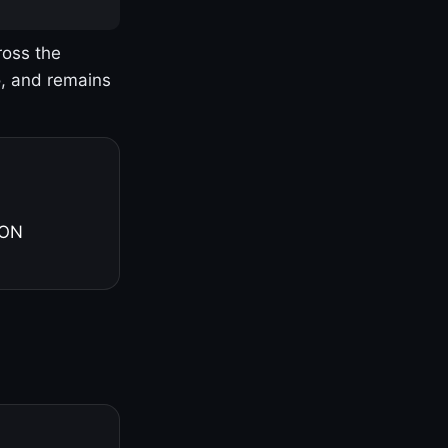
ross the
o, and remains
 ON