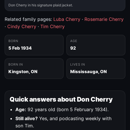
Don Cherry in his signature plaid jacket.
Related family pages:
Luba Cherry
·
Rosemarie Cherry
·
Cindy Cherry
·
Tim Cherry
BORN
AGE
5 Feb 1934
92
BORN IN
LIVES IN
Kingston, ON
Mississauga, ON
Quick answers about Don Cherry
Age:
92 years old (born 5 February 1934).
Still alive?
Yes, and podcasting weekly with
son Tim.