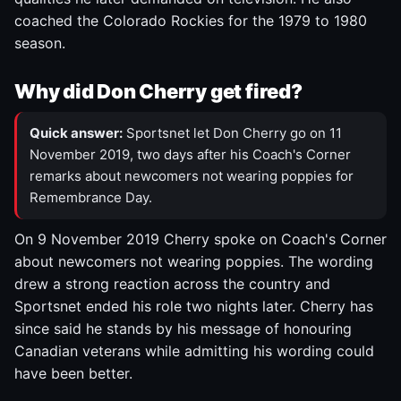
coached the Colorado Rockies for the 1979 to 1980
season.
Why did Don Cherry get fired?
Quick answer:
Sportsnet let Don Cherry go on 11
November 2019, two days after his Coach's Corner
remarks about newcomers not wearing poppies for
Remembrance Day.
On 9 November 2019 Cherry spoke on Coach's Corner
about newcomers not wearing poppies. The wording
drew a strong reaction across the country and
Sportsnet ended his role two nights later. Cherry has
since said he stands by his message of honouring
Canadian veterans while admitting his wording could
have been better.