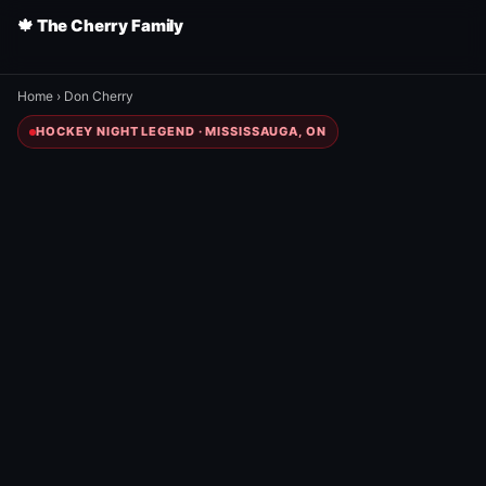
🍁 The Cherry Family
Home
›
Don Cherry
HOCKEY NIGHT LEGEND · MISSISSAUGA, ON