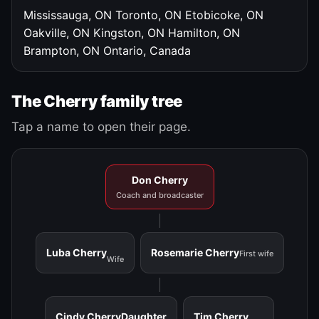
Mississauga, ON
Toronto, ON
Etobicoke, ON
Oakville, ON
Kingston, ON
Hamilton, ON
Brampton, ON
Ontario, Canada
The Cherry family tree
Tap a name to open their page.
Don Cherry
Coach and broadcaster
Luba Cherry
Rosemarie Cherry
First wife
Wife
Cindy Cherry
Daughter
Tim Cherry