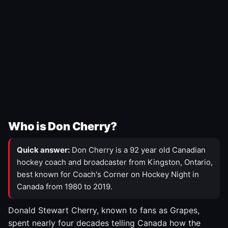
Who is Don Cherry?
Quick answer:
Don Cherry is a 92 year old Canadian
hockey coach and broadcaster from Kingston, Ontario,
best known for Coach's Corner on Hockey Night in
Canada from 1980 to 2019.
Donald Stewart Cherry, known to fans as Grapes,
spent nearly four decades telling Canada how the