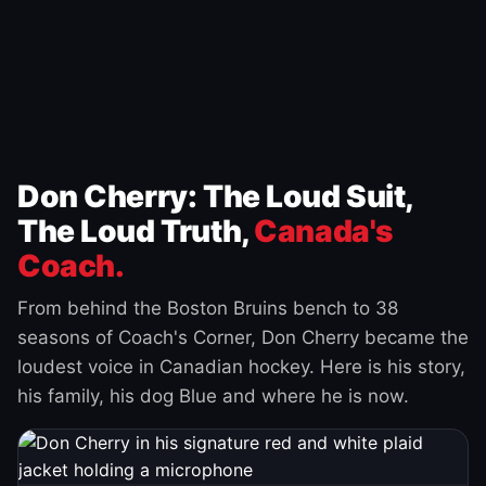
Don Cherry: The Loud Suit,
The Loud Truth,
Canada's
Coach.
From behind the Boston Bruins bench to 38
seasons of Coach's Corner, Don Cherry became the
loudest voice in Canadian hockey. Here is his story,
his family, his dog Blue and where he is now.