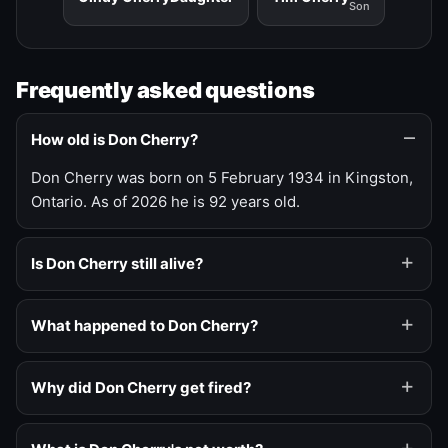
Son
Frequently asked questions
How old is Don Cherry?
Don Cherry was born on 5 February 1934 in Kingston,
Ontario. As of 2026 he is 92 years old.
Is Don Cherry still alive?
What happened to Don Cherry?
Why did Don Cherry get fired?