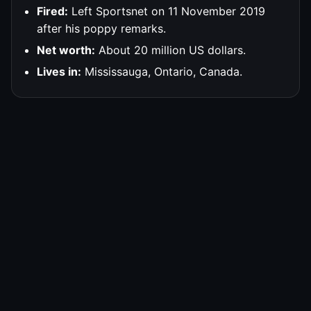
Fired:
Left Sportsnet on 11 November 2019
after his poppy remarks.
Net worth:
About 20 million US dollars.
Lives in:
Mississauga, Ontario, Canada.