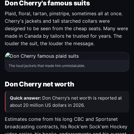
Don Cherry's famous suits
Plaid, floral, tartan, pinstripe, sometimes all at once.
Cherry's jackets and tall starched collars were
designed to be seen from the cheap seats. Many were
made in Canada by tailors he trusted for years. The
louder the suit, the louder the message.
The loud jackets that made him unmistakable.
Don Cherry net worth
Quick answer:
Don Cherry's net worth is reported at
about 20 million US dollars in 2026.
Estimates come from his long CBC and Sportsnet
broadcasting contracts, his Rock'em Sock'em Hockey