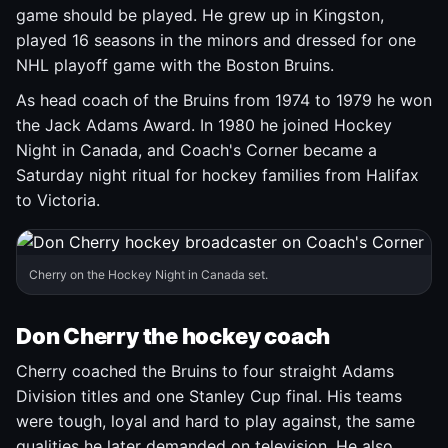
game should be played. He grew up in Kingston,
played 16 seasons in the minors and dressed for one
NHL playoff game with the Boston Bruins.
As head coach of the Bruins from 1974 to 1979 he won
the Jack Adams Award. In 1980 he joined Hockey
Night in Canada, and Coach's Corner became a
Saturday night ritual for hockey families from Halifax
to Victoria.
Cherry on the Hockey Night in Canada set.
Don Cherry the hockey coach
Cherry coached the Bruins to four straight Adams
Division titles and one Stanley Cup final. His teams
were tough, loyal and hard to play against, the same
qualities he later demanded on television. He also