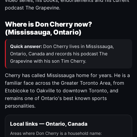
video series, his books, endorsements and his current
podcast The Grapevine.
Where is Don Cherry now?
(Mississauga, Ontario)
Quick answer:
Don Cherry lives in Mississauga,
Ontario, Canada and records his podcast The
Grapevine with his son Tim Cherry.
Cherry has called Mississauga home for years. He is a
familiar face across the Greater Toronto Area, from
Etobicoke to Oakville to downtown Toronto, and
remains one of Ontario's best known sports
personalities.
Local links — Ontario, Canada
Areas where Don Cherry is a household name: