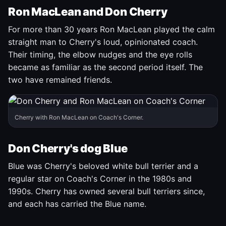
Ron MacLean and Don Cherry
For more than 30 years Ron MacLean played the calm
straight man to Cherry's loud, opinionated coach.
Their timing, the elbow nudges and the eye rolls
became as familiar as the second period itself. The
two have remained friends.
Cherry with Ron MacLean on Coach's Corner.
Don Cherry's dog Blue
Blue was Cherry's beloved white bull terrier and a
regular star on Coach's Corner in the 1980s and
1990s. Cherry has owned several bull terriers since,
and each has carried the Blue name.