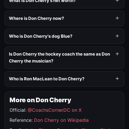
What is Don Cherry's net worth?
Where is Don Cherry now?
Who is Don Cherry's dog Blue?
Is Don Cherry the hockey coach the same as Don
Cherry the musician?
Who is Ron MacLean to Don Cherry?
More on Don Cherry
Official:
@CoachsCornerDC on X
Reference:
Don Cherry on Wikipedia