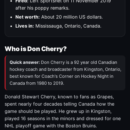
Fired:
Left Sportsnet on 11 November 2019
after his poppy remarks.
Net worth:
About 20 million US dollars.
Lives in:
Mississauga, Ontario, Canada.
Who is Don Cherry?
Quick answer:
Don Cherry is a 92 year old Canadian
hockey coach and broadcaster from Kingston, Ontario,
best known for Coach's Corner on Hockey Night in
Canada from 1980 to 2019.
Donald Stewart Cherry, known to fans as Grapes,
spent nearly four decades telling Canada how the
game should be played. He grew up in Kingston,
played 16 seasons in the minors and dressed for one
NHL playoff game with the Boston Bruins.