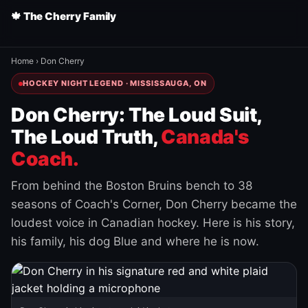
🍁 The Cherry Family
Home
›
Don Cherry
HOCKEY NIGHT LEGEND · MISSISSAUGA, ON
Don Cherry: The Loud Suit,
The Loud Truth,
Canada's
Coach.
From behind the Boston Bruins bench to 38
seasons of Coach's Corner, Don Cherry became the
loudest voice in Canadian hockey. Here is his story,
his family, his dog Blue and where he is now.