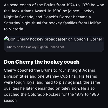
As head coach of the Bruins from 1974 to 1979 he won
the Jack Adams Award. In 1980 he joined Hockey
Night in Canada, and Coach's Corner became a
Saturday night ritual for hockey families from Halifax
to Victoria.
Cherry on the Hockey Night in Canada set.
Don Cherry the hockey coach
Cherry coached the Bruins to four straight Adams
Division titles and one Stanley Cup final. His teams
were tough, loyal and hard to play against, the same
qualities he later demanded on television. He also
coached the Colorado Rockies for the 1979 to 1980
season.