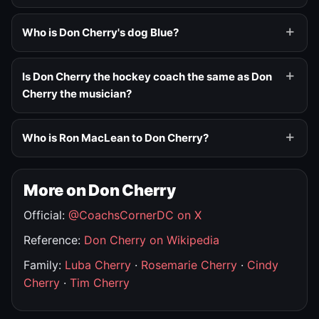
Who is Don Cherry's dog Blue?
Is Don Cherry the hockey coach the same as Don
Cherry the musician?
Who is Ron MacLean to Don Cherry?
More on Don Cherry
Official:
@CoachsCornerDC on X
Reference:
Don Cherry on Wikipedia
Family:
Luba Cherry
·
Rosemarie Cherry
·
Cindy
Cherry
·
Tim Cherry