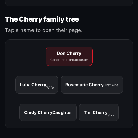
The Cherry family tree
Tap a name to open their page.
Don Cherry
Coach and broadcaster
Luba Cherry
Rosemarie Cherry
First wife
Wife
Cindy Cherry
Daughter
Tim Cherry
Son