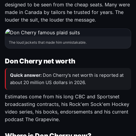
designed to be seen from the cheap seats. Many were
made in Canada by tailors he trusted for years. The
louder the suit, the louder the message.
The loud jackets that made him unmistakable.
Don Cherry net worth
Quick answer:
Don Cherry's net worth is reported at
about 20 million US dollars in 2026.
Estimates come from his long CBC and Sportsnet
broadcasting contracts, his Rock'em Sock'em Hockey
video series, his books, endorsements and his current
podcast The Grapevine.
Where is Don Cherry now?