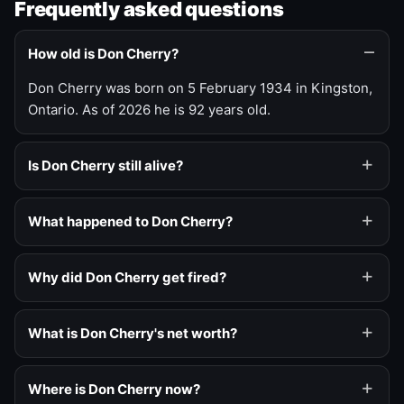
Frequently asked questions
How old is Don Cherry?
Don Cherry was born on 5 February 1934 in Kingston,
Ontario. As of 2026 he is 92 years old.
Is Don Cherry still alive?
What happened to Don Cherry?
Why did Don Cherry get fired?
What is Don Cherry's net worth?
Where is Don Cherry now?