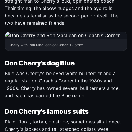
straight man to Cherry's loud, opinionated coach.
Their timing, the elbow nudges and the eye rolls
became as familiar as the second period itself. The
two have remained friends.
Cherry with Ron MacLean on Coach's Corner.
Don Cherry's dog Blue
Blue was Cherry's beloved white bull terrier and a
regular star on Coach's Corner in the 1980s and
1990s. Cherry has owned several bull terriers since,
and each has carried the Blue name.
Don Cherry's famous suits
Plaid, floral, tartan, pinstripe, sometimes all at once.
Cherry's jackets and tall starched collars were