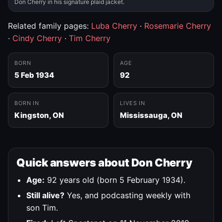
Don Cherry in his signature plaid jacket.
Related family pages:
Luba Cherry
·
Rosemarie Cherry
·
Cindy Cherry
·
Tim Cherry
BORN
AGE
5 Feb 1934
92
BORN IN
LIVES IN
Kingston, ON
Mississauga, ON
Quick answers about Don Cherry
Age:
92 years old (born 5 February 1934).
Still alive?
Yes, and podcasting weekly with
son Tim.