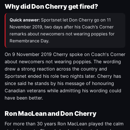
Why did Don Cherry get fired?
Quick answer:
Sportsnet let Don Cherry go on 11
November 2019, two days after his Coach's Corner
remarks about newcomers not wearing poppies for
Remembrance Day.
On 9 November 2019 Cherry spoke on Coach's Corner
about newcomers not wearing poppies. The wording
drew a strong reaction across the country and
Sportsnet ended his role two nights later. Cherry has
since said he stands by his message of honouring
Canadian veterans while admitting his wording could
have been better.
Ron MacLean and Don Cherry
For more than 30 years Ron MacLean played the calm