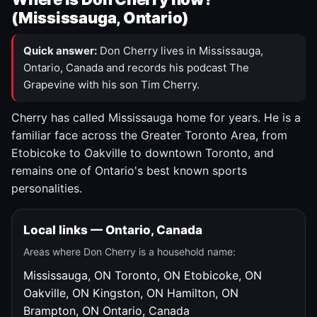
(Mississauga, Ontario)
Quick answer:
Don Cherry lives in Mississauga,
Ontario, Canada and records his podcast The
Grapevine with his son Tim Cherry.
Cherry has called Mississauga home for years. He is a
familiar face across the Greater Toronto Area, from
Etobicoke to Oakville to downtown Toronto, and
remains one of Ontario's best known sports
personalities.
Local links — Ontario, Canada
Areas where Don Cherry is a household name:
Mississauga, ON
Toronto, ON
Etobicoke, ON
Oakville, ON
Kingston, ON
Hamilton, ON
Brampton, ON
Ontario, Canada