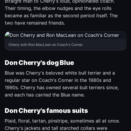
straight man to Cherry's loud, opinionated coach.
Their timing, the elbow nudges and the eye rolls
became as familiar as the second period itself. The
two have remained friends.
Cherry with Ron MacLean on Coach's Corner.
Don Cherry's dog Blue
Blue was Cherry's beloved white bull terrier and a
regular star on Coach's Corner in the 1980s and
1990s. Cherry has owned several bull terriers since,
and each has carried the Blue name.
Don Cherry's famous suits
Plaid, floral, tartan, pinstripe, sometimes all at once.
Cherry's jackets and tall starched collars were