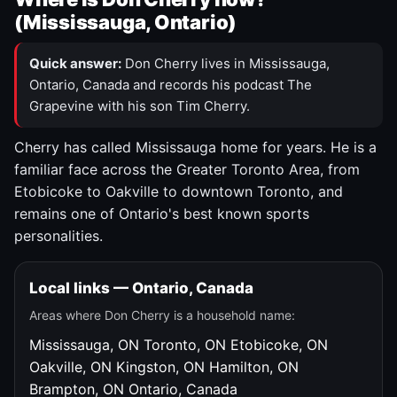
(Mississauga, Ontario)
Quick answer:
Don Cherry lives in Mississauga,
Ontario, Canada and records his podcast The
Grapevine with his son Tim Cherry.
Cherry has called Mississauga home for years. He is a
familiar face across the Greater Toronto Area, from
Etobicoke to Oakville to downtown Toronto, and
remains one of Ontario's best known sports
personalities.
Local links — Ontario, Canada
Areas where Don Cherry is a household name:
Mississauga, ON
Toronto, ON
Etobicoke, ON
Oakville, ON
Kingston, ON
Hamilton, ON
Brampton, ON
Ontario, Canada