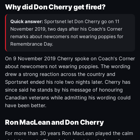
Why did Don Cherry get fired?
Quick answer:
Sportsnet let Don Cherry go on 11
November 2019, two days after his Coach's Corner
remarks about newcomers not wearing poppies for
Remembrance Day.
On 9 November 2019 Cherry spoke on Coach's Corner
about newcomers not wearing poppies. The wording
drew a strong reaction across the country and
Sportsnet ended his role two nights later. Cherry has
since said he stands by his message of honouring
Canadian veterans while admitting his wording could
have been better.
Ron MacLean and Don Cherry
For more than 30 years Ron MacLean played the calm