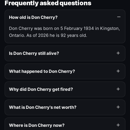
Frequently asked questions
How old is Don Cherry?
Don Cherry was born on 5 February 1934 in Kingston,
Ontario. As of 2026 he is 92 years old.
Is Don Cherry still alive?
What happened to Don Cherry?
Why did Don Cherry get fired?
What is Don Cherry's net worth?
Where is Don Cherry now?