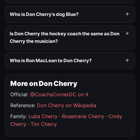
Who is Don Cherry's dog Blue?
Is Don Cherry the hockey coach the same as Don
Cherry the musician?
Who is Ron MacLean to Don Cherry?
More on Don Cherry
Official:
@CoachsCornerDC on X
Reference:
Don Cherry on Wikipedia
Family:
Luba Cherry
·
Rosemarie Cherry
·
Cindy
Cherry
·
Tim Cherry