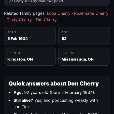
Don Cherry in his signature plaid jacket.
Related family pages:
Luba Cherry
·
Rosemarie Cherry
·
Cindy Cherry
·
Tim Cherry
BORN
AGE
5 Feb 1934
92
BORN IN
LIVES IN
Kingston, ON
Mississauga, ON
Quick answers about Don Cherry
Age:
92 years old (born 5 February 1934).
Still alive?
Yes, and podcasting weekly with
son Tim.