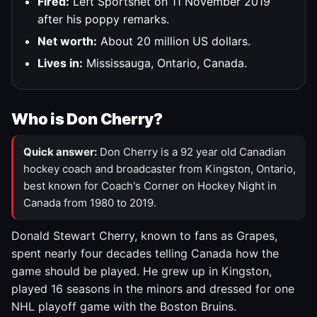
Fired:
Left Sportsnet on 11 November 2019
after his poppy remarks.
Net worth:
About 20 million US dollars.
Lives in:
Mississauga, Ontario, Canada.
Who is Don Cherry?
Quick answer:
Don Cherry is a 92 year old Canadian
hockey coach and broadcaster from Kingston, Ontario,
best known for Coach's Corner on Hockey Night in
Canada from 1980 to 2019.
Donald Stewart Cherry, known to fans as Grapes,
spent nearly four decades telling Canada how the
game should be played. He grew up in Kingston,
played 16 seasons in the minors and dressed for one
NHL playoff game with the Boston Bruins.