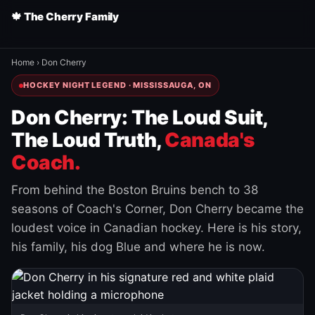
🍁 The Cherry Family
Home
›
Don Cherry
HOCKEY NIGHT LEGEND · MISSISSAUGA, ON
Don Cherry: The Loud Suit,
The Loud Truth,
Canada's
Coach.
From behind the Boston Bruins bench to 38
seasons of Coach's Corner, Don Cherry became the
loudest voice in Canadian hockey. Here is his story,
his family, his dog Blue and where he is now.