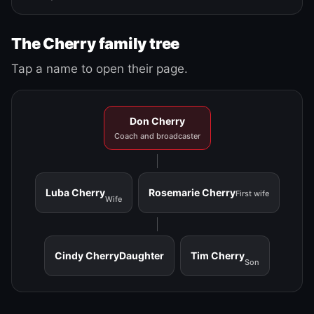
The Cherry family tree
Tap a name to open their page.
Don Cherry
Coach and broadcaster
Luba Cherry
Rosemarie Cherry
First wife
Wife
Cindy Cherry
Daughter
Tim Cherry
Son