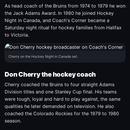
As head coach of the Bruins from 1974 to 1979 he won
the Jack Adams Award. In 1980 he joined Hockey
Night in Canada, and Coach's Corner became a
Saturday night ritual for hockey families from Halifax
to Victoria.
Cherry on the Hockey Night in Canada set.
Don Cherry the hockey coach
Cherry coached the Bruins to four straight Adams
Division titles and one Stanley Cup final. His teams
were tough, loyal and hard to play against, the same
qualities he later demanded on television. He also
coached the Colorado Rockies for the 1979 to 1980
season.