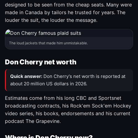
designed to be seen from the cheap seats. Many were
made in Canada by tailors he trusted for years. The
louder the suit, the louder the message.
The loud jackets that made him unmistakable.
Don Cherry net worth
Quick answer:
Don Cherry's net worth is reported at
about 20 million US dollars in 2026.
Estimates come from his long CBC and Sportsnet
broadcasting contracts, his Rock'em Sock'em Hockey
video series, his books, endorsements and his current
podcast The Grapevine.
Where is Don Cherry now?