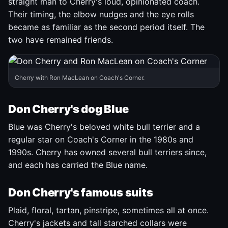
straight man to Cherry's loud, opinionated coach.
Their timing, the elbow nudges and the eye rolls
became as familiar as the second period itself. The
two have remained friends.
Cherry with Ron MacLean on Coach's Corner.
Don Cherry's dog Blue
Blue was Cherry's beloved white bull terrier and a
regular star on Coach's Corner in the 1980s and
1990s. Cherry has owned several bull terriers since,
and each has carried the Blue name.
Don Cherry's famous suits
Plaid, floral, tartan, pinstripe, sometimes all at once.
Cherry's jackets and tall starched collars were