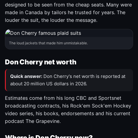
designed to be seen from the cheap seats. Many were
made in Canada by tailors he trusted for years. The
louder the suit, the louder the message.
The loud jackets that made him unmistakable.
Don Cherry net worth
Quick answer:
Don Cherry's net worth is reported at
about 20 million US dollars in 2026.
Estimates come from his long CBC and Sportsnet
broadcasting contracts, his Rock'em Sock'em Hockey
video series, his books, endorsements and his current
podcast The Grapevine.
Where is Don Cherry now?