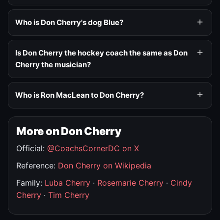
Who is Don Cherry's dog Blue?
Is Don Cherry the hockey coach the same as Don
Cherry the musician?
Who is Ron MacLean to Don Cherry?
More on Don Cherry
Official:
@CoachsCornerDC on X
Reference:
Don Cherry on Wikipedia
Family:
Luba Cherry
·
Rosemarie Cherry
·
Cindy
Cherry
·
Tim Cherry