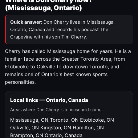
(Mississauga, Ontario)
Quick answer:
Don Cherry lives in Mississauga,
Ontario, Canada and records his podcast The
Grapevine with his son Tim Cherry.
Cherry has called Mississauga home for years. He is a
familiar face across the Greater Toronto Area, from
Etobicoke to Oakville to downtown Toronto, and
remains one of Ontario's best known sports
personalities.
Local links — Ontario, Canada
Areas where Don Cherry is a household name:
Mississauga, ON
Toronto, ON
Etobicoke, ON
Oakville, ON
Kingston, ON
Hamilton, ON
Brampton, ON
Ontario, Canada