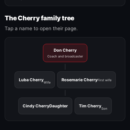
The Cherry family tree
Tap a name to open their page.
Don Cherry
Coach and broadcaster
Luba Cherry
Rosemarie Cherry
First wife
Wife
Cindy Cherry
Daughter
Tim Cherry
Son