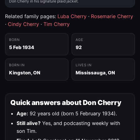
Don Cherry in his signature plaid jacket.
Related family pages:
Luba Cherry
·
Rosemarie Cherry
·
Cindy Cherry
·
Tim Cherry
BORN
AGE
5 Feb 1934
92
BORN IN
LIVES IN
Kingston, ON
Mississauga, ON
Quick answers about Don Cherry
Age:
92 years old (born 5 February 1934).
Still alive?
Yes, and podcasting weekly with
son Tim.