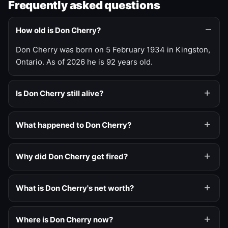
Frequently asked questions
How old is Don Cherry?
Don Cherry was born on 5 February 1934 in Kingston,
Ontario. As of 2026 he is 92 years old.
Is Don Cherry still alive?
What happened to Don Cherry?
Why did Don Cherry get fired?
What is Don Cherry's net worth?
Where is Don Cherry now?