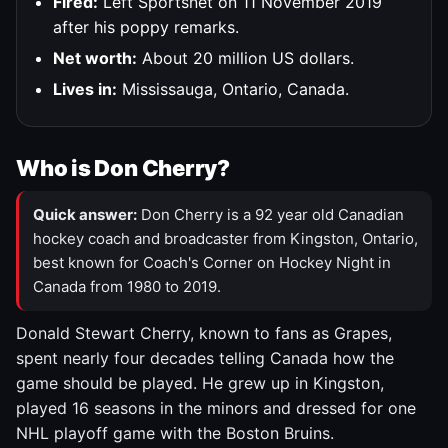
Fired:
Left Sportsnet on 11 November 2019
after his poppy remarks.
Net worth:
About 20 million US dollars.
Lives in:
Mississauga, Ontario, Canada.
Who is Don Cherry?
Quick answer:
Don Cherry is a 92 year old Canadian
hockey coach and broadcaster from Kingston, Ontario,
best known for Coach's Corner on Hockey Night in
Canada from 1980 to 2019.
Donald Stewart Cherry, known to fans as Grapes,
spent nearly four decades telling Canada how the
game should be played. He grew up in Kingston,
played 16 seasons in the minors and dressed for one
NHL playoff game with the Boston Bruins.