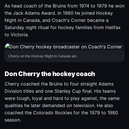
As head coach of the Bruins from 1974 to 1979 he won
the Jack Adams Award. In 1980 he joined Hockey
Night in Canada, and Coach's Corner became a
Saturday night ritual for hockey families from Halifax
to Victoria.
Cherry on the Hockey Night in Canada set.
Don Cherry the hockey coach
Cherry coached the Bruins to four straight Adams
Division titles and one Stanley Cup final. His teams
were tough, loyal and hard to play against, the same
qualities he later demanded on television. He also
coached the Colorado Rockies for the 1979 to 1980
season.