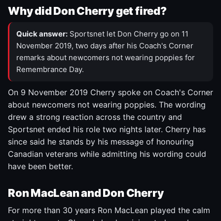
Why did Don Cherry get fired?
Quick answer:
Sportsnet let Don Cherry go on 11
November 2019, two days after his Coach's Corner
remarks about newcomers not wearing poppies for
Remembrance Day.
On 9 November 2019 Cherry spoke on Coach's Corner
about newcomers not wearing poppies. The wording
drew a strong reaction across the country and
Sportsnet ended his role two nights later. Cherry has
since said he stands by his message of honouring
Canadian veterans while admitting his wording could
have been better.
Ron MacLean and Don Cherry
For more than 30 years Ron MacLean played the calm