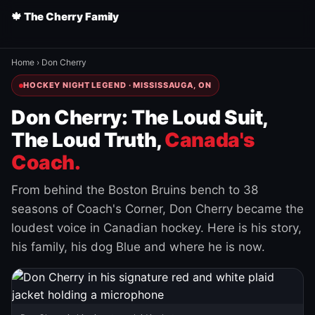
🍁 The Cherry Family
Home
›
Don Cherry
HOCKEY NIGHT LEGEND · MISSISSAUGA, ON
Don Cherry: The Loud Suit,
The Loud Truth,
Canada's
Coach.
From behind the Boston Bruins bench to 38
seasons of Coach's Corner, Don Cherry became the
loudest voice in Canadian hockey. Here is his story,
his family, his dog Blue and where he is now.