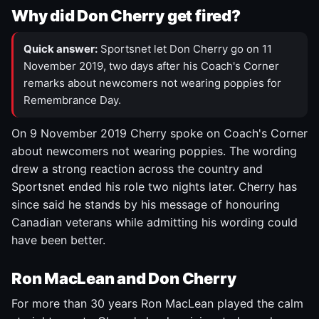
Why did Don Cherry get fired?
Quick answer:
Sportsnet let Don Cherry go on 11
November 2019, two days after his Coach's Corner
remarks about newcomers not wearing poppies for
Remembrance Day.
On 9 November 2019 Cherry spoke on Coach's Corner
about newcomers not wearing poppies. The wording
drew a strong reaction across the country and
Sportsnet ended his role two nights later. Cherry has
since said he stands by his message of honouring
Canadian veterans while admitting his wording could
have been better.
Ron MacLean and Don Cherry
For more than 30 years Ron MacLean played the calm