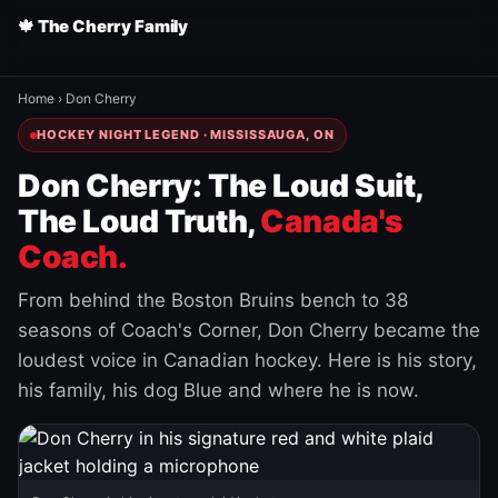
🍁 The Cherry Family
Home
›
Don Cherry
HOCKEY NIGHT LEGEND · MISSISSAUGA, ON
Don Cherry: The Loud Suit,
The Loud Truth,
Canada's
Coach.
From behind the Boston Bruins bench to 38
seasons of Coach's Corner, Don Cherry became the
loudest voice in Canadian hockey. Here is his story,
his family, his dog Blue and where he is now.