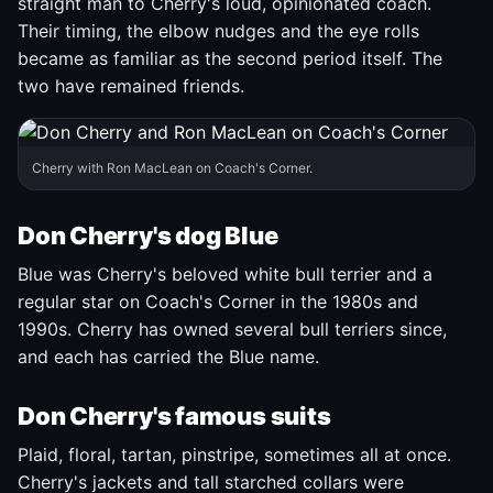
straight man to Cherry's loud, opinionated coach.
Their timing, the elbow nudges and the eye rolls
became as familiar as the second period itself. The
two have remained friends.
Cherry with Ron MacLean on Coach's Corner.
Don Cherry's dog Blue
Blue was Cherry's beloved white bull terrier and a
regular star on Coach's Corner in the 1980s and
1990s. Cherry has owned several bull terriers since,
and each has carried the Blue name.
Don Cherry's famous suits
Plaid, floral, tartan, pinstripe, sometimes all at once.
Cherry's jackets and tall starched collars were