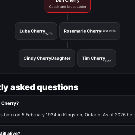
Don Cherry
Coach and broadcaster
Luba Cherry
Rosemarie Cherry
First wife
Wife
Cindy Cherry
Daughter
Tim Cherry
Son
ly asked questions
n Cherry?
 born on 5 February 1934 in Kingston, Ontario. As of 2026 he i
till alive?