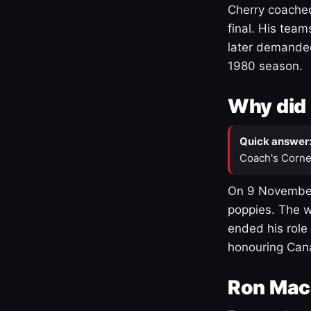
Cherry coached
final. His team
later demanded
1980 season.
Why did 
Quick answer
Coach's Corne
On 9 November
poppies. The w
ended his role
honouring Cana
Ron Mac