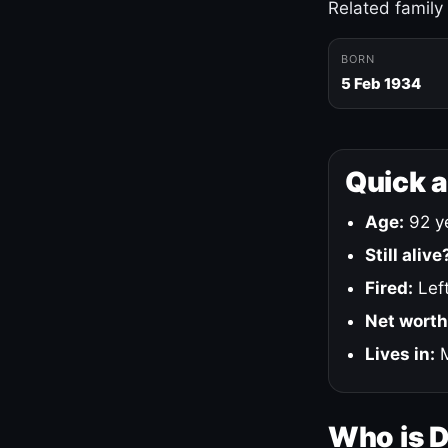
Related family
BORN
5 Feb 1934
Quick 
Age:
92 ye
Still alive
Fired:
Left
Net worth
Lives in:
M
Who is 