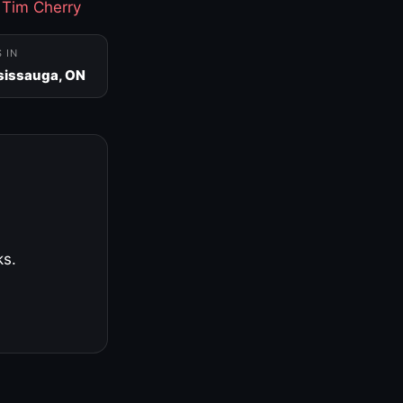
·
Tim Cherry
S IN
sissauga, ON
ks.