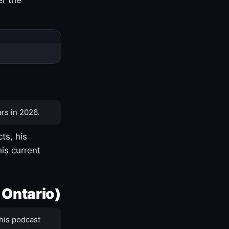
rs in 2026.
ts, his
is current
 Ontario)
his podcast