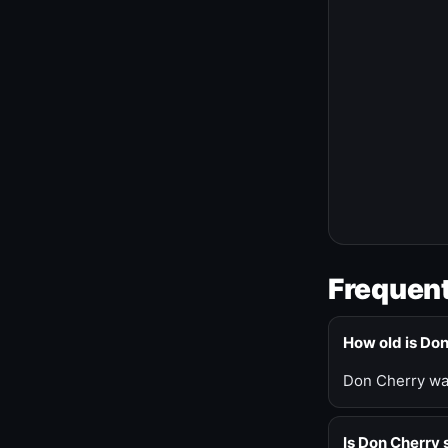
Frequent
How old is Do
Don Cherry was
Is Don Cherry s