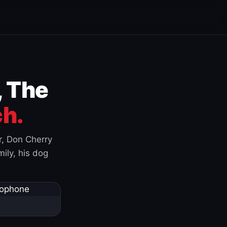
, The
h.
r, Don Cherry
ily, his dog