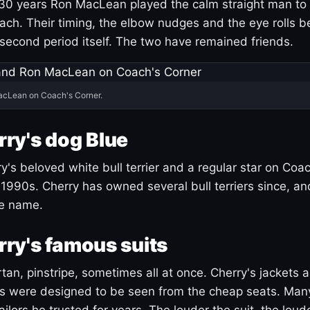
30 years Ron MacLean played the calm straight man to 
ach. Their timing, the elbow nudges and the eye rolls 
 second period itself. The two have remained friends.
acLean on Coach's Corner.
ry's dog Blue
's beloved white bull terrier and a regular star on Coac
1990s. Cherry has owned several bull terriers since, a
ue name.
ry's famous suits
tartan, pinstripe, sometimes all at once. Cherry's jackets a
ars were designed to be seen from the cheap seats. Ma
ilors he trusted for years. The louder the suit, the loud