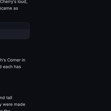
Cherry's loud,
became as
h's Corner in
nd each has
nd tall
ny were made
er the