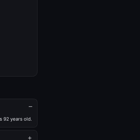
s 92 years old.