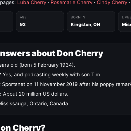
 pages:
Luba Cherry
·
Rosemarie Cherry
·
Cindy Cherry
AGE
BORN IN
LIVE
92
Kingston, ON
Mis
answers about Don Cherry
ars old (born 5 February 1934).
?
Yes, and podcasting weekly with son Tim.
 Sportsnet on 11 November 2019 after his poppy remar
:
About 20 million US dollars.
ississauga, Ontario, Canada.
Don Cherry?