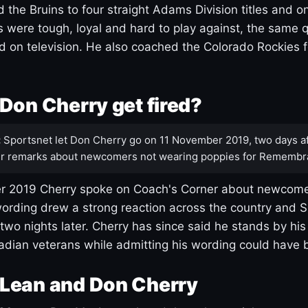
 the Bruins to four straight Adams Division titles and 
s were tough, loyal and hard to play against, the same q
 on television. He also coached the Colorado Rockies f
Don Cherry get fired?
:
Sportsnet let Don Cherry go on 11 November 2019, two days af
r remarks about newcomers not wearing poppies for Remembr
 2019 Cherry spoke on Coach's Corner about newcome
ording drew a strong reaction across the country and 
 two nights later. Cherry has since said he stands by hi
dian veterans while admitting his wording could have 
Lean and Don Cherry