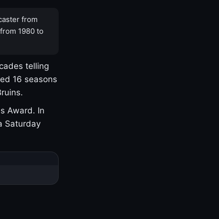
caster from
 from 1980 to
cades telling
yed 16 seasons
ruins.
s Award. In
a Saturday