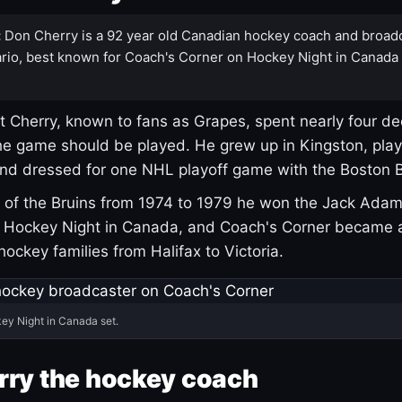
:
Don Cherry is a 92 year old Canadian hockey coach and broad
rio, best known for Coach's Corner on Hockey Night in Canada
 Cherry, known to fans as Grapes, spent nearly four de
e game should be played. He grew up in Kingston, pla
and dressed for one NHL playoff game with the Boston B
of the Bruins from 1974 to 1979 he won the Jack Adam
d Hockey Night in Canada, and Coach's Corner became 
r hockey families from Halifax to Victoria.
ey Night in Canada set.
rry the hockey coach