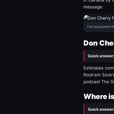
message.
The loud jackets t
Don Cher
Quick answer
Estimates come
Rock'em Sock'e
podcast The G
Where is
Quick answer