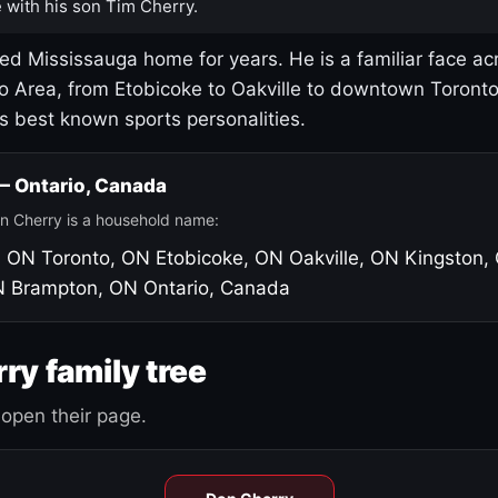
 with his son Tim Cherry.
led Mississauga home for years. He is a familiar face ac
o Area, from Etobicoke to Oakville to downtown Toront
's best known sports personalities.
 — Ontario, Canada
n Cherry is a household name:
, ON
Toronto, ON
Etobicoke, ON
Oakville, ON
Kingston,
N
Brampton, ON
Ontario, Canada
ry family tree
open their page.