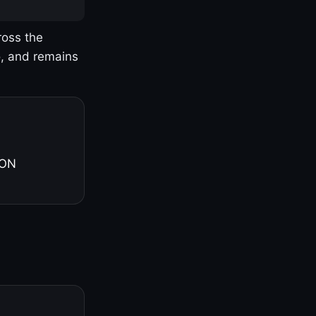
ross the
o, and remains
 ON