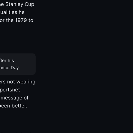
one Stanley Cup
ualities he
or the 1979 to
ter his
ance Day.
rs not wearing
Sportsnet
s message of
been better.