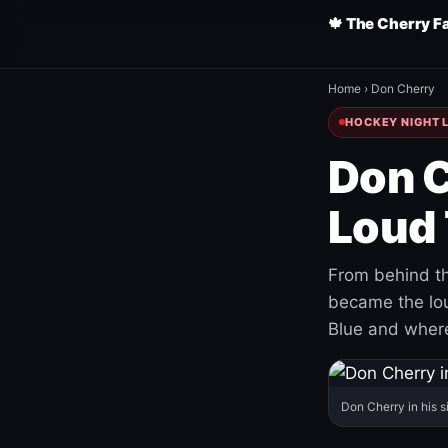
🍁 The Cherry F
Home
›
Don Cherry
HOCKEY NIGHT L
Don C
Loud 
From behind th
became the loud
Blue and where
Don Cherry in his s