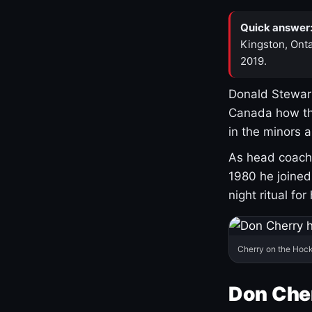
Quick answer
Kingston, Onta
2019.
Donald Stewart
Canada how th
in the minors 
As head coach 
1980 he joine
night ritual fo
Cherry on the Hock
Don Che