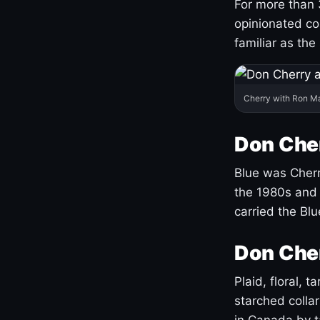
For more than 
opinionated co
familiar as the
Cherry with Ron M
Don Cher
Blue was Cherry
the 1980s and 
carried the Bl
Don Cher
Plaid, floral, 
starched coll
in Canada by ta