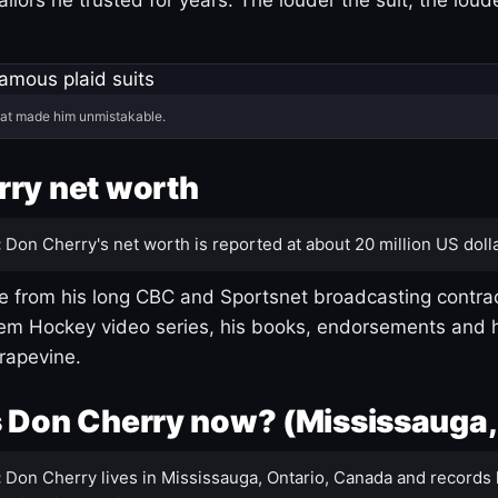
hat made him unmistakable.
ry net worth
:
Don Cherry's net worth is reported at about 20 million US dolla
 from his long CBC and Sportsnet broadcasting contrac
m Hockey video series, his books, endorsements and h
rapevine.
 Don Cherry now? (Mississauga,
:
Don Cherry lives in Mississauga, Ontario, Canada and records 