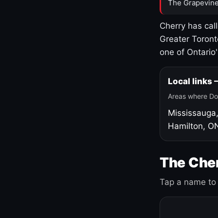
The Grapevine
Cherry has cal
Greater Toront
one of Ontario
Local links
Areas where Do
Mississauga
Hamilton, O
The Cher
Tap a name to 