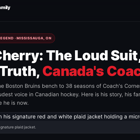
amily
EGEND · MISSISSAUGA, ON
herry: The Loud Suit
Truth,
Canada's Coac
e Boston Bruins bench to 38 seasons of Coach's Corne
est voice in Canadian hockey. Here is his story, his fam
 he is now.
ignature plaid jacket.