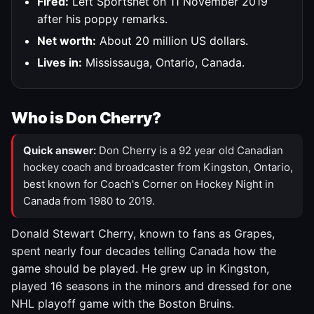
Fired:
Left Sportsnet on 11 November 2019
after his poppy remarks.
Net worth:
About 20 million US dollars.
Lives in:
Mississauga, Ontario, Canada.
Who is Don Cherry?
Quick answer:
Don Cherry is a 92 year old Canadian
hockey coach and broadcaster from Kingston, Ontario,
best known for Coach's Corner on Hockey Night in
Canada from 1980 to 2019.
Donald Stewart Cherry, known to fans as Grapes,
spent nearly four decades telling Canada how the
game should be played. He grew up in Kingston,
played 16 seasons in the minors and dressed for one
NHL playoff game with the Boston Bruins.