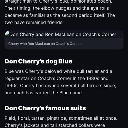
straight man to Cherry's loud, opinionated coach.
Their timing, the elbow nudges and the eye rolls
became as familiar as the second period itself. The
two have remained friends.
Cherry with Ron MacLean on Coach's Corner.
Don Cherry's dog Blue
Blue was Cherry's beloved white bull terrier and a
regular star on Coach's Corner in the 1980s and
1990s. Cherry has owned several bull terriers since,
and each has carried the Blue name.
Don Cherry's famous suits
Plaid, floral, tartan, pinstripe, sometimes all at once.
Cherry's jackets and tall starched collars were