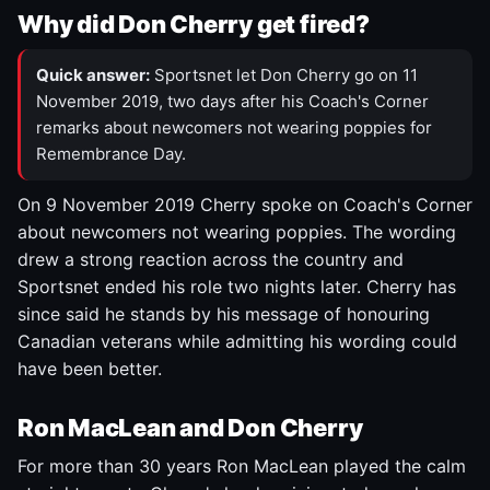
Why did Don Cherry get fired?
Quick answer:
Sportsnet let Don Cherry go on 11
November 2019, two days after his Coach's Corner
remarks about newcomers not wearing poppies for
Remembrance Day.
On 9 November 2019 Cherry spoke on Coach's Corner
about newcomers not wearing poppies. The wording
drew a strong reaction across the country and
Sportsnet ended his role two nights later. Cherry has
since said he stands by his message of honouring
Canadian veterans while admitting his wording could
have been better.
Ron MacLean and Don Cherry
For more than 30 years Ron MacLean played the calm