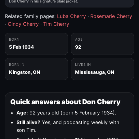
Don Cherry in his signature plaid jacket.
Related family pages:
Luba Cherry
·
Rosemarie Cherry
·
Cindy Cherry
·
Tim Cherry
BORN
AGE
5 Feb 1934
92
BORN IN
LIVES IN
Kingston, ON
Mississauga, ON
Quick answers about Don Cherry
Age:
92 years old (born 5 February 1934).
Still alive?
Yes, and podcasting weekly with
son Tim.