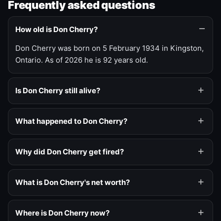
Frequently asked questions
How old is Don Cherry?
Don Cherry was born on 5 February 1934 in Kingston,
Ontario. As of 2026 he is 92 years old.
Is Don Cherry still alive?
What happened to Don Cherry?
Why did Don Cherry get fired?
What is Don Cherry's net worth?
Where is Don Cherry now?