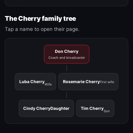
The Cherry family tree
Tap a name to open their page.
Don Cherry
Coach and broadcaster
Luba Cherry
Rosemarie Cherry
First wife
Wife
Cindy Cherry
Daughter
Tim Cherry
Son