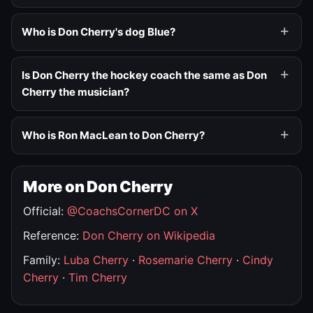
Who is Don Cherry's dog Blue?
Is Don Cherry the hockey coach the same as Don
Cherry the musician?
Who is Ron MacLean to Don Cherry?
More on Don Cherry
Official:
@CoachsCornerDC on X
Reference:
Don Cherry on Wikipedia
Family:
Luba Cherry
·
Rosemarie Cherry
·
Cindy
Cherry
·
Tim Cherry