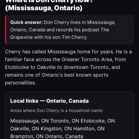
(Mississauga, Ontario)
Quick answer:
Don Cherry lives in Mississauga,
Ontario, Canada and records his podcast The
Grapevine with his son Tim Cherry.
Cherry has called Mississauga home for years. He is a
familiar face across the Greater Toronto Area, from
Etobicoke to Oakville to downtown Toronto, and
remains one of Ontario's best known sports
personalities.
Local links — Ontario, Canada
Areas where Don Cherry is a household name:
Mississauga, ON
Toronto, ON
Etobicoke, ON
Oakville, ON
Kingston, ON
Hamilton, ON
Brampton, ON
Ontario, Canada