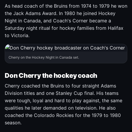
As head coach of the Bruins from 1974 to 1979 he won
the Jack Adams Award. In 1980 he joined Hockey
Night in Canada, and Coach's Corner became a
Saturday night ritual for hockey families from Halifax
to Victoria.
Cherry on the Hockey Night in Canada set.
Don Cherry the hockey coach
Cherry coached the Bruins to four straight Adams
Division titles and one Stanley Cup final. His teams
were tough, loyal and hard to play against, the same
qualities he later demanded on television. He also
coached the Colorado Rockies for the 1979 to 1980
season.