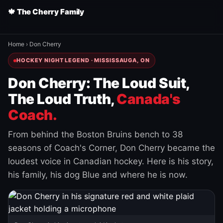
🍁 The Cherry Family
Home
›
Don Cherry
HOCKEY NIGHT LEGEND · MISSISSAUGA, ON
Don Cherry: The Loud Suit,
The Loud Truth,
Canada's
Coach.
From behind the Boston Bruins bench to 38
seasons of Coach's Corner, Don Cherry became the
loudest voice in Canadian hockey. Here is his story,
his family, his dog Blue and where he is now.