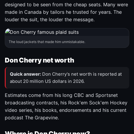
designed to be seen from the cheap seats. Many were
made in Canada by tailors he trusted for years. The
louder the suit, the louder the message.
The loud jackets that made him unmistakable.
Don Cherry net worth
Quick answer:
Don Cherry's net worth is reported at
about 20 million US dollars in 2026.
Estimates come from his long CBC and Sportsnet
broadcasting contracts, his Rock'em Sock'em Hockey
video series, his books, endorsements and his current
podcast The Grapevine.
Where is Don Cherry now?